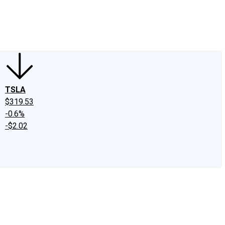
edIn
X
Facebook
Instagram
Discussion Boards
CAPS - Stock Picki
TSLA
$319.53
-0.6%
-$2.02