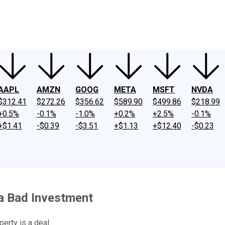
ney
Fool Community Foundation
Reviews
Newsroom
YouTube
Link
AAPL
AMZN
GOOG
META
MSFT
NVDA
$312.41
$272.26
$356.62
$589.90
$499.86
$218.99
+0.5%
-0.1%
-1.0%
+0.2%
+2.5%
-0.1%
+$1.41
-$0.39
-$3.51
+$1.13
+$12.40
-$0.23
 a Bad Investment
erty is a deal.