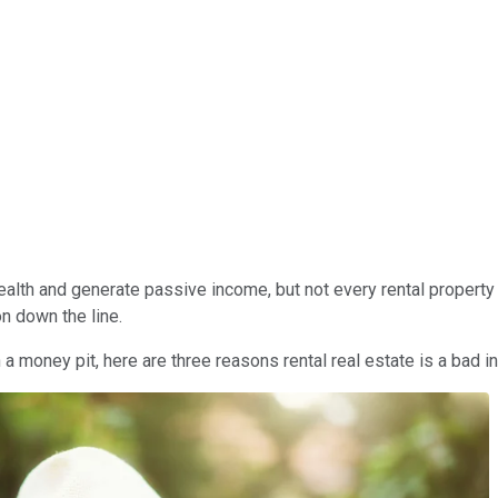
alth and generate passive income, but not every rental property i
n down the line.
a money pit, here are three reasons rental real estate is a bad 