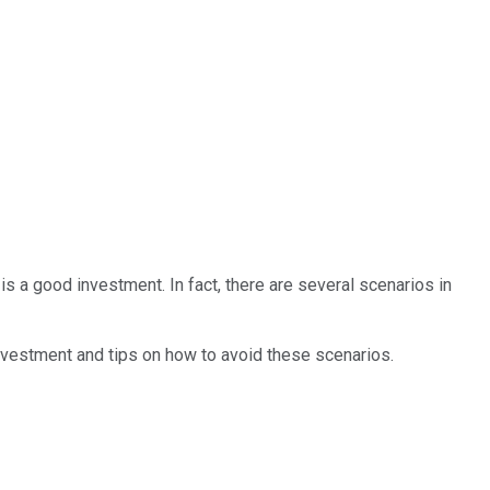
s a good investment. In fact, there are several scenarios in
investment and tips on how to avoid these scenarios.