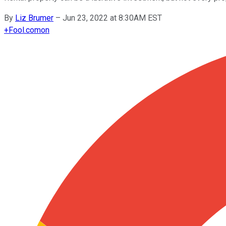
By
Liz Brumer
–
Jun 23, 2022 at 8:30AM EST
+
Fool.com
on