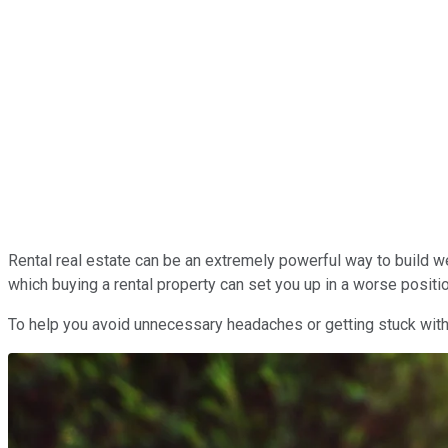
Rental real estate can be an extremely powerful way to build we
which buying a rental property can set you up in a worse positio
To help you avoid unnecessary headaches or getting stuck with 