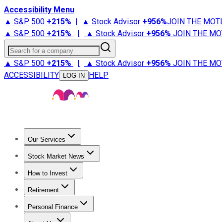
Accessibility Menu
▲ S&P 500
+
215%
|
▲ Stock Advisor
+
956%
JOIN THE MOT
▲ S&P 500
+
215%
|
▲ Stock Advisor
+
956%
JOIN THE MO
Search for a company
▲ S&P 500
+
215%
|
▲ Stock Advisor
+
956%
JOIN THE MO
ACCESSIBILITY
HELP
LOG IN
Our Services
All Services
Stock Advisor
Epic
Epic Plus
Fool Portfolios
Fo
Stock Market News
Trending News
Stock Market News
Market Movers
Tech S
How to Invest
How to Invest Money
What to Invest In
How to Invest in S
Retirement
Retirement News
Retirement 101
Types of Retirement Ac
Personal Finance
Best Credit Cards
Compare Credit Cards
Credit Card Revi