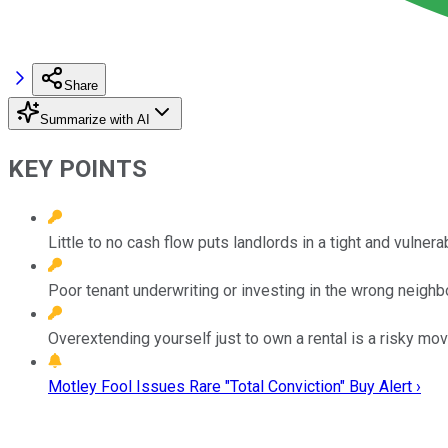
Share
Summarize with AI
KEY POINTS
Little to no cash flow puts landlords in a tight and vulnera
Poor tenant underwriting or investing in the wrong neighb
Overextending yourself just to own a rental is a risky mov
Motley Fool Issues Rare "Total Conviction" Buy Alert ›