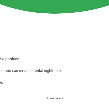
ble position.
orhood can create a rental nightmare.
e.