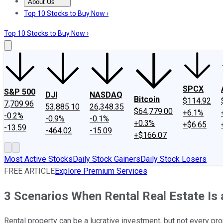
About Us
About Us
Contact Us
Investing Philosophy
Motley Fool Mo
Top 10 Stocks to Buy Now ›
Top 10 Stocks to Buy Now ›
SPCX
S&P 500
DJI
NASDAQ
Bitcoin
$114.92
7,709.96
53,885.10
26,348.35
$64,779.00
+6.1%
-0.2%
-0.9%
-0.1%
+0.3%
+$6.65
-13.59
-464.02
-15.09
+$166.07
Most Active Stocks
Daily Stock Gainers
Daily Stock Losers
FREE ARTICLE
Explore Premium Services
3 Scenarios When Rental Real Estate Is
Rental property can be a lucrative investment, but not every prop