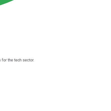
for the tech sector.