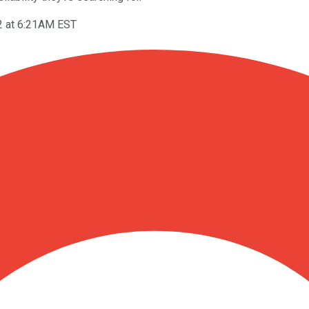
2 at 6:21AM EST