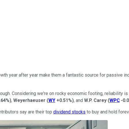
wth year after year make them a fantastic source for passive inc
ugh. Considering we're on rocky economic footing, reliability is
.64%
)
,
Weyerhaeuser
(
WY
+0.51%
)
, and
W.P. Carey
(
WPC
-0.
tributors say are their top
dividend stocks
to buy and hold forev