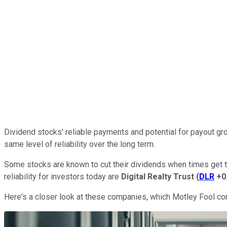
Dividend stocks' reliable payments and potential for payout gro
same level of reliability over the long term.
Some stocks are known to cut their dividends when times get to
reliability for investors today are
Digital Realty Trust
(
DLR
+0
Here's a closer look at these companies, which Motley Fool con