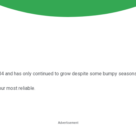
2004 and has only continued to grow despite some bumpy seasons 
ur most reliable.