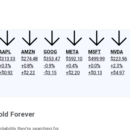
ney
Fool Community Foundation
Reviews
Newsroom
YouTube
Link
AAPL
AMZN
GOOG
META
MSFT
NVDA
$313.33
$274.48
$353.47
$592.10
$499.99
$223.96
+0.3%
+0.8%
-0.9%
+0.4%
+0.0%
+2.3%
+$0.92
+$2.22
-$3.15
+$2.20
+$0.13
+$4.97
old Forever
iability they're searching for.