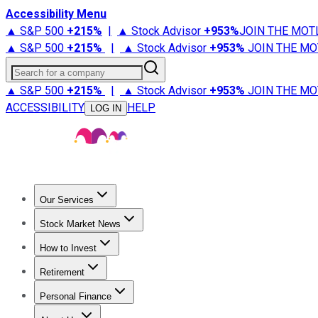
Accessibility Menu
▲ S&P 500
+
215%
|
▲ Stock Advisor
+
953%
JOIN THE MOT
▲ S&P 500
+
215%
|
▲ Stock Advisor
+
953%
JOIN THE MO
Search for a company
▲ S&P 500
+
215%
|
▲ Stock Advisor
+
953%
JOIN THE MO
ACCESSIBILITY
HELP
LOG IN
Our Services
All Services
Stock Advisor
Epic
Epic Plus
Fool Portfolios
Fo
Stock Market News
Trending News
Stock Market News
Market Movers
Tech S
How to Invest
How to Invest Money
What to Invest In
How to Invest in S
Retirement
Retirement News
Retirement 101
Types of Retirement Ac
Personal Finance
Best Credit Cards
Compare Credit Cards
Credit Card Revi