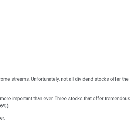
ome streams. Unfortunately, not all dividend stocks offer the
 more important than ever. Three stocks that offer tremendous
06%
)
.
er.