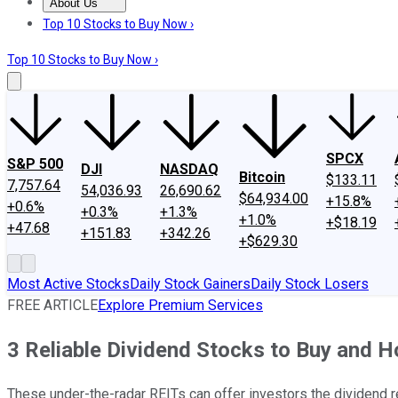
About Us
About Us
Contact Us
Investing Philosophy
Motley Fool Mo
Top 10 Stocks to Buy Now ›
Top 10 Stocks to Buy Now ›
SPCX
S&P 500
DJI
NASDAQ
Bitcoin
$133.11
7,757.64
54,036.93
26,690.62
$64,934.00
+15.8%
+0.6%
+0.3%
+1.3%
+1.0%
+$18.19
+47.68
+151.83
+342.26
+$629.30
Most Active Stocks
Daily Stock Gainers
Daily Stock Losers
FREE ARTICLE
Explore Premium Services
3 Reliable Dividend Stocks to Buy and H
These under-the-radar REITs can offer investors the dividend rel