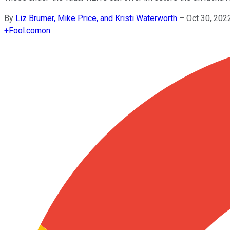
By
Liz Brumer, Mike Price, and Kristi Waterworth
–
Oct 30, 202
+
Fool.com
on