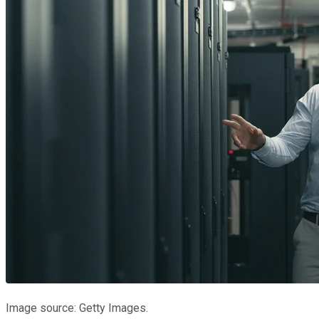
Image source: Getty Images.