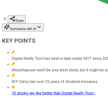
Share
Summarize with AI
KEY POINTS
Digital Realty Trust has been a data center REIT since 
Weyerhaeuser won't be your best stock, but it might be yo
W.P. Carey has over 25 years of dividend increases.
10 stocks we like better than Digital Realty Trust ›