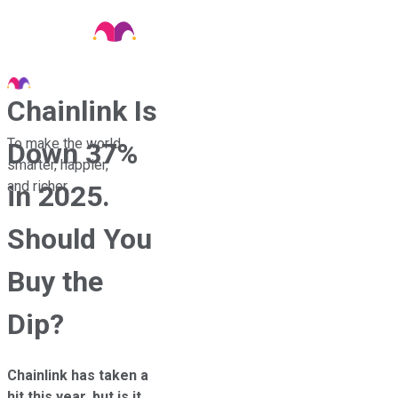
Chainlink Is
To make the world
Down 37%
smarter, happier,
and richer.
in 2025.
Should You
Buy the
Dip?
Chainlink has taken a
hit this year, but is it