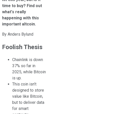
time to buy? Find out
what's really
happening with this
important altcoin.
By
Anders Bylund
Foolish Thesis
Chainlink is down
37% so far in
2025, while Bitcoin
is up.
This coin isn’t
designed to store
value like Bitcoin,
but to deliver data
for smart