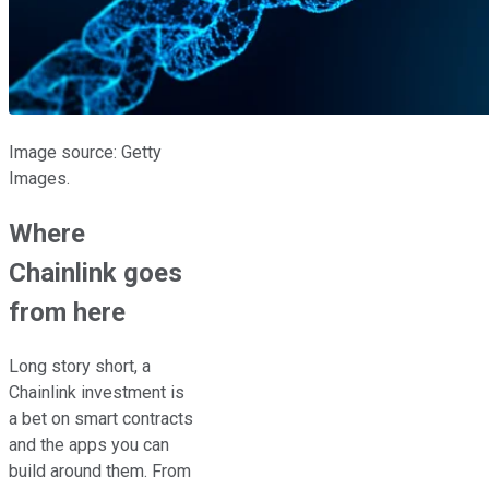
Image source: Getty
Images.
Where
Chainlink goes
from here
Long story short, a
Chainlink investment is
a bet on smart contracts
and the apps you can
build around them. From