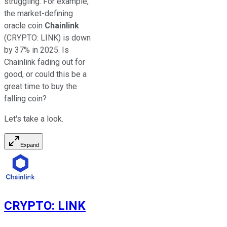
struggling. For example,
the market-defining
oracle coin
Chainlink
(CRYPTO: LINK)
is down
by 37% in 2025. Is
Chainlink fading out for
good, or could this be a
great time to buy the
falling coin?
Let's take a look.
Expand
CRYPTO
:
LINK