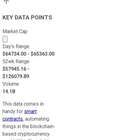
KEY DATA POINTS
Market Cap
Market cap calculated using publicly traded shares outst
Day's Range
$
64734.00
- $
65363.00
52wk Range
$
57945.16
-
$
126079.89
Volume
14.1B
This data comes in
handy for
smart
contracts
, automating
things in the blockchain-
based cryptocurrency