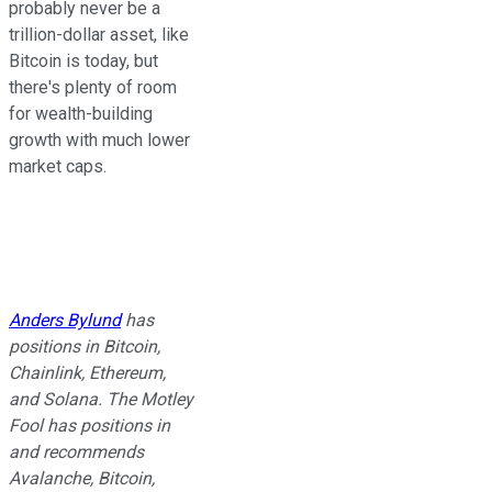
probably never be a
trillion-dollar asset, like
Bitcoin is today, but
there's plenty of room
for wealth-building
growth with much lower
market caps.
Anders Bylund
has
positions in Bitcoin,
Chainlink, Ethereum,
and Solana. The Motley
Fool has positions in
and recommends
Avalanche, Bitcoin,