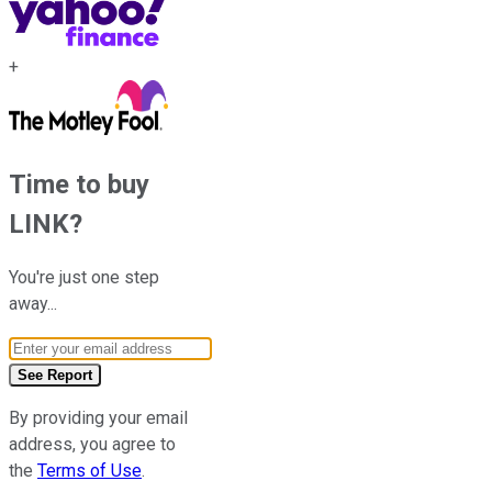
+
Time to buy
LINK
?
You're just one step
away...
Email Address
See Report
By providing your email
address, you agree to
the
Terms of Use
.