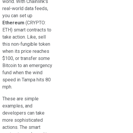
world. With Chainlink's
real-world data feeds,
you can set up
Ethereum
(CRYPTO:
ETH)
smart contracts to
take action. Like, sell
this non-fungible token
when its price reaches
$100, or transfer some
Bitcoin to an emergency
fund when the wind
speed in Tampa hits 80
mph.
These are simple
examples, and
developers can take
more sophisticated
actions. The smart