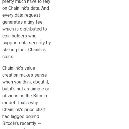
pretty much have to rely
on Chainlink's data. And
every data request
generates a tiny fee,
which is distributed to
coin holders who
support data security by
staking their Chainlink
coins.
Chainlink's value
creation makes sense
when you think about it,
but it's not as simple or
obvious as the Bitcoin
model. That's why
Chainlink's price chart
has lagged behind
Bitcoin's recently --