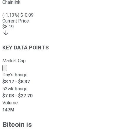
Chainlink
(
-1.13
%) $
-0.09
Current Price
$
8.19
KEY DATA POINTS
Market Cap
Market cap calculated using publicly traded shares outst
Day's Range
$
8.17
- $
8.37
52wk Range
$
7.03
- $
27.70
Volume
147M
Bitcoin is