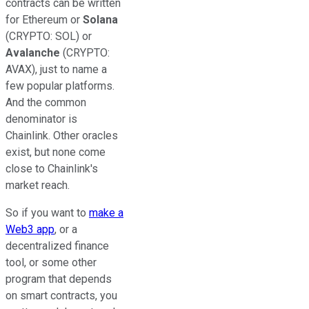
contracts can be written
for Ethereum or
Solana
(CRYPTO: SOL)
or
Avalanche
(CRYPTO:
AVAX)
, just to name a
few popular platforms.
And the common
denominator is
Chainlink. Other oracles
exist, but none come
close to Chainlink's
market reach.
So if you want to
make a
Web3 app
, or a
decentralized finance
tool, or some other
program that depends
on smart contracts, you