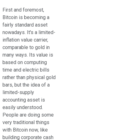
First and foremost,
Bitcoin is becoming a
fairly standard asset
nowadays. It's a limited-
inflation value carrier,
comparable to gold in
many ways. Its value is
based on computing
time and electric bills
rather than physical gold
bars, but the idea of a
limited-supply
accounting asset is
easily understood.
People are doing some
very traditional things
with Bitcoin now, like
building corporate cash