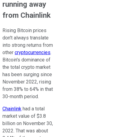
running away
from Chainlink
Rising Bitcoin prices
don't always translate
into strong returns from
other
cryptocurrencies
.
Bitcoin's dominance of
the total crypto market
has been surging since
November 2022, rising
from 38% to 64% in that
30-month period.
Chainlink
had a total
market value of $3.8
billion on November 30,
2022. That was about