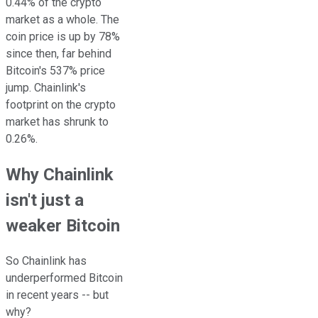
0.44% of the crypto
market as a whole. The
coin price is up by 78%
since then, far behind
Bitcoin's 537% price
jump. Chainlink's
footprint on the crypto
market has shrunk to
0.26%.
Why Chainlink
isn't just a
weaker Bitcoin
So Chainlink has
underperformed Bitcoin
in recent years -- but
why?