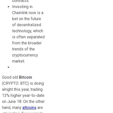
contracts.
Investing in
Chainlink now is a
bet on the future
of decentralized
technology, which
is often separated
from the broader
trends of the
cryptocurrency
market.
Good old
Bitcoin
(CRYPTO: BTC)
is doing
alright this year, trading
13% higher year-to-date
on June 18. On the other
hand, many
altcoins
are