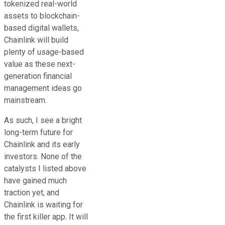
tokenized real-world
assets to blockchain-
based digital wallets,
Chainlink will build
plenty of usage-based
value as these next-
generation financial
management ideas go
mainstream.
As such, I see a bright
long-term future for
Chainlink and its early
investors. None of the
catalysts I listed above
have gained much
traction yet, and
Chainlink is waiting for
the first killer app. It will