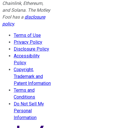
Chainlink, Ethereum,
and Solana. The Motley
Fool has a
disclosure
policy
.
Terms of Use
Privacy Policy
Disclosure Policy
Accessibility
Policy
Copyright,
Trademark and
Patent Information
Terms and
Conditions
Do Not Sell My
Personal
Information