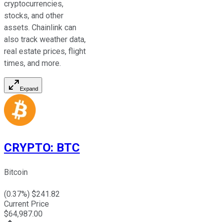
cryptocurrencies,
stocks, and other
assets. Chainlink can
also track weather data,
real estate prices, flight
times, and more.
Expand
CRYPTO
:
BTC
Bitcoin
(
0.37
%) $
241.82
Current Price
$
64,987.00