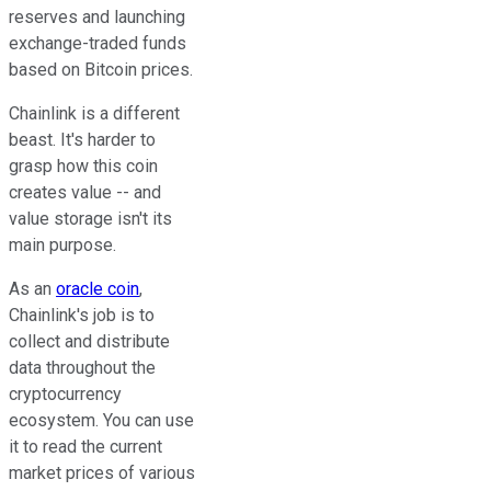
reserves and launching
exchange-traded funds
based on Bitcoin prices.
Chainlink is a different
beast. It's harder to
grasp how this coin
creates value -- and
value storage isn't its
main purpose.
As an
oracle coin
,
Chainlink's job is to
collect and distribute
data throughout the
cryptocurrency
ecosystem. You can use
it to read the current
market prices of various