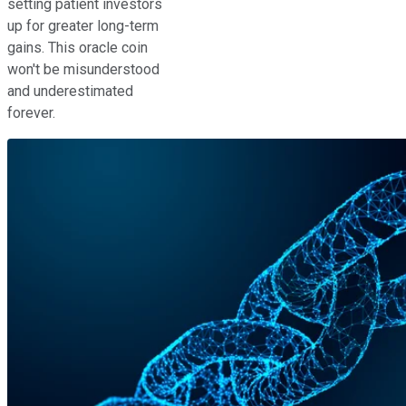
setting patient investors
up for greater long-term
gains. This oracle coin
won't be misunderstood
and underestimated
forever.