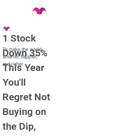
1 Stock
To make the world
Down 35%
smarter, happier,
and richer.
This Year
You'll
Regret Not
Buying on
the Dip,