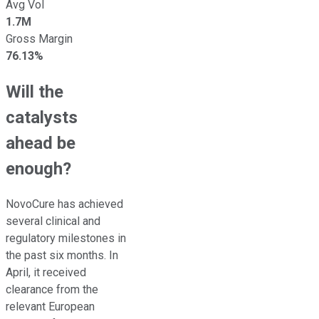
Avg Vol
1.7M
Gross Margin
76.13%
Will the
catalysts
ahead be
enough?
NovoCure has achieved
several clinical and
regulatory milestones in
the past six months. In
April, it received
clearance from the
relevant European