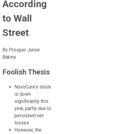
According
to Wall
Street
By
Prosper Junior
Bakiny
Foolish Thesis
NovoCure's stock
is down
significantly this
year, partly due to
persistent net
losses.
However, the