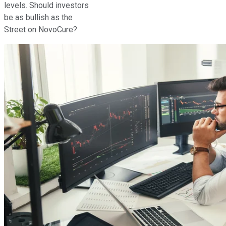
levels. Should investors
be as bullish as the
Street on NovoCure?