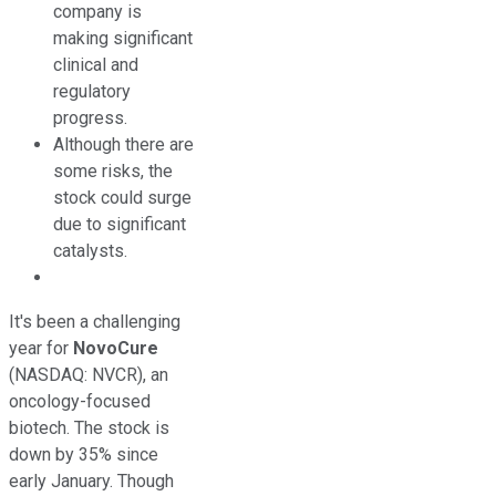
company is
making significant
clinical and
regulatory
progress.
Although there are
some risks, the
stock could surge
due to significant
catalysts.
It's been a challenging
year for
NovoCure
(NASDAQ: NVCR)
, an
oncology-focused
biotech. The stock is
down by 35% since
early January. Though