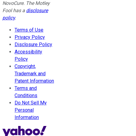
NovoCure. The Motley
Fool has a
disclosure
policy
.
Terms of Use
Privacy Policy
Disclosure Policy
Accessibility
Policy
Copyright,
Trademark and
Patent Information
Terms and
Conditions
Do Not Sell My
Personal
Information