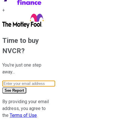
+
Time to buy
NVCR
?
You're just one step
away...
Email Address
See Report
By providing your email
address, you agree to
the
Terms of Use
.