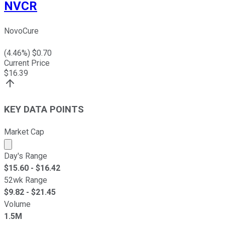
NVCR
NovoCure
(
4.46
%) $
0.70
Current Price
$
16.39
KEY DATA POINTS
Market Cap
Market cap calculated using publicly traded shares outst
Day's Range
$
15.60
- $
16.42
52wk Range
$
9.82
- $
21.45
Volume
1.5M