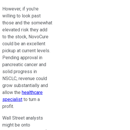
However, if you're
willing to look past
those and the somewhat
elevated risk they add
to the stock, NovoCure
could be an excellent
pickup at current levels.
Pending approval in
pancreatic cancer and
solid progress in
NSCLC, revenue could
grow substantially and
allow the
healthcare
specialist
to turn a
profit.
Wall Street analysts
might be onto