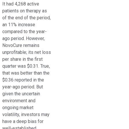
It had 4,268 active
patients on therapy as
of the end of the period,
an 11% increase
compared to the year-
ago period. However,
NovoCure remains
unprofitable; its net loss
per share in the first
quarter was $0.31. True,
that was better than the
$0.36 reported in the
year-ago period. But
given the uncertain
environment and
ongoing market
volatility, investors may
have a deep bias for
well-established,