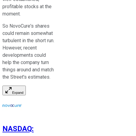
profitable stocks at the
moment.
So NovoCure's shares
could remain somewhat
turbulent in the short run.
However, recent
developments could
help the company turn
things around and match
the Street's estimates.
Expand
NASDAQ
: