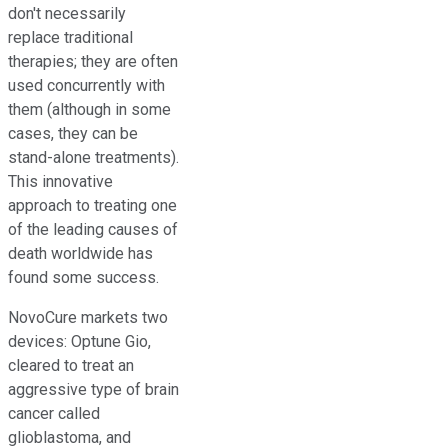
don't necessarily
replace traditional
therapies; they are often
used concurrently with
them (although in some
cases, they can be
stand-alone treatments).
This innovative
approach to treating one
of the leading causes of
death worldwide has
found some success.
NovoCure markets two
devices: Optune Gio,
cleared to treat an
aggressive type of brain
cancer called
glioblastoma, and