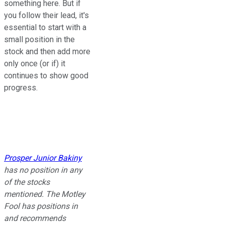
something here. But if
you follow their lead, it's
essential to start with a
small position in the
stock and then add more
only once (or if) it
continues to show good
progress.
Prosper Junior Bakiny
has no position in any
of the stocks
mentioned. The Motley
Fool has positions in
and recommends