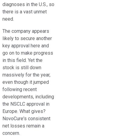
diagnoses in the U.S., so
there is a vast unmet
need.
The company appears
likely to secure another
key approval here and
go on to make progress
in this field. Yet the
stock is still down
massively for the year,
even though it jumped
following recent
developments, including
the NSCLC approval in
Europe. What gives?
NovoCure's consistent
net losses remain a
concern.