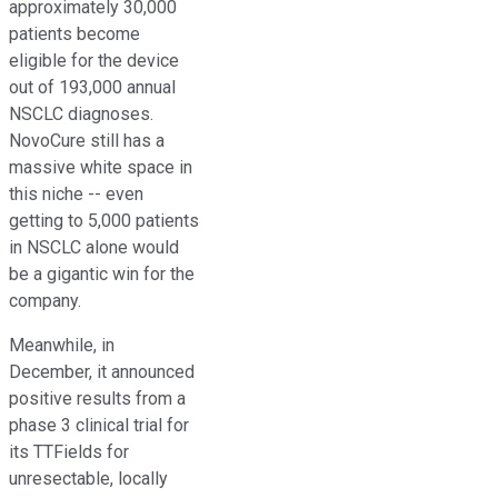
approximately 30,000
patients become
eligible for the device
out of 193,000 annual
NSCLC diagnoses.
NovoCure still has a
massive white space in
this niche -- even
getting to 5,000 patients
in NSCLC alone would
be a gigantic win for the
company.
Meanwhile, in
December, it announced
positive results from a
phase 3 clinical trial for
its TTFields for
unresectable, locally