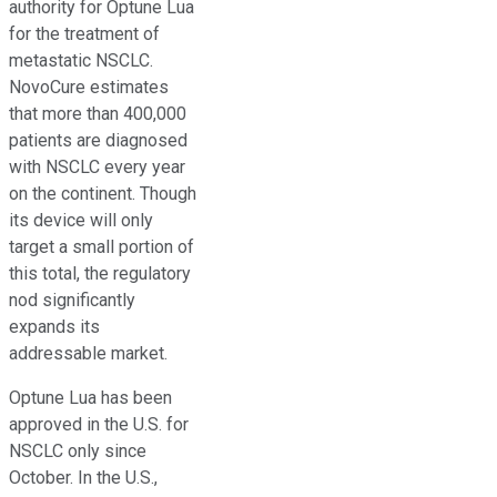
authority for Optune Lua
for the treatment of
metastatic NSCLC.
NovoCure estimates
that more than 400,000
patients are diagnosed
with NSCLC every year
on the continent. Though
its device will only
target a small portion of
this total, the regulatory
nod significantly
expands its
addressable market.
Optune Lua has been
approved in the U.S. for
NSCLC only since
October. In the U.S.,