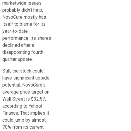
marketwide issues
probably didn't help,
NovoCure mostly has
itself to blame for its
year-to-date
performance. Its shares
declined after a
disappointing fourth-
quarter update.
Still, the stock could
have significant upside
potential. NovoCure's
average price target on
Wall Street is $32.57,
according to Yahoo!
Finance. That implies it
could jump by almost
70% from its current