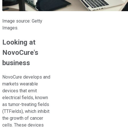
Image source: Getty
Images.
Looking at
NovoCure's
business
NovoCure develops and
markets wearable
devices that emit
electrical fields, known
as tumor-treating fields
(TTFields), which inhibit
the growth of cancer
cells. These devices