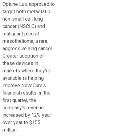
Optune Lua, approved to
target both metastatic
non-small cell lung
cancer (NSCLC) and
malignant pleural
mesothelioma, a rare,
aggressive lung cancer.
Greater adoption of
these devices in
markets where they're
available is helping
improve NovoCure's
financial results. In the
first quarter, the
company's revenue
increased by 12% year
over year to $155
million.