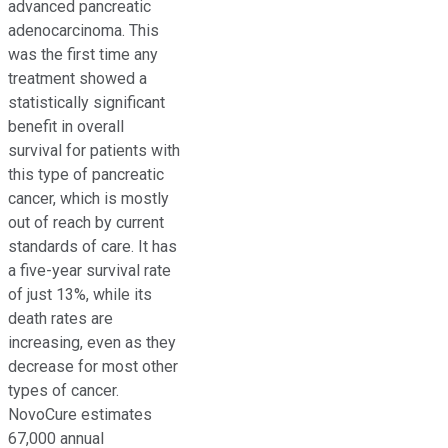
advanced pancreatic
adenocarcinoma. This
was the first time any
treatment showed a
statistically significant
benefit in overall
survival for patients with
this type of pancreatic
cancer, which is mostly
out of reach by current
standards of care. It has
a five-year survival rate
of just 13%, while its
death rates are
increasing, even as they
decrease for most other
types of cancer.
NovoCure estimates
67,000 annual