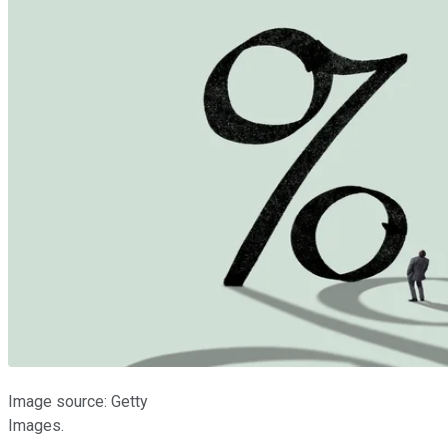
Image source: Getty
Images.