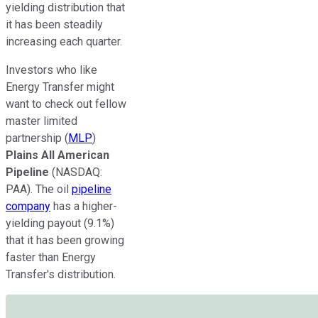
yielding distribution that
it
has
been steadily
increasing
each quarter.
Investors who like
Energy Transfer might
want to check out fellow
master limited
partnership (
MLP
)
Plains All American
Pipeline
(NASDAQ:
PAA)
.
The oil
pipeline
company
has a higher-
yielding payout (9.1%)
that
it has been growing
faster than Energy
Transfer's distribution.