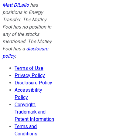
Matt DiLallo
has
positions in Energy
Transfer. The Motley
Fool has no position in
any of the stocks
mentioned. The Motley
Fool has a
disclosure
policy
.
Terms of Use
Privacy Policy
Disclosure Policy
Accessibility
Policy
Copyright,
Trademark and
Patent Information
Terms and
Conditions