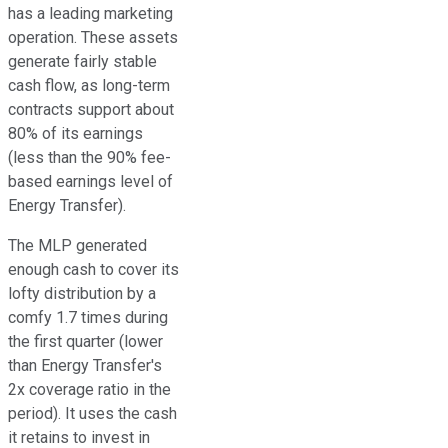
has a leading marketing
operation. These assets
generate fairly stable
cash flow, as long-term
contracts support about
80% of its earnings
(less than the 90% fee-
based earnings level of
Energy Transfer).
The MLP generated
enough cash to cover its
lofty distribution by a
comfy 1.7 times during
the first quarter (lower
than Energy Transfer's
2x coverage ratio in the
period). It uses the cash
it retains to invest in