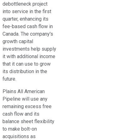
debottleneck project
into service in the first
quarter, enhancing its
fee-based cash flow in
Canada. The company's
growth capital
investments help supply
it with additional income
that it can use to grow
its distribution in the
future.
Plains All American
Pipeline will use any
remaining excess free
cash flow and its
balance sheet flexibility
to make bolt-on
acquisitions as