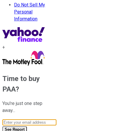
Do Not Sell My
Personal
Information
+
Time to buy
PAA
?
You're just one step
away...
Email Address
See Report