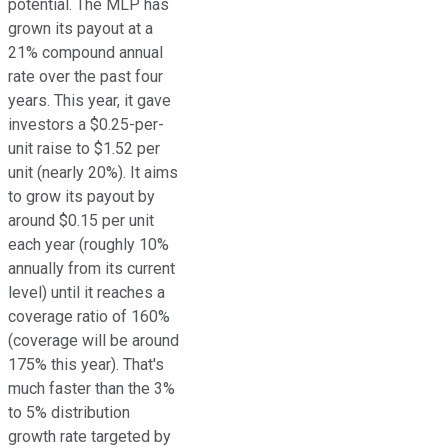
potential. The MLP has
grown its payout at a
21% compound annual
rate over the past four
years. This year, it gave
investors a $0.25-per-
unit raise to $1.52 per
unit (nearly 20%). It aims
to grow its payout by
around $0.15 per unit
each year (roughly 10%
annually from its current
level) until it reaches a
coverage ratio of 160%
(coverage will be around
175% this year). That's
much faster than the 3%
to 5% distribution
growth rate targeted by