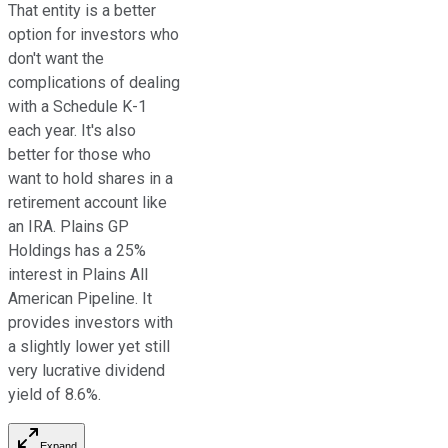
That entity is a better
option for investors who
don't want the
complications of dealing
with a Schedule K-1
each year. It's also
better for those who
want to hold shares in a
retirement account like
an IRA. Plains GP
Holdings has a 25%
interest in Plains All
American Pipeline.
It
provides investors
with
a slightly lower yet
still
very lucrative dividend
yield of 8.6%.
Expand