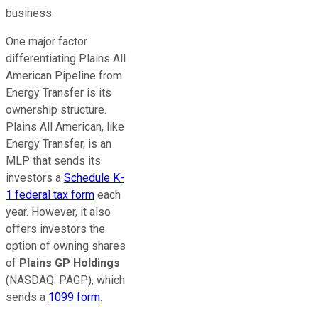
business.
One major factor
differentiating Plains All
American Pipeline from
Energy Transfer is its
ownership structure.
Plains All American, like
Energy Transfer, is an
MLP that sends its
investors a
Schedule K-
1 federal tax form
each
year. However, it also
offers investors the
option of owning shares
of
Plains GP Holdings
(NASDAQ: PAGP)
, which
sends a
1099 form
.