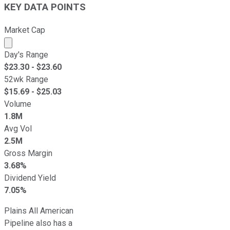
KEY DATA POINTS
Market Cap
Market cap calculated using publicly traded shares outst
Day's Range
$
23.30
- $
23.60
52wk Range
$
15.69
- $
25.03
Volume
1.8M
Avg Vol
2.5M
Gross Margin
3.68%
Dividend Yield
7.05%
Plains All American
Pipeline also has a