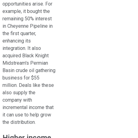
opportunities arise. For
example, it bought the
remaining 50% interest
in Cheyenne Pipeline in
the first quarter,
enhancing its
integration. It also
acquired Black Knight
Midstream's Permian
Basin crude oil gathering
business for $55
million. Deals like these
also supply the
company with
incremental income that
it can use to help grow
the distribution.
Higher income