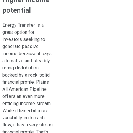
potential
Energy Transfer is
a
great
option for
investors seeking to
generate passive
income because it pays
a lucrative and steadily
rising distribution,
backed by a rock-solid
financial profile. Plains
All American Pipeline
offers an even more
enticing income stream.
While it has a bit more
variability in its cash
flow, it has
a very strong
financial profile. That's