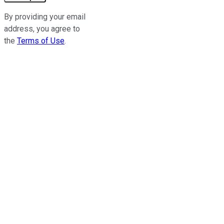
By providing your email
address, you agree to
the
Terms of Use
.