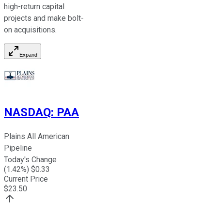
high-return capital
projects and make bolt-
on acquisitions.
Expand
NASDAQ
:
PAA
Plains All American
Pipeline
Today's Change
(
1.42
%) $
0.33
Current Price
$
23.50