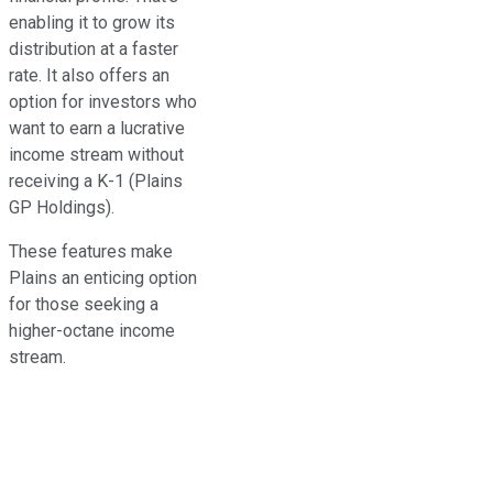
enabling it to grow its
distribution at a faster
rate. It also offers an
option for investors who
want to earn a lucrative
income stream without
receiving a K-1 (Plains
GP Holdings).
These features make
Plains an enticing option
for those seeking a
higher-octane income
stream.