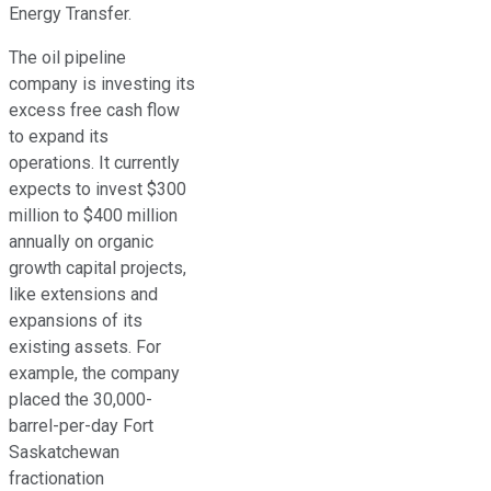
Energy Transfer.
The oil pipeline
company is investing its
excess free cash flow
to expand its
operations. It currently
expects to invest $300
million to $400 million
annually on organic
growth capital projects,
like extensions and
expansions of its
existing assets. For
example, the company
placed the 30,000-
barrel-per-day Fort
Saskatchewan
fractionation