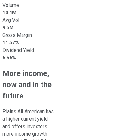
Volume
10.1M
Avg Vol
9.5M
Gross Margin
11.57%
Dividend Yield
6.56%
More income,
now and in the
future
Plains All American has
a higher current yield
and offers investors
more income growth