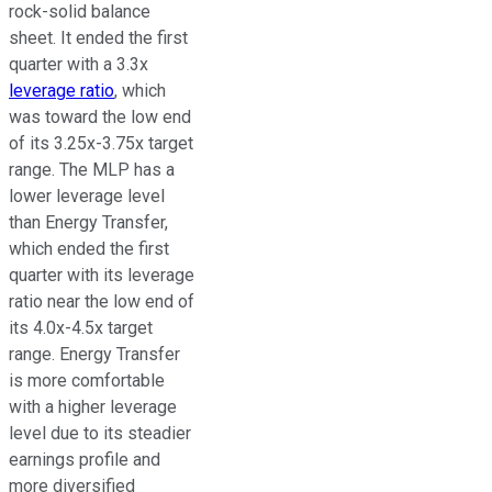
rock-solid balance
sheet.
It ended the first
quarter with a 3.3x
leverage ratio
, which
was
toward the low end
of its 3.25x-3.75x target
range.
The MLP has a
lower leverage level
than Energy Transfer,
which ended the first
quarter with its leverage
ratio near the low end of
its 4.0x-4.5x target
range. Energy Transfer
is more comfortable
with a higher leverage
level due to its steadier
earnings profile and
more
diversified