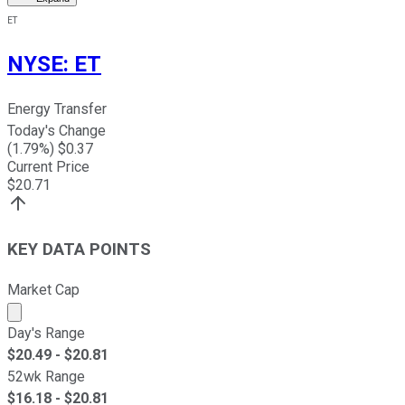
ET
NYSE
:
ET
Energy Transfer
Today's Change
(
1.79
%) $
0.37
Current Price
$
20.71
KEY DATA POINTS
Market Cap
Market cap calculated using publicly traded shares outst
Day's Range
$
20.49
- $
20.81
52wk Range
$
16.18
- $
20.81