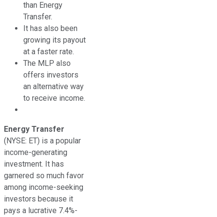
than Energy
Transfer.
It has also been
growing its payout
at a faster rate.
The MLP also
offers investors
an alternative way
to receive income.
Energy Transfer
(NYSE: ET)
is a popular
income-generating
investment. It has
garnered so much favor
among income-seeking
investors because it
pays a lucrative 7.4%-