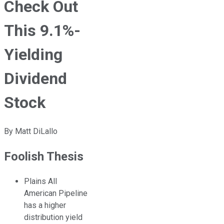
Check Out
This 9.1%-
Yielding
Dividend
Stock
By
Matt DiLallo
Foolish Thesis
Plains All
American Pipeline
has a higher
distribution yield