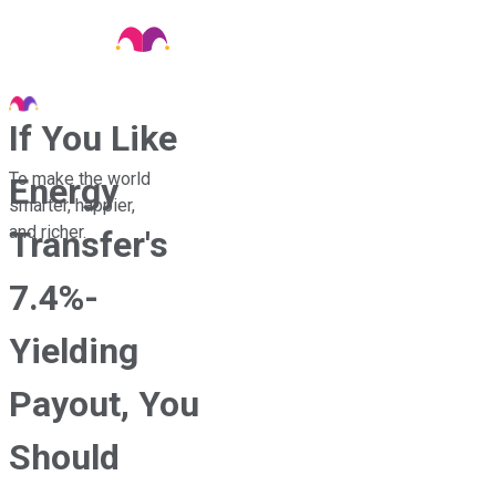
If You Like
To make the world
Energy
smarter, happier,
and richer.
Transfer's
7.4%-
Yielding
Payout, You
Should