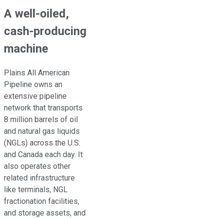
A well-oiled,
cash-producing
machine
Plains All American
Pipeline owns an
extensive pipeline
network that transports
8 million barrels of oil
and natural gas liquids
(NGLs) across the U.S.
and Canada
each day
.
It
also operates other
related infrastructure
like terminals, NGL
fractionation facilities,
and storage assets, and