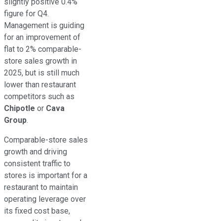
slightly positive 0.4%
figure for Q4.
Management is guiding
for an improvement of
flat to 2% comparable-
store sales growth in
2025, but is still much
lower than restaurant
competitors such as
Chipotle
or
Cava
Group
.
Comparable-store sales
growth and driving
consistent traffic to
stores is important for a
restaurant to maintain
operating leverage over
its fixed cost base,