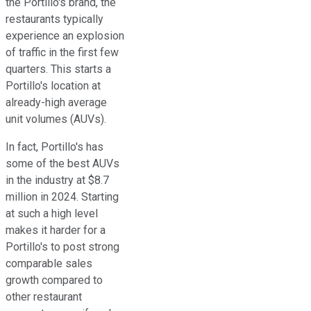
the Portillo's brand, the
restaurants typically
experience an explosion
of traffic in the first few
quarters. This starts a
Portillo's location at
already-high average
unit volumes (AUVs).
In fact, Portillo's has
some of the best AUVs
in the industry at $8.7
million in 2024. Starting
at such a high level
makes it harder for a
Portillo's to post strong
comparable sales
growth compared to
other restaurant