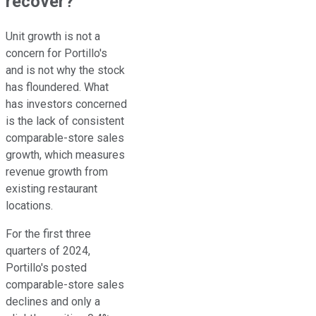
recover?
Unit growth is not a
concern for Portillo's
and is not why the stock
has floundered. What
has investors concerned
is the lack of consistent
comparable-store sales
growth, which measures
revenue growth from
existing restaurant
locations.
For the first three
quarters of 2024,
Portillo's posted
comparable-store sales
declines and only a