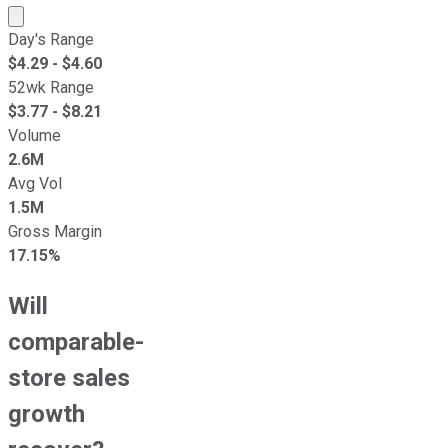
Market cap calculated using publicly traded shares outst
Day's Range
$
4.29
- $
4.60
52wk Range
$
3.77
- $
8.21
Volume
2.6M
Avg Vol
1.5M
Gross Margin
17.15%
Will
comparable-
store sales
growth