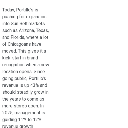
Today, Portillo's is
pushing for expansion
into Sun Belt markets
such as Arizona, Texas,
and Florida, where a lot
of Chicagoans have
moved. This gives it a
kick-start in brand
recognition when a new
location opens. Since
going public, Portillo's
revenue is up 43% and
should steadily grow in
the years to come as
more stores open. In
2025, management is
guiding 11% to 12%
revenue growth