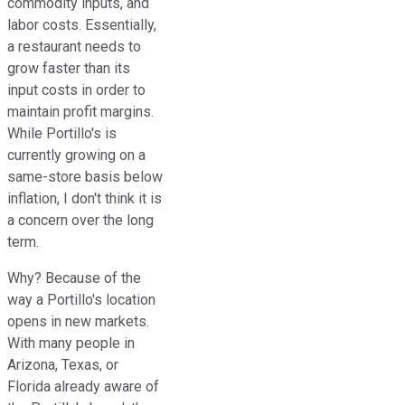
commodity inputs, and
labor costs. Essentially,
a restaurant needs to
grow faster than its
input costs in order to
maintain profit margins.
While Portillo's is
currently growing on a
same-store basis below
inflation, I don't think it is
a concern over the long
term.
Why? Because of the
way a Portillo's location
opens in new markets.
With many people in
Arizona, Texas, or
Florida already aware of