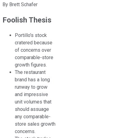
By
Brett Schafer
Foolish Thesis
Portillo's stock
cratered because
of concerns over
comparable-store
growth figures.
The restaurant
brand has a long
runway to grow
and impressive
unit volumes that
should assuage
any comparable-
store sales growth
concerns.