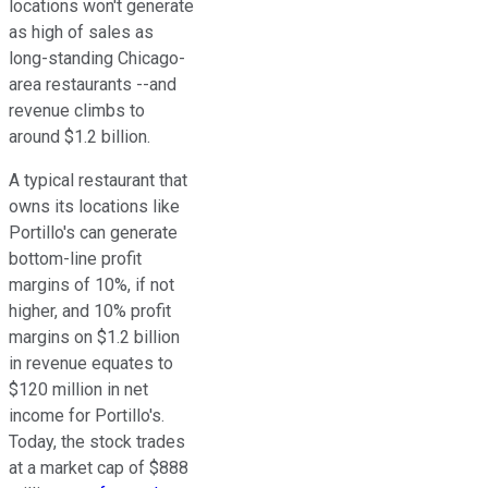
locations won't generate
as high of sales as
long-standing Chicago-
area restaurants --and
revenue climbs to
around $1.2 billion.
A typical restaurant that
owns its locations like
Portillo's can generate
bottom-line profit
margins of 10%, if not
higher, and 10% profit
margins on $1.2 billion
in revenue equates to
$120 million in net
income for Portillo's.
Today, the stock trades
at a market cap of $888