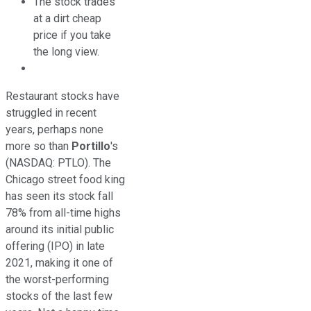
The stock trades
at a dirt cheap
price if you take
the long view.
Restaurant stocks have
struggled in recent
years, perhaps none
more so than
Portillo
's
(NASDAQ: PTLO)
. The
Chicago street food king
has seen its stock fall
78% from all-time highs
around its initial public
offering (IPO) in late
2021, making it one of
the worst-performing
stocks of the last few