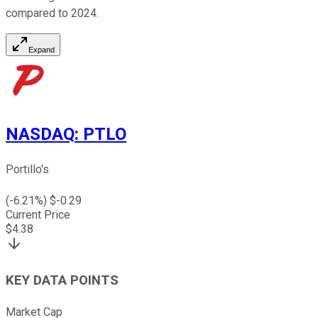
compared to 2024.
Expand
NASDAQ
:
PTLO
Portillo's
(
-6.21
%) $
-0.29
Current Price
$
4.38
KEY DATA POINTS
Market Cap