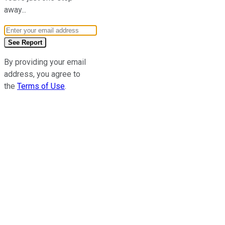
away...
Email Address
See Report
By providing your email
address, you agree to
the
Terms of Use
.