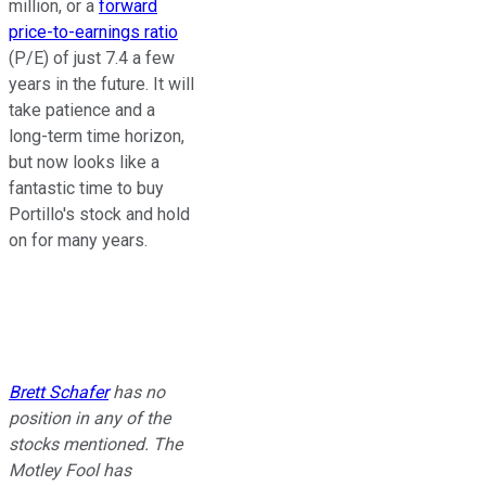
million, or a
forward
price-to-earnings ratio
(P/E) of just 7.4 a few
years in the future. It will
take patience and a
long-term time horizon,
but now looks like a
fantastic time to buy
Portillo's stock and hold
on for many years.
Brett Schafer
has no
position in any of the
stocks mentioned. The
Motley Fool has