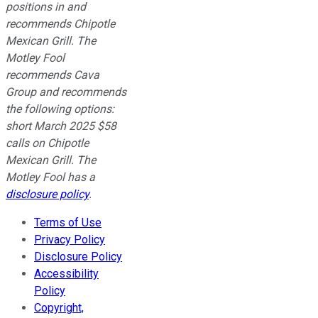
positions in and
recommends Chipotle
Mexican Grill. The
Motley Fool
recommends Cava
Group and recommends
the following options:
short March 2025 $58
calls on Chipotle
Mexican Grill. The
Motley Fool has a
disclosure policy
.
Terms of Use
Privacy Policy
Disclosure Policy
Accessibility
Policy
Copyright,