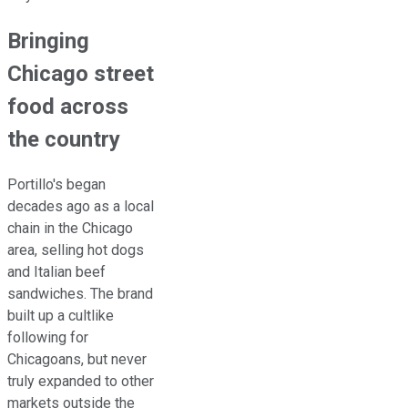
Bringing
Chicago street
food across
the country
Portillo's began
decades ago as a local
chain in the Chicago
area, selling hot dogs
and Italian beef
sandwiches. The brand
built up a cultlike
following for
Chicagoans, but never
truly expanded to other
markets outside the