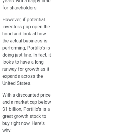
years. Not a happy time
for shareholders.
However, if potential
investors pop open the
hood and look at how
the actual business is
performing, Portillo's is
doing just fine. In fact, it
looks to have a long
runway for growth as it
expands across the
United States.
With a discounted price
and a market cap below
$1 billion, Portillo's is a
great growth stock to
buy right now. Here's
why.