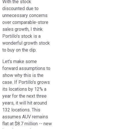
With the stock
discounted due to
unnecessary concerns
over comparable-store
sales growth, I think
Portillo's stock is a
wonderful growth stock
to buy on the dip.
Let's make some
forward assumptions to
show why this is the
case. If Portillo's grows
its locations by 12% a
year for the next three
years, it will hit around
132 locations. This
assumes AUV remains
flat at $8.7 million -- new