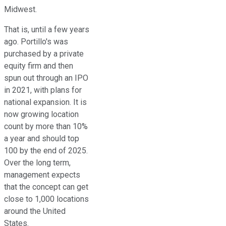
Midwest.
That is, until a few years
ago. Portillo's was
purchased by a private
equity firm and then
spun out through an IPO
in 2021, with plans for
national expansion. It is
now growing location
count by more than 10%
a year and should top
100 by the end of 2025.
Over the long term,
management expects
that the concept can get
close to 1,000 locations
around the United
States.