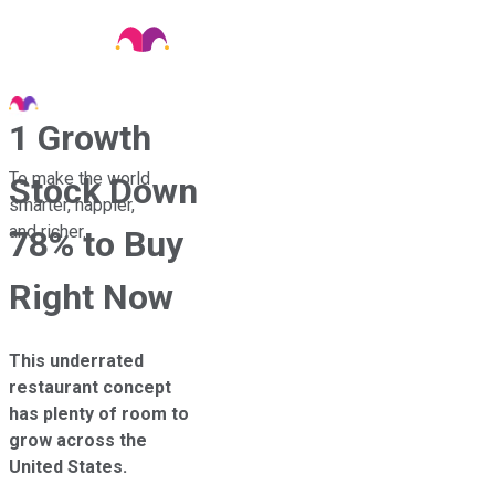
1 Growth
To make the world
Stock Down
smarter, happier,
and richer.
78% to Buy
Right Now
This underrated
restaurant concept
has plenty of room to
grow across the
United States.