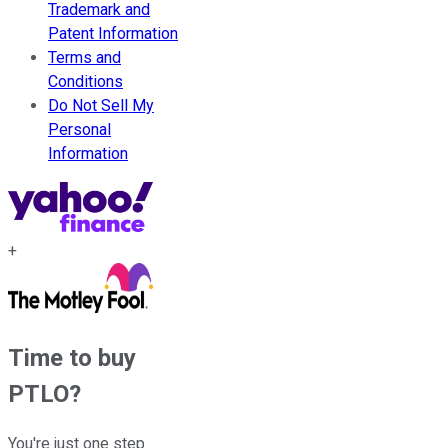
Trademark and
Patent Information
Terms and
Conditions
Do Not Sell My
Personal
Information
+
Time to buy
PTLO
?
You're just one step