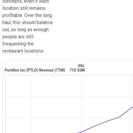
concepts, even if each
location still remains
profitable. Over the long
haul, this should balance
out, as long as enough
people are still
frequenting the
restaurant locations.