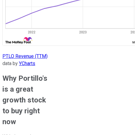
PTLO Revenue (TTM)
data by
YCharts
Why Portillo's
is a great
growth stock
to buy right
now