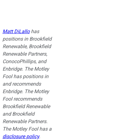
Matt DiLallo
has
positions in Brookfield
Renewable, Brookfield
Renewable Partners,
ConocoPhillips, and
Enbridge. The Motley
Fool has positions in
and recommends
Enbridge. The Motley
Fool recommends
Brookfield Renewable
and Brookfield
Renewable Partners.
The Motley Fool has a
disclosure policy
.