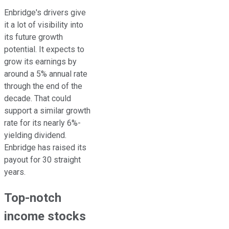
Enbridge's drivers give
it a lot of visibility into
its future growth
potential. It expects to
grow its earnings by
around a 5% annual rate
through the
end of the
decade
. That could
support a similar growth
rate for its nearly 6%-
yielding dividend.
Enbridge has raised its
payout for 30 straight
years.
Top-notch
income stocks