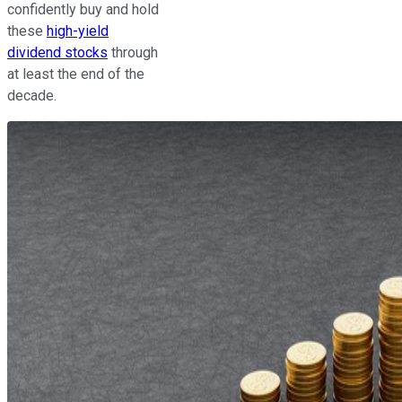
confidently buy and hold
these
high-yield
dividend stocks
through
at least the end of the
decade.