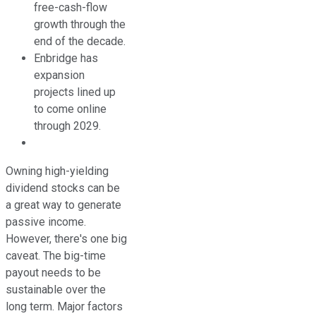
free-cash-flow
growth through the
end of the decade.
Enbridge has
expansion
projects lined up
to come online
through 2029.
Owning high-yielding
dividend stocks can be
a great way to generate
passive income.
However, there's one big
caveat. The big-time
payout needs to be
sustainable over the
long term. Major factors