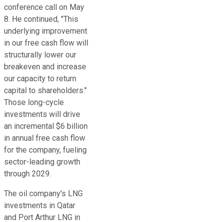
conference call on May
8. He continued, "This
underlying improvement
in our free cash flow will
structurally lower our
breakeven and increase
our capacity to return
capital to shareholders."
Those long-cycle
investments will drive
an incremental $6 billion
in annual free cash flow
for the company, fueling
sector-leading growth
through 2029.
The oil company's LNG
investments in Qatar
and Port Arthur LNG in