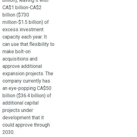
billion), leaving it with
CA$1 billion-CA$2
billion ($730
million-$1.5 billion) of
excess investment
capacity each year. It
can use that flexibility to
make bolt-on
acquisitions and
approve additional
expansion projects. The
company currently has
an eye-popping CA$50
billion ($36.4 billion) of
additional capital
projects under
development that it
could approve through
2030.