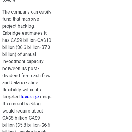
5.40%
The company
can easily
fund that massive
project backlog.
Enbridge estimates it
has CA$9 billion-CA$10
billion ($6.6 billion-$7.3
billion) of annual
investment capacity
between its post-
dividend free cash flow
and balance sheet
flexibility within its
targeted
leverage
range.
Its current backlog
would require about
CA$8 billion-CA$9
billion ($5.8 billion-$6.6