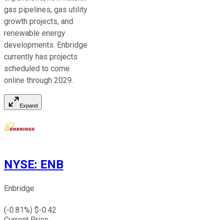
gas pipelines, gas utility
growth projects, and
renewable energy
developments. Enbridge
currently has projects
scheduled to come
online through 2029.
Expand
NYSE
:
ENB
Enbridge
(
-0.81
%) $
-0.42
Current Price