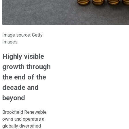
Image source: Getty
Images.
Highly visible
growth through
the end of the
decade and
beyond
Brookfield Renewable
owns and operates a
globally diversified