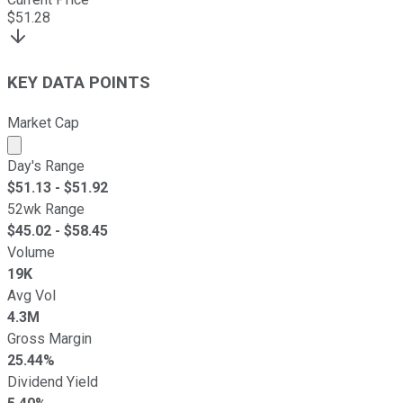
$
51.28
KEY DATA POINTS
Market Cap
Market cap calculated using publicly traded shares outst
Day's Range
$
51.13
- $
51.92
52wk Range
$
45.02
- $
58.45
Volume
19K
Avg Vol
4.3M
Gross Margin
25.44%
Dividend Yield