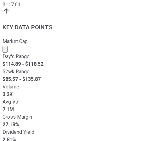
$
117.61
KEY DATA POINTS
Market Cap
Market cap calculated using publicly traded shares outst
Day's Range
$
114.89
- $
118.52
52wk Range
$
85.57
- $
135.87
Volume
3.2K
Avg Vol
7.1M
Gross Margin
27.18%
Dividend Yield
2.81%