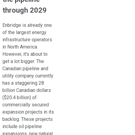
through 2029
Enbridge is already one
of the largest energy
infrastructure operators
in North America.
However, it's about to
get a lot bigger. The
Canadian pipeline and
utility company currently
has a staggering 28
billion Canadian dollars
($20.4 billion) of
commercially secured
expansion projects in its
backlog. These projects
include oil pipeline
expansions, new natural