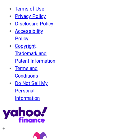
Terms of Use
Privacy Policy
Disclosure Policy
Accessibility
Policy
Copyright,
Trademark and
Patent Information
Terms and
Conditions
Do Not Sell My
Personal
Information
+