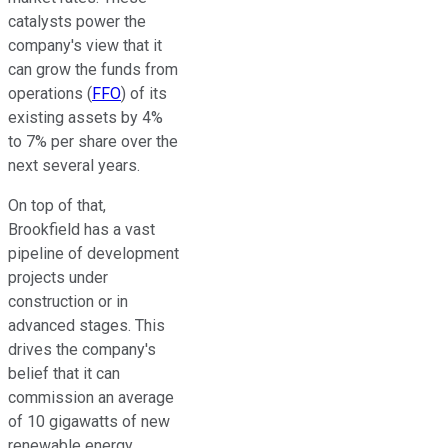
catalysts power the
company's view that it
can grow
the
funds from
operations (
FFO
)
of its
existing assets
by 4%
to 7% per share over the
next several years.
On top of that,
Brookfield has a vast
pipeline of development
projects under
construction or in
advanced stages.
This
drives the company's
belief that it can
commission an average
of 10 gigawatts of new
renewable energy