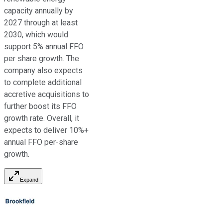
capacity annually by
2027 through at least
2030,
which would
support
5% annual FFO
per share growth. The
company also expects
to complete additional
accretive acquisitions
to
further boost its FFO
growth rate
. Overall, it
expects to deliver 10%+
annual FFO per-share
growth.
Expand