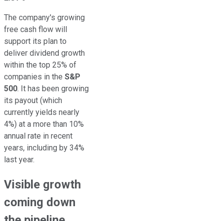
The company's growing
free cash flow will
support its plan to
deliver dividend growth
within the top 25% of
companies in the
S&P
500
. It has been growing
its payout (which
currently yields nearly
4%) at a more than 10%
annual rate in recent
years, including by 34%
last year.
Visible growth
coming down
the pipeline