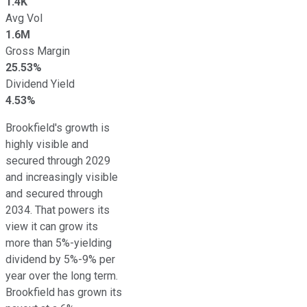
1.4K
Avg Vol
1.6M
Gross Margin
25.53%
Dividend Yield
4.53%
Brookfield's growth is
highly visible
and
secured through 2029
and increasingly visible
and secured through
2034. That powers its
view it can grow its
more than 5%-yielding
dividend by 5%-9% per
year over the long term.
Brookfield has grown its