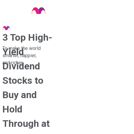
3 Top High-
To make the world
Yield
smarter, happier,
and richer.
Dividend
Stocks to
Buy and
Hold
Through at