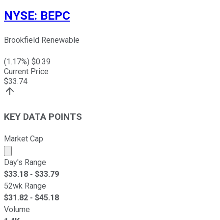
NYSE
:
BEPC
Brookfield Renewable
(
1.17
%) $
0.39
Current Price
$
33.74
KEY DATA POINTS
Market Cap
Market cap calculated using publicly traded shares outst
Day's Range
$
33.18
- $
33.79
52wk Range
$
31.82
- $
45.18
Volume