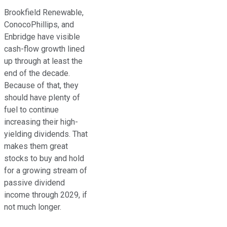
Brookfield Renewable,
ConocoPhillips, and
Enbridge have visible
cash-flow growth lined
up through at least the
end of the decade
.
Because of that, they
should have plenty of
fuel to continue
increasing their high-
yielding dividends. That
makes them great
stocks to buy and hold
for a growing stream of
passive dividend
income through 2029, if
not much longer.