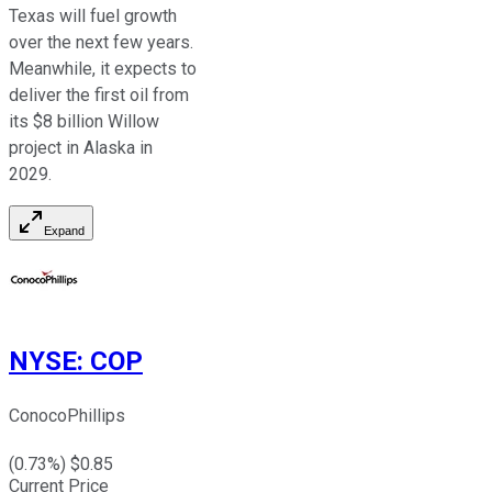
Texas will fuel growth
over the next few years.
Meanwhile, it expects to
deliver the
first
oil from
its $8 billion Willow
project in Alaska in
2029.
Expand
NYSE
:
COP
ConocoPhillips
(
0.73
%) $
0.85
Current Price