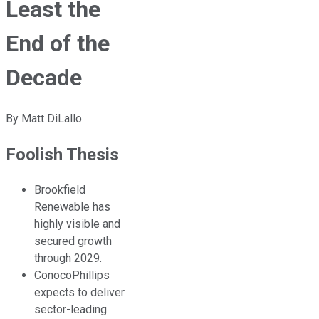
Least the
End of the
Decade
By
Matt DiLallo
Foolish Thesis
Brookfield
Renewable has
highly visible and
secured growth
through 2029.
ConocoPhillips
expects to deliver
sector-leading