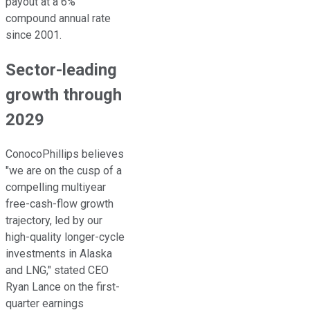
payout at a 6%
compound annual rate
since 2001.
Sector-leading
growth through
2029
ConocoPhillips believes
"we are on the cusp of a
compelling multiyear
free-cash-flow growth
trajectory, led by our
high-quality longer-cycle
investments in Alaska
and
LNG
," stated CEO
Ryan Lance on the first-
quarter earnings