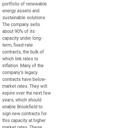
portfolio of renewable
energy assets and
sustainable solutions.
The company sells
about 90% of its
capacity under long-
term, fixed-rate
contracts,
the bulk of
which link
rates to
inflation.
Many of the
company's legacy
contracts have below-
market rates. They will
expire over the next few
years,
which should
enable
Brookfield to
sign new contracts for
this capacity at higher
market rates.
These