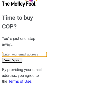
Time to buy
COP
?
You're just one step
away...
Email Address
See Report
By providing your email
address, you agree to
the
Terms of Use
.