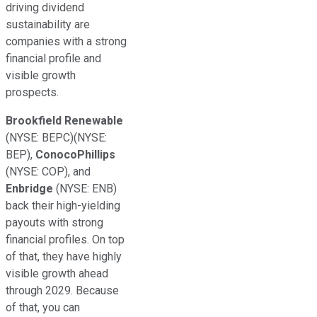
driving dividend
sustainability are
companies with a strong
financial profile and
visible growth
prospects.
Brookfield Renewable
(NYSE: BEPC)
(NYSE:
BEP)
,
ConocoPhillips
(NYSE: COP)
, and
Enbridge
(NYSE: ENB)
back their high-yielding
payouts with
strong
financial profiles. On top
of that, they have
highly
visible
growth ahead
through 2029. Because
of that, you can