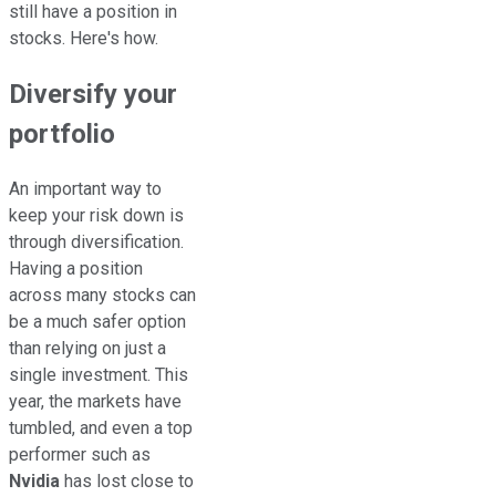
still have a position in
stocks. Here's how.
Diversify your
portfolio
An important way to
keep your risk down is
through diversification.
Having a position
across many stocks can
be a much safer option
than relying on just a
single investment. This
year, the markets have
tumbled, and even a top
performer such as
Nvidia
has lost close to