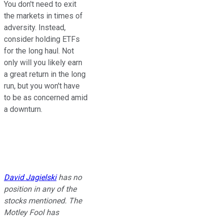
You don't need to exit
the markets in times of
adversity. Instead,
consider holding ETFs
for the long haul. Not
only will you likely earn
a great return in the long
run, but you won't have
to be as concerned amid
a downturn.
David Jagielski
has no
position in any of the
stocks mentioned. The
Motley Fool has