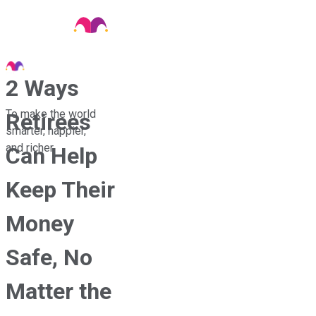
2 Ways
To make the world
Retirees
smarter, happier,
and richer.
Can Help
Keep Their
Money
Safe, No
Matter the