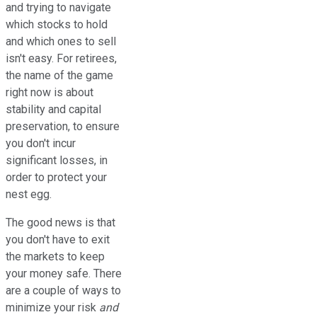
and trying to navigate
which stocks to hold
and which ones to sell
isn't easy. For retirees,
the name of the game
right now is about
stability and capital
preservation, to ensure
you don't incur
significant losses, in
order to protect your
nest egg.
The good news is that
you don't have to exit
the markets to keep
your money safe. There
are a couple of ways to
minimize your risk
and