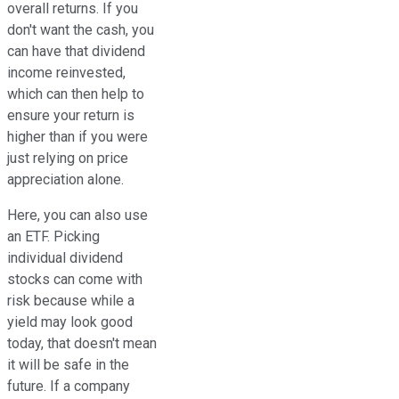
overall returns. If you
don't want the cash, you
can have that dividend
income reinvested,
which can then help to
ensure your return is
higher than if you were
just relying on price
appreciation alone.
Here, you can also use
an ETF. Picking
individual dividend
stocks can come with
risk because while a
yield may look good
today, that doesn't mean
it will be safe in the
future. If a company