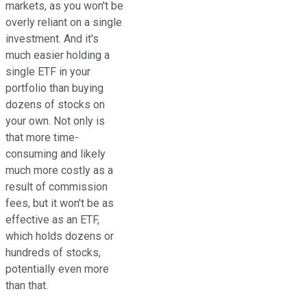
markets, as you won't be
overly reliant on a single
investment. And it's
much easier holding a
single ETF in your
portfolio than buying
dozens of stocks on
your own. Not only is
that more time-
consuming and likely
much more costly as a
result of commission
fees, but it won't be as
effective as an ETF,
which holds dozens or
hundreds of stocks,
potentially even more
than that.