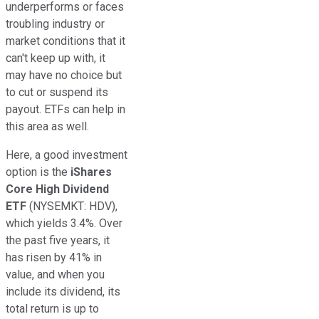
underperforms or faces
troubling industry or
market conditions that it
can't keep up with, it
may have no choice but
to cut or suspend its
payout. ETFs can help in
this area as well.
Here, a good investment
option is the
iShares
Core High Dividend
ETF
(NYSEMKT: HDV)
,
which yields 3.4%. Over
the past five years, it
has risen by 41% in
value, and when you
include its dividend, its
total return is up to