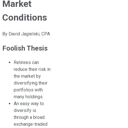
Market
Conditions
By
David Jagielski, CPA
Foolish Thesis
Retirees can
reduce their risk in
the market by
diversifying their
portfolios with
many holdings.
An easy way to
diversify is
through a broad
exchange-traded