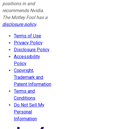
positions in and
recommends Nvidia.
The Motley Fool has a
disclosure policy
.
Terms of Use
Privacy Policy
Disclosure Policy
Accessibility
Policy
Copyright,
Trademark and
Patent Information
Terms and
Conditions
Do Not Sell My
Personal
Information