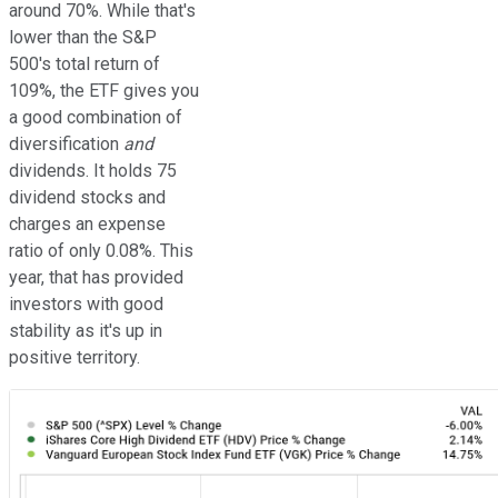
around 70%. While that's
lower than the S&P
500's total return of
109%, the ETF gives you
a good combination of
diversification
and
dividends. It holds 75
dividend stocks and
charges an expense
ratio of only 0.08%. This
year, that has provided
investors with good
stability as it's up in
positive territory.