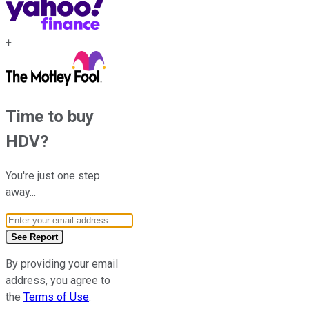
+
Time to buy
HDV
?
You're just one step
away...
Email Address
See Report
By providing your email
address, you agree to
the
Terms of Use
.