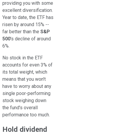
providing you with some
excellent diversification.
Year to date, the ETF has
risen by around 15% --
far better than the
S&P
500
's decline of around
6%.
No stock in the ETF
accounts for even 3% of
its total weight, which
means that you won't
have to worry about any
single poor-performing
stock weighing down
the fund's overall
performance too much.
Hold dividend