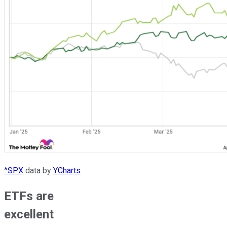
^SPX
data by
YCharts
ETFs are
excellent