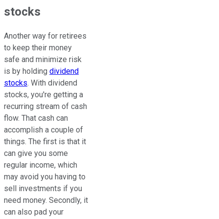
stocks
Another way for retirees
to keep their money
safe and minimize risk
is by holding
dividend
stocks
. With dividend
stocks, you're getting a
recurring stream of cash
flow. That cash can
accomplish a couple of
things. The first is that it
can give you some
regular income, which
may avoid you having to
sell investments if you
need money. Secondly, it
can also pad your