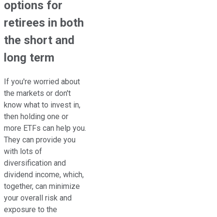
options for
retirees in both
the short and
long term
If you're worried about
the markets or don't
know what to invest in,
then holding one or
more ETFs can help you.
They can provide you
with lots of
diversification and
dividend income, which,
together, can minimize
your overall risk and
exposure to the