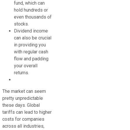
fund, which can
hold hundreds or
even thousands of
stocks.
Dividend income
can also be crucial
in providing you
with regular cash
flow and padding
your overall
returns.
The market can seem
pretty unpredictable
these days. Global
tariffs can lead to higher
costs for companies
across all industries,