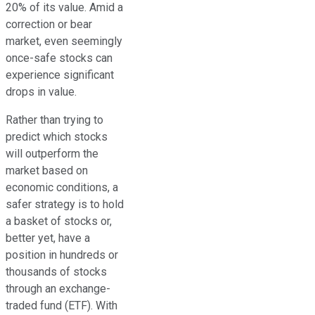
20% of its value. Amid a
correction or bear
market, even seemingly
once-safe stocks can
experience significant
drops in value.
Rather than trying to
predict which stocks
will outperform the
market based on
economic conditions, a
safer strategy is to hold
a basket of stocks or,
better yet, have a
position in hundreds or
thousands of stocks
through an exchange-
traded fund (ETF). With