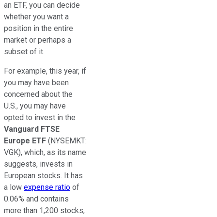
an ETF, you can decide
whether you want a
position in the entire
market or perhaps a
subset of it.
For example, this year, if
you may have been
concerned about the
U.S., you may have
opted to invest in the
Vanguard FTSE
Europe ETF
(NYSEMKT:
VGK)
, which, as its name
suggests, invests in
European stocks. It has
a low
expense ratio
of
0.06% and contains
more than 1,200 stocks,