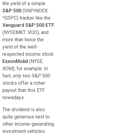
the yield of a simple
S&P 500
(SNPINDEX:
^GSPC)
tracker like the
Vanguard S&P 500 ETF
(NYSEMKT: VOO)
, and
more than twice the
yield of the well-
respected income stock
ExxonMobil
(NYSE:
XOM)
, for example. In
fact, only two S&P 500
stocks offer a richer
payout than this ETF
nowadays.
The dividend is also
quite generous next to
other income-generating
investment vehicles.