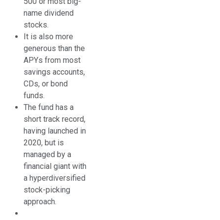
500 or most big-
name dividend
stocks.
It is also more
generous than the
APYs from most
savings accounts,
CDs, or bond
funds.
The fund has a
short track record,
having launched in
2020, but is
managed by a
financial giant with
a hyperdiversified
stock-picking
approach.