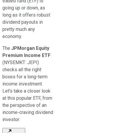
traded fund (ETF) is
going up or down, as
long as it offers robust
dividend payouts in
pretty much any
economy.
The
JPMorgan Equity
Premium Income ETF
(NYSEMKT: JEPI)
checks all the right
boxes for a long-term
income investment.
Let's take a closer look
at this popular ETF, from
the perspective of an
income-craving dividend
investor.