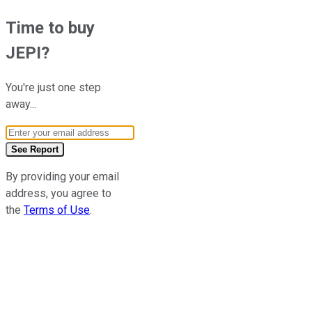
Time to buy
JEPI
?
You're just one step
away...
Email Address
See Report
By providing your email
address, you agree to
the
Terms of Use
.