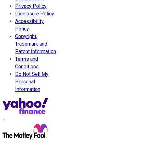
Privacy Policy
Disclosure Policy
Accessibility
Policy
Copyright,
Trademark and
Patent Information
Terms and
Conditions
Do Not Sell My
Personal
Information
+