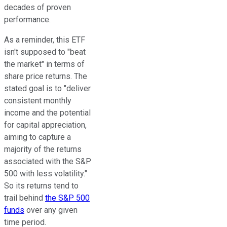
decades of proven
performance.
As a reminder, this ETF
isn't supposed to "beat
the market" in terms of
share price returns. The
stated goal is to "deliver
consistent monthly
income and the potential
for capital appreciation,
aiming to capture a
majority of the returns
associated with the S&P
500 with less volatility."
So its returns tend to
trail behind
the S&P 500
funds
over any given
time period.