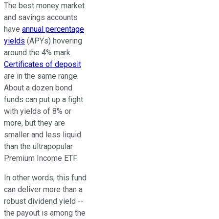
The best money market
and savings accounts
have
annual percentage
yields
(APYs) hovering
around the 4% mark.
Certificates of deposit
are in the same range.
About a dozen bond
funds can put up a fight
with yields of 8% or
more, but they are
smaller and less liquid
than the ultrapopular
Premium Income ETF.
In other words, this fund
can deliver more than a
robust dividend yield --
the payout is among the