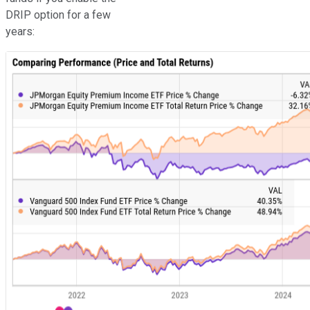
DRIP option for a few
years: