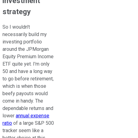
investment
strategy
So I wouldn't
necessarily build my
investing portfolio
around the JPMorgan
Equity Premium Income
ETF quite yet. I'm only
50 and have a long way
to go before retirement,
which is when those
beefy payouts would
come in handy. The
dependable returns and
lower
annual expense
ratio
of a large S&P 500
tracker seem like a
better choice at this