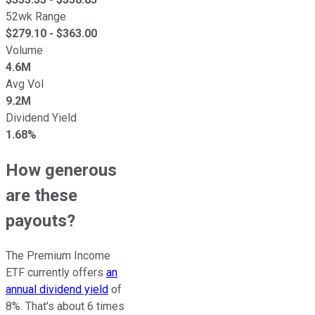
52wk Range
$
279.10
- $
363.00
Volume
4.6M
Avg Vol
9.2M
Dividend Yield
1.68%
How generous
are these
payouts?
The Premium Income
ETF currently offers
an
annual dividend yield
of
8%. That's about 6 times