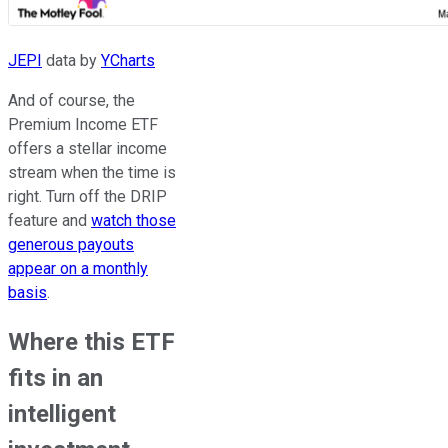
JEPI
data by
YCharts
And of course, the
Premium Income ETF
offers a stellar income
stream when the time is
right. Turn off the DRIP
feature and
watch those
generous payouts
appear on a monthly
basis
.
Where this ETF
fits in an
intelligent