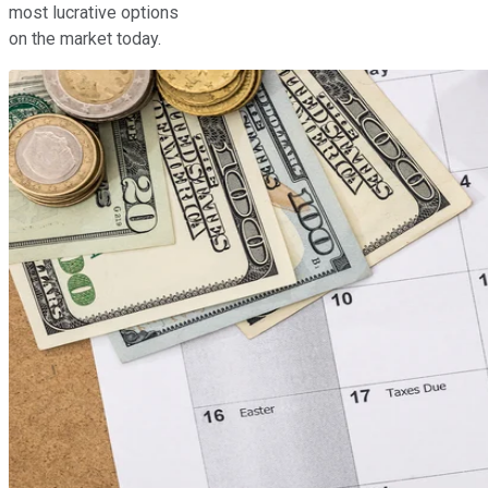
most lucrative options
on the market today.