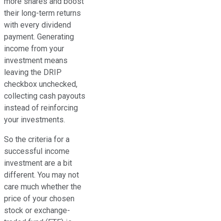
more shares and boost
their long-term returns
with every dividend
payment. Generating
income from your
investment means
leaving the DRIP
checkbox unchecked,
collecting cash payouts
instead of reinforcing
your investments.
So the criteria for a
successful income
investment are a bit
different. You may not
care much whether the
price of your chosen
stock or exchange-