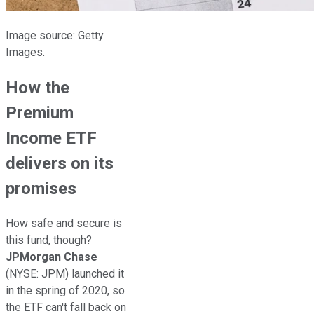
Image source: Getty
Images.
How the
Premium
Income ETF
delivers on its
promises
How safe and secure is
this fund, though?
JPMorgan Chase
(NYSE: JPM)
launched it
in the spring of 2020, so
the ETF can't fall back on