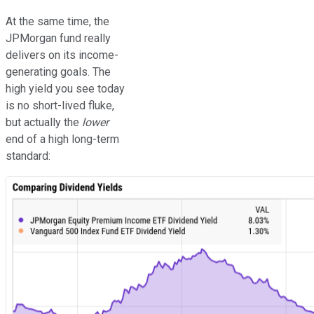
At the same time, the
JPMorgan fund really
delivers on its income-
generating goals. The
high yield you see today
is no short-lived fluke,
but actually the
lower
end of a high long-term
standard: