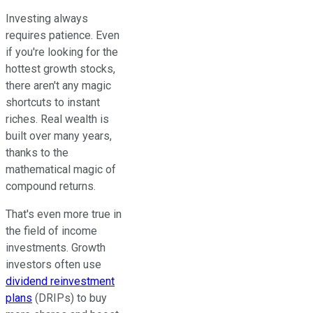
Investing always
requires patience. Even
if you're looking for the
hottest growth stocks,
there aren't any magic
shortcuts to instant
riches. Real wealth is
built over many years,
thanks to the
mathematical magic of
compound returns.
That's even more true in
the field of income
investments. Growth
investors often use
dividend reinvestment
plans
(DRIPs) to buy