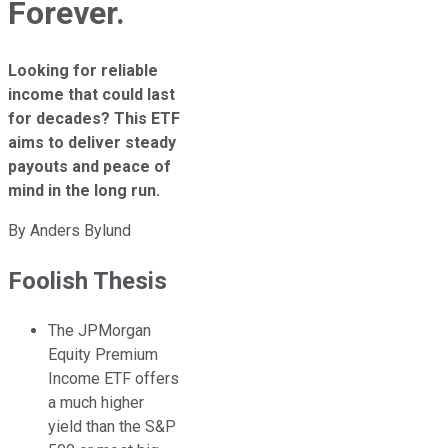
Forever.
Looking for reliable
income that could last
for decades? This ETF
aims to deliver steady
payouts and peace of
mind in the long run.
By
Anders Bylund
Foolish Thesis
The JPMorgan
Equity Premium
Income ETF offers
a much higher
yield than the S&P