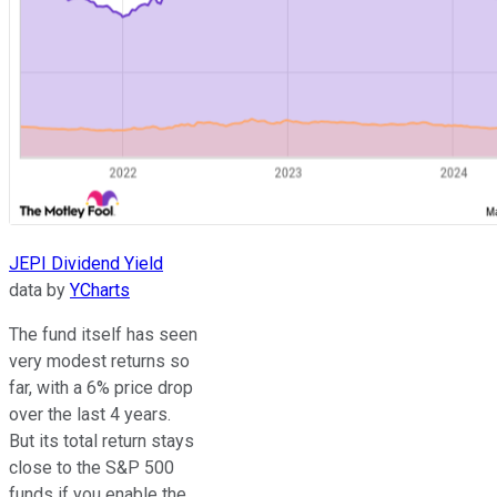
JEPI Dividend Yield
data by
YCharts
The fund itself has seen
very modest returns so
far, with a 6% price drop
over the last 4 years.
But its total return stays
close to the S&P 500
funds if you enable the