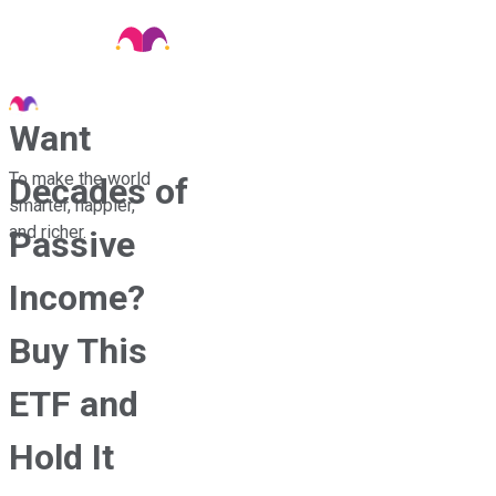
Want
To make the world
Decades of
smarter, happier,
and richer.
Passive
Income?
Buy This
ETF and
Hold It