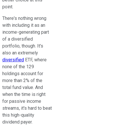
point.
There's nothing wrong
with including it as an
income-generating part
of a diversified
portfolio, though. It's
also an extremely
diversified
ETF, where
none of the 129
holdings account for
more than 2% of the
total fund value. And
when the time is right
for passive income
streams, it's hard to beat
this high-quality
dividend payer.