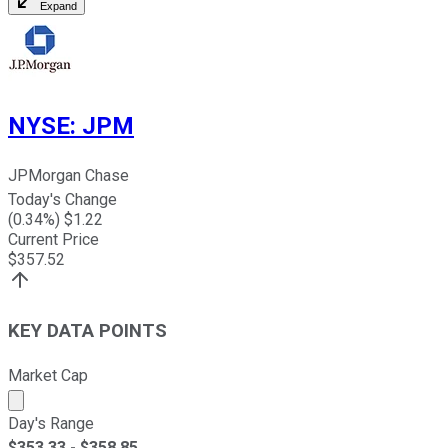
Expand
NYSE
:
JPM
JPMorgan Chase
Today's Change
(
0.34
%) $
1.22
Current Price
$
357.52
KEY DATA POINTS
Market Cap
Market cap calculated using publicly traded shares outst
Day's Range
$
353.33
- $
358.85