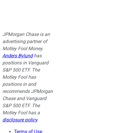
JPMorgan Chase is an
advertising partner of
Motley Fool Money.
Anders Bylund
has
positions in Vanguard
S&P 500 ETF. The
Motley Fool has
positions in and
recommends JPMorgan
Chase and Vanguard
S&P 500 ETF. The
Motley Fool has a
disclosure policy
.
Terms of Use