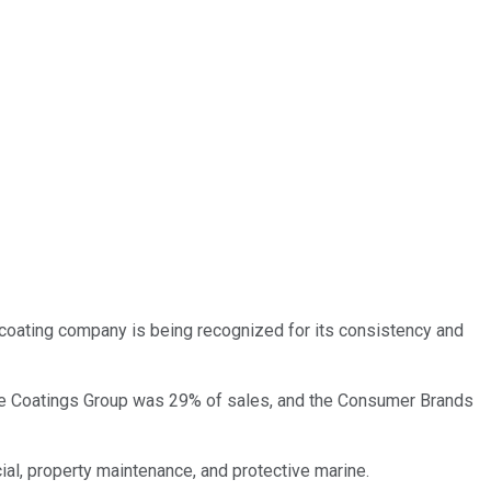
 coating company is being recognized for its consistency and
ce Coatings Group was 29% of sales, and the Consumer Brands
ial, property maintenance, and protective marine.