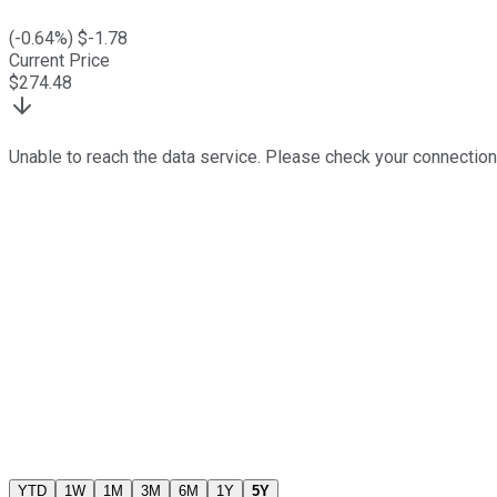
(
-0.64
%) $
-1.78
Current Price
$
274.48
Unable to reach the data service. Please check your connection
YTD
1W
1M
3M
6M
1Y
5Y