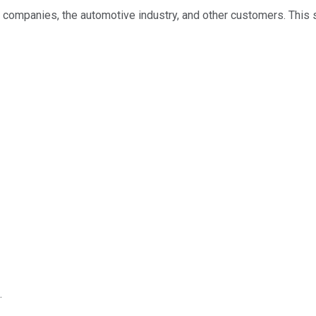
 companies, the automotive industry, and other customers. This
.