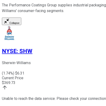
The Performance Coatings Group supplies industrial packaging
Williams' consumer-facing segments.
Collapse
NYSE
:
SHW
Sherwin-Williams
(
1.74
%) $
6.31
Current Price
$
369.73
Unable to reach the data service. Please check your connection