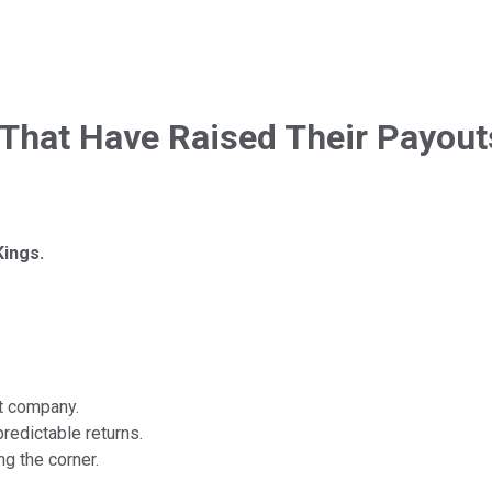
That Have Raised Their Payouts
ings.
nt company.
redictable returns.
ng the corner.