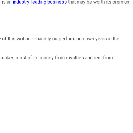
y is an
industry-leading business
that may be worth its premium
ime of this writing -- handily outperforming down years in the
 makes most of its money from royalties and rent from