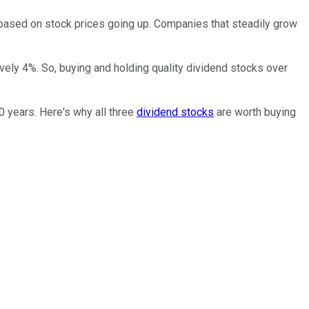
n based on stock prices going up. Companies that steadily grow
ively 4%. So, buying and holding quality dividend stocks over
0 years. Here's why all three
dividend stocks
are worth buying