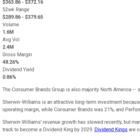
$
363.86
- $
372.16
52wk Range
$
289.86
- $
379.65
Volume
1.6M
Avg Vol
2.4M
Gross Margin
48.26%
Dividend Yield
0.86%
The Consumer Brands Group is also majority North America -- s
Sherwin-Williams is an attractive long-term investment becaus
operating margin, while Consumer Brands was 21%, and Perfo
Sherwin-Williams' revenue growth has slowed recently, but marg
track to become a Dividend King by 2029.
Dividend Kings
are c