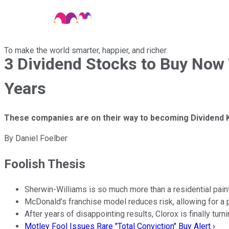
To make the world smarter, happier, and richer.
3 Dividend Stocks to Buy Now 
Years
These companies are on their way to becoming Dividend K
By
Daniel Foelber
Foolish Thesis
Sherwin-Williams is so much more than a residential pai
McDonald’s franchise model reduces risk, allowing for a p
After years of disappointing results, Clorox is finally turni
Motley Fool Issues Rare "Total Conviction" Buy Alert ›