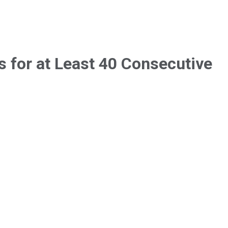
 for at Least 40 Consecutive