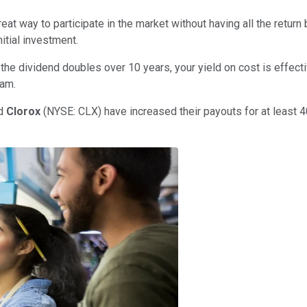
at way to participate in the market without having all the retur
itial investment.
the dividend doubles over 10 years, your yield on cost is effect
eam.
nd
Clorox
(NYSE: CLX)
have increased their payouts for at least 4