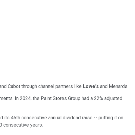
and Cabot through channel partners like
Lowe's
and Menards.
gments. In 2024, the Paint Stores Group had a 22% adjusted
its 46th consecutive annual dividend raise -- putting it on
50 consecutive years.