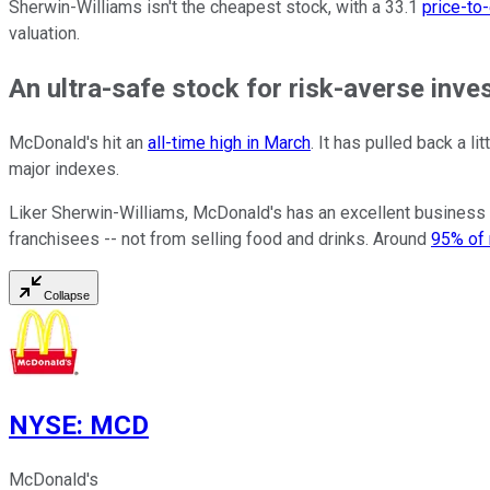
Sherwin-Williams isn't the cheapest stock, with a 33.1
price-to
valuation.
An ultra-safe stock for risk-averse inve
McDonald's hit an
all-time high in March
. It has pulled back a li
major indexes.
Liker Sherwin-Williams, McDonald's has an excellent business 
franchisees -- not from selling food and drinks. Around
95% of 
Collapse
NYSE
:
MCD
McDonald's