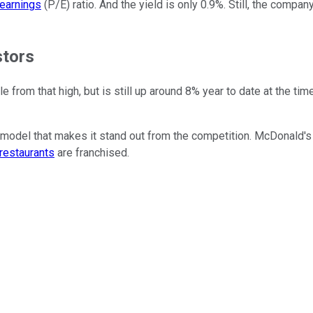
-earnings
(P/E) ratio. And the yield is only 0.9%. Still, the compan
stors
ttle from that high, but is still up around 8% year to date at the t
model that makes it stand out from the competition. McDonald's
restaurants
are franchised.