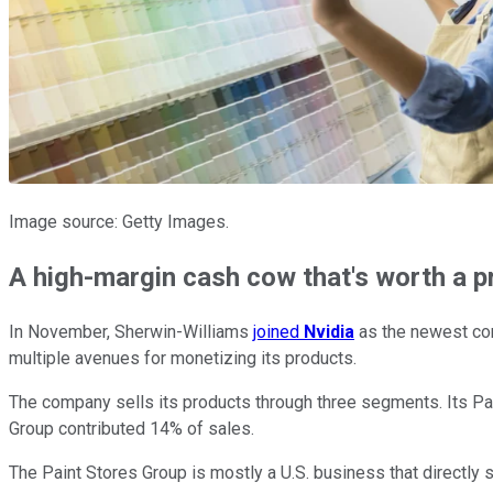
Image source: Getty Images.
A high-margin cash cow that's worth a 
In November, Sherwin-Williams
joined
Nvidia
as the newest co
multiple avenues for monetizing its products.
The company sells its products through three segments. Its 
Group contributed 14% of sales.
The Paint Stores Group is mostly a U.S. business that directly 