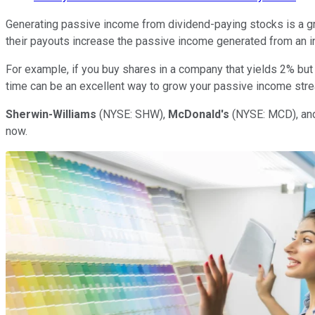
Generating passive income from dividend-paying stocks is a gre
their payouts increase the passive income generated from an in
For example, if you buy shares in a company that yields 2% but 
time can be an excellent way to grow your passive income str
Sherwin-Williams
(NYSE: SHW)
,
McDonald's
(NYSE: MCD)
, a
now.