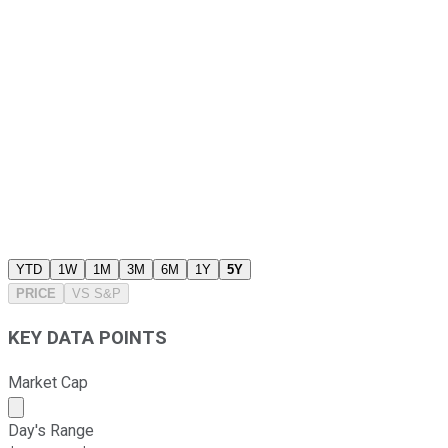
YTD
1W
1M
3M
6M
1Y
5Y
PRICE
VS
S&P
KEY DATA POINTS
Market Cap
Market cap calculated using publicly traded shares outst
Day's Range