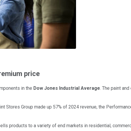
premium price
mponents in the
Dow Jones Industrial Average
. The paint and
Paint Stores Group made up 57% of 2024 revenue, the Performan
sells products to a variety of end markets in residential, commerc