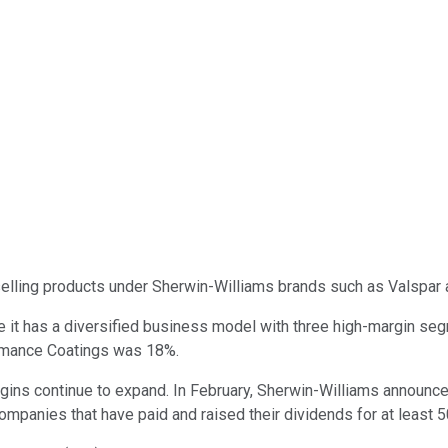
elling products under Sherwin-Williams brands such as Valspar 
e it has a diversified business model with three high-margin se
rmance Coatings was 18%.
ins continue to expand. In February, Sherwin-Williams announced 
ompanies that have paid and raised their dividends for at least 