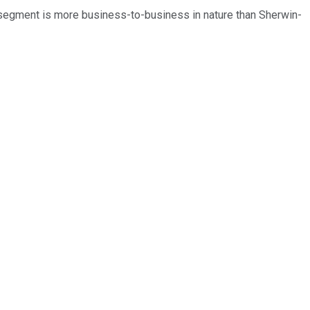
 segment is more business-to-business in nature than Sherwin-