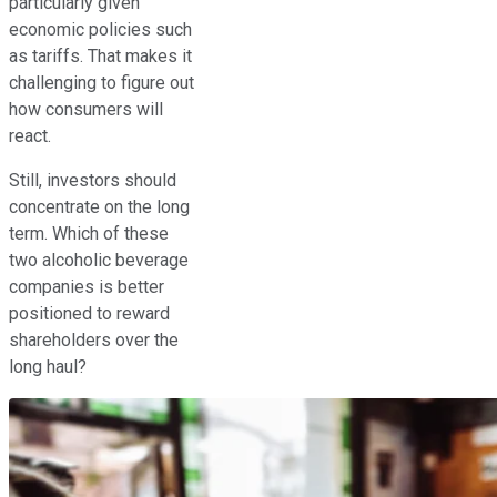
particularly given
economic policies such
as tariffs. That makes it
challenging to figure out
how consumers will
react.
Still, investors should
concentrate on the long
term. Which of these
two alcoholic beverage
companies is better
positioned to reward
shareholders over the
long haul?