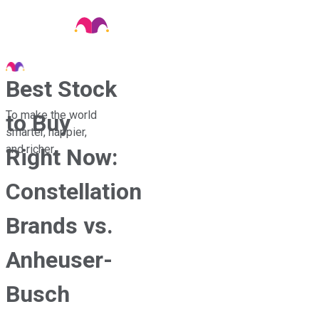
Best Stock
To make the world
to Buy
smarter, happier,
and richer.
Right Now:
Constellation
Brands vs.
Anheuser-
Busch