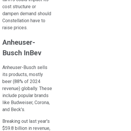
cost structure or
dampen demand should
Constellation have to
raise prices.
Anheuser-
Busch InBev
Anheuser-Busch sells
its products, mostly
beer (88% of 2024
revenue) globally. These
include popular brands
like Budweiser, Corona,
and Beck's.
Breaking out last year's
$59.8 billion in revenue,