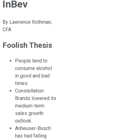
InBev
By
Lawrence Rothman,
CFA
Foolish Thesis
People tend to
consume alcohol
in good and bad
times.
Constellation
Brands lowered its
medium-term
sales growth
outlook.
Anheuser-Busch
has had falling