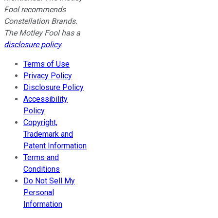
Fool recommends
Constellation Brands.
The Motley Fool has a
disclosure policy
.
Terms of Use
Privacy Policy
Disclosure Policy
Accessibility
Policy
Copyright,
Trademark and
Patent Information
Terms and
Conditions
Do Not Sell My
Personal
Information