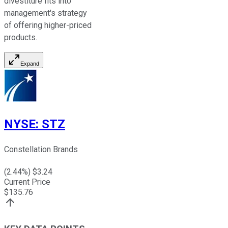
divestiture fits into
management's strategy
of offering higher-priced
products.
Expand
NYSE
:
STZ
Constellation Brands
(
2.44
%) $
3.24
Current Price
$
135.76