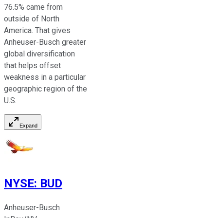
76.5% came from
outside of North
America. That gives
Anheuser-Busch greater
global diversification
that helps offset
weakness in a particular
geographic region of the
U.S.
Expand
NYSE
:
BUD
Anheuser-Busch