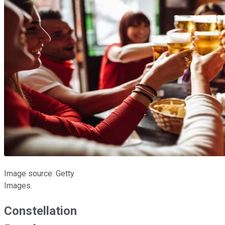
Image source: Getty
Images.
Constellation