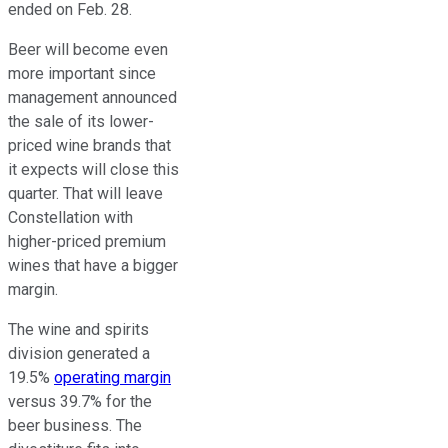
ended on Feb. 28.
Beer will become even
more important since
management announced
the sale of its lower-
priced wine brands that
it expects will close this
quarter. That will leave
Constellation with
higher-priced premium
wines that have a bigger
margin.
The wine and spirits
division generated a
19.5%
operating margin
versus 39.7% for the
beer business. The