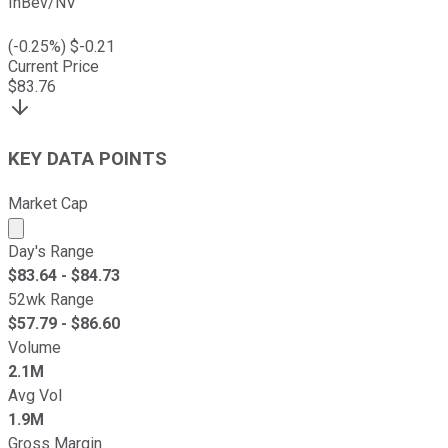
InBev/NV
(
-0.25
%) $
-0.21
Current Price
$
83.76
KEY DATA POINTS
Market Cap
Market cap calculated using publicly traded shares outst
Day's Range
$
83.64
- $
84.73
52wk Range
$
57.79
- $
86.60
Volume
2.1M
Avg Vol
1.9M
Gross Margin