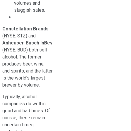
volumes and
sluggish sales.
Constellation Brands
(NYSE: STZ)
and
Anheuser-Busch InBev
(NYSE: BUD)
both sell
alcohol. The former
produces beer, wine,
and spirits, and the latter
is the world's largest
brewer by volume.
Typically, alcohol
companies do well in
good and bad times. Of
course, these remain
uncertain times,