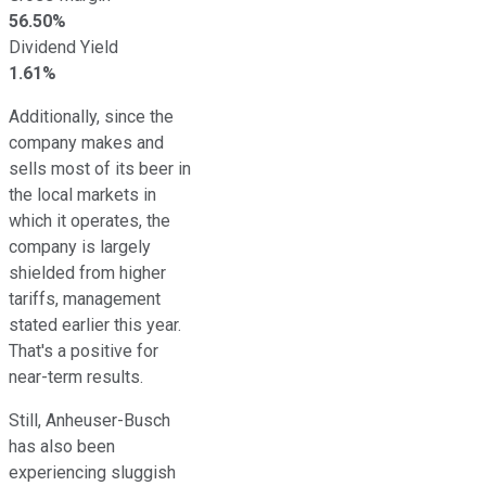
56.50%
Dividend Yield
1.61%
Additionally, since the
company makes and
sells most of its beer in
the local markets in
which it operates, the
company is largely
shielded from higher
tariffs, management
stated earlier this year.
That's a positive for
near-term results.
Still, Anheuser-Busch
has also been
experiencing sluggish