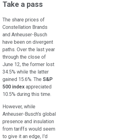
Take a pass
The share prices of
Constellation Brands
and Anheuser-Busch
have been on divergent
paths. Over the last year
through the close of
June 12, the former lost
34.5% while the latter
gained 15.6%. The
S&P
500 index
appreciated
10.5% during this time.
However, while
Anheuser-Busch's global
presence and insulation
from tariffs would seem
to give it an edge, I'd