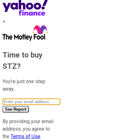
+
Time to buy
STZ
?
You're just one step
away...
Email Address
See Report
By providing your email
address, you agree to
the
Terms of Use
.