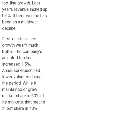
top-line growth. Last
year's revenue inched up
0.6%. It beer volume has
been on a multiyear
decline.
First-quarter sales
growth wasn't much
better. The company's
adjusted top line
increased 1.5%.
Anheuser-Busch had
lower volumes during
the period. While it
maintained or grew
market share in 60% of
its markets, that means
it lost share in 40%