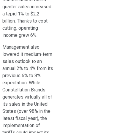
quarter sales increased
a tepid 1% to $2.2
billion. Thanks to cost
cutting, operating
income grew 6%.
Management also
lowered it medium-term
sales outlook to an
annual 2% to 4% from its
previous 6% to 8%
expectation. While
Constellation Brands
generates virtually all of
its sales in the United
States (over 98% in the
latest fiscal year), the
implementation of
tariffs could impact its