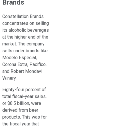
Brands
Constellation Brands
concentrates on selling
its alcoholic beverages
at the higher end of the
market. The company
sells under brands like
Modelo Especial,
Corona Extra, Pacifico,
and Robert Mondavi
Winery.
Eighty-four percent of
total fiscal-year sales,
or $8.5 billion, were
derived from beer
products. This was for
the fiscal year that