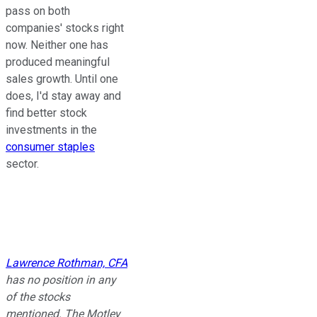
pass on both
companies' stocks right
now. Neither one has
produced meaningful
sales growth. Until one
does, I'd stay away and
find better stock
investments in the
consumer staples
sector.
Lawrence Rothman, CFA
has no position in any
of the stocks
mentioned. The Motley