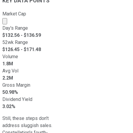
KEY DATA POINTS
Market Cap
Market cap calculated using publicly traded shares outst
Day's Range
$
132.56
- $
136.59
52wk Range
$
126.45
- $
171.48
Volume
1.8M
Avg Vol
2.2M
Gross Margin
50.98%
Dividend Yield
3.02%
Still, these steps don't
address sluggish sales.
Constellation's fourth-