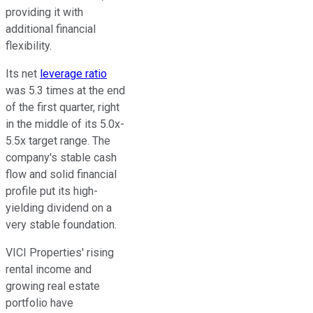
providing
it with
additional financial
flexibility.
Its net
leverage ratio
was 5.3 times at the end
of the first quarter, right
in the middle of its 5.0x-
5.5x target range. The
company's stable cash
flow and solid financial
profile put its high-
yielding dividend on a
very stable foundation.
VICI Properties' rising
rental income and
growing real estate
portfolio have