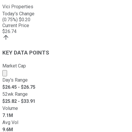
Vici Properties
Today's Change
(
0.75
%) $
0.20
Current Price
$
26.74
KEY DATA POINTS
Market Cap
Market cap calculated using publicly traded shares outst
Day's Range
$
26.45
- $
26.75
52wk Range
$
25.82
- $
33.91
Volume
7.1M
Avg Vol
9.6M