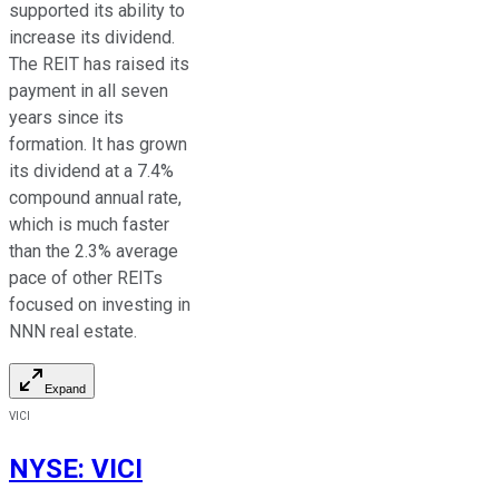
supported its ability to
increase its dividend.
The REIT has raised its
payment in all seven
years since its
formation. It has grown
its dividend at a 7.4%
compound annual rate,
which is
much faster
than the 2.3% average
pace of other REITs
focused on investing in
NNN
real estate.
Expand
VICI
NYSE
:
VICI