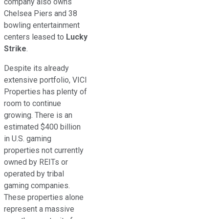
company
also
owns
Chelsea Piers and 38
bowling entertainment
centers leased to
Lucky
Strike
.
Despite its
already
extensive portfolio, VICI
Properties has plenty of
room to continue
growing. There is an
estimated $400 billion
in U.S. gaming
properties not currently
owned by REITs or
operated by tribal
gaming companies.
These properties alone
represent a massive