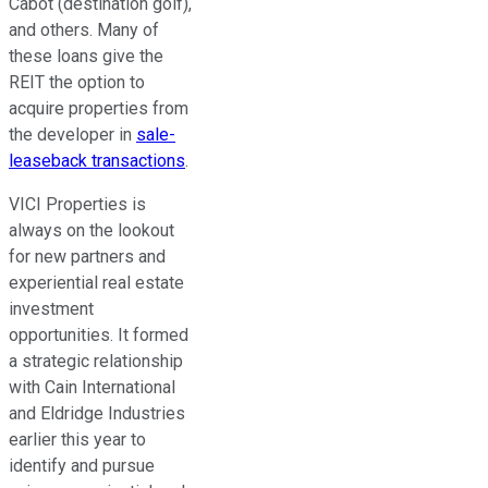
Cabot (destination golf),
and others.
Many of
these loans
give the
REIT the option
to
acquire properties from
the developer in
sale-
leaseback transactions
.
VICI Properties is
always
on the lookout
for new partners and
experiential real estate
investment
opportunities. It formed
a strategic relationship
with Cain International
and Eldridge Industries
earlier this year to
identify and pursue