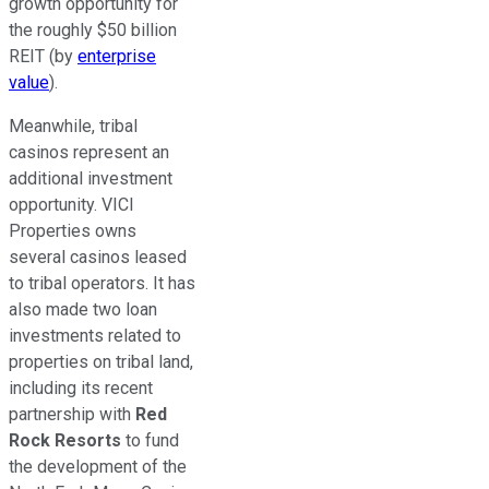
growth opportunity for
the roughly $50 billion
REIT (by
enterprise
value
).
Meanwhile, tribal
casinos represent an
additional investment
opportunity. VICI
Properties owns
several casinos leased
to tribal operators. It has
also made two loan
investments related to
properties on tribal land,
including its recent
partnership with
Red
Rock Resorts
to fund
the development of the