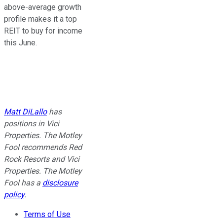
above-average growth
profile makes it a top
REIT
to buy
for income
this June.
Matt DiLallo
has
positions in Vici
Properties. The Motley
Fool recommends Red
Rock Resorts and Vici
Properties. The Motley
Fool has a
disclosure
policy
.
Terms of Use