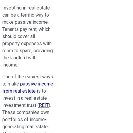
Investing in real estate
can be a terrific way to
make passive income.
Tenants pay rent, which
should cover all
property expenses with
room to spare, providing
the landlord with
income.
One of the easiest ways
to make
passive income
from real estate
is to
invest in a real estate
investment trust (
REIT
).
These companies own
portfolios of income-
generating real estate.