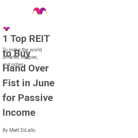
1 Top REIT
To make the world
to Buy
smarter, happier,
and richer.
Hand Over
Fist in June
for Passive
Income
By
Matt DiLallo