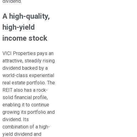
dividend.
A high-quality,
high-yield
income stock
VICI Properties pays an
attractive,
steadily
rising
dividend backed by a
world-class experiential
real estate portfolio.
The
REIT also has a rock-
solid financial profile,
enabling it to
continue
growing
its portfolio and
dividend. Its
combination of a high-
yield dividend and