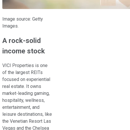
Image source: Getty
Images.
A rock-solid
income stock
VICI Properties is one
of the largest REITs
focused on experiential
real estate. It owns
market-leading gaming,
hospitality, wellness,
entertainment, and
leisure destinations, like
the Venetian Resort Las
Vegas and the Chelsea