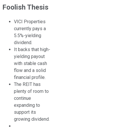
Foolish Thesis
VICI Properties
currently pays a
5.5%-yielding
dividend.
It backs that high-
yielding payout
with stable cash
flow and a solid
financial profile.
The REIT has
plenty of room to
continue
expanding to
support its
growing dividend.