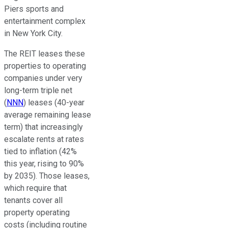
Piers sports and
entertainment complex
in New York City.
The REIT leases these
properties to operating
companies under
very
long-term triple net
(
NNN
) leases (40-year
average remaining lease
term) that increasingly
escalate rents at rates
tied to inflation (42%
this year, rising to 90%
by 2035). Those leases,
which require that
tenants cover all
property operating
costs (including routine