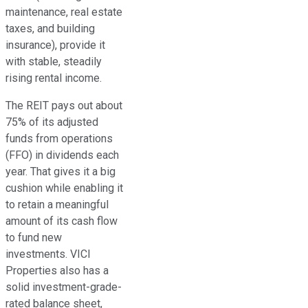
maintenance, real estate
taxes, and building
insurance), provide it
with stable, steadily
rising rental income.
The REIT pays out about
75% of its adjusted
funds from operations
(FFO)
in dividends each
year
. That gives it a big
cushion while enabling it
to retain a meaningful
amount of its cash flow
to fund new
investments. VICI
Properties also has a
solid investment-grade-
rated balance sheet,