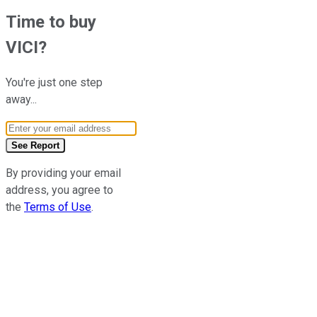
Time to buy
VICI
?
You're just one step
away...
Email Address
See Report
By providing your email
address, you agree to
the
Terms of Use
.