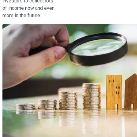
investors to collect lots
of income now and even
more in the future.