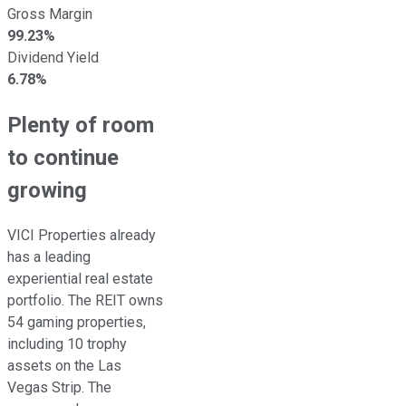
Gross Margin
99.23%
Dividend Yield
6.78%
Plenty of room
to continue
growing
VICI Properties already
has a leading
experiential real estate
portfolio. The REIT owns
54 gaming properties,
including 10 trophy
assets on the Las
Vegas Strip. The