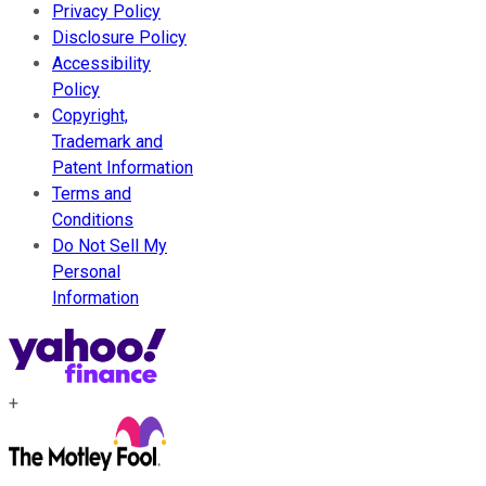
Privacy Policy
Disclosure Policy
Accessibility
Policy
Copyright,
Trademark and
Patent Information
Terms and
Conditions
Do Not Sell My
Personal
Information
+