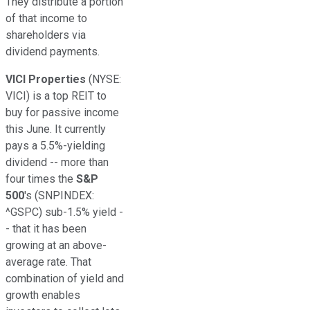
They distribute a portion
of that income to
shareholders via
dividend payments.
VICI Properties
(NYSE:
VICI)
is a top REIT to
buy for passive income
this June. It currently
pays a 5.5%-yielding
dividend -- more than
four times the
S&P
500
's
(SNPINDEX:
^GSPC)
sub-1.5% yield -
- that
it
has been
growing at an above-
average rate. That
combination of yield and
growth enables