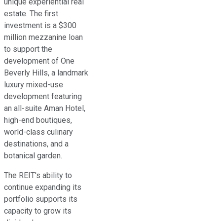
unique experiential real
estate. The first
investment is a $300
million mezzanine loan
to support the
development of One
Beverly Hills, a landmark
luxury mixed-use
development featuring
an all-suite Aman Hotel,
high-end boutiques,
world-class culinary
destinations, and a
botanical garden.
The REIT's ability to
continue expanding its
portfolio supports its
capacity to grow its