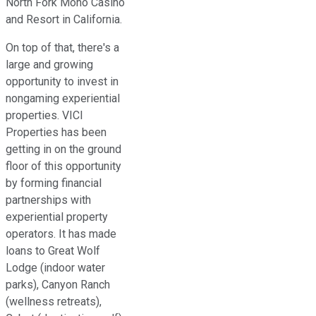
North Fork Mono Casino
and Resort in California.
On top of that, there's a
large and growing
opportunity to invest in
nongaming experiential
properties. VICI
Properties has been
getting in on the ground
floor of this opportunity
by forming financial
partnerships with
experiential property
operators. It has made
loans to Great Wolf
Lodge (indoor water
parks), Canyon Ranch
(wellness retreats),