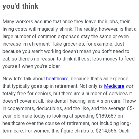
you'd think
Many workers assume that once they leave their jobs, their
living costs will magically shrink. The reality, however, is that a
large number of common expenses stay the same or even
increase in retirement. Take groceries, for example. Just
because you aren't working doesn't mean you don't need to
eat, so there's no reason to think it'll cost less money to feed
yourself when you're older.
Now let's talk about
healthcare
, because that's an expense
that typically goes up in retirement. Not only is
Medicare
not
totally free for seniors, but there are a number of services it
doesn't cover at all, like dental, hearing, and vision care. Throw
in copayments, deductibles, and the like, and the average 65-
year-old male today is looking at spending $189,687 on
healthcare over the course of retirement, not including long-
term care. For women, this figure climbs to $214,565. Ouch.