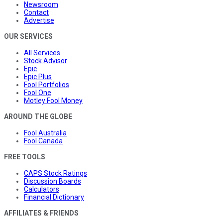
Newsroom
Contact
Advertise
OUR SERVICES
All Services
Stock Advisor
Epic
Epic Plus
Fool Portfolios
Fool One
Motley Fool Money
AROUND THE GLOBE
Fool Australia
Fool Canada
FREE TOOLS
CAPS Stock Ratings
Discussion Boards
Calculators
Financial Dictionary
AFFILIATES & FRIENDS