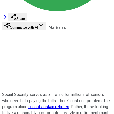
Share
Summarize with AI
Social Security serves as a lifeline for millions of seniors
who need help paying the bills. There's just one problem: The
program alone
cannot sustain retirees
. Rather, those looking
to live a reasonably comfortable lifestyle in retirement must