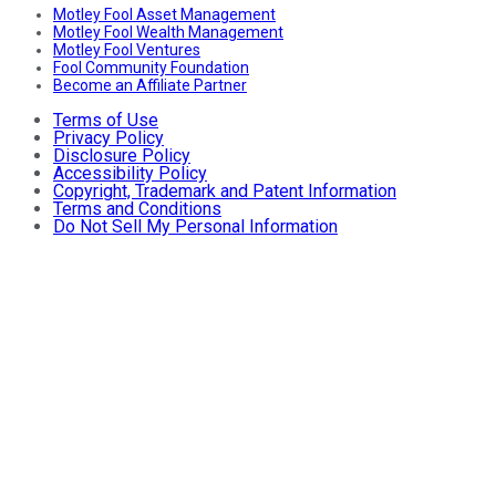
Motley Fool Asset Management
Motley Fool Wealth Management
Motley Fool Ventures
Fool Community Foundation
Become an Affiliate Partner
Terms of Use
Privacy Policy
Disclosure Policy
Accessibility Policy
Copyright, Trademark and Patent Information
Terms and Conditions
Do Not Sell My Personal Information