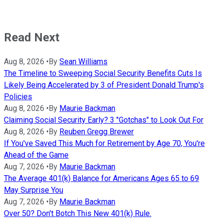
Read Next
Aug 8, 2026
•
By
Sean Williams
The Timeline to Sweeping Social Security Benefits Cuts Is
Likely Being Accelerated by 3 of President Donald Trump's
Policies
Aug 8, 2026
•
By
Maurie Backman
Claiming Social Security Early? 3 "Gotchas" to Look Out For
Aug 8, 2026
•
By
Reuben Gregg Brewer
If You've Saved This Much for Retirement by Age 70, You're
Ahead of the Game
Aug 7, 2026
•
By
Maurie Backman
The Average 401(k) Balance for Americans Ages 65 to 69
May Surprise You
Aug 7, 2026
•
By
Maurie Backman
Over 50? Don't Botch This New 401(k) Rule.