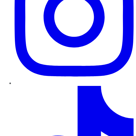
TikTok