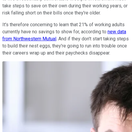
take steps to save on their own during their working years, or
risk falling short on their bills once they're older.
It's therefore concerning to learn that 21% of working adults
currently have no savings to show for, according to
new data
from Northwestern Mutual
. And if they don't start taking steps
to build their nest eggs, they're going to run into trouble once
their careers wrap up and their paychecks disappear.