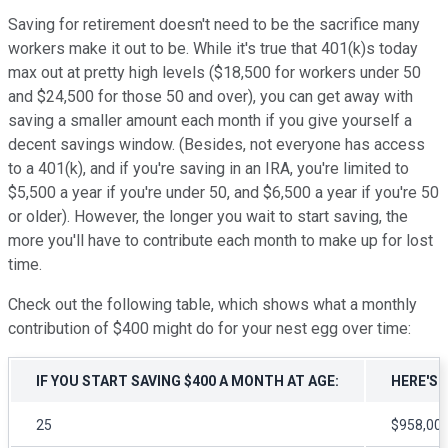
Saving for retirement doesn't need to be the sacrifice many
workers make it out to be. While it's true that 401(k)s today
max out at pretty high levels ($18,500 for workers under 50
and $24,500 for those 50 and over), you can get away with
saving a smaller amount each month if you give yourself a
decent savings window. (Besides, not everyone has access
to a 401(k), and if you're saving in an IRA, you're limited to
$5,500 a year if you're under 50, and $6,500 a year if you're 50
or older). However, the longer you wait to start saving, the
more you'll have to contribute each month to make up for lost
time.
Check out the following table, which shows what a monthly
contribution of $400 might do for your nest egg over time:
IF YOU START SAVING $400 A MONTH AT AGE:
HERE'S 
25
$958,00