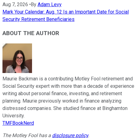
Aug 7, 2026
•
By
Adam Levy
Mark Your Calendar: Aug. 12 Is an Important Date for Social
Security Retirement Beneficiaries
ABOUT THE AUTHOR
Maurie Backman is a contributing Motley Fool retirement and
Social Security expert with more than a decade of experience
writing about personal finance, investing, and retirement
planning. Maurie previously worked in finance analyzing
distressed companies. She studied finance at Binghamton
University.
TMFBookNerd
The Motley Fool has a
disclosure policy
.