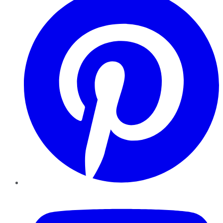
YouTube