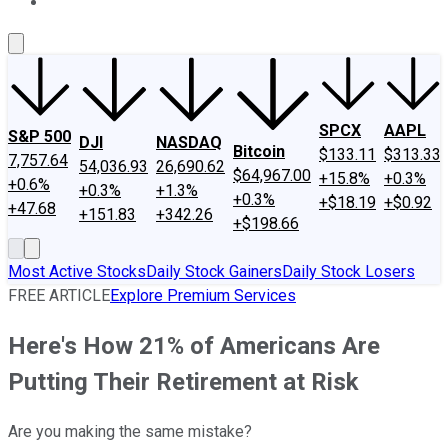
About Us
Contact Us
Investing Philosophy
Motley Fool Mo
SPCX
AAPL
S&P 500
DJI
NASDAQ
Bitcoin
$133.11
$313.33
7,757.64
54,036.93
26,690.62
$64,967.00
+15.8%
+0.3%
+0.6%
+0.3%
+1.3%
+0.3%
+$18.19
+$0.92
+47.68
+151.83
+342.26
+$198.66
Most Active Stocks
Daily Stock Gainers
Daily Stock Losers
FREE ARTICLE
Explore Premium Services
Here's How 21% of Americans Are
Putting Their Retirement at Risk
Are you making the same mistake?