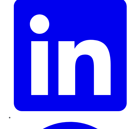
Pinterest