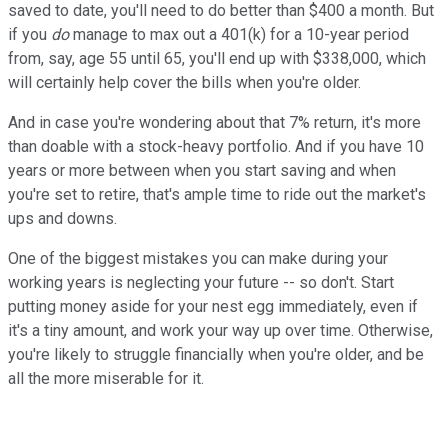
saved to date, you'll need to do better than $400 a month. But
if you
do
manage to max out a 401(k) for a 10-year period
from, say, age 55 until 65, you'll end up with $338,000, which
will certainly help cover the bills when you're older.
And in case you're wondering about that 7% return, it's more
than doable with a stock-heavy portfolio. And if you have 10
years or more between when you start saving and when
you're set to retire, that's ample time to ride out the market's
ups and downs.
One of the biggest mistakes you can make during your
working years is neglecting your future -- so don't. Start
putting money aside for your nest egg immediately, even if
it's a tiny amount, and work your way up over time. Otherwise,
you're likely to struggle financially when you're older, and be
all the more miserable for it.