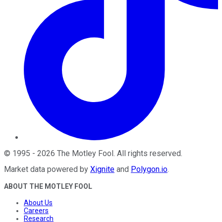
©
1995
-
2026
The Motley Fool
. All rights reserved.
Market data powered by
Xignite
and
Polygon.io
.
ABOUT THE MOTLEY FOOL
About Us
Careers
Research