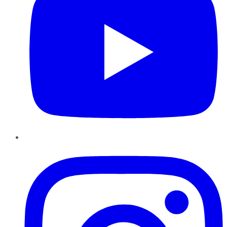
Instagram