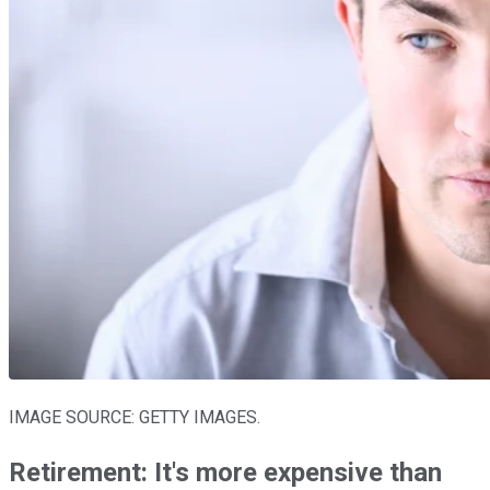
IMAGE SOURCE: GETTY IMAGES.
Retirement: It's more expensive than