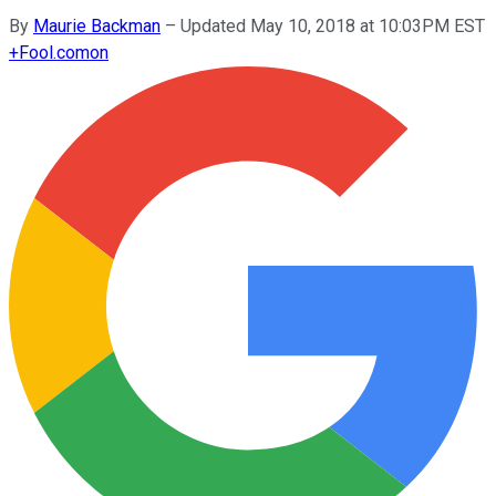
By
Maurie Backman
–
Updated May 10, 2018 at 10:03PM EST
+
Fool.com
on