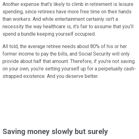
Another expense that's likely to climb in retirement is leisure
spending, since retirees have more free time on their hands
than workers. And while entertainment certainly isn't a
necessity the way healthcare is, it's fair to assume that you'll
spend a bundle keeping yourself occupied.
All told, the average retiree needs about 80% of his or her
former income to pay the bills, and Social Security will only
provide about half that amount. Therefore, if you're not saving
on your own, you're setting yourself up for a perpetually cash-
strapped existence. And you deserve better.
Saving money slowly but surely