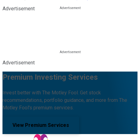
Advertisement
Advertisement
Premium Investing Services
Invest better with The Motley Fool. Get stock
recommendations, portfolio guidance, and more from The
Motley Fool's premium services.
View Premium Services