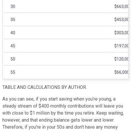
30
$663,00
35
$453,00
40
$303,00
45
$197,00
50
$120,00
55
$66,000
TABLE AND CALCULATIONS BY AUTHOR.
As you can see, if you start saving when you're young, a
steady stream of $400 monthly contributions will leave you
with close to $1 million by the time you retire. Keep waiting,
however, and that ending balance gets lower and lower.
Therefore, if you're in your 50s and don't have any money