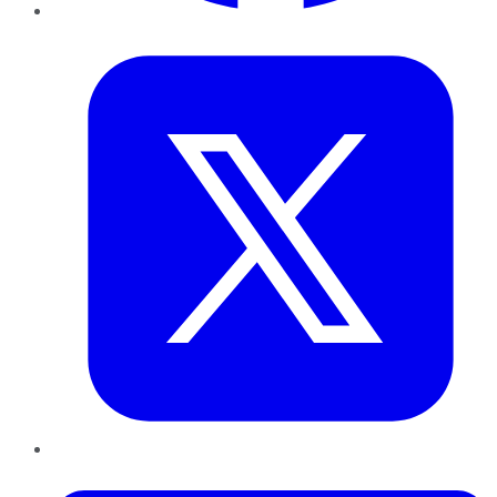
Twitter
LinkedIn