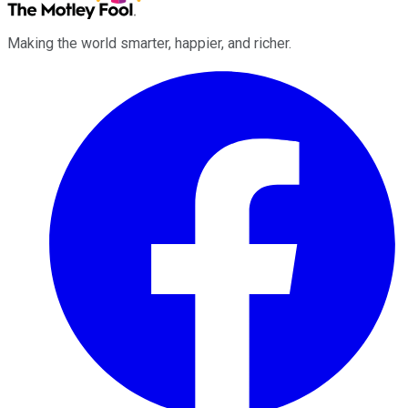
Making the world smarter, happier, and richer.
Facebook