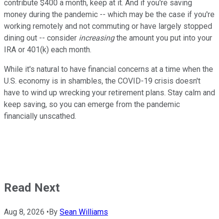
contribute $400 a month, keep at it. And if you're saving
money during the pandemic -- which may be the case if you're
working remotely and not commuting or have largely stopped
dining out -- consider
increasing
the amount you put into your
IRA or 401(k) each month.
While it's natural to have financial concerns at a time when the
U.S. economy is in shambles, the COVID-19 crisis doesn't
have to wind up wrecking your retirement plans. Stay calm and
keep saving, so you can emerge from the pandemic
financially unscathed.
Read Next
Aug 8, 2026
•
By
Sean Williams