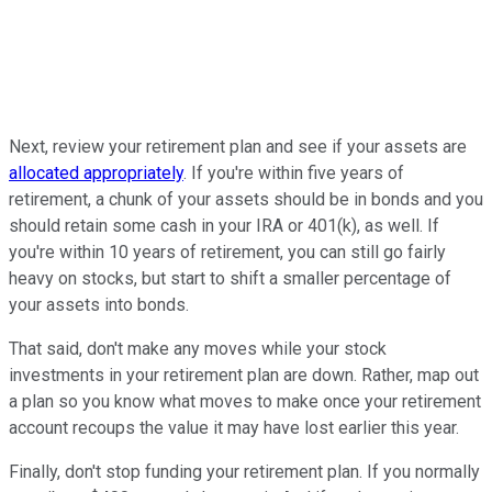
Next, review your retirement plan and see if your assets are
allocated appropriately
. If you're within five years of
retirement, a chunk of your assets should be in bonds and you
should retain some cash in your IRA or 401(k), as well. If
you're within 10 years of retirement, you can still go fairly
heavy on stocks, but start to shift a smaller percentage of
your assets into bonds.
That said, don't make any moves while your stock
investments in your retirement plan are down. Rather, map out
a plan so you know what moves to make once your retirement
account recoups the value it may have lost earlier this year.
Finally, don't stop funding your retirement plan. If you normally