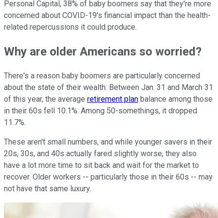
Personal Capital, 38% of baby boomers say that they're more
concerned about COVID-19's financial impact than the health-
related repercussions it could produce.
Why are older Americans so worried?
There's a reason baby boomers are particularly concerned
about the state of their wealth: Between Jan. 31 and March 31
of this year, the average
retirement plan
balance among those
in their 60s fell 10.1%. Among 50-somethings, it dropped
11.7%.
These aren't small numbers, and while younger savers in their
20s, 30s, and 40s actually fared slightly worse, they also
have a lot more time to sit back and wait for the market to
recover. Older workers -- particularly those in their 60s -- may
not have that same luxury.