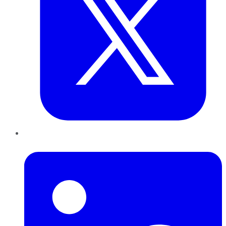
LinkedIn