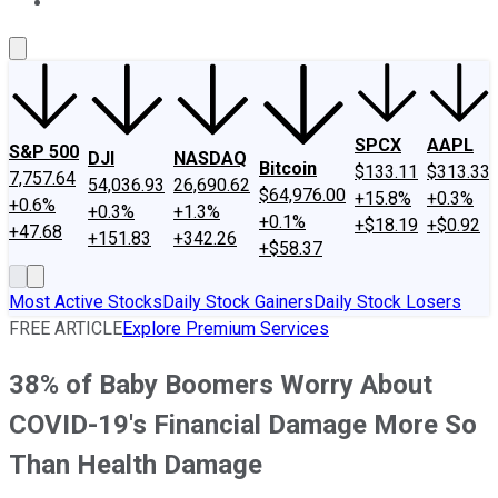
About Us
Contact Us
Investing Philosophy
Motley Fool Mo
SPCX
AAPL
S&P 500
DJI
NASDAQ
Bitcoin
$133.11
$313.33
7,757.64
54,036.93
26,690.62
$64,976.00
+15.8%
+0.3%
+0.6%
+0.3%
+1.3%
+0.1%
+$18.19
+$0.92
+47.68
+151.83
+342.26
+$58.37
Most Active Stocks
Daily Stock Gainers
Daily Stock Losers
FREE ARTICLE
Explore Premium Services
38% of Baby Boomers Worry About
COVID-19's Financial Damage More So
Than Health Damage