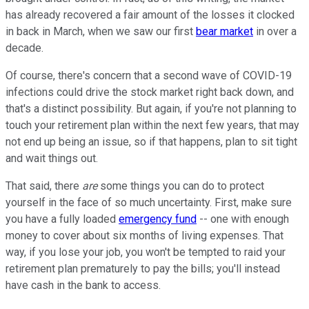
has already recovered a fair amount of the losses it clocked
in back in March, when we saw our first
bear market
in over a
decade.
Of course, there's concern that a second wave of COVID-19
infections could drive the stock market right back down, and
that's a distinct possibility. But again, if you're not planning to
touch your retirement plan within the next few years, that may
not end up being an issue, so if that happens, plan to sit tight
and wait things out.
That said, there
are
some things you can do to protect
yourself in the face of so much uncertainty. First, make sure
you have a fully loaded
emergency fund
-- one with enough
money to cover about six months of living expenses. That
way, if you lose your job, you won't be tempted to raid your
retirement plan prematurely to pay the bills; you'll instead
have cash in the bank to access.