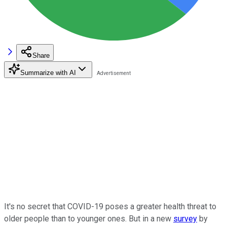
Share
Summarize with AI
It's no secret that COVID-19 poses a greater health threat to
older people than to younger ones. But in a new
survey
by