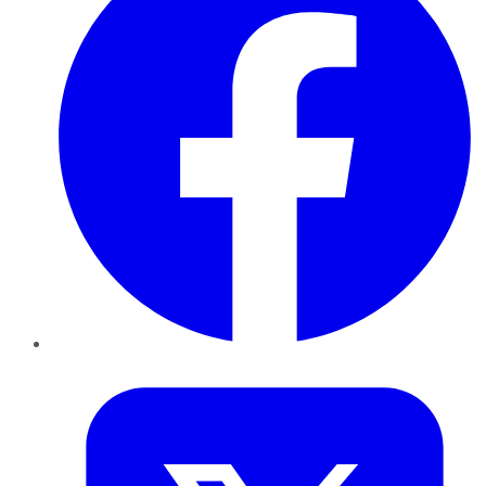
Twitter