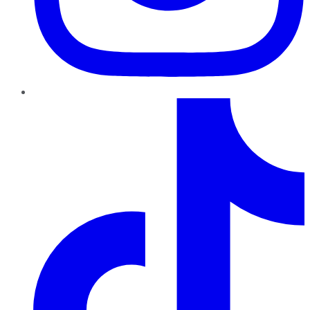
TikTok