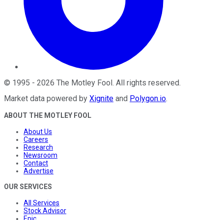
©
1995
-
2026
The Motley Fool
. All rights reserved.
Market data powered by
Xignite
and
Polygon.io
.
ABOUT THE MOTLEY FOOL
About Us
Careers
Research
Newsroom
Contact
Advertise
OUR SERVICES
All Services
Stock Advisor
Epic