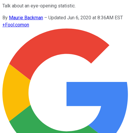
Talk about an eye-opening statistic.
By
Maurie Backman
–
Updated Jun 6, 2020 at 8:36AM EST
+
Fool.com
on