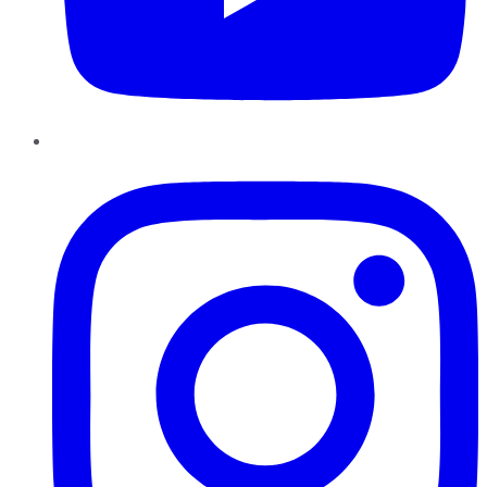
Instagram