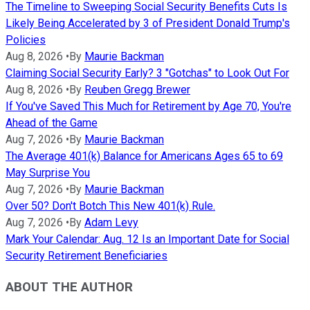
The Timeline to Sweeping Social Security Benefits Cuts Is
Likely Being Accelerated by 3 of President Donald Trump's
Policies
Aug 8, 2026
•
By
Maurie Backman
Claiming Social Security Early? 3 "Gotchas" to Look Out For
Aug 8, 2026
•
By
Reuben Gregg Brewer
If You've Saved This Much for Retirement by Age 70, You're
Ahead of the Game
Aug 7, 2026
•
By
Maurie Backman
The Average 401(k) Balance for Americans Ages 65 to 69
May Surprise You
Aug 7, 2026
•
By
Maurie Backman
Over 50? Don't Botch This New 401(k) Rule.
Aug 7, 2026
•
By
Adam Levy
Mark Your Calendar: Aug. 12 Is an Important Date for Social
Security Retirement Beneficiaries
ABOUT THE AUTHOR