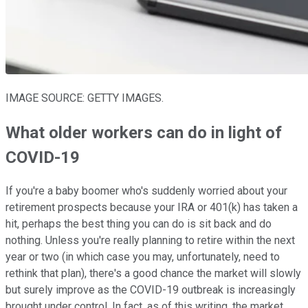
IMAGE SOURCE: GETTY IMAGES.
What older workers can do in light of
COVID-19
If you're a baby boomer who's suddenly worried about your
retirement prospects because your IRA or 401(k) has taken a
hit, perhaps the best thing you can do is sit back and do
nothing. Unless you're really planning to retire within the next
year or two (in which case you may, unfortunately, need to
rethink that plan), there's a good chance the market will slowly
but surely improve as the COVID-19 outbreak is increasingly
brought under control. In fact, as of this writing, the market