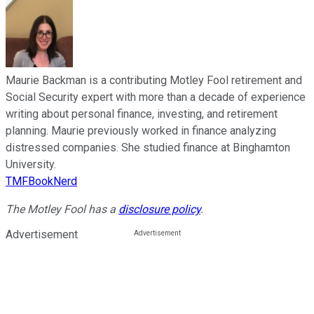
Maurie Backman is a contributing Motley Fool retirement and
Social Security expert with more than a decade of experience
writing about personal finance, investing, and retirement
planning. Maurie previously worked in finance analyzing
distressed companies. She studied finance at Binghamton
University.
TMFBookNerd
The Motley Fool has a
disclosure policy
.
Advertisement