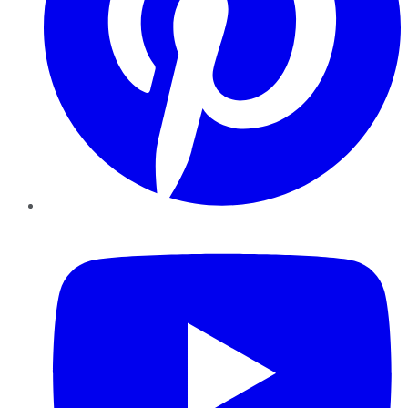
YouTube