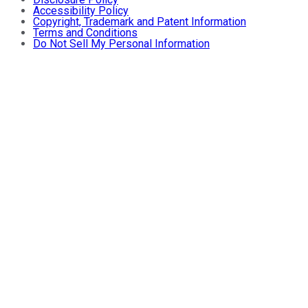
Accessibility Policy
Copyright, Trademark and Patent Information
Terms and Conditions
Do Not Sell My Personal Information