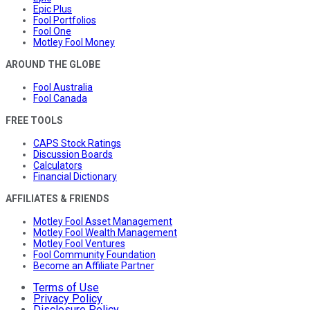
Epic Plus
Fool Portfolios
Fool One
Motley Fool Money
AROUND THE GLOBE
Fool Australia
Fool Canada
FREE TOOLS
CAPS Stock Ratings
Discussion Boards
Calculators
Financial Dictionary
AFFILIATES & FRIENDS
Motley Fool Asset Management
Motley Fool Wealth Management
Motley Fool Ventures
Fool Community Foundation
Become an Affiliate Partner
Terms of Use
Privacy Policy
Disclosure Policy