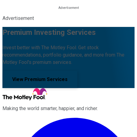
Advertisement
Premium Investing Services
Invest better with The Motley Fool. Get stock
recommendations, portfolio guidance, and more from The
Motley Fool's premium services.
View Premium Services
Making the world smarter, happier, and richer.
Facebook