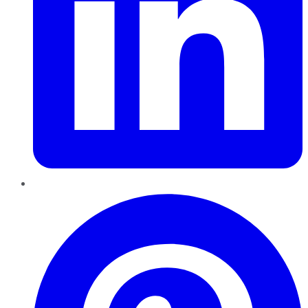
Pinterest