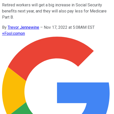
Retired workers will get a big increase in Social Security
benefits next year, and they will also pay less for Medicare
Part B.
By
Trevor Jennewine
–
Nov 17, 2022 at 5:08AM EST
+
Fool.com
on