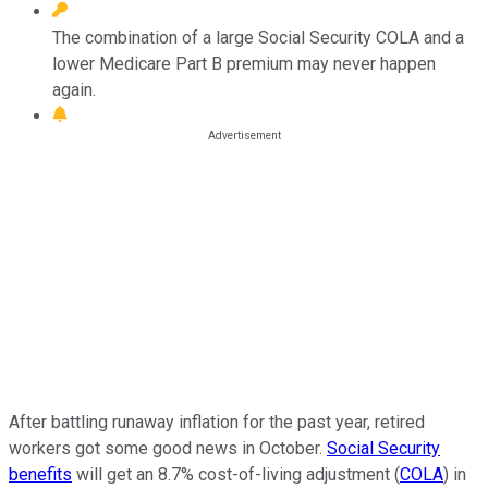
The combination of a large Social Security COLA and a
lower Medicare Part B premium may never happen
again.
After battling runaway inflation for the past year, retired
workers got some good news in October.
Social Security
benefits
will get an 8.7% cost-of-living adjustment (
COLA
) in