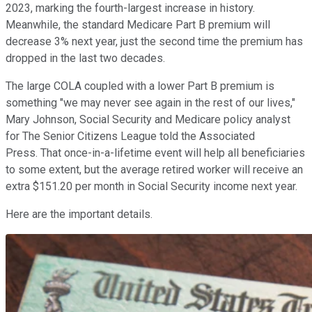
2023, marking the fourth-largest increase in history.
Meanwhile, the standard Medicare Part B premium will
decrease 3% next year, just the second time the premium has
dropped in the last two decades.
The large COLA coupled with a lower Part B premium is
something "we may never see again in the rest of our lives,"
Mary Johnson, Social Security and Medicare policy analyst
for The Senior Citizens League told the Associated
Press. That once-in-a-lifetime event will help all beneficiaries
to some extent, but the average retired worker will receive an
extra $151.20 per month in Social Security income next year.
Here are the important details.