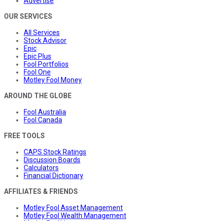
Advertise
OUR SERVICES
All Services
Stock Advisor
Epic
Epic Plus
Fool Portfolios
Fool One
Motley Fool Money
AROUND THE GLOBE
Fool Australia
Fool Canada
FREE TOOLS
CAPS Stock Ratings
Discussion Boards
Calculators
Financial Dictionary
AFFILIATES & FRIENDS
Motley Fool Asset Management
Motley Fool Wealth Management