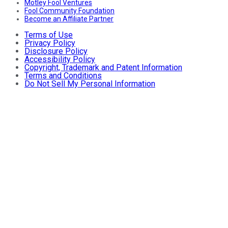
Motley Fool Ventures
Fool Community Foundation
Become an Affiliate Partner
Terms of Use
Privacy Policy
Disclosure Policy
Accessibility Policy
Copyright, Trademark and Patent Information
Terms and Conditions
Do Not Sell My Personal Information