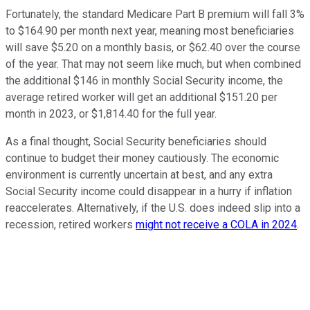
Fortunately, the standard Medicare Part B premium will fall 3%
to $164.90 per month next year, meaning most beneficiaries
will save $5.20 on a monthly basis, or $62.40 over the course
of the year. That may not seem like much, but when combined
the additional $146 in monthly Social Security income, the
average retired worker will get an additional $151.20 per
month in 2023, or $1,814.40 for the full year.
As a final thought, Social Security beneficiaries should
continue to budget their money cautiously. The economic
environment is currently uncertain at best, and any extra
Social Security income could disappear in a hurry if inflation
reaccelerates. Alternatively, if the U.S. does indeed slip into a
recession, retired workers
might not receive a COLA in 2024
.