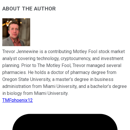
ABOUT THE AUTHOR
Trevor Jennewine is a contributing Motley Fool stock market
analyst covering technology, cryptocurrency, and investment
planning. Prior to The Motley Fool, Trevor managed several
pharmacies. He holds a doctor of pharmacy degree from
Oregon State University, a master’s degree in business
administration from Miami University, and a bachelor’s degree
in biology from Miami University.
TMFphoenix12