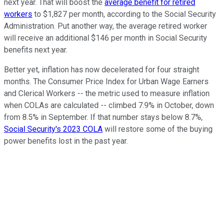
next year. That will boost the
average benefit for retired
workers
to $1,827 per month, according to the Social Security
Administration. Put another way, the average retired worker
will receive an additional $146 per month in Social Security
benefits next year.
Better yet, inflation has now decelerated for four straight
months. The Consumer Price Index for Urban Wage Earners
and Clerical Workers -- the metric used to measure inflation
when COLAs are calculated -- climbed 7.9% in October, down
from 8.5% in September. If that number stays below 8.7%,
Social Security's 2023 COLA
will restore some of the buying
power benefits lost in the past year.