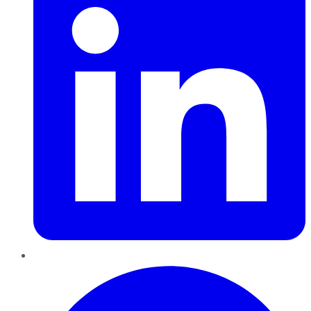
Pinterest