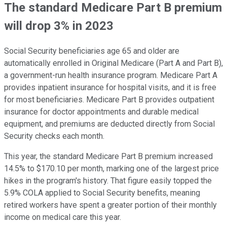
The standard Medicare Part B premium
will drop 3% in 2023
Social Security beneficiaries age 65 and older are
automatically enrolled in Original Medicare (Part A and Part B),
a government-run health insurance program. Medicare Part A
provides inpatient insurance for hospital visits, and it is free
for most beneficiaries. Medicare Part B provides outpatient
insurance for doctor appointments and durable medical
equipment, and premiums are deducted directly from Social
Security checks each month.
This year, the standard Medicare Part B premium increased
14.5% to $170.10 per month, marking one of the largest price
hikes in the program's history. That figure easily topped the
5.9% COLA applied to Social Security benefits, meaning
retired workers have spent a greater portion of their monthly
income on medical care this year.