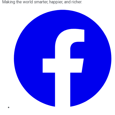
Making the world smarter, happier, and richer.
Facebook
Twitter