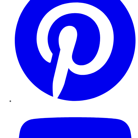
YouTube