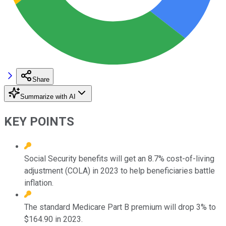
Share
Summarize with AI
KEY POINTS
Social Security benefits will get an 8.7% cost-of-living
adjustment (COLA) in 2023 to help beneficiaries battle
inflation.
The standard Medicare Part B premium will drop 3% to
$164.90 in 2023.