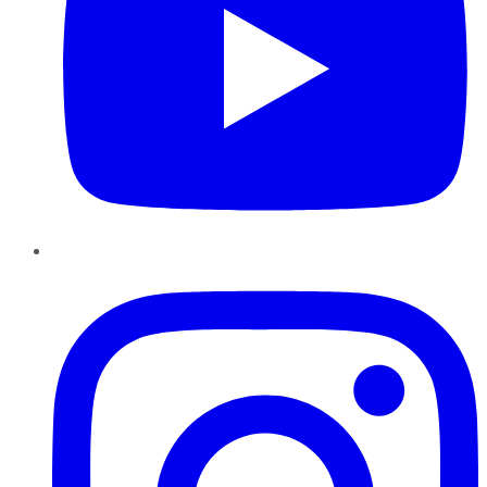
Instagram