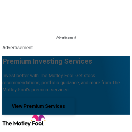
Advertisement
Premium Investing Services
Invest better with The Motley Fool. Get stock
recommendations, portfolio guidance, and more from The
Motley Fool's premium services.
View Premium Services