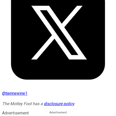
@
tjennewine1
The Motley Fool has a
disclosure policy
.
Advertisement