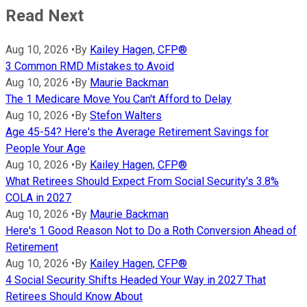
Read Next
Aug 10, 2026
•
By
Kailey Hagen, CFP®
3 Common RMD Mistakes to Avoid
Aug 10, 2026
•
By
Maurie Backman
The 1 Medicare Move You Can't Afford to Delay
Aug 10, 2026
•
By
Stefon Walters
Age 45-54? Here's the Average Retirement Savings for
People Your Age
Aug 10, 2026
•
By
Kailey Hagen, CFP®
What Retirees Should Expect From Social Security's 3.8%
COLA in 2027
Aug 10, 2026
•
By
Maurie Backman
Here's 1 Good Reason Not to Do a Roth Conversion Ahead of
Retirement
Aug 10, 2026
•
By
Kailey Hagen, CFP®
4 Social Security Shifts Headed Your Way in 2027 That
Retirees Should Know About