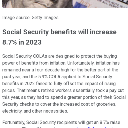
Image source: Getty Images.
Social Security benefits will increase
8.7% in 2023
Social Security COLAs are designed to protect the buying
power of benefits from inflation. Unfortunately, inflation has
remained near a four-decade high for the better part of the
past year, and the 5.9% COLA applied to Social Security
benefits in 2022 failed to fully offset the impact of rising
prices. That means retired workers essentially took a pay cut
this year, as they had to spend a greater portion of their Social
Security checks to cover the increased cost of groceries,
electricity, and other necessities.
Fortunately, Social Security recipients will get an 8.7% raise