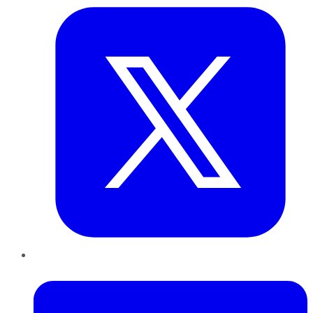
LinkedIn