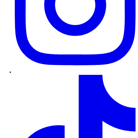
TikTok