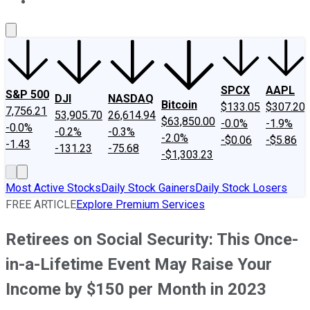
About Us
Contact Us
Investing Philosophy
Motley Fool Mo
SPCX
AAPL
S&P 500
DJI
NASDAQ
Bitcoin
$133.05
$307.20
7,756.21
53,905.70
26,614.94
$63,850.00
-0.0%
-1.9%
-0.0%
-0.2%
-0.3%
-2.0%
-$0.06
-$5.86
-1.43
-131.23
-75.68
-$1,303.23
Most Active Stocks
Daily Stock Gainers
Daily Stock Losers
FREE ARTICLE
Explore Premium Services
Retirees on Social Security: This Once-
in-a-Lifetime Event May Raise Your
Income by $150 per Month in 2023