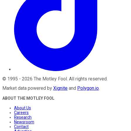
©
1995
-
2026
The Motley Fool
. All rights reserved.
Market data powered by
Xignite
and
Polygon.io
.
ABOUT THE MOTLEY FOOL
About Us
Careers
Research
Newsroom
Contact