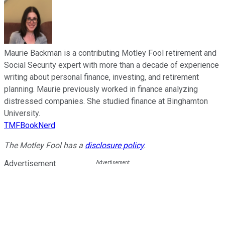
Maurie Backman is a contributing Motley Fool retirement and
Social Security expert with more than a decade of experience
writing about personal finance, investing, and retirement
planning. Maurie previously worked in finance analyzing
distressed companies. She studied finance at Binghamton
University.
TMFBookNerd
The Motley Fool has a
disclosure policy
.
Advertisement