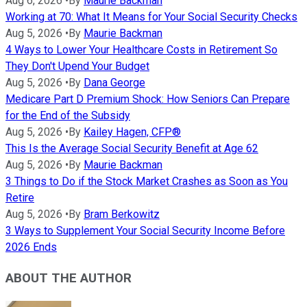
Aug 6, 2026
•
By
Maurie Backman
Working at 70: What It Means for Your Social Security Checks
Aug 5, 2026
•
By
Maurie Backman
4 Ways to Lower Your Healthcare Costs in Retirement So
They Don't Upend Your Budget
Aug 5, 2026
•
By
Dana George
Medicare Part D Premium Shock: How Seniors Can Prepare
for the End of the Subsidy
Aug 5, 2026
•
By
Kailey Hagen, CFP®
This Is the Average Social Security Benefit at Age 62
Aug 5, 2026
•
By
Maurie Backman
3 Things to Do if the Stock Market Crashes as Soon as You
Retire
Aug 5, 2026
•
By
Bram Berkowitz
3 Ways to Supplement Your Social Security Income Before
2026 Ends
ABOUT THE AUTHOR