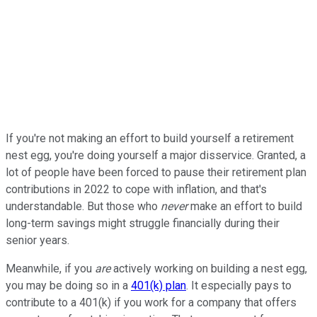
If you're not making an effort to build yourself a retirement
nest egg, you're doing yourself a major disservice. Granted, a
lot of people have been forced to pause their retirement plan
contributions in 2022 to cope with inflation, and that's
understandable. But those who
never
make an effort to build
long-term savings might struggle financially during their
senior years.
Meanwhile, if you
are
actively working on building a nest egg,
you may be doing so in a
401(k) plan
. It especially pays to
contribute to a 401(k) if you work for a company that offers