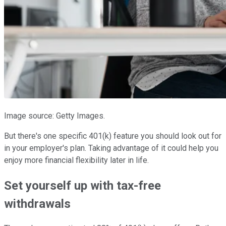
Image source: Getty Images.
But there's one specific 401(k) feature you should look out for
in your employer's plan. Taking advantage of it could help you
enjoy more financial flexibility later in life.
Set yourself up with tax-free
withdrawals