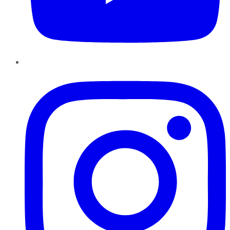
Instagram