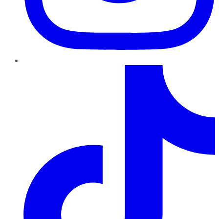
TikTok