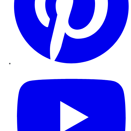
YouTube