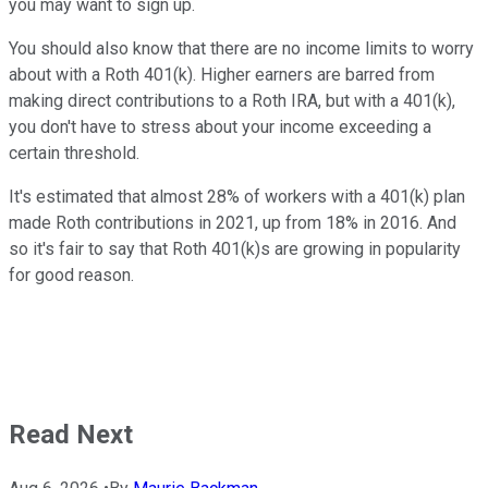
you may want to sign up.
You should also know that there are no income limits to worry
about with a Roth 401(k). Higher earners are barred from
making direct contributions to a Roth IRA, but with a 401(k),
you don't have to stress about your income exceeding a
certain threshold.
It's estimated that almost 28% of workers with a 401(k) plan
made Roth contributions in 2021, up from 18% in 2016. And
so it's fair to say that Roth 401(k)s are growing in popularity
for good reason.
Read Next