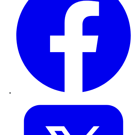
Twitter