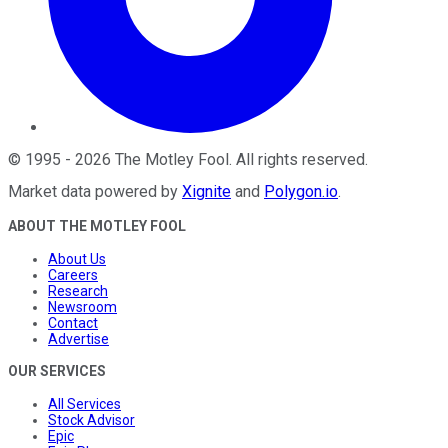
©
1995
-
2026
The Motley Fool
. All rights reserved.
Market data powered by
Xignite
and
Polygon.io
.
ABOUT THE MOTLEY FOOL
About Us
Careers
Research
Newsroom
Contact
Advertise
OUR SERVICES
All Services
Stock Advisor
Epic