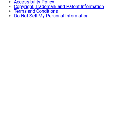
Accessibility Policy
Copyright, Trademark and Patent Information
Terms and Conditions
Do Not Sell My Personal Information