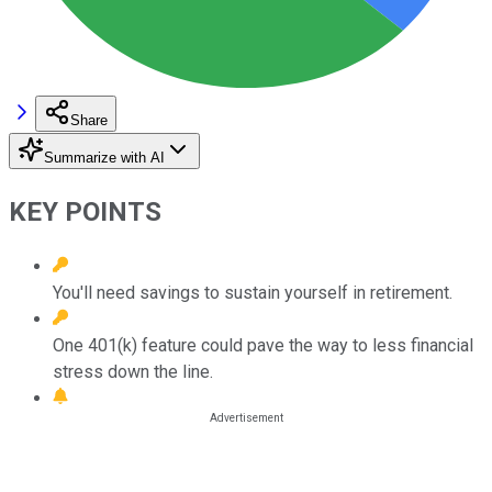
Share
Summarize with AI
KEY POINTS
You'll need savings to sustain yourself in retirement.
One 401(k) feature could pave the way to less financial
stress down the line.