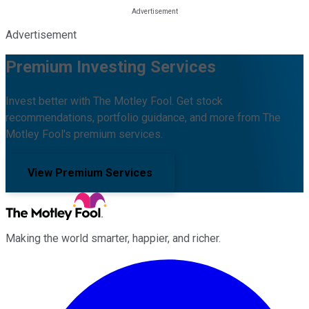
Advertisement
Premium Investing Services
Invest better with The Motley Fool. Get stock
recommendations, portfolio guidance, and more from The
Motley Fool's premium services.
View Premium Services
Making the world smarter, happier, and richer.
Facebook