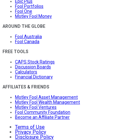
Epic Plus
Fool Portfolios
Fool One
Motley Fool Money
AROUND THE GLOBE
Fool Australia
Fool Canada
FREE TOOLS
CAPS Stock Ratings
Discussion Boards
Calculators
Financial Dictionary
AFFILIATES & FRIENDS
Motley Fool Asset Management
Motley Fool Wealth Management
Motley Fool Ventures
Fool Community Foundation
Become an Affiliate Partner
Terms of Use
Privacy Policy
Disclosure Policy