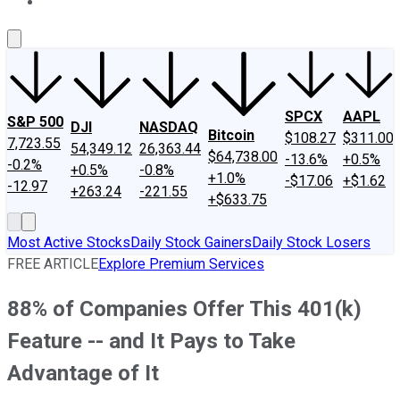
About Us
Contact Us
Investing Philosophy
Motley Fool Mo
SPCX
AAPL
S&P 500
DJI
NASDAQ
Bitcoin
$108.27
$311.00
7,723.55
54,349.12
26,363.44
$64,738.00
-13.6%
+0.5%
-0.2%
+0.5%
-0.8%
+1.0%
-$17.06
+$1.62
-12.97
+263.24
-221.55
+$633.75
Most Active Stocks
Daily Stock Gainers
Daily Stock Losers
FREE ARTICLE
Explore Premium Services
88% of Companies Offer This 401(k)
Feature -- and It Pays to Take
Advantage of It