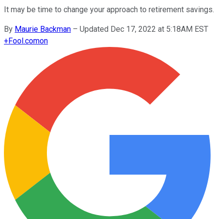
It may be time to change your approach to retirement savings.
By
Maurie Backman
–
Updated Dec 17, 2022 at 5:18AM EST
+
Fool.com
on