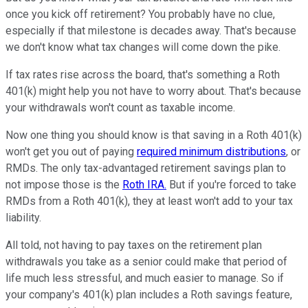
once you kick off retirement? You probably have no clue,
especially if that milestone is decades away. That's because
we don't know what tax changes will come down the pike.
If tax rates rise across the board, that's something a Roth
401(k) might help you not have to worry about. That's because
your withdrawals won't count as taxable income.
Now one thing you should know is that saving in a Roth 401(k)
won't get you out of paying
required minimum distributions
, or
RMDs. The only tax-advantaged retirement savings plan to
not impose those is the
Roth IRA.
But if you're forced to take
RMDs from a Roth 401(k), they at least won't add to your tax
liability.
All told, not having to pay taxes on the retirement plan
withdrawals you take as a senior could make that period of
life much less stressful, and much easier to manage. So if
your company's 401(k) plan includes a Roth savings feature,