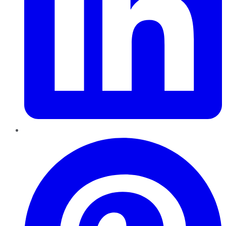
Pinterest