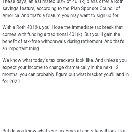
These days, an estimated 88% of 401(k) plans offer a Roth
savings feature, according to the Plan Sponsor Council of
America. And that's a feature you may want to sign up for.
With a Roth 401(k), you'll lose the immediate tax break that
comes with funding a traditional 401(k). But you'll gain the
benefit of tax-free withdrawals during retirement. And that's
an important thing.
We know what today's tax brackets look like. And unless you
expect your income to change dramatically in the next 12
months, you can probably figure out what bracket you'll land in
for 2023.
But do you know what your tax bracket and rate will look like