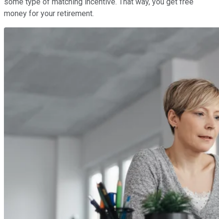
some type of matching incentive. That way, you get free
money for your retirement.