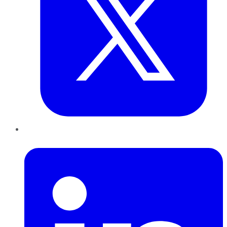
LinkedIn