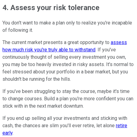
4. Assess your risk tolerance
You don't want to make a plan only to realize you're incapable
of following it.
The current market presents a great opportunity to
assess
how much risk you're truly able to withstand
. If you've
continuously thought of selling every investment you own,
you may be too heavily invested in risky assets. It's normal to
feel stressed about your portfolio in a bear market, but you
shouldn't be running for the hills.
If you've been struggling to stay the course, maybe it's time
to change courses. Build a plan you're more confident you can
stick with in the next market downturn.
If you end up selling all your investments and sticking with
cash, the chances are slim you'll ever retire, let alone
retire
early
.