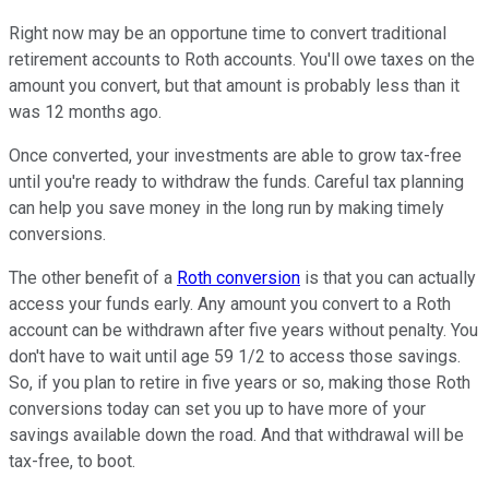
Right now may be an opportune time to convert traditional
retirement accounts to Roth accounts. You'll owe taxes on the
amount you convert, but that amount is probably less than it
was 12 months ago.
Once converted, your investments are able to grow tax-free
until you're ready to withdraw the funds. Careful tax planning
can help you save money in the long run by making timely
conversions.
The other benefit of a
Roth conversion
is that you can actually
access your funds early. Any amount you convert to a Roth
account can be withdrawn after five years without penalty. You
don't have to wait until age 59 1/2 to access those savings.
So, if you plan to retire in five years or so, making those Roth
conversions today can set you up to have more of your
savings available down the road. And that withdrawal will be
tax-free, to boot.