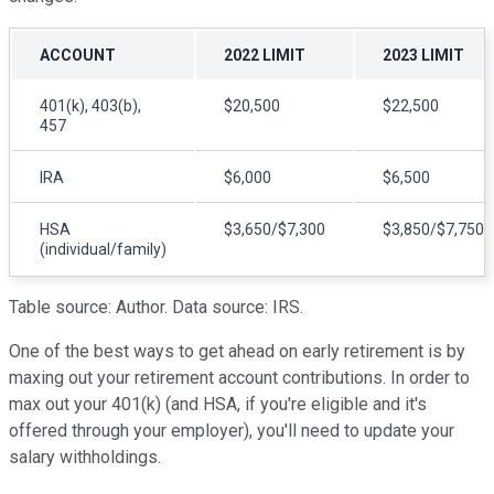
ACCOUNT
2022 LIMIT
2023 LIMIT
401(k), 403(b),
$20,500
$22,500
457
IRA
$6,000
$6,500
HSA
$3,650/$7,300
$3,850/$7,750
(individual/family)
Table source: Author. Data source: IRS.
One of the best ways to get ahead on early retirement is by
maxing out your retirement account contributions. In order to
max out your 401(k) (and HSA, if you're eligible and it's
offered through your employer), you'll need to update your
salary withholdings.