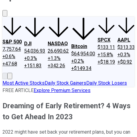
About Us
Contact Us
Investing Philosophy
Motley Fool Mo
SPCX
AAPL
S&P 500
DJI
NASDAQ
Bitcoin
$133.11
$313.33
7,757.64
54,036.93
26,690.62
$64,954.00
+15.8%
+0.3%
+0.6%
+0.3%
+1.3%
+0.2%
+$18.19
+$0.92
+47.68
+151.83
+342.26
+$149.34
Most Active Stocks
Daily Stock Gainers
Daily Stock Losers
FREE ARTICLE
Explore Premium Services
Dreaming of Early Retirement? 4 Ways
to Get Ahead In 2023
2022 might have set back your retirement plans, but you can