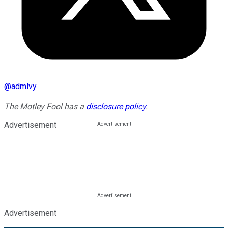
@
admlvy
The Motley Fool has a
disclosure policy
.
Advertisement
Advertisement