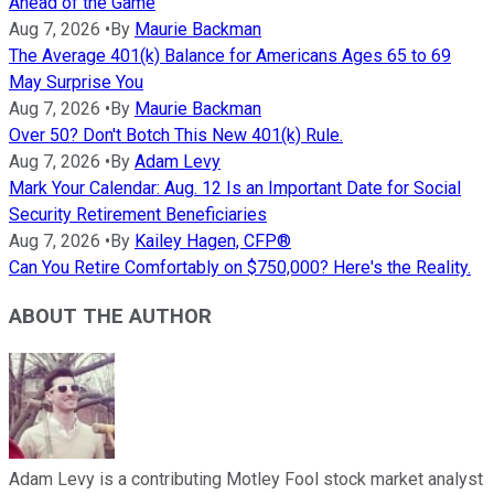
Ahead of the Game
Aug 7, 2026
•
By
Maurie Backman
The Average 401(k) Balance for Americans Ages 65 to 69
May Surprise You
Aug 7, 2026
•
By
Maurie Backman
Over 50? Don't Botch This New 401(k) Rule.
Aug 7, 2026
•
By
Adam Levy
Mark Your Calendar: Aug. 12 Is an Important Date for Social
Security Retirement Beneficiaries
Aug 7, 2026
•
By
Kailey Hagen, CFP®
Can You Retire Comfortably on $750,000? Here's the Reality.
ABOUT THE AUTHOR
Adam Levy is a contributing Motley Fool stock market analyst