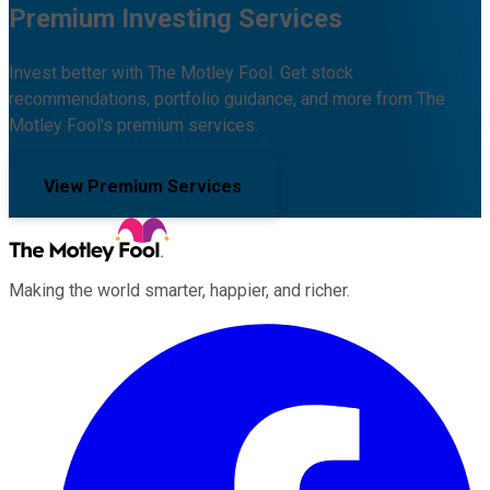
Premium Investing Services
Invest better with The Motley Fool. Get stock
recommendations, portfolio guidance, and more from The
Motley Fool's premium services.
View Premium Services
Making the world smarter, happier, and richer.
Facebook