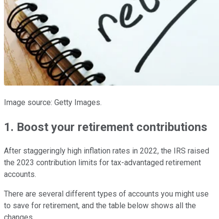
Image source: Getty Images.
1. Boost your retirement contributions
After staggeringly high inflation rates in 2022, the IRS raised
the 2023 contribution limits for tax-advantaged retirement
accounts.
There are several different types of accounts you might use
to save for retirement, and the table below shows all the
changes.