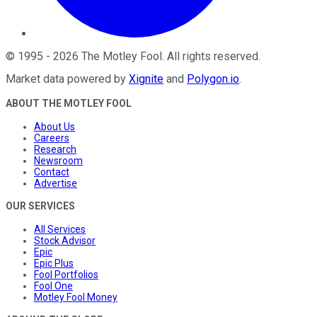
©
1995
-
2026
The Motley Fool
. All rights reserved.
Market data powered by
Xignite
and
Polygon.io
.
ABOUT THE MOTLEY FOOL
About Us
Careers
Research
Newsroom
Contact
Advertise
OUR SERVICES
All Services
Stock Advisor
Epic
Epic Plus
Fool Portfolios
Fool One
Motley Fool Money