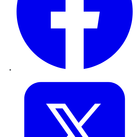
Twitter