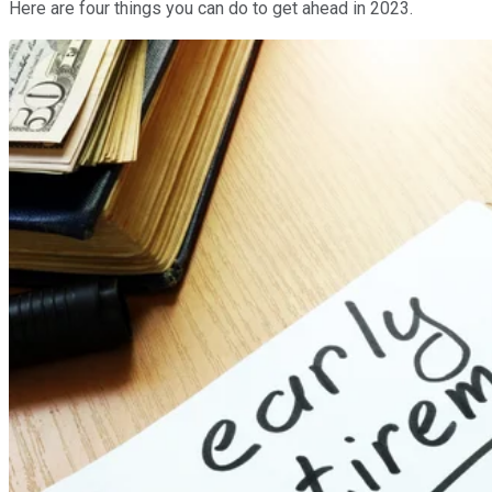
Here are four things you can do to get ahead in 2023.