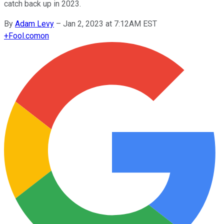
catch back up in 2023.
By
Adam Levy
–
Jan 2, 2023 at 7:12AM EST
+
Fool.com
on