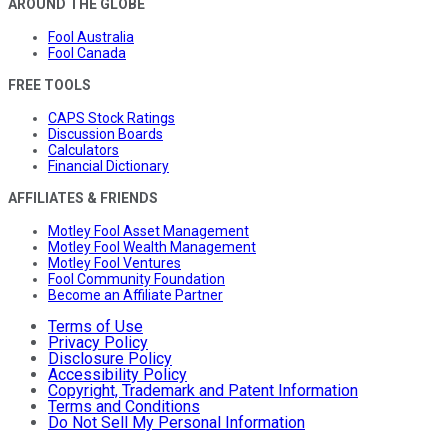
AROUND THE GLOBE
Fool Australia
Fool Canada
FREE TOOLS
CAPS Stock Ratings
Discussion Boards
Calculators
Financial Dictionary
AFFILIATES & FRIENDS
Motley Fool Asset Management
Motley Fool Wealth Management
Motley Fool Ventures
Fool Community Foundation
Become an Affiliate Partner
Terms of Use
Privacy Policy
Disclosure Policy
Accessibility Policy
Copyright, Trademark and Patent Information
Terms and Conditions
Do Not Sell My Personal Information