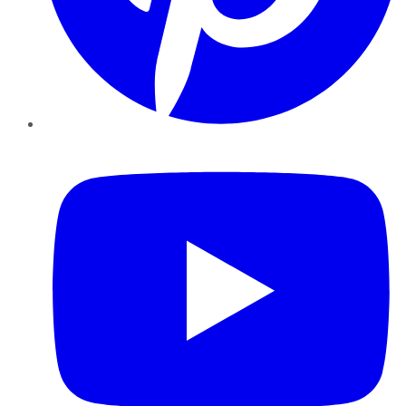
YouTube