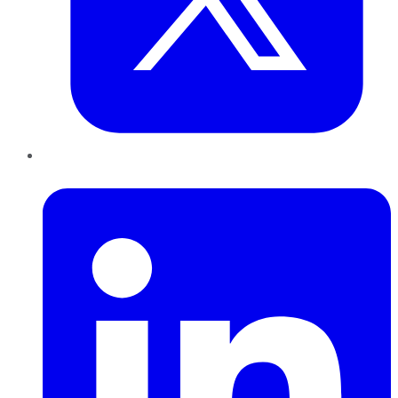
LinkedIn