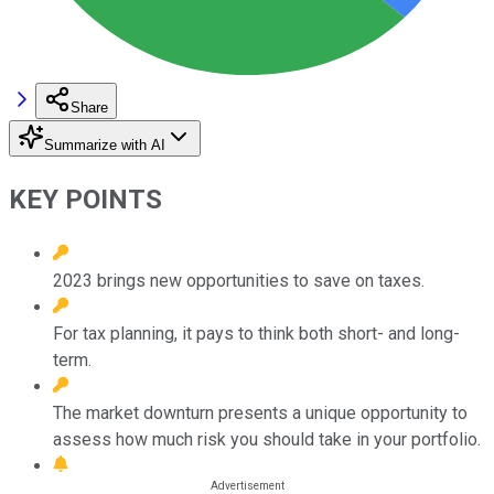
Share
Summarize with AI
KEY POINTS
2023 brings new opportunities to save on taxes.
For tax planning, it pays to think both short- and long-
term.
The market downturn presents a unique opportunity to
assess how much risk you should take in your portfolio.