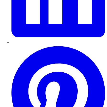
Pinterest