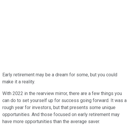
Early retirement may be a dream for some, but you could
make it a reality.
With 2022 in the rearview mirror, there are a few things you
can do to set yourself up for success going forward. It was a
rough year for investors, but that presents some unique
opportunities. And those focused on early retirement may
have more opportunities than the average saver.