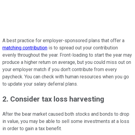
A best practice for employer-sponsored plans that offer a
matching contribution
is to spread out your contribution
evenly throughout the year. Front-loading to start the year may
produce a higher return on average, but you could miss out on
your employer match if you don't contribute from every
paycheck. You can check with human resources when you go
to update your salary deferral plans.
2. Consider tax loss harvesting
After the bear market caused both stocks and bonds to drop
in value, you may be able to sell some investments at a loss
in order to gain a tax benefit.