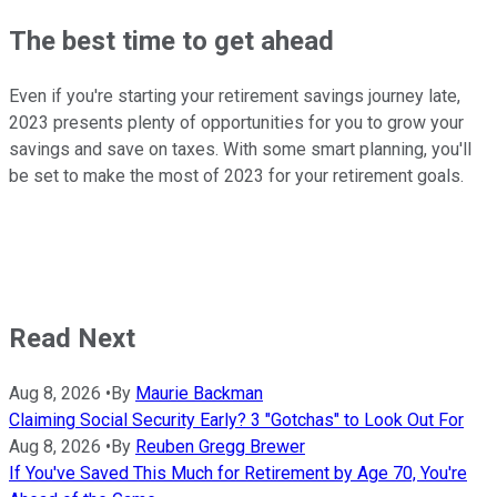
The best time to get ahead
Even if you're starting your retirement savings journey late,
2023 presents plenty of opportunities for you to grow your
savings and save on taxes. With some smart planning, you'll
be set to make the most of 2023 for your retirement goals.
Read Next
Aug 8, 2026
•
By
Maurie Backman
Claiming Social Security Early? 3 "Gotchas" to Look Out For
Aug 8, 2026
•
By
Reuben Gregg Brewer
If You've Saved This Much for Retirement by Age 70, You're