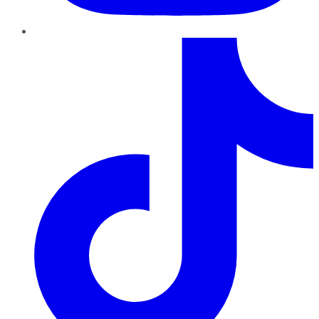
TikTok