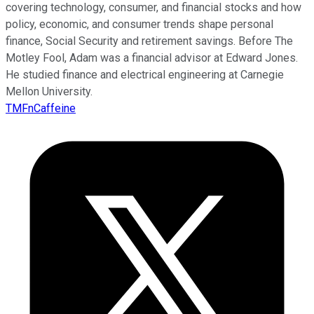
covering technology, consumer, and financial stocks and how
policy, economic, and consumer trends shape personal
finance, Social Security and retirement savings. Before The
Motley Fool, Adam was a financial advisor at Edward Jones.
He studied finance and electrical engineering at Carnegie
Mellon University.
TMFnCaffeine