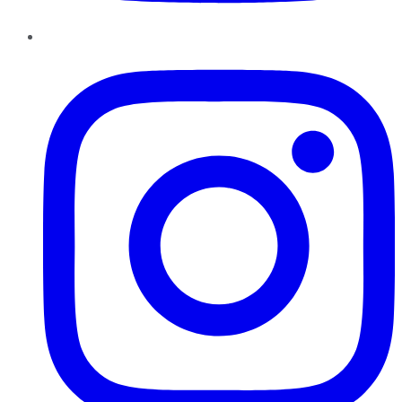
Instagram