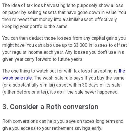
The idea of tax loss harvesting is to purposely show a loss
on paper by selling assets that have gone down in value. You
then reinvest that money into a similar asset, effectively
keeping your portfolio the same.
You can then deduct those losses from any capital gains you
might have. You can also use up to $3,000 in losses to offset
your regular income each year. Any losses you don't use in a
given year carry forward to future years.
The one thing to watch out for with tax loss harvesting is
the
wash sale rule
. The wash sale rule says if you buy the same
(or a substantially similar) asset within 30 days of its sale
(either before or after), it's as if the sale never happened.
3. Consider a Roth conversion
Roth conversions can help you save on taxes long term and
give you access to your retirement savings early.