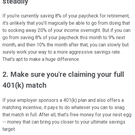
steadily
If you're currently saving 8% of your paycheck for retirement,
it's unlikely that you'll magically be able to go from doing that
to socking away 20% of your income overnight. But if you can
go from saving 8% of your paycheck this month to 9% next
month, and then 10% the month after that, you can slowly but
surely work your way to a more aggressive savings rate.
That's apt to make a huge difference.
2. Make sure you're claiming your full
401(k) match
If your employer sponsors a 401(k) plan and also offers a
matching incentive, it pays to do whatever you can to snag
that match in full. After all, that's free money for your nest egg
-- money that can bring you closer to your ultimate savings
target.