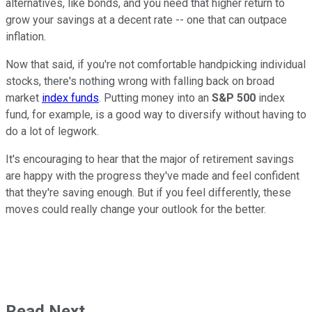
alternatives, like bonds, and you need that higher return to
grow your savings at a decent rate -- one that can outpace
inflation.
Now that said, if you're not comfortable handpicking individual
stocks, there's nothing wrong with falling back on broad
market
index funds
. Putting money into an
S&P 500
index
fund, for example, is a good way to diversify without having to
do a lot of legwork.
It's encouraging to hear that the major of retirement savings
are happy with the progress they've made and feel confident
that they're saving enough. But if you feel differently, these
moves could really change your outlook for the better.
Read Next