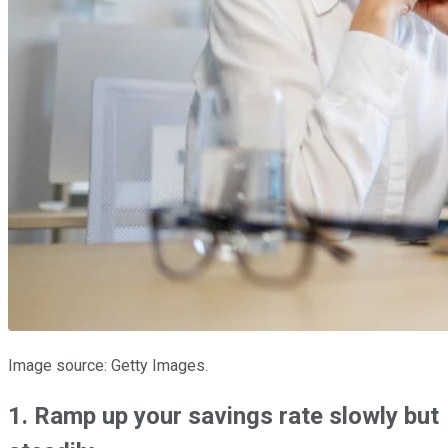
Image source: Getty Images.
1. Ramp up your savings rate slowly but