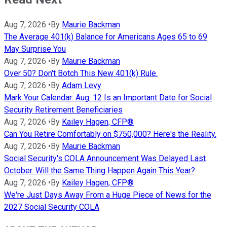
Aug 7, 2026
•
By
Maurie Backman
The Average 401(k) Balance for Americans Ages 65 to 69
May Surprise You
Aug 7, 2026
•
By
Maurie Backman
Over 50? Don't Botch This New 401(k) Rule.
Aug 7, 2026
•
By
Adam Levy
Mark Your Calendar: Aug. 12 Is an Important Date for Social
Security Retirement Beneficiaries
Aug 7, 2026
•
By
Kailey Hagen, CFP®
Can You Retire Comfortably on $750,000? Here's the Reality.
Aug 7, 2026
•
By
Maurie Backman
Social Security's COLA Announcement Was Delayed Last
October. Will the Same Thing Happen Again This Year?
Aug 7, 2026
•
By
Kailey Hagen, CFP®
We're Just Days Away From a Huge Piece of News for the
2027 Social Security COLA