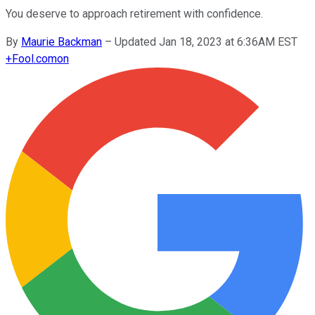
You deserve to approach retirement with confidence.
By
Maurie Backman
–
Updated Jan 18, 2023 at 6:36AM EST
+
Fool.com
on