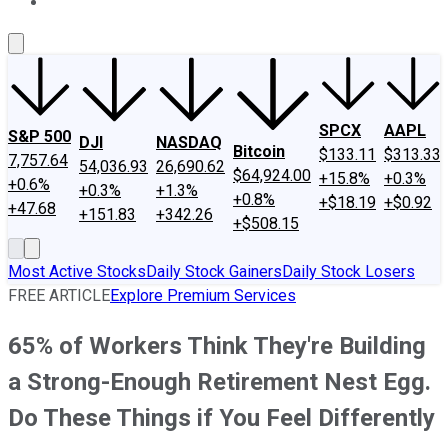
About Us
Contact Us
Investing Philosophy
Motley Fool Mo
SPCX
AAPL
S&P 500
DJI
NASDAQ
Bitcoin
$133.11
$313.33
7,757.64
54,036.93
26,690.62
$64,924.00
+15.8%
+0.3%
+0.6%
+0.3%
+1.3%
+0.8%
+$18.19
+$0.92
+47.68
+151.83
+342.26
+$508.15
Most Active Stocks
Daily Stock Gainers
Daily Stock Losers
FREE ARTICLE
Explore Premium Services
65% of Workers Think They're Building
a Strong-Enough Retirement Nest Egg.
Do These Things if You Feel Differently