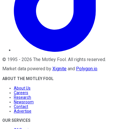
©
1995
-
2026
The Motley Fool
. All rights reserved.
Market data powered by
Xignite
and
Polygon.io
.
ABOUT THE MOTLEY FOOL
About Us
Careers
Research
Newsroom
Contact
Advertise
OUR SERVICES