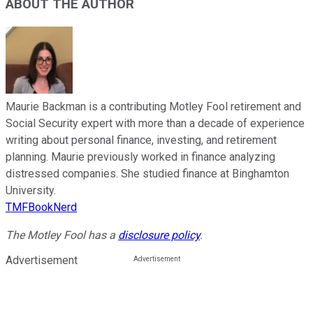
ABOUT THE AUTHOR
Maurie Backman is a contributing Motley Fool retirement and
Social Security expert with more than a decade of experience
writing about personal finance, investing, and retirement
planning. Maurie previously worked in finance analyzing
distressed companies. She studied finance at Binghamton
University.
TMFBookNerd
The Motley Fool has a
disclosure policy
.
Advertisement