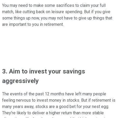
You may need to make some sacrifices to claim your full
match, like cutting back on leisure spending. But if you give
some things up now, you may not have to give up things that
are important to you in retirement.
3. Aim to invest your savings
aggressively
The events of the past 12 months have left many people
feeling nervous to invest money in stocks. But if retirement is
many years away, stocks are a good bet for your nest egg.
They're likely to deliver a higher return than more stable