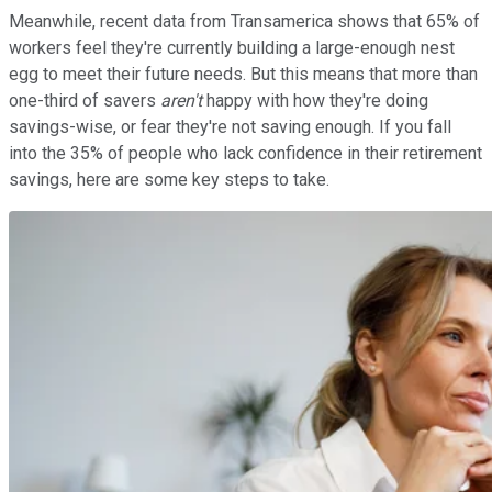
Meanwhile, recent data from Transamerica shows that 65% of
workers feel they're currently building a large-enough nest
egg to meet their future needs. But this means that more than
one-third of savers
aren't
happy with how they're doing
savings-wise, or fear they're not saving enough. If you fall
into the 35% of people who lack confidence in their retirement
savings, here are some key steps to take.