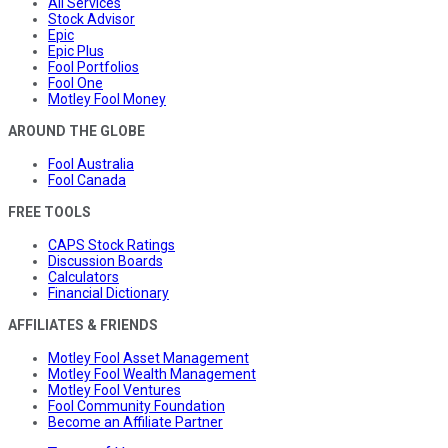
All Services
Stock Advisor
Epic
Epic Plus
Fool Portfolios
Fool One
Motley Fool Money
AROUND THE GLOBE
Fool Australia
Fool Canada
FREE TOOLS
CAPS Stock Ratings
Discussion Boards
Calculators
Financial Dictionary
AFFILIATES & FRIENDS
Motley Fool Asset Management
Motley Fool Wealth Management
Motley Fool Ventures
Fool Community Foundation
Become an Affiliate Partner