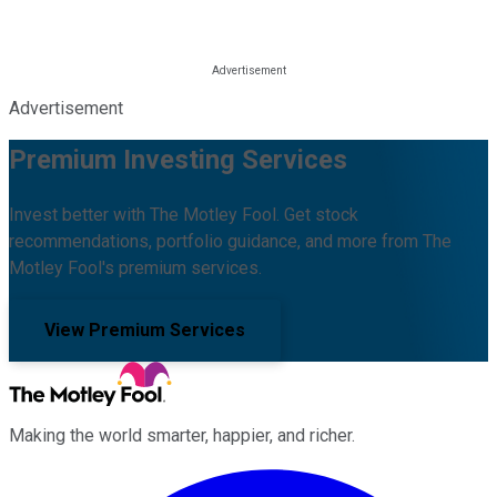
Advertisement
Premium Investing Services
Invest better with The Motley Fool. Get stock
recommendations, portfolio guidance, and more from The
Motley Fool's premium services.
View Premium Services
Making the world smarter, happier, and richer.
Facebook