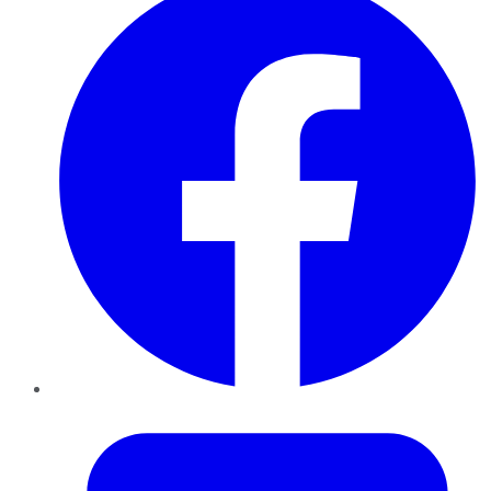
Twitter