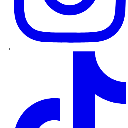
TikTok