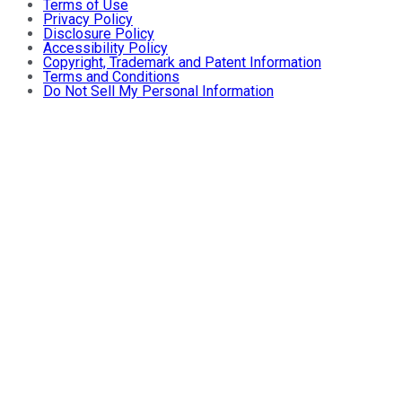
Terms of Use
Privacy Policy
Disclosure Policy
Accessibility Policy
Copyright, Trademark and Patent Information
Terms and Conditions
Do Not Sell My Personal Information