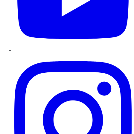
Instagram