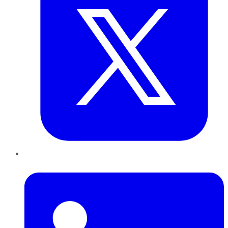
LinkedIn