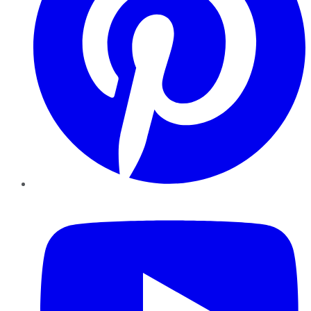
YouTube