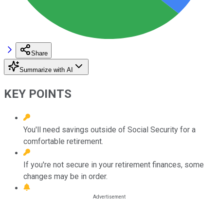
Share
Summarize with AI
KEY POINTS
You'll need savings outside of Social Security for a
comfortable retirement.
If you're not secure in your retirement finances, some
changes may be in order.