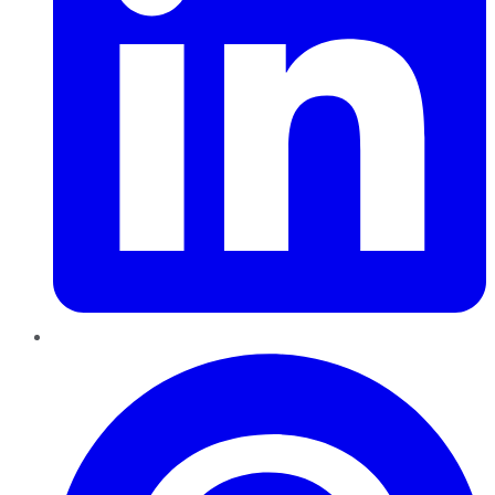
Pinterest