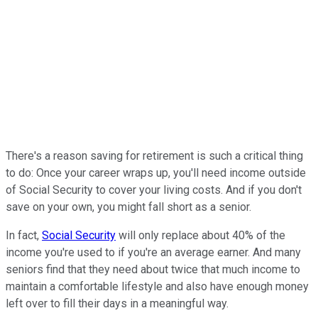
There's a reason saving for retirement is such a critical thing
to do: Once your career wraps up, you'll need income outside
of Social Security to cover your living costs. And if you don't
save on your own, you might fall short as a senior.
In fact,
Social Security
will only replace about 40% of the
income you're used to if you're an average earner. And many
seniors find that they need about twice that much income to
maintain a comfortable lifestyle and also have enough money
left over to fill their days in a meaningful way.