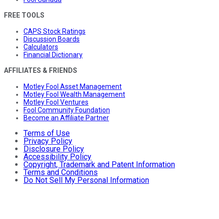
FREE TOOLS
CAPS Stock Ratings
Discussion Boards
Calculators
Financial Dictionary
AFFILIATES & FRIENDS
Motley Fool Asset Management
Motley Fool Wealth Management
Motley Fool Ventures
Fool Community Foundation
Become an Affiliate Partner
Terms of Use
Privacy Policy
Disclosure Policy
Accessibility Policy
Copyright, Trademark and Patent Information
Terms and Conditions
Do Not Sell My Personal Information