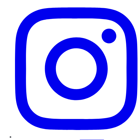
Instagram