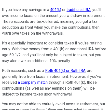
If you have any savings in a
401(k)
or
traditional IRA
, you'll
owe income taxes on the amount you withdraw in retirement.
These accounts are tax-deferred, meaning you get a tax
deduction up front when you make the contributions, then
you'll owe taxes on the withdrawals.
It's especially important to consider taxes if you're retiring
early. Withdraw money from a 401(k) or traditional IRA before
age 59 1/2, and you'll not only be subject to taxes, but you
may also owe an additional 10% penalty.
Roth accounts, such as a
Roth 401(k) or Roth IRA
, are
generally free from taxes in retirement. However, if you've
received
a company match
through a Roth 401(k), those
contributions (as well as any earnings on them) will be
subject to income taxes upon withdrawal.
You may not be able to entirely avoid taxes in retirement, but
you can prepare for them. When you know what to expect, it