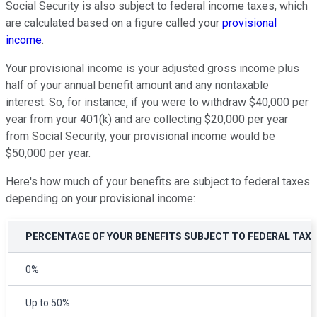
Social Security is also subject to federal income taxes, which
are calculated based on a figure called your
provisional
income
.
Your provisional income is your adjusted gross income plus
half of your annual benefit amount and any nontaxable
interest. So, for instance, if you were to withdraw $40,000 per
year from your 401(k) and are collecting $20,000 per year
from Social Security, your provisional income would be
$50,000 per year.
Here's how much of your benefits are subject to federal taxes
depending on your provisional income:
PERCENTAGE OF YOUR BENEFITS SUBJECT TO FEDERAL TAX
0%
Up to 50%