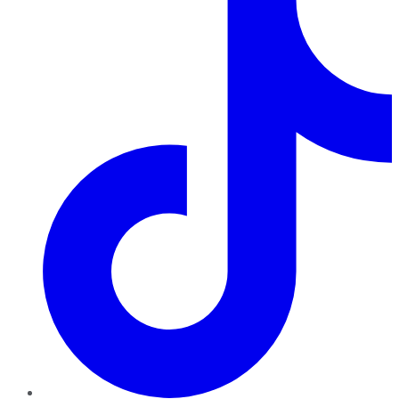
TikTok