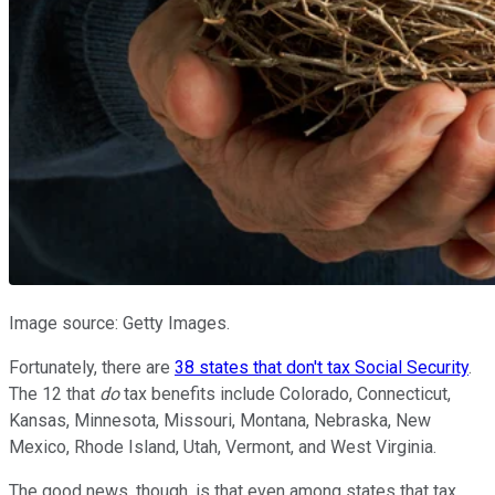
Image source: Getty Images.
Fortunately, there are
38 states that don't tax Social Security
.
The 12 that
do
tax benefits include Colorado, Connecticut,
Kansas, Minnesota, Missouri, Montana, Nebraska, New
Mexico, Rhode Island, Utah, Vermont, and West Virginia.
The good news, though, is that even among states that tax