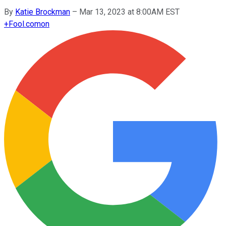
By
Katie Brockman
–
Mar 13, 2023 at 8:00AM EST
+
Fool.com
on