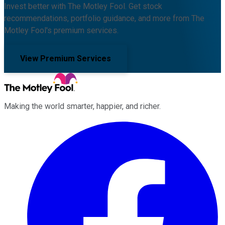
Invest better with The Motley Fool. Get stock
recommendations, portfolio guidance, and more from The
Motley Fool's premium services.
View Premium Services
Making the world smarter, happier, and richer.
Facebook