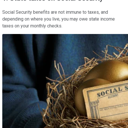
Social Security benefits are not immune to taxes, and
depending on where you live, you may owe state income
taxes on your monthly checks.