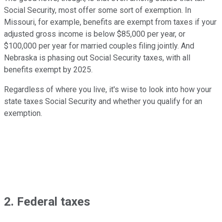
Social Security, most offer some sort of exemption. In
Missouri, for example, benefits are exempt from taxes if your
adjusted gross income is below $85,000 per year, or
$100,000 per year for married couples filing jointly. And
Nebraska is phasing out Social Security taxes, with all
benefits exempt by 2025.
Regardless of where you live, it's wise to look into how your
state taxes Social Security and whether you qualify for an
exemption.
2. Federal taxes