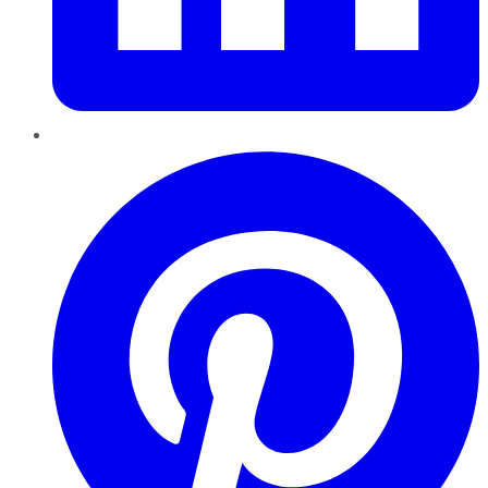
Pinterest