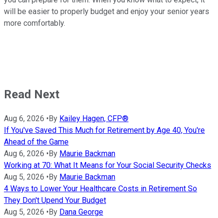
will be easier to properly budget and enjoy your senior years
more comfortably.
Read Next
Aug 6, 2026
•
By
Kailey Hagen, CFP®
If You've Saved This Much for Retirement by Age 40, You're
Ahead of the Game
Aug 6, 2026
•
By
Maurie Backman
Working at 70: What It Means for Your Social Security Checks
Aug 5, 2026
•
By
Maurie Backman
4 Ways to Lower Your Healthcare Costs in Retirement So
They Don't Upend Your Budget
Aug 5, 2026
•
By
Dana George