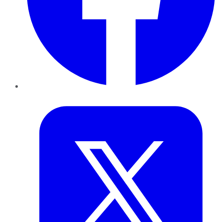
Twitter