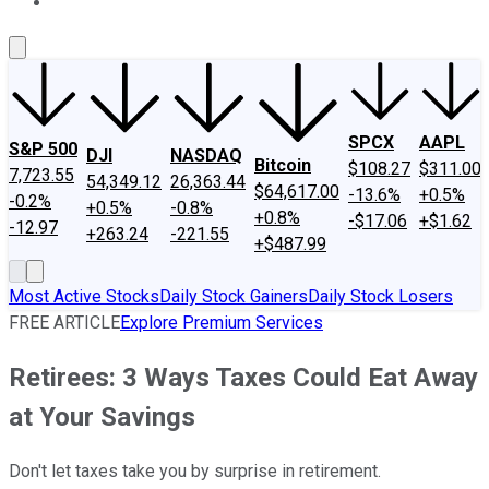
About Us
Contact Us
Investing Philosophy
Motley Fool Mo
SPCX
AAPL
S&P 500
DJI
NASDAQ
Bitcoin
$108.27
$311.00
7,723.55
54,349.12
26,363.44
$64,617.00
-13.6%
+0.5%
-0.2%
+0.5%
-0.8%
+0.8%
-$17.06
+$1.62
-12.97
+263.24
-221.55
+$487.99
Most Active Stocks
Daily Stock Gainers
Daily Stock Losers
FREE ARTICLE
Explore Premium Services
Retirees: 3 Ways Taxes Could Eat Away
at Your Savings
Don't let taxes take you by surprise in retirement.