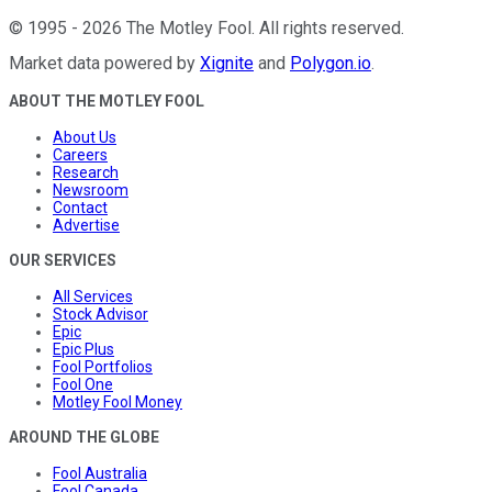
©
1995
-
2026
The Motley Fool
. All rights reserved.
Market data powered by
Xignite
and
Polygon.io
.
ABOUT THE MOTLEY FOOL
About Us
Careers
Research
Newsroom
Contact
Advertise
OUR SERVICES
All Services
Stock Advisor
Epic
Epic Plus
Fool Portfolios
Fool One
Motley Fool Money
AROUND THE GLOBE
Fool Australia
Fool Canada