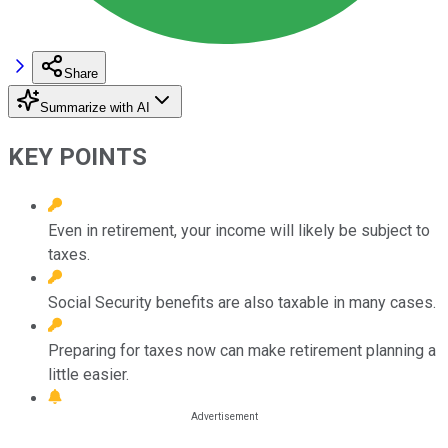
Share
Summarize with AI
KEY POINTS
Even in retirement, your income will likely be subject to
taxes.
Social Security benefits are also taxable in many cases.
Preparing for taxes now can make retirement planning a
little easier.