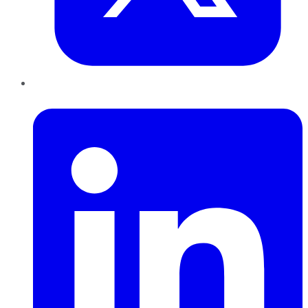
LinkedIn