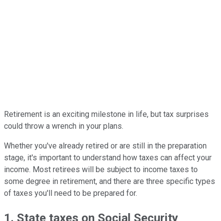
Retirement is an exciting milestone in life, but tax surprises
could throw a wrench in your plans.
Whether you've already retired or are still in the preparation
stage, it's important to understand how taxes can affect your
income. Most retirees will be subject to income taxes to
some degree in retirement, and there are three specific types
of taxes you'll need to be prepared for.
1. State taxes on Social Security