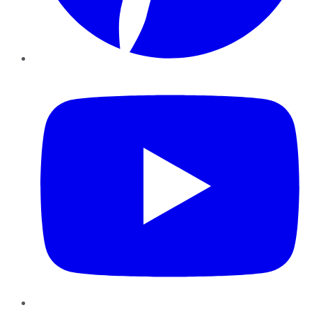
YouTube