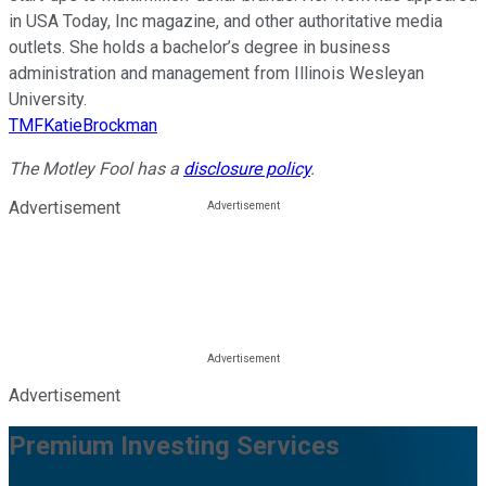
in USA Today, Inc magazine, and other authoritative media
outlets. She holds a bachelor’s degree in business
administration and management from Illinois Wesleyan
University.
TMFKatieBrockman
The Motley Fool has a
disclosure policy
.
Advertisement
Advertisement
Premium Investing Services