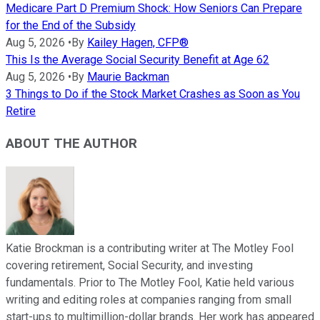
Medicare Part D Premium Shock: How Seniors Can Prepare
for the End of the Subsidy
Aug 5, 2026
•
By
Kailey Hagen, CFP®
This Is the Average Social Security Benefit at Age 62
Aug 5, 2026
•
By
Maurie Backman
3 Things to Do if the Stock Market Crashes as Soon as You
Retire
ABOUT THE AUTHOR
Katie Brockman is a contributing writer at The Motley Fool
covering retirement, Social Security, and investing
fundamentals. Prior to The Motley Fool, Katie held various
writing and editing roles at companies ranging from small
start-ups to multimillion-dollar brands. Her work has appeared