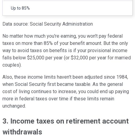
Up to 85%
Data source: Social Security Administration
No matter how much you're earning, you won't pay federal
taxes on more than 85% of your benefit amount. But the only
way to avoid taxes on benefits is if your provisional income
falls below $25,000 per year (or $32,000 per year for married
couples).
Also, these income limits haven't been adjusted since 1984,
when Social Security first became taxable. As the general
cost of living continues to increase, you could end up paying
more in federal taxes over time if these limits remain
unchanged.
3. Income taxes on retirement account
withdrawals