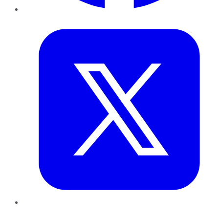
Twitter
LinkedIn