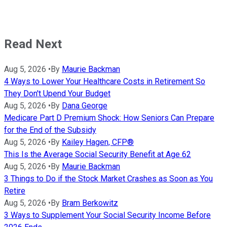
Read Next
Aug 5, 2026
•
By
Maurie Backman
4 Ways to Lower Your Healthcare Costs in Retirement So
They Don't Upend Your Budget
Aug 5, 2026
•
By
Dana George
Medicare Part D Premium Shock: How Seniors Can Prepare
for the End of the Subsidy
Aug 5, 2026
•
By
Kailey Hagen, CFP®
This Is the Average Social Security Benefit at Age 62
Aug 5, 2026
•
By
Maurie Backman
3 Things to Do if the Stock Market Crashes as Soon as You
Retire
Aug 5, 2026
•
By
Bram Berkowitz
3 Ways to Supplement Your Social Security Income Before