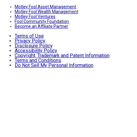
Motley Fool Asset Management
Motley Fool Wealth Management
Motley Fool Ventures
Fool Community Foundation
Become an Affiliate Partner
Terms of Use
Privacy Policy
Disclosure Policy
Accessibility Policy
Copyright, Trademark and Patent Information
Terms and Conditions
Do Not Sell My Personal Information