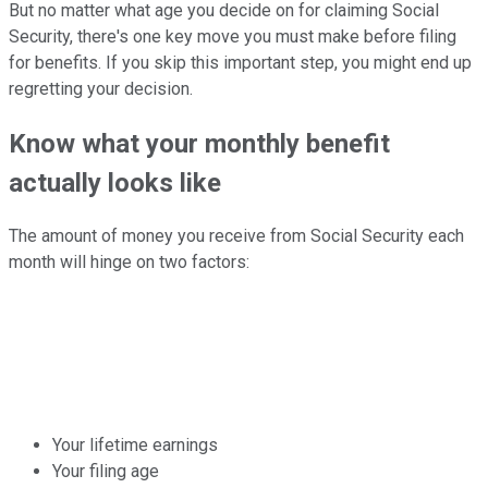
But no matter what age you decide on for claiming Social
Security, there's one key move you must make before filing
for benefits. If you skip this important step, you might end up
regretting your decision.
Know what your monthly benefit
actually looks like
The amount of money you receive from Social Security each
month will hinge on two factors:
Your lifetime earnings
Your filing age