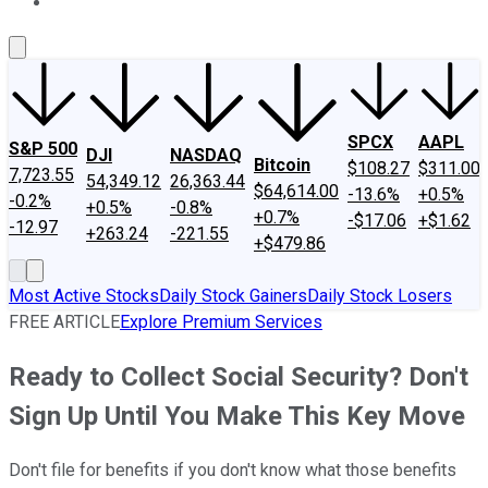
About Us
Contact Us
Investing Philosophy
Motley Fool Mo
SPCX
AAPL
S&P 500
DJI
NASDAQ
Bitcoin
$108.27
$311.00
7,723.55
54,349.12
26,363.44
$64,614.00
-13.6%
+0.5%
-0.2%
+0.5%
-0.8%
+0.7%
-$17.06
+$1.62
-12.97
+263.24
-221.55
+$479.86
Most Active Stocks
Daily Stock Gainers
Daily Stock Losers
FREE ARTICLE
Explore Premium Services
Ready to Collect Social Security? Don't
Sign Up Until You Make This Key Move
Don't file for benefits if you don't know what those benefits