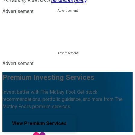
The Motley Fool has a
disclosure policy
.
Advertisement
Advertisement
Premium Investing Services
Invest better with The Motley Fool. Get stock
recommendations, portfolio guidance, and more from The
Motley Fool's premium services.
View Premium Services