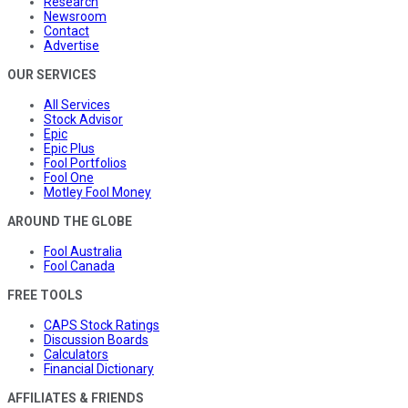
Research
Newsroom
Contact
Advertise
OUR SERVICES
All Services
Stock Advisor
Epic
Epic Plus
Fool Portfolios
Fool One
Motley Fool Money
AROUND THE GLOBE
Fool Australia
Fool Canada
FREE TOOLS
CAPS Stock Ratings
Discussion Boards
Calculators
Financial Dictionary
AFFILIATES & FRIENDS