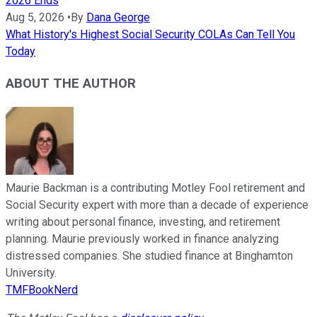
2026 Ends
Aug 5, 2026
•
By
Dana George
What History's Highest Social Security COLAs Can Tell You
Today
ABOUT THE AUTHOR
Maurie Backman is a contributing Motley Fool retirement and
Social Security expert with more than a decade of experience
writing about personal finance, investing, and retirement
planning. Maurie previously worked in finance analyzing
distressed companies. She studied finance at Binghamton
University.
TMFBookNerd