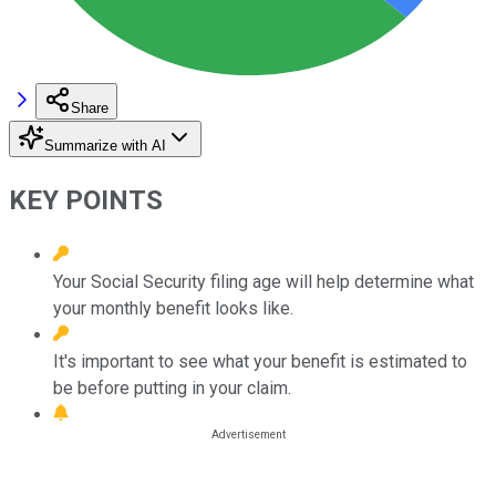
Share
Summarize with AI
KEY POINTS
Your Social Security filing age will help determine what
your monthly benefit looks like.
It's important to see what your benefit is estimated to
be before putting in your claim.