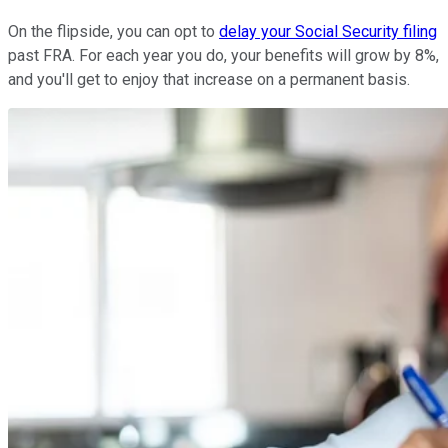
On the flipside, you can opt to
delay your Social Security filing
past FRA. For each year you do, your benefits will grow by 8%,
and you'll get to enjoy that increase on a permanent basis.