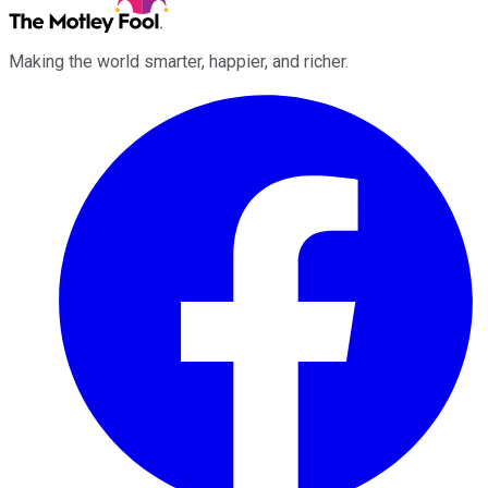
Making the world smarter, happier, and richer.
Facebook