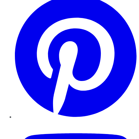
YouTube