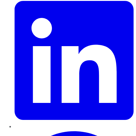
Pinterest