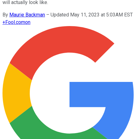
will actually look like.
By
Maurie Backman
–
Updated May 11, 2023 at 5:03AM EST
+
Fool.com
on