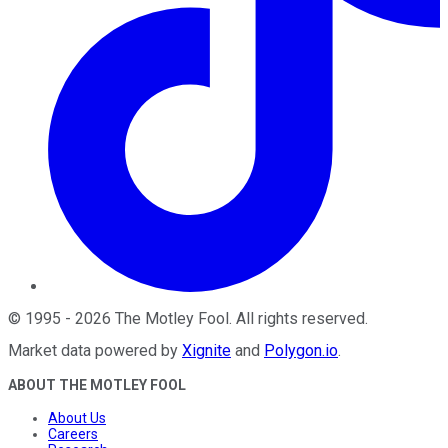
©
1995
-
2026
The Motley Fool
. All rights reserved.
Market data powered by
Xignite
and
Polygon.io
.
ABOUT THE MOTLEY FOOL
About Us
Careers