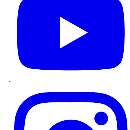
Instagram