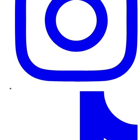
TikTok