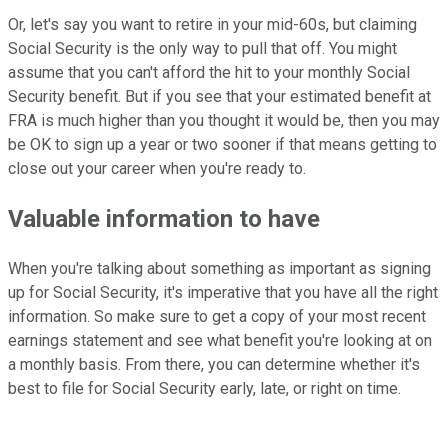
Or, let's say you want to retire in your mid-60s, but claiming
Social Security is the only way to pull that off. You might
assume that you can't afford the hit to your monthly Social
Security benefit. But if you see that your estimated benefit at
FRA is much higher than you thought it would be, then you may
be OK to sign up a year or two sooner if that means getting to
close out your career when you're ready to.
Valuable information to have
When you're talking about something as important as signing
up for Social Security, it's imperative that you have all the right
information. So make sure to get a copy of your most recent
earnings statement and see what benefit you're looking at on
a monthly basis. From there, you can determine whether it's
best to file for Social Security early, late, or right on time.