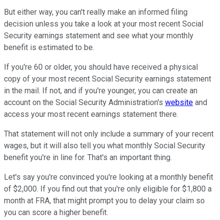
But either way, you can't really make an informed filing
decision unless you take a look at your most recent Social
Security earnings statement and see what your monthly
benefit is estimated to be.
If you're 60 or older, you should have received a physical
copy of your most recent Social Security earnings statement
in the mail. If not, and if you're younger, you can create an
account on the Social Security Administration's
website
and
access your most recent earnings statement there.
That statement will not only include a summary of your recent
wages, but it will also tell you what monthly Social Security
benefit you're in line for. That's an important thing.
Let's say you're convinced you're looking at a monthly benefit
of $2,000. If you find out that you're only eligible for $1,800 a
month at FRA, that might prompt you to delay your claim so
you can score a higher benefit.