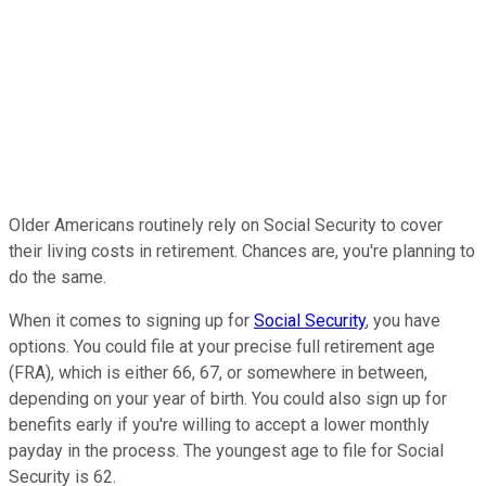
Older Americans routinely rely on Social Security to cover
their living costs in retirement. Chances are, you're planning to
do the same.
When it comes to signing up for
Social Security
, you have
options. You could file at your precise full retirement age
(FRA), which is either 66, 67, or somewhere in between,
depending on your year of birth. You could also sign up for
benefits early if you're willing to accept a lower monthly
payday in the process. The youngest age to file for Social
Security is 62.