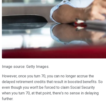
Image source: Getty Images.
However, once you turn 70, you can no longer accrue the
delayed retirement credits that result in boosted benefits. So
even though you won't be forced to claim Social Security
when you turn 70, at that point, there's no sense in delaying
further.