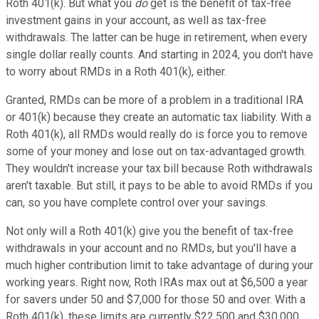
Roth 401(k). But what you
do
get is the benefit of tax-free
investment gains in your account, as well as tax-free
withdrawals. The latter can be huge in retirement, when every
single dollar really counts. And starting in 2024, you don't have
to worry about RMDs in a Roth 401(k), either.
Granted, RMDs can be more of a problem in a traditional IRA
or 401(k) because they create an automatic tax liability. With a
Roth 401(k), all RMDs would really do is force you to remove
some of your money and lose out on tax-advantaged growth.
They wouldn't increase your tax bill because Roth withdrawals
aren't taxable. But still, it pays to be able to avoid RMDs if you
can, so you have complete control over your savings.
Not only will a Roth 401(k) give you the benefit of tax-free
withdrawals in your account and no RMDs, but you'll have a
much higher contribution limit to take advantage of during your
working years. Right now, Roth IRAs max out at $6,500 a year
for savers under 50 and $7,000 for those 50 and over. With a
Roth 401(k), these limits are currently $22,500 and $30,000,