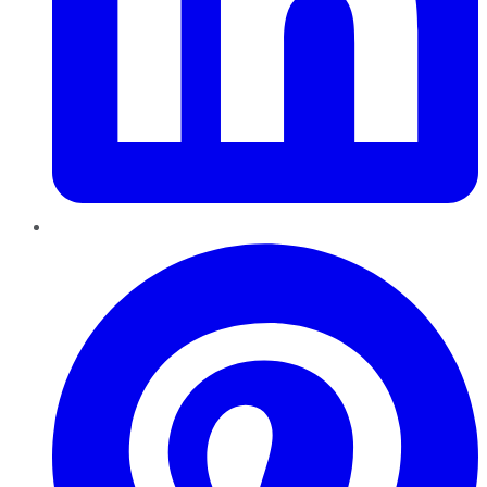
Pinterest