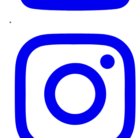
Instagram