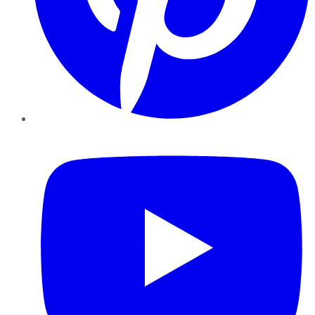
YouTube