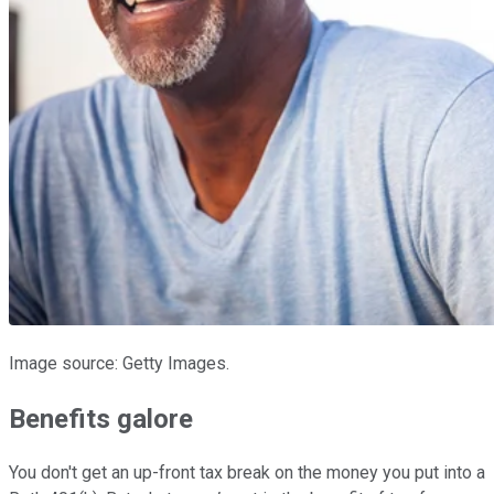
Image source: Getty Images.
Benefits galore
You don't get an up-front tax break on the money you put into a