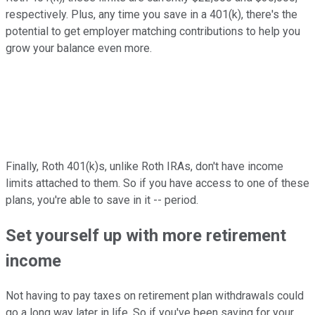
respectively. Plus, any time you save in a 401(k), there's the
potential to get employer matching contributions to help you
grow your balance even more.
Finally, Roth 401(k)s, unlike Roth IRAs, don't have income
limits attached to them. So if you have access to one of these
plans, you're able to save in it -- period.
Set yourself up with more retirement
income
Not having to pay taxes on retirement plan withdrawals could
go a long way later in life. So if you've been saving for your