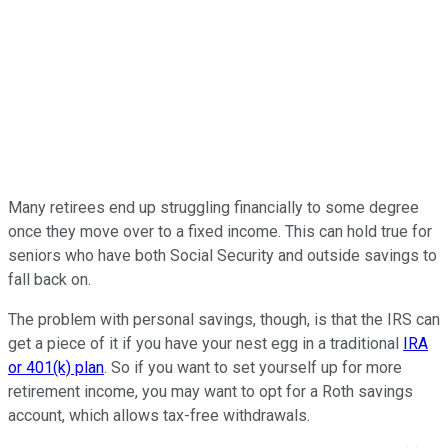
Many retirees end up struggling financially to some degree
once they move over to a fixed income. This can hold true for
seniors who have both Social Security and outside savings to
fall back on.
The problem with personal savings, though, is that the IRS can
get a piece of it if you have your nest egg in a traditional
IRA
or 401(k) plan
. So if you want to set yourself up for more
retirement income, you may want to opt for a Roth savings
account, which allows tax-free withdrawals.