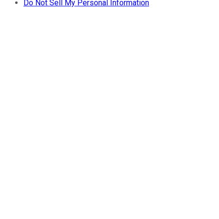
Do Not Sell My Personal Information