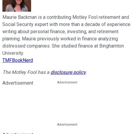
Maurie Backman is a contributing Motley Fool retirement and
Social Security expert with more than a decade of experience
writing about personal finance, investing, and retirement
planning. Maurie previously worked in finance analyzing
distressed companies. She studied finance at Binghamton
University.
TMFBookNerd
The Motley Fool has a
disclosure policy
.
Advertisement