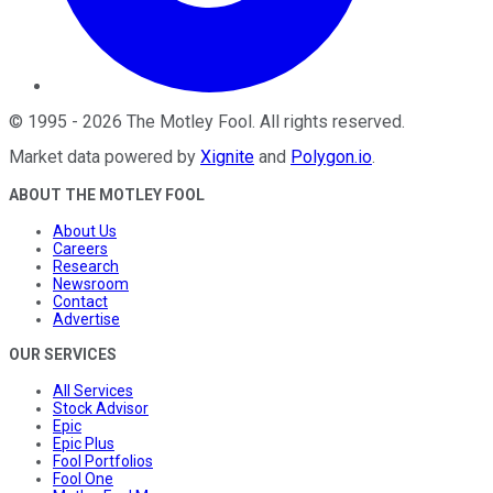
©
1995
-
2026
The Motley Fool
. All rights reserved.
Market data powered by
Xignite
and
Polygon.io
.
ABOUT THE MOTLEY FOOL
About Us
Careers
Research
Newsroom
Contact
Advertise
OUR SERVICES
All Services
Stock Advisor
Epic
Epic Plus
Fool Portfolios
Fool One