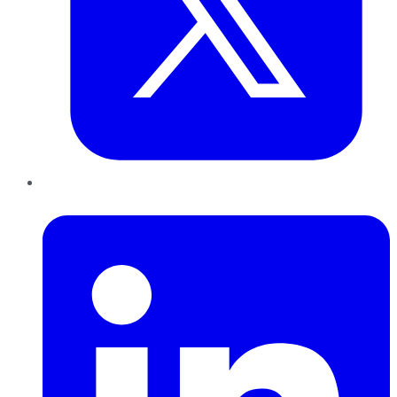
LinkedIn