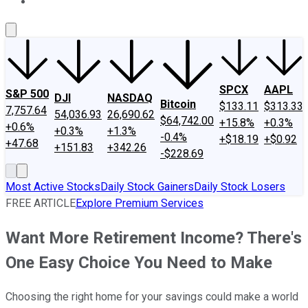
About Us
Contact Us
Investing Philosophy
Motley Fool Mo
SPCX
AAPL
S&P 500
DJI
NASDAQ
Bitcoin
$133.11
$313.33
7,757.64
54,036.93
26,690.62
$64,742.00
+15.8%
+0.3%
+0.6%
+0.3%
+1.3%
-0.4%
+$18.19
+$0.92
+47.68
+151.83
+342.26
-$228.69
Most Active Stocks
Daily Stock Gainers
Daily Stock Losers
FREE ARTICLE
Explore Premium Services
Want More Retirement Income? There's
One Easy Choice You Need to Make
Choosing the right home for your savings could make a world