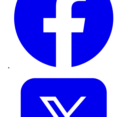
Twitter