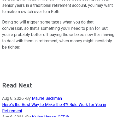
senior years in a traditional retirement account, you may want
to make a switch over to a Roth.
Doing so will trigger some taxes when you do that
conversion, so that's something you'll need to plan for. But
you're probably better off paying those taxes now than having
to deal with them in retirement, when money might inevitably
be tighter.
Read Next
Aug 8, 2026
•
By
Maurie Backman
Here's the Best Way to Make the 4% Rule Work for You in
Retirement