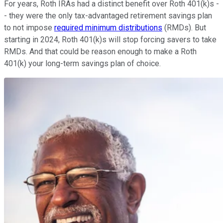
For years, Roth IRAs had a distinct benefit over Roth 401(k)s -
- they were the only tax-advantaged retirement savings plan
to not impose
required minimum distributions
(RMDs). But
starting in 2024, Roth 401(k)s will stop forcing savers to take
RMDs. And that could be reason enough to make a Roth
401(k) your long-term savings plan of choice.