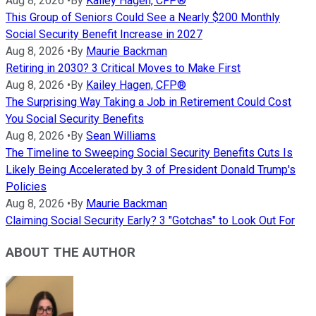
Aug 8, 2026
•
By
Kailey Hagen, CFP®
This Group of Seniors Could See a Nearly $200 Monthly
Social Security Benefit Increase in 2027
Aug 8, 2026
•
By
Maurie Backman
Retiring in 2030? 3 Critical Moves to Make First
Aug 8, 2026
•
By
Kailey Hagen, CFP®
The Surprising Way Taking a Job in Retirement Could Cost
You Social Security Benefits
Aug 8, 2026
•
By
Sean Williams
The Timeline to Sweeping Social Security Benefits Cuts Is
Likely Being Accelerated by 3 of President Donald Trump's
Policies
Aug 8, 2026
•
By
Maurie Backman
Claiming Social Security Early? 3 "Gotchas" to Look Out For
ABOUT THE AUTHOR