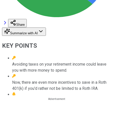
Share
Summarize with AI
KEY POINTS
Avoiding taxes on your retirement income could leave
you with more money to spend.
Now, there are even more incentives to save in a Roth
401(k) if you'd rather not be limited to a Roth IRA.