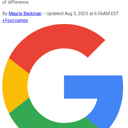
of difference.
By
Maurie Backman
–
Updated Aug 5, 2023 at 6:36AM EST
+
Fool.com
on