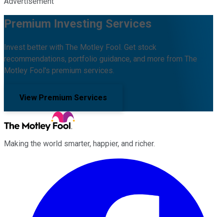
Advertisement
Premium Investing Services
Invest better with The Motley Fool. Get stock
recommendations, portfolio guidance, and more from The
Motley Fool's premium services.
View Premium Services
Making the world smarter, happier, and richer.
Facebook