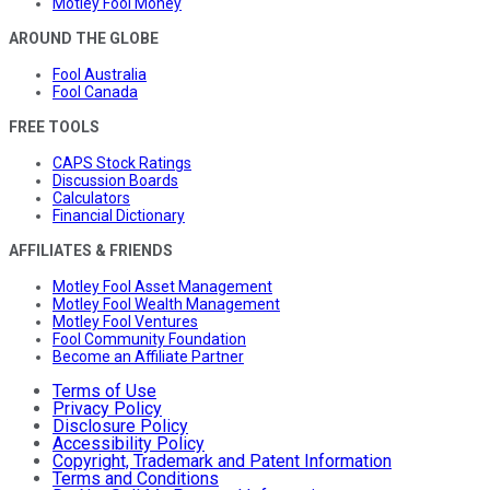
Motley Fool Money
AROUND THE GLOBE
Fool Australia
Fool Canada
FREE TOOLS
CAPS Stock Ratings
Discussion Boards
Calculators
Financial Dictionary
AFFILIATES & FRIENDS
Motley Fool Asset Management
Motley Fool Wealth Management
Motley Fool Ventures
Fool Community Foundation
Become an Affiliate Partner
Terms of Use
Privacy Policy
Disclosure Policy
Accessibility Policy
Copyright, Trademark and Patent Information
Terms and Conditions