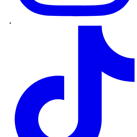
TikTok