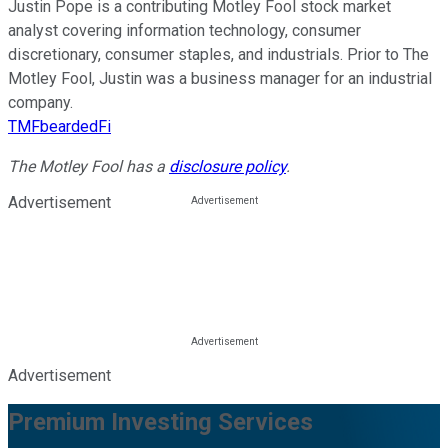
Justin Pope is a contributing Motley Fool stock market
analyst covering information technology, consumer
discretionary, consumer staples, and industrials. Prior to The
Motley Fool, Justin was a business manager for an industrial
company.
TMFbeardedFi
The Motley Fool has a
disclosure policy
.
Advertisement
Advertisement
Premium Investing Services