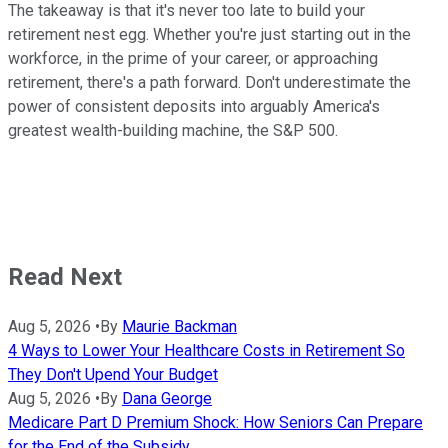
The takeaway is that it's never too late to build your
retirement nest egg. Whether you're just starting out in the
workforce, in the prime of your career, or approaching
retirement, there's a path forward. Don't underestimate the
power of consistent deposits into arguably America's
greatest wealth-building machine, the S&P 500.
Read Next
Aug 5, 2026
•
By
Maurie Backman
4 Ways to Lower Your Healthcare Costs in Retirement So
They Don't Upend Your Budget
Aug 5, 2026
•
By
Dana George
Medicare Part D Premium Shock: How Seniors Can Prepare
for the End of the Subsidy