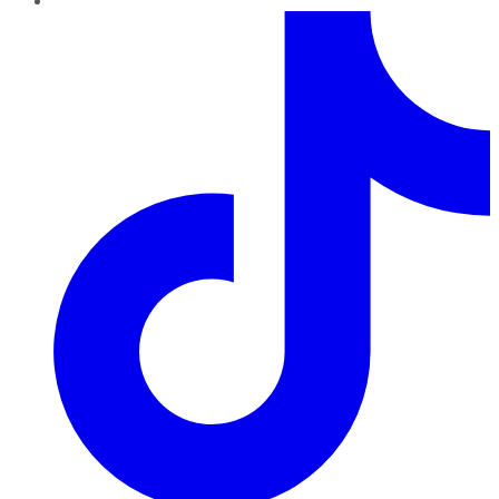
TikTok