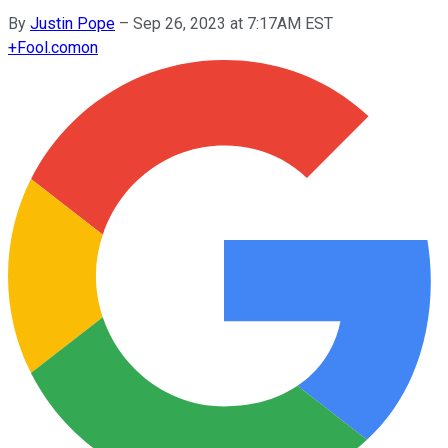
By
Justin Pope
–
Sep 26, 2023 at 7:17AM EST
+
Fool.com
on