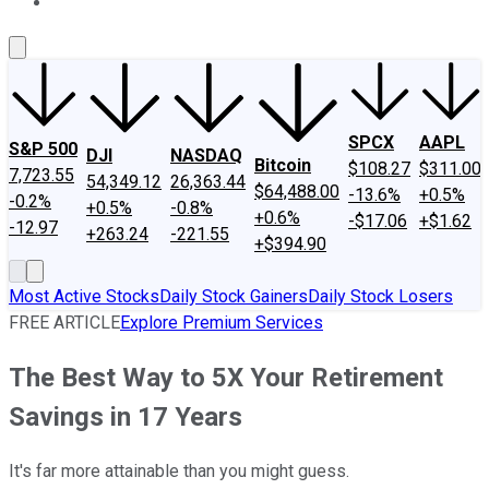
About Us
Contact Us
Investing Philosophy
Motley Fool Mo
SPCX
AAPL
S&P 500
DJI
NASDAQ
Bitcoin
$108.27
$311.00
7,723.55
54,349.12
26,363.44
$64,488.00
-13.6%
+0.5%
-0.2%
+0.5%
-0.8%
+0.6%
-$17.06
+$1.62
-12.97
+263.24
-221.55
+$394.90
Most Active Stocks
Daily Stock Gainers
Daily Stock Losers
FREE ARTICLE
Explore Premium Services
The Best Way to 5X Your Retirement
Savings in 17 Years
It's far more attainable than you might guess.