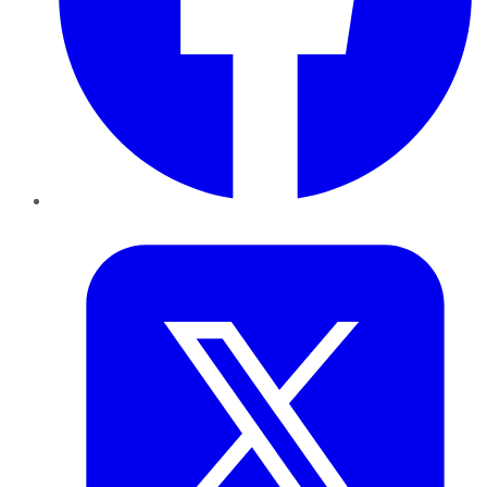
Twitter