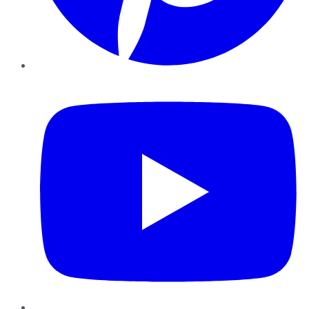
YouTube