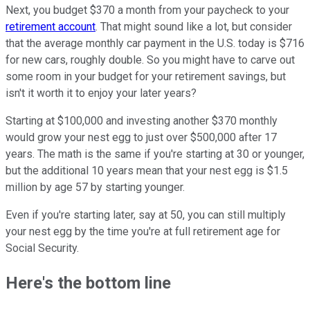
Next, you budget $370 a month from your paycheck to your
retirement account
. That might sound like a lot, but consider
that the average monthly car payment in the U.S. today is $716
for new cars, roughly double. So you might have to carve out
some room in your budget for your retirement savings, but
isn't it worth it to enjoy your later years?
Starting at $100,000 and investing another $370 monthly
would grow your nest egg to just over $500,000 after 17
years. The math is the same if you're starting at 30 or younger,
but the additional 10 years mean that your nest egg is $1.5
million by age 57 by starting younger.
Even if you're starting later, say at 50, you can still multiply
your nest egg by the time you're at full retirement age for
Social Security.
Here's the bottom line