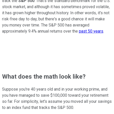
track the
S&P 500
. That's the standard benchmark for the U.S.
stock market, and although it has sometimes proved volatile,
it has grown higher throughout history. In other words, it's not
risk-free day to day, but there's a good chance it will make
you money over time. The S&P 500 has averaged
approximately 9.4% annual returns over the
past 50 years
.
What does the math look like?
Suppose you're 40 years old and in your working prime, and
you have managed to save $100,000 toward your retirement
so far. For simplicity, let's assume you moved all your savings
to an index fund that tracks the S&P 500.