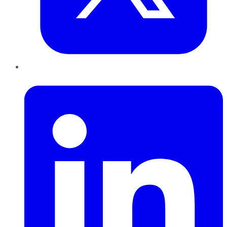
LinkedIn