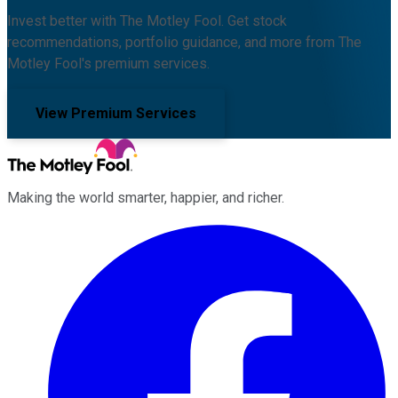
Invest better with The Motley Fool. Get stock
recommendations, portfolio guidance, and more from The
Motley Fool's premium services.
View Premium Services
Making the world smarter, happier, and richer.
Facebook