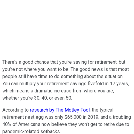
There's a good chance that you're saving for retirement, but
you're not where you want to be. The good news is that most
people still have time to do something about the situation.
You can multiply your retirement savings fivefold in 17 years,
which means a dramatic increase from where you are,
whether you're 30, 40, or even 50.
According to
research by The Motley Fool
, the typical
retirement nest egg was only $65,000 in 2019, and a troubling
40% of Americans now believe they won't get to retire due to
pandemic-related setbacks.