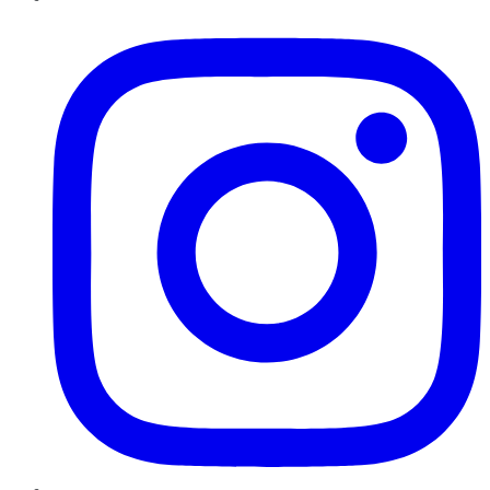
Instagram