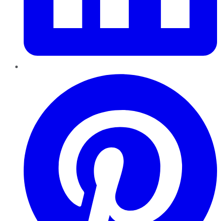
Pinterest