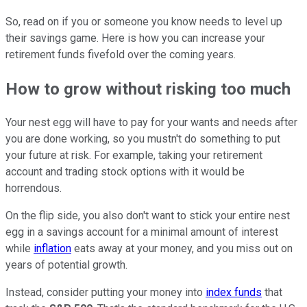
So, read on if you or someone you know needs to level up
their savings game. Here is how you can increase your
retirement funds fivefold over the coming years.
How to grow without risking too much
Your nest egg will have to pay for your wants and needs after
you are done working, so you mustn't do something to put
your future at risk. For example, taking your retirement
account and trading stock options with it would be
horrendous.
On the flip side, you also don't want to stick your entire nest
egg in a savings account for a minimal amount of interest
while
inflation
eats away at your money, and you miss out on
years of potential growth.
Instead, consider putting your money into
index funds
that