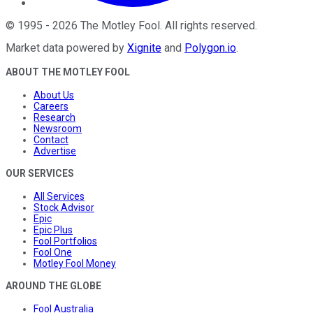
©
1995
-
2026
The Motley Fool
. All rights reserved.
Market data powered by
Xignite
and
Polygon.io
.
ABOUT THE MOTLEY FOOL
About Us
Careers
Research
Newsroom
Contact
Advertise
OUR SERVICES
All Services
Stock Advisor
Epic
Epic Plus
Fool Portfolios
Fool One
Motley Fool Money
AROUND THE GLOBE
Fool Australia