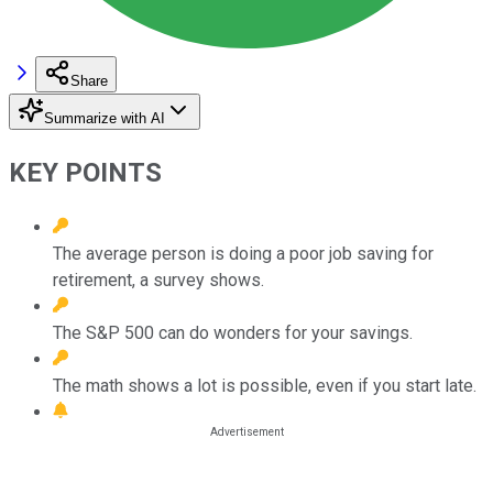
Share
Summarize with AI
KEY POINTS
The average person is doing a poor job saving for
retirement, a survey shows.
The S&P 500 can do wonders for your savings.
The math shows a lot is possible, even if you start late.