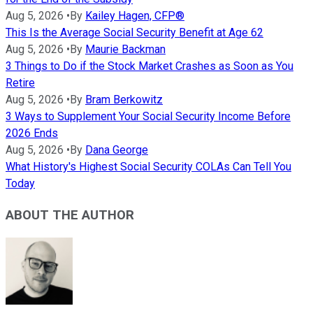
Aug 5, 2026
•
By
Kailey Hagen, CFP®
This Is the Average Social Security Benefit at Age 62
Aug 5, 2026
•
By
Maurie Backman
3 Things to Do if the Stock Market Crashes as Soon as You
Retire
Aug 5, 2026
•
By
Bram Berkowitz
3 Ways to Supplement Your Social Security Income Before
2026 Ends
Aug 5, 2026
•
By
Dana George
What History's Highest Social Security COLAs Can Tell You
Today
ABOUT THE AUTHOR