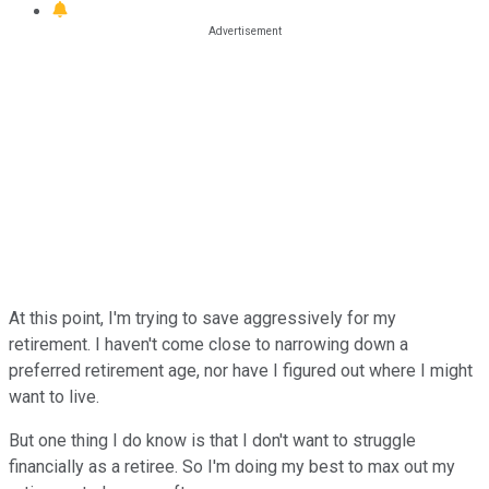
At this point, I'm trying to save aggressively for my
retirement. I haven't come close to narrowing down a
preferred retirement age, nor have I figured out where I might
want to live.
But one thing I do know is that I don't want to struggle
financially as a retiree. So I'm doing my best to max out my