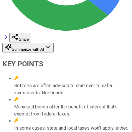
Share
Summarize with AI
KEY POINTS
Retirees are often advised to shirt over to safer
investments, like bonds.
Municipal bonds offer the benefit of interest that's
exempt from federal taxes.
In some cases, state and local taxes won't apply, either.