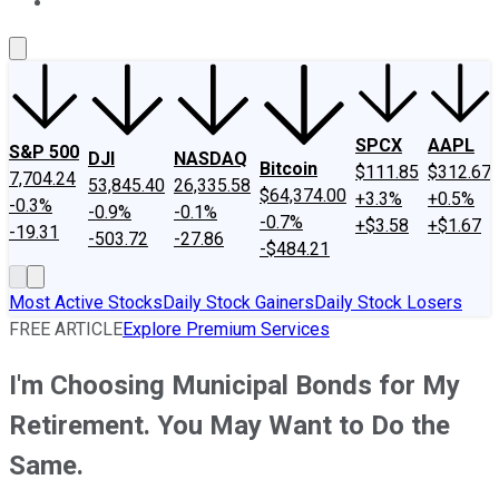
About Us
Contact Us
Investing Philosophy
Motley Fool Mo
SPCX
AAPL
S&P 500
DJI
NASDAQ
Bitcoin
$111.85
$312.67
7,704.24
53,845.40
26,335.58
$64,374.00
+3.3%
+0.5%
-0.3%
-0.9%
-0.1%
-0.7%
+$3.58
+$1.67
-19.31
-503.72
-27.86
-$484.21
Most Active Stocks
Daily Stock Gainers
Daily Stock Losers
FREE ARTICLE
Explore Premium Services
I'm Choosing Municipal Bonds for My
Retirement. You May Want to Do the
Same.