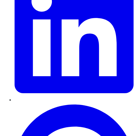
Pinterest