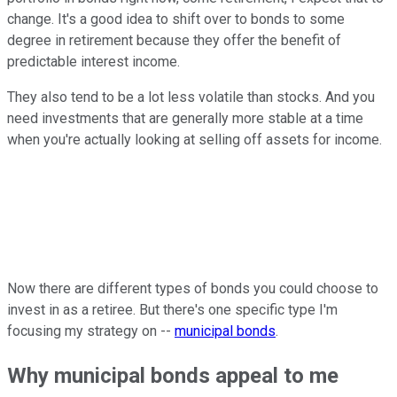
change. It's a good idea to shift over to bonds to some
degree in retirement because they offer the benefit of
predictable interest income.
They also tend to be a lot less volatile than stocks. And you
need investments that are generally more stable at a time
when you're actually looking at selling off assets for income.
Now there are different types of bonds you could choose to
invest in as a retiree. But there's one specific type I'm
focusing my strategy on --
municipal bonds
.
Why municipal bonds appeal to me