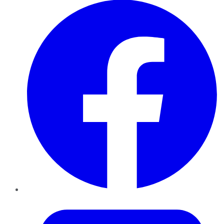
Twitter