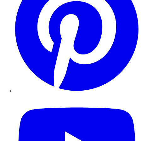
YouTube