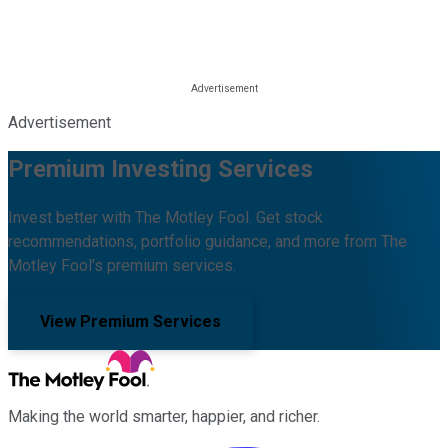
Advertisement
Premium Investing Services
Invest better with The Motley Fool. Get stock
recommendations, portfolio guidance, and more from The
Motley Fool's premium services.
View Premium Services
Making the world smarter, happier, and richer.
Facebook