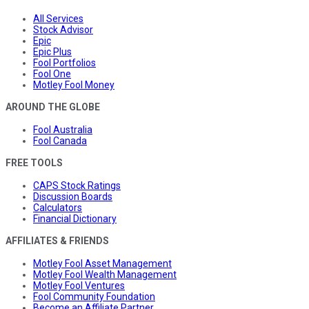
All Services
Stock Advisor
Epic
Epic Plus
Fool Portfolios
Fool One
Motley Fool Money
AROUND THE GLOBE
Fool Australia
Fool Canada
FREE TOOLS
CAPS Stock Ratings
Discussion Boards
Calculators
Financial Dictionary
AFFILIATES & FRIENDS
Motley Fool Asset Management
Motley Fool Wealth Management
Motley Fool Ventures
Fool Community Foundation
Become an Affiliate Partner