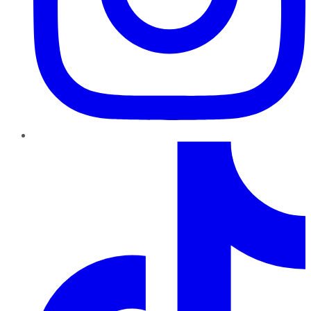
TikTok