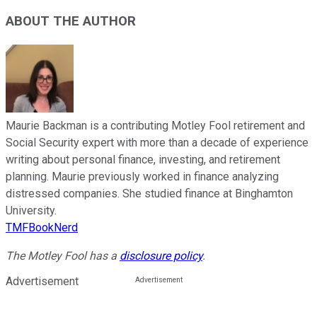
ABOUT THE AUTHOR
Maurie Backman is a contributing Motley Fool retirement and
Social Security expert with more than a decade of experience
writing about personal finance, investing, and retirement
planning. Maurie previously worked in finance analyzing
distressed companies. She studied finance at Binghamton
University.
TMFBookNerd
The Motley Fool has a
disclosure policy
.
Advertisement