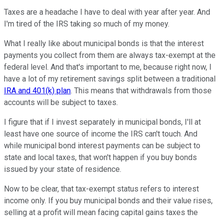
Taxes are a headache I have to deal with year after year. And
I'm tired of the IRS taking so much of my money.
What I really like about municipal bonds is that the interest
payments you collect from them are always tax-exempt at the
federal level. And that's important to me, because right now, I
have a lot of my retirement savings split between a traditional
IRA and 401(k) plan
. This means that withdrawals from those
accounts will be subject to taxes.
I figure that if I invest separately in municipal bonds, I'll at
least have one source of income the IRS can't touch. And
while municipal bond interest payments can be subject to
state and local taxes, that won't happen if you buy bonds
issued by your state of residence.
Now to be clear, that tax-exempt status refers to interest
income only. If you buy municipal bonds and their value rises,
selling at a profit will mean facing capital gains taxes the