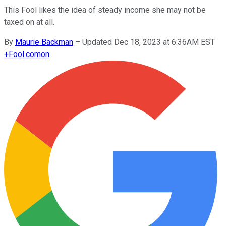
This Fool likes the idea of steady income she may not be
taxed on at all.
By
Maurie Backman
–
Updated Dec 18, 2023 at 6:36AM EST
+
Fool.com
on