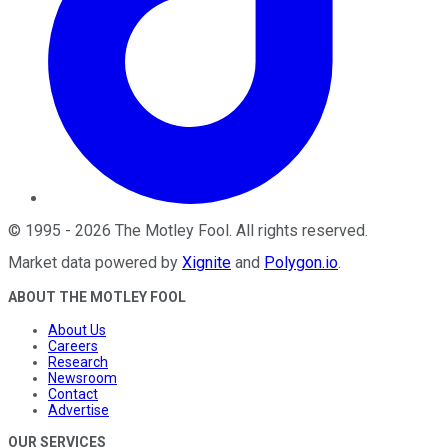
©
1995
-
2026
The Motley Fool
. All rights reserved.
Market data powered by
Xignite
and
Polygon.io
.
ABOUT THE MOTLEY FOOL
About Us
Careers
Research
Newsroom
Contact
Advertise
OUR SERVICES