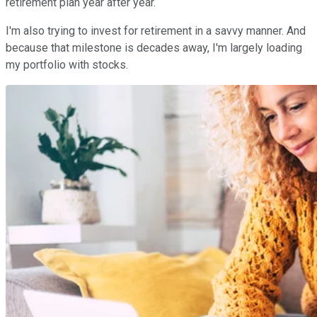
retirement plan year after year.
I'm also trying to invest for retirement in a savvy manner. And
because that milestone is decades away, I'm largely loading
my portfolio with stocks.