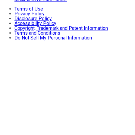
Terms of Use
Privacy Policy
Disclosure Policy
Accessibility Policy
Copyright, Trademark and Patent Information
Terms and Conditions
Do Not Sell My Personal Information