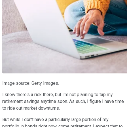
Image source: Getty Images.
I know there's a risk there, but I'm not planning to tap my
retirement savings anytime soon. As such, I figure I have time
to ride out market downturns.
But while I don't have a particularly large portion of my
portfolio in bonds right now, come retirement, I expect that to