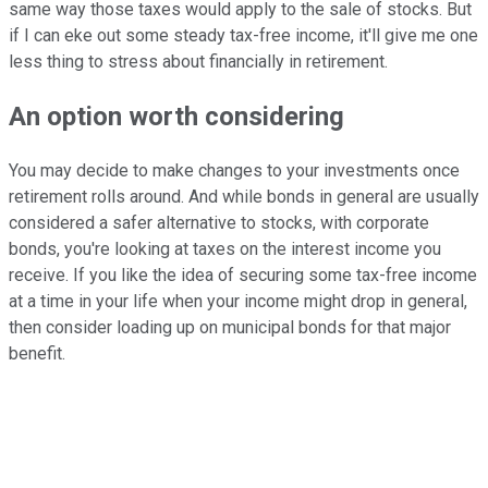
same way those taxes would apply to the sale of stocks. But
if I can eke out some steady tax-free income, it'll give me one
less thing to stress about financially in retirement.
An option worth considering
You may decide to make changes to your investments once
retirement rolls around. And while bonds in general are usually
considered a safer alternative to stocks, with corporate
bonds, you're looking at taxes on the interest income you
receive. If you like the idea of securing some tax-free income
at a time in your life when your income might drop in general,
then consider loading up on municipal bonds for that major
benefit.