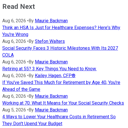
Read Next
Aug 6, 2026
•
By
Maurie Backman
Think an HSA Is Just for Healthcare Expenses? Here's Why
You're Wrong
Aug 6, 2026
•
By
Stefon Walters
Social Security Faces 3 Historic Milestones With Its 2027
COLA
Aug 6, 2026
•
By
Maurie Backman
Retiring at 55? 3 Key Things You Need to Know.
Aug 6, 2026
•
By
Kailey Hagen, CFP®
If You've Saved This Much for Retirement by Age 40, You're
Ahead of the Game
Aug 6, 2026
•
By
Maurie Backman
Working at 70: What It Means for Your Social Security Checks
Aug 5, 2026
•
By
Maurie Backman
4 Ways to Lower Your Healthcare Costs in Retirement So
They Don't Upend Your Budget