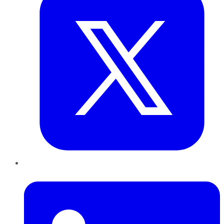
LinkedIn