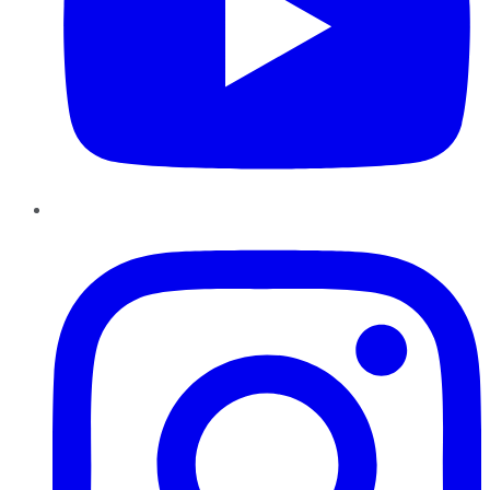
Instagram