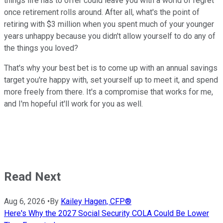
things life has to offer could leave you with a world of regret
once retirement rolls around. After all, what's the point of
retiring with $3 million when you spent much of your younger
years unhappy because you didn't allow yourself to do any of
the things you loved?
That's why your best bet is to come up with an annual savings
target you're happy with, set yourself up to meet it, and spend
more freely from there. It's a compromise that works for me,
and I'm hopeful it'll work for you as well.
Read Next
Aug 6, 2026
•
By
Kailey Hagen, CFP®
Here's Why the 2027 Social Security COLA Could Be Lower