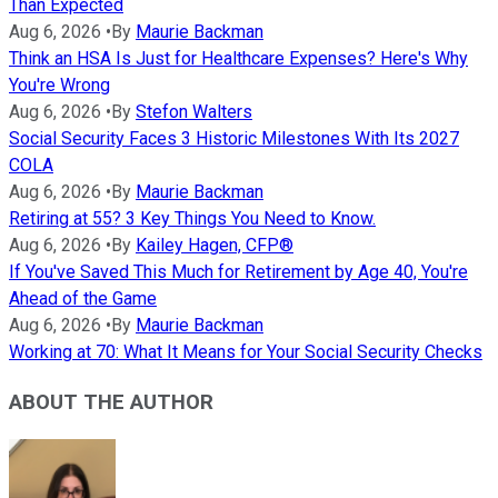
Than Expected
Aug 6, 2026
•
By
Maurie Backman
Think an HSA Is Just for Healthcare Expenses? Here's Why
You're Wrong
Aug 6, 2026
•
By
Stefon Walters
Social Security Faces 3 Historic Milestones With Its 2027
COLA
Aug 6, 2026
•
By
Maurie Backman
Retiring at 55? 3 Key Things You Need to Know.
Aug 6, 2026
•
By
Kailey Hagen, CFP®
If You've Saved This Much for Retirement by Age 40, You're
Ahead of the Game
Aug 6, 2026
•
By
Maurie Backman
Working at 70: What It Means for Your Social Security Checks
ABOUT THE AUTHOR