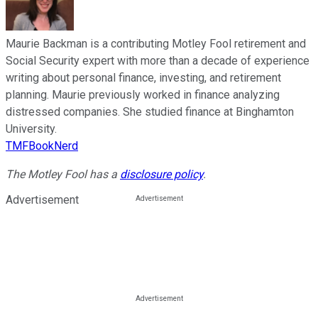
Maurie Backman is a contributing Motley Fool retirement and
Social Security expert with more than a decade of experience
writing about personal finance, investing, and retirement
planning. Maurie previously worked in finance analyzing
distressed companies. She studied finance at Binghamton
University.
TMFBookNerd
The Motley Fool has a
disclosure policy
.
Advertisement