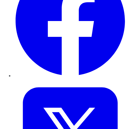
Twitter