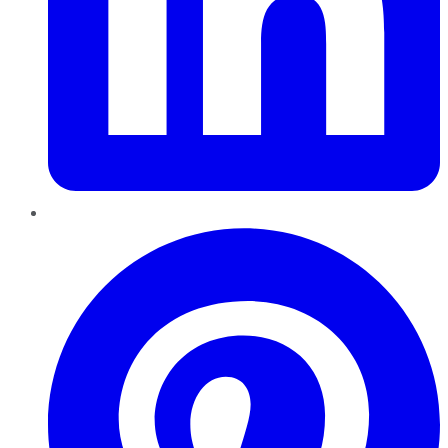
Pinterest