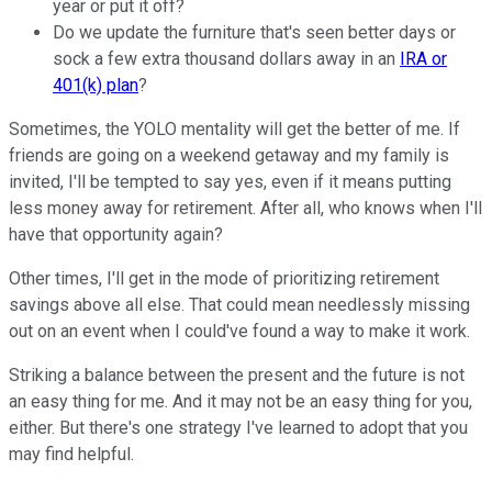
year or put it off?
Do we update the furniture that's seen better days or
sock a few extra thousand dollars away in an
IRA or
401(k) plan
?
Sometimes, the YOLO mentality will get the better of me. If
friends are going on a weekend getaway and my family is
invited, I'll be tempted to say yes, even if it means putting
less money away for retirement. After all, who knows when I'll
have that opportunity again?
Other times, I'll get in the mode of prioritizing retirement
savings above all else. That could mean needlessly missing
out on an event when I could've found a way to make it work.
Striking a balance between the present and the future is not
an easy thing for me. And it may not be an easy thing for you,
either. But there's one strategy I've learned to adopt that you
may find helpful.