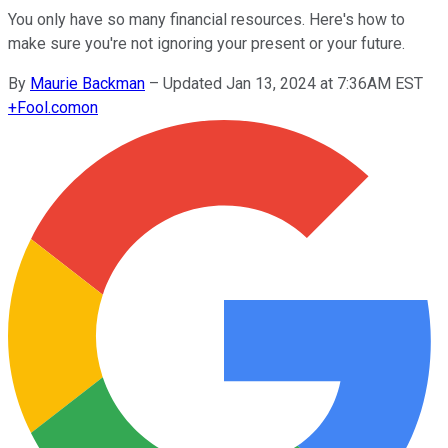
You only have so many financial resources. Here's how to
make sure you're not ignoring your present or your future.
By
Maurie Backman
–
Updated Jan 13, 2024 at 7:36AM EST
+
Fool.com
on