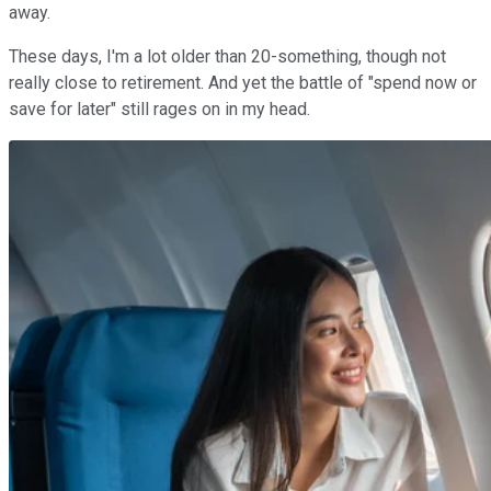
away.
These days, I'm a lot older than 20-something, though not
really close to retirement. And yet the battle of "spend now or
save for later" still rages on in my head.