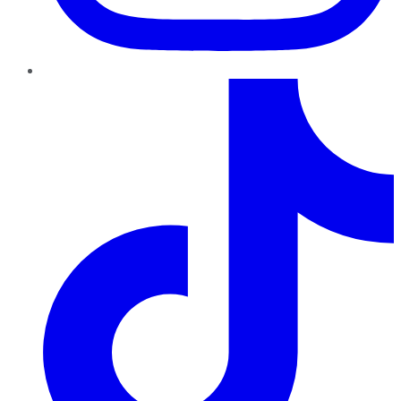
TikTok