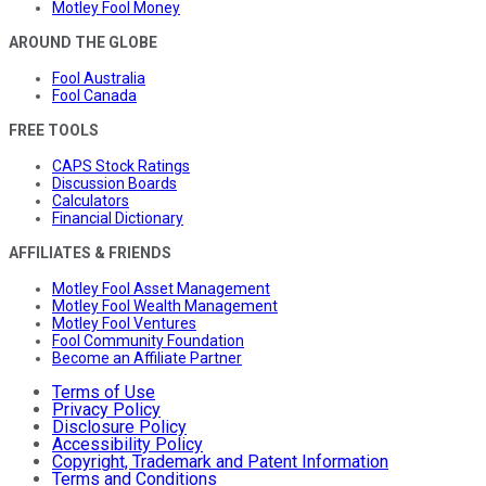
Motley Fool Money
AROUND THE GLOBE
Fool Australia
Fool Canada
FREE TOOLS
CAPS Stock Ratings
Discussion Boards
Calculators
Financial Dictionary
AFFILIATES & FRIENDS
Motley Fool Asset Management
Motley Fool Wealth Management
Motley Fool Ventures
Fool Community Foundation
Become an Affiliate Partner
Terms of Use
Privacy Policy
Disclosure Policy
Accessibility Policy
Copyright, Trademark and Patent Information
Terms and Conditions