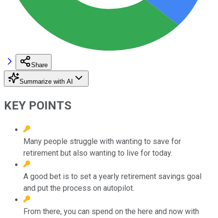
Share
Summarize with AI
KEY POINTS
Many people struggle with wanting to save for
retirement but also wanting to live for today.
A good bet is to set a yearly retirement savings goal
and put the process on autopilot.
From there, you can spend on the here and now with