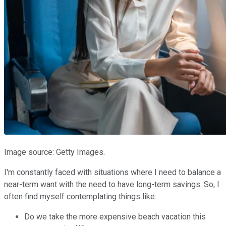
Image source: Getty Images.
I'm constantly faced with situations where I need to balance a
near-term want with the need to have long-term savings. So, I
often find myself contemplating things like:
Do we take the more expensive beach vacation this