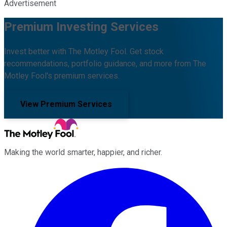
Advertisement
Premium Investing Services
Invest better with The Motley Fool. Get stock
recommendations, portfolio guidance, and more from The
Motley Fool's premium services.
View Premium Services
Making the world smarter, happier, and richer.
Facebook