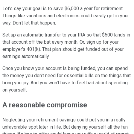
Let's say your goal is to save $6,000 a year for retirement.
Things like vacations and electronics could easily get in your
way. Don't let that happen.
Set up an automatic transfer to your IRA so that $500 lands in
that account off the bat every month. Or, sign up for your
employer's 401(k). That plan should get funded out of your
earnings automatically.
Once you know your account is being funded, you can spend
the money you don't need for essential bills on the things that
bring you joy. And you won't have to feel bad about spending
on yourself.
A reasonable compromise
Neglecting your retirement savings could put you in a really
unfavorable spot later in life. But denying yourself all the fun