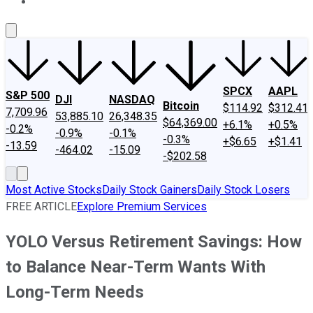
About Us
Contact Us
Investing Philosophy
Motley Fool Mo
SPCX
AAPL
S&P 500
DJI
NASDAQ
Bitcoin
$114.92
$312.41
7,709.96
53,885.10
26,348.35
$64,369.00
+6.1%
+0.5%
-0.2%
-0.9%
-0.1%
-0.3%
+$6.65
+$1.41
-13.59
-464.02
-15.09
-$202.58
Most Active Stocks
Daily Stock Gainers
Daily Stock Losers
FREE ARTICLE
Explore Premium Services
YOLO Versus Retirement Savings: How
to Balance Near-Term Wants With
Long-Term Needs