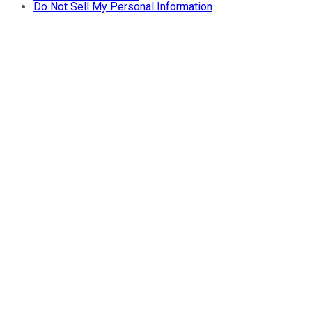
Do Not Sell My Personal Information