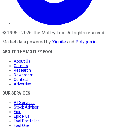
©
1995
-
2026
The Motley Fool
. All rights reserved.
Market data powered by
Xignite
and
Polygon.io
.
ABOUT THE MOTLEY FOOL
About Us
Careers
Research
Newsroom
Contact
Advertise
OUR SERVICES
All Services
Stock Advisor
Epic
Epic Plus
Fool Portfolios
Fool One