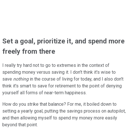
Set a goal, prioritize it, and spend more
freely from there
I really try hard not to go to extremes in the context of
spending money versus saving it. I don't think it's wise to
save
nothing
in the course of living for today, and I also don't
think it's smart to save for retirement to the point of denying
yourself all forms of near-term happiness.
How do you strike that balance? For me, it boiled down to
setting a yearly goal, putting the savings process on autopilot,
and then allowing myself to spend my money more easily
beyond that point.