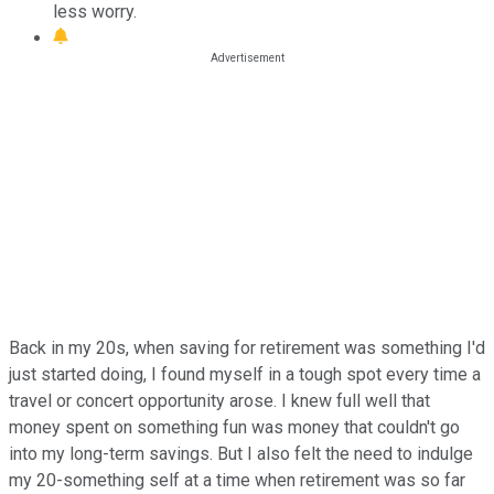
less worry.
Back in my 20s, when saving for retirement was something I'd
just started doing, I found myself in a tough spot every time a
travel or concert opportunity arose. I knew full well that
money spent on something fun was money that couldn't go
into my long-term savings. But I also felt the need to indulge
my 20-something self at a time when retirement was so far