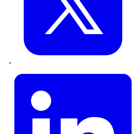
LinkedIn