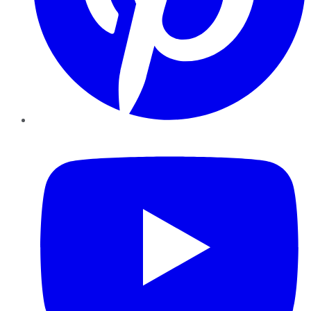
YouTube