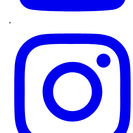
Instagram