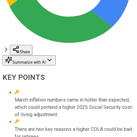
Share
Summarize with AI
KEY POINTS
March inflation numbers came in hotter than expected,
which could portend a higher 2025 Social Security cost-
of-living adjustment.
There are two key reasons a higher COLA could be bad
for retirees.