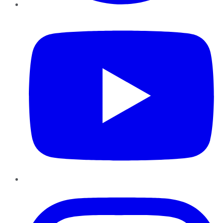
YouTube
Instagram