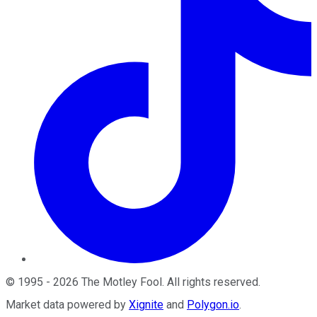
©
1995
-
2026
The Motley Fool
. All rights reserved.
Market data powered by
Xignite
and
Polygon.io
.