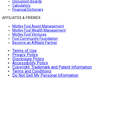
Discussion Boards
Calculators
Financial Dictionary
AFFILIATES & FRIENDS
Motley Fool Asset Management
Motley Fool Wealth Management
Motley Fool Ventures
Fool Community Foundation
Become an Affiliate Partner
Terms of Use
Privacy Policy
Disclosure Policy
Accessibility Policy
Copyright, Trademark and Patent Information
Terms and Conditions
Do Not Sell My Personal Information