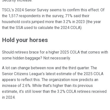
Security increase.
TSCL's 2024 Senior Survey seems to confirm this effect. Of
the 1,517 respondents in the survey, 71% said their
household costs jumped more than 3.2% in 2023 (the year
that the SSA used to calculate the 2024 COLA).
Hold your horses
Should retirees brace for a higher 2025 COLA that comes with
some hidden baggage? Not necessarily.
A lot can change between now and the third quarter. The
Senior Citizens League's latest estimate of the 2025 COLA
appears to reflect this. The organization now predicts an
increase of 2.6%. While that's higher than its previous
estimate, it's still lower than the 3.2% COLA retirees received
in 2024.