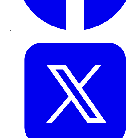
Twitter