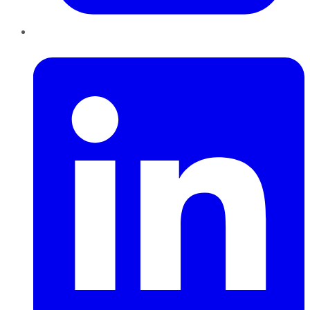
LinkedIn