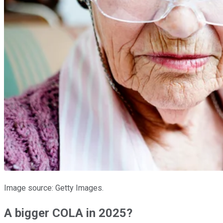
Image source: Getty Images.
A bigger COLA in 2025?