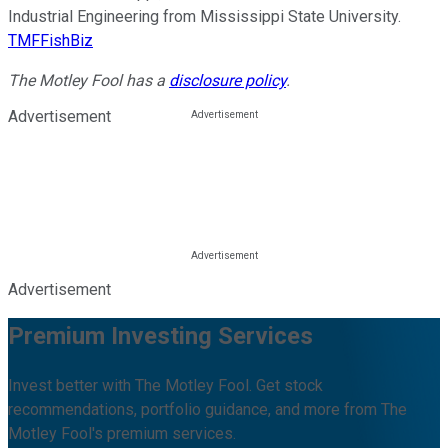
Industrial Engineering from Mississippi State University.
TMFFishBiz
The Motley Fool has a
disclosure policy
.
Advertisement
Advertisement
Premium Investing Services
Invest better with The Motley Fool. Get stock
recommendations, portfolio guidance, and more from The
Motley Fool's premium services.