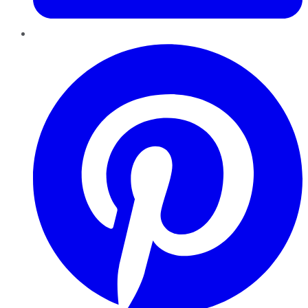
Pinterest