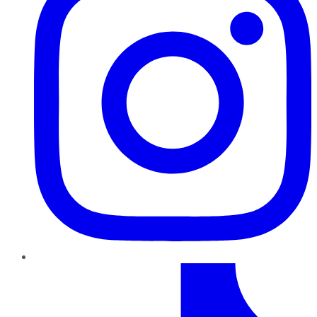
TikTok