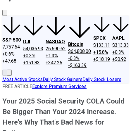
About Us
Contact Us
Investing Philosophy
Motley Fool Mo
SPCX
AAPL
S&P 500
DJI
NASDAQ
Bitcoin
$133.11
$313.33
7,757.64
54,036.93
26,690.62
$64,808.00
+15.8%
+0.3%
+0.6%
+0.3%
+1.3%
-0.3%
+$18.19
+$0.92
+47.68
+151.83
+342.26
-$163.39
Most Active Stocks
Daily Stock Gainers
Daily Stock Losers
FREE ARTICLE
Explore Premium Services
Your 2025 Social Security COLA Could
Be Bigger Than Your 2024 Increase.
Here's Why That's Bad News for