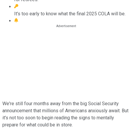
It's too early to know what the final 2025 COLA will be.
We're still four months away from the big Social Security
announcement that millions of Americans anxiously await. But
it's not too soon to begin reading the signs to mentally
prepare for what could be in store.