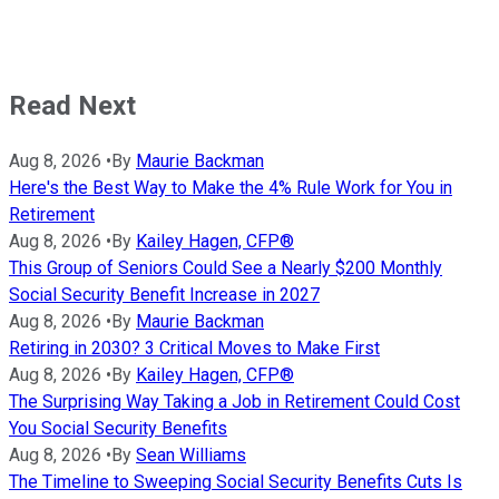
Read Next
Aug 8, 2026
•
By
Maurie Backman
Here's the Best Way to Make the 4% Rule Work for You in
Retirement
Aug 8, 2026
•
By
Kailey Hagen, CFP®
This Group of Seniors Could See a Nearly $200 Monthly
Social Security Benefit Increase in 2027
Aug 8, 2026
•
By
Maurie Backman
Retiring in 2030? 3 Critical Moves to Make First
Aug 8, 2026
•
By
Kailey Hagen, CFP®
The Surprising Way Taking a Job in Retirement Could Cost
You Social Security Benefits
Aug 8, 2026
•
By
Sean Williams
The Timeline to Sweeping Social Security Benefits Cuts Is