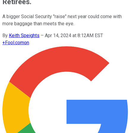
Retirees.
A bigger Social Security "raise" next year could come with
more baggage than meets the eye.
By
Keith Speights
–
Apr 14, 2024 at 8:12AM EST
+
Fool.com
on