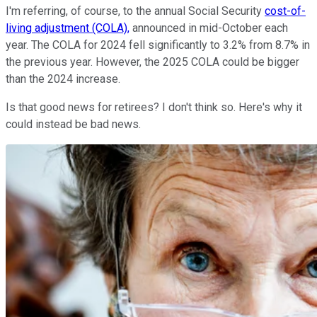
I'm referring, of course, to the annual Social Security
cost-of-
living adjustment (COLA),
announced in mid-October each
year. The COLA for 2024 fell significantly to 3.2% from 8.7% in
the previous year. However, the 2025 COLA could be bigger
than the 2024 increase.
Is that good news for retirees? I don't think so. Here's why it
could instead be bad news.