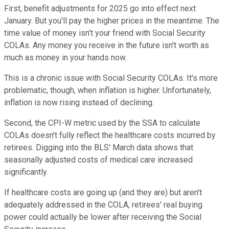
First, benefit adjustments for 2025 go into effect next
January. But you'll pay the higher prices in the meantime. The
time value of money isn't your friend with Social Security
COLAs. Any money you receive in the future isn't worth as
much as money in your hands now.
This is a chronic issue with Social Security COLAs. It's more
problematic, though, when inflation is higher. Unfortunately,
inflation is now rising instead of declining.
Second, the CPI-W metric used by the SSA to calculate
COLAs doesn't fully reflect the healthcare costs incurred by
retirees. Digging into the BLS' March data shows that
seasonally adjusted costs of medical care increased
significantly.
If healthcare costs are going up (and they are) but aren't
adequately addressed in the COLA, retirees' real buying
power could actually be lower after receiving the Social