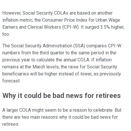
However, Social Security COLAs are based on another
inflation metric, the Consumer Price Index for Urban Wage
Earners and Clerical Workers (CPI-W). It surged 3.5% higher,
too.
The Social Security Administration (SSA) compares CPI-W
numbers from the third quarter to the same period in the
previous year to calculate the annual COLA. If inflation
remains at the March levels, the raise for Social Security
beneficiaries will be higher instead of lower, as previously
forecast.
Why it could be bad news for retirees
A larger COLA might seem to be a reason to celebrate. But
there are two main reasons why it could be bad news for
retirees.