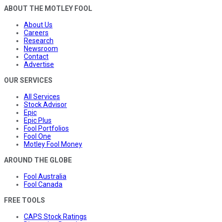
ABOUT THE MOTLEY FOOL
About Us
Careers
Research
Newsroom
Contact
Advertise
OUR SERVICES
All Services
Stock Advisor
Epic
Epic Plus
Fool Portfolios
Fool One
Motley Fool Money
AROUND THE GLOBE
Fool Australia
Fool Canada
FREE TOOLS
CAPS Stock Ratings