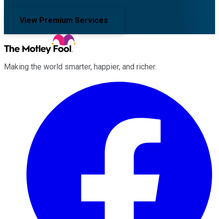
View Premium Services
Making the world smarter, happier, and richer.
Facebook