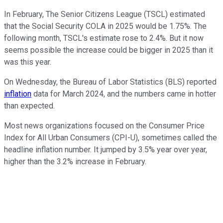
In February, The Senior Citizens League (TSCL) estimated
that the Social Security COLA in 2025 would be 1.75%. The
following month, TSCL's estimate rose to 2.4%. But it now
seems possible the increase could be bigger in 2025 than it
was this year.
On Wednesday, the Bureau of Labor Statistics (BLS) reported
inflation
data for March 2024, and the numbers came in hotter
than expected.
Most news organizations focused on the Consumer Price
Index for All Urban Consumers (CPI-U), sometimes called the
headline inflation number. It jumped by 3.5% year over year,
higher than the 3.2% increase in February.