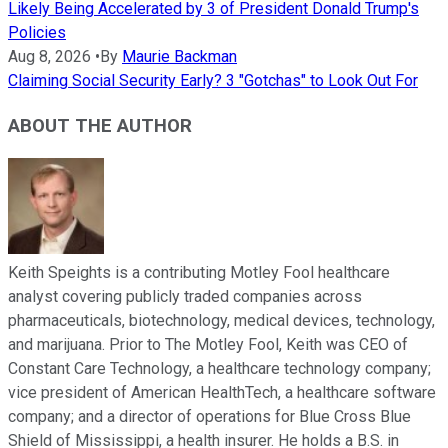
Likely Being Accelerated by 3 of President Donald Trump's
Policies
Aug 8, 2026
•
By
Maurie Backman
Claiming Social Security Early? 3 "Gotchas" to Look Out For
ABOUT THE AUTHOR
Keith Speights is a contributing Motley Fool healthcare
analyst covering publicly traded companies across
pharmaceuticals, biotechnology, medical devices, technology,
and marijuana. Prior to The Motley Fool, Keith was CEO of
Constant Care Technology, a healthcare technology company;
vice president of American HealthTech, a healthcare software
company; and a director of operations for Blue Cross Blue
Shield of Mississippi, a health insurer. He holds a B.S. in