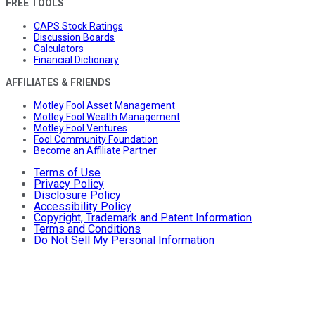
FREE TOOLS
CAPS Stock Ratings
Discussion Boards
Calculators
Financial Dictionary
AFFILIATES & FRIENDS
Motley Fool Asset Management
Motley Fool Wealth Management
Motley Fool Ventures
Fool Community Foundation
Become an Affiliate Partner
Terms of Use
Privacy Policy
Disclosure Policy
Accessibility Policy
Copyright, Trademark and Patent Information
Terms and Conditions
Do Not Sell My Personal Information