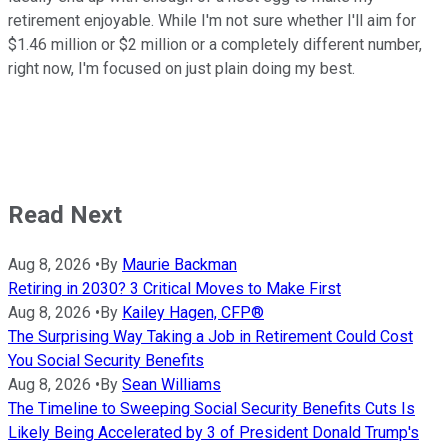
retirement enjoyable. While I'm not sure whether I'll aim for
$1.46 million or $2 million or a completely different number,
right now, I'm focused on just plain doing my best.
Read Next
Aug 8, 2026
•
By
Maurie Backman
Retiring in 2030? 3 Critical Moves to Make First
Aug 8, 2026
•
By
Kailey Hagen, CFP®
The Surprising Way Taking a Job in Retirement Could Cost
You Social Security Benefits
Aug 8, 2026
•
By
Sean Williams
The Timeline to Sweeping Social Security Benefits Cuts Is
Likely Being Accelerated by 3 of President Donald Trump's