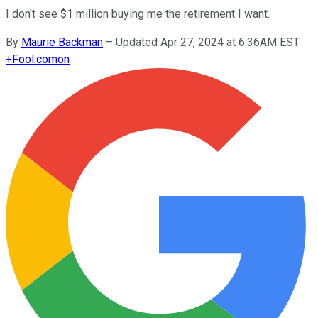
I don't see $1 million buying me the retirement I want.
By
Maurie Backman
–
Updated Apr 27, 2024 at 6:36AM EST
+
Fool.com
on