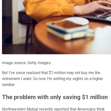
Image source: Getty Images.
But I've since realized that $1 million may not buy me the
retirement I want. So now I'm setting my sights on a higher
number.
The problem with only saving $1 million
Northwestern Mutual recently reported that Americans think