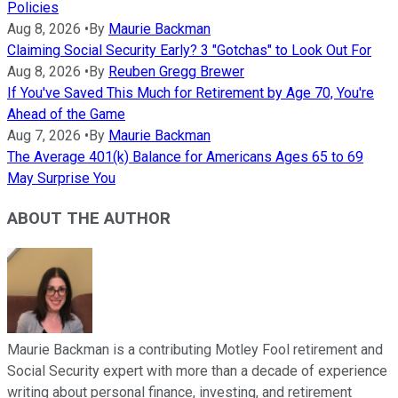
Policies
Aug 8, 2026
•
By
Maurie Backman
Claiming Social Security Early? 3 "Gotchas" to Look Out For
Aug 8, 2026
•
By
Reuben Gregg Brewer
If You've Saved This Much for Retirement by Age 70, You're
Ahead of the Game
Aug 7, 2026
•
By
Maurie Backman
The Average 401(k) Balance for Americans Ages 65 to 69
May Surprise You
ABOUT THE AUTHOR
Maurie Backman is a contributing Motley Fool retirement and
Social Security expert with more than a decade of experience
writing about personal finance, investing, and retirement