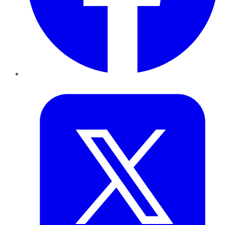
Twitter