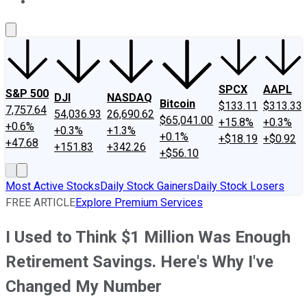
About Us
Contact Us
Investing Philosophy
Motley Fool Mo
SPCX
AAPL
S&P 500
DJI
NASDAQ
Bitcoin
$133.11
$313.33
7,757.64
54,036.93
26,690.62
$65,041.00
+15.8%
+0.3%
+0.6%
+0.3%
+1.3%
+0.1%
+$18.19
+$0.92
+47.68
+151.83
+342.26
+$56.10
Most Active Stocks
Daily Stock Gainers
Daily Stock Losers
FREE ARTICLE
Explore Premium Services
I Used to Think $1 Million Was Enough
Retirement Savings. Here's Why I've
Changed My Number