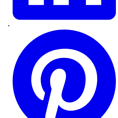
Pinterest