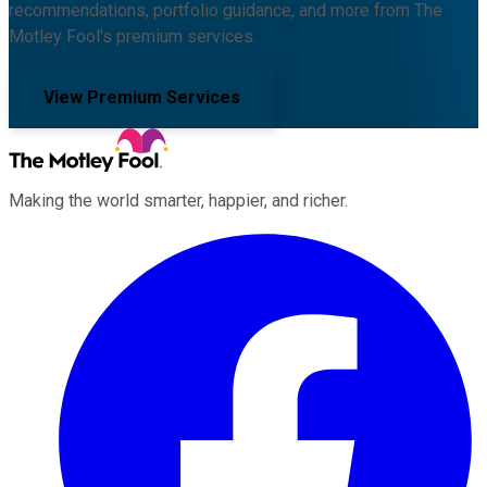
recommendations, portfolio guidance, and more from The
Motley Fool's premium services.
View Premium Services
Making the world smarter, happier, and richer.
Facebook