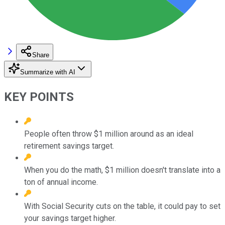
Share
Summarize with AI
KEY POINTS
People often throw $1 million around as an ideal
retirement savings target.
When you do the math, $1 million doesn't translate into a
ton of annual income.
With Social Security cuts on the table, it could pay to set
your savings target higher.