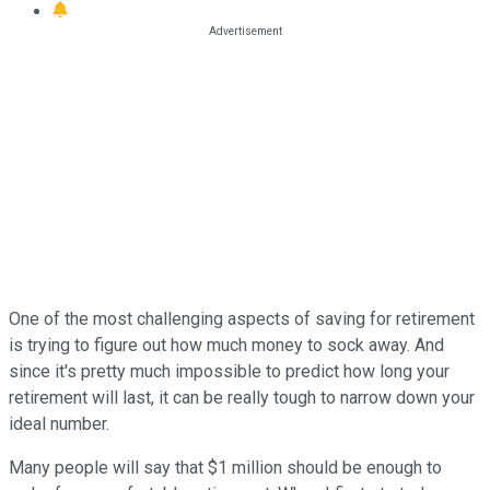
One of the most challenging aspects of saving for retirement
is trying to figure out how much money to sock away. And
since it's pretty much impossible to predict how long your
retirement will last, it can be really tough to narrow down your
ideal number.
Many people will say that $1 million should be enough to