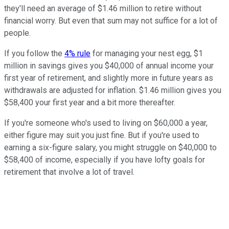
they'll need an average of $1.46 million to retire without
financial worry. But even that sum may not suffice for a lot of
people.
If you follow the
4% rule
for managing your nest egg, $1
million in savings gives you $40,000 of annual income your
first year of retirement, and slightly more in future years as
withdrawals are adjusted for inflation. $1.46 million gives you
$58,400 your first year and a bit more thereafter.
If you're someone who's used to living on $60,000 a year,
either figure may suit you just fine. But if you're used to
earning a six-figure salary, you might struggle on $40,000 to
$58,400 of income, especially if you have lofty goals for
retirement that involve a lot of travel.