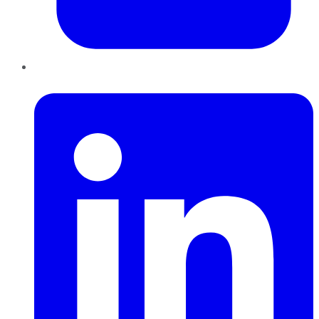
LinkedIn