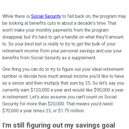
While there is
Social Security
to fall back on, the program may
be looking at benefits cuts in about a decade's time. That
won't make your monthly payments from the program
disappear, but it's hard to get a handle on what they'll amount
to. So your best bet is really to try to get the bulk of your
retirement income from your personal savings and use your
benefits from Social Security as a supplement.
One thing you can do to try to figure out your ideal retirement
number is decide how much annual income you'd like to have
as a senior and then multiply that sum by 25. So let's say you
currently earn $120,000 a year and would like $90,000 a year
in retirement. Let's also assume you can't count on Social
Security for more than $20,000. That means you'd need
$70,000 a year times 25, or $1.75 million.
I'm still figuring out my savings goal