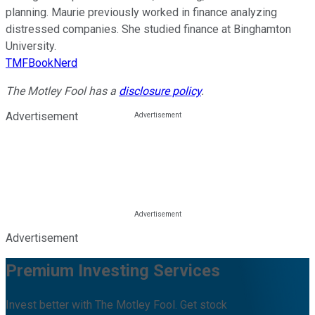
planning. Maurie previously worked in finance analyzing
distressed companies. She studied finance at Binghamton
University.
TMFBookNerd
The Motley Fool has a
disclosure policy
.
Advertisement
Advertisement
Premium Investing Services
Invest better with The Motley Fool. Get stock