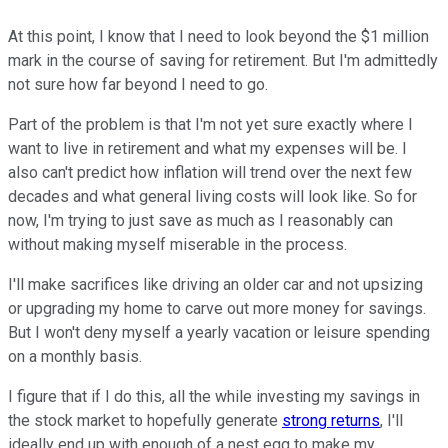
At this point, I know that I need to look beyond the $1 million
mark in the course of saving for retirement. But I'm admittedly
not sure how far beyond I need to go.
Part of the problem is that I'm not yet sure exactly where I
want to live in retirement and what my expenses will be. I
also can't predict how inflation will trend over the next few
decades and what general living costs will look like. So for
now, I'm trying to just save as much as I reasonably can
without making myself miserable in the process.
I'll make sacrifices like driving an older car and not upsizing
or upgrading my home to carve out more money for savings.
But I won't deny myself a yearly vacation or leisure spending
on a monthly basis.
I figure that if I do this, all the while investing my savings in
the stock market to hopefully generate
strong returns
, I'll
ideally end up with enough of a nest egg to make my