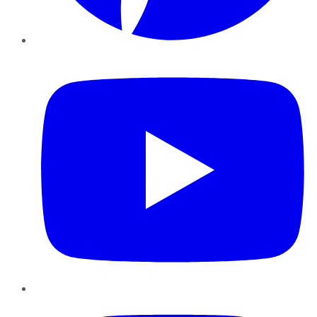
YouTube
Instagram