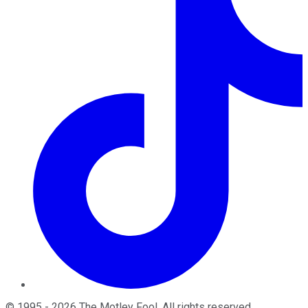
©
1995
-
2026
The Motley Fool
. All rights reserved.