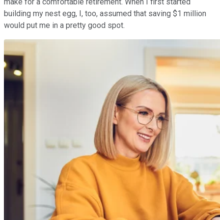
make for a comfortable retirement. When I first started
building my nest egg, I, too, assumed that saving $1 million
would put me in a pretty good spot.