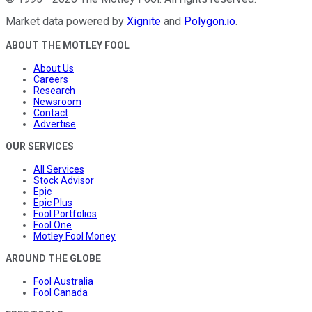
Market data powered by
Xignite
and
Polygon.io
.
ABOUT THE MOTLEY FOOL
About Us
Careers
Research
Newsroom
Contact
Advertise
OUR SERVICES
All Services
Stock Advisor
Epic
Epic Plus
Fool Portfolios
Fool One
Motley Fool Money
AROUND THE GLOBE
Fool Australia
Fool Canada