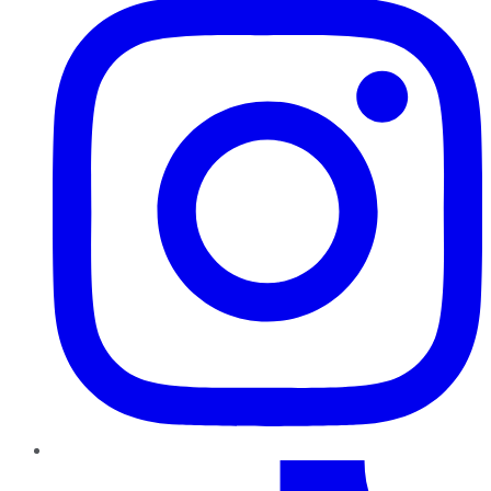
TikTok