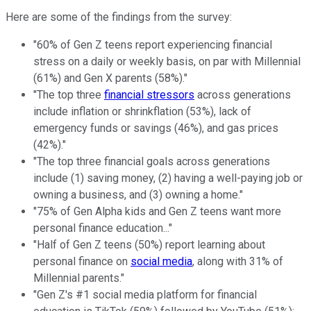
Here are some of the findings from the survey:
"60% of Gen Z teens report experiencing financial
stress on a daily or weekly basis, on par with Millennial
(61%) and Gen X parents (58%)."
"The top three
financial stressors
across generations
include inflation or shrinkflation (53%), lack of
emergency funds or savings (46%), and gas prices
(42%)."
"The top three financial goals across generations
include (1) saving money, (2) having a well-paying job or
owning a business, and (3) owning a home."
"75% of Gen Alpha kids and Gen Z teens want more
personal finance education..."
"Half of Gen Z teens (50%) report learning about
personal finance on
social media
, along with 31% of
Millennial parents."
"Gen Z's #1 social media platform for financial