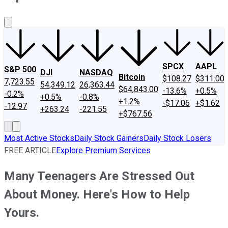
About Us
Contact Us
Investing Philosophy
Motley Fool Mo
SPCX
AAPL
S&P 500
DJI
NASDAQ
Bitcoin
$108.27
$311.00
7,723.55
54,349.12
26,363.44
$64,843.00
-13.6%
+0.5%
-0.2%
+0.5%
-0.8%
+1.2%
-$17.06
+$1.62
-12.97
+263.24
-221.55
+$767.56
Most Active Stocks
Daily Stock Gainers
Daily Stock Losers
FREE ARTICLE
Explore Premium Services
Many Teenagers Are Stressed Out
About Money. Here's How to Help
Yours.