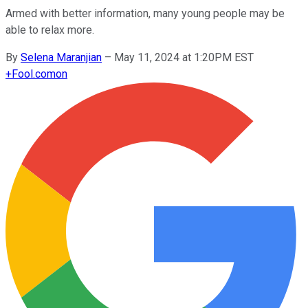
Armed with better information, many young people may be
able to relax more.
By
Selena Maranjian
–
May 11, 2024 at 1:20PM EST
+
Fool.com
on