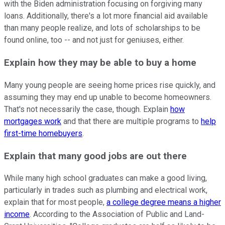
with the Biden administration focusing on forgiving many
loans. Additionally, there's a lot more financial aid available
than many people realize, and lots of scholarships to be
found online, too -- and not just for geniuses, either.
Explain how they may be able to buy a home
Many young people are seeing home prices rise quickly, and
assuming they may end up unable to become homeowners.
That's not necessarily the case, though. Explain
how
mortgages work
and that there are multiple programs to
help
first-time homebuyers
.
Explain that many good jobs are out there
While many high school graduates can make a good living,
particularly in trades such as plumbing and electrical work,
explain that for most people,
a college degree means a higher
income
. According to the Association of Public and Land-