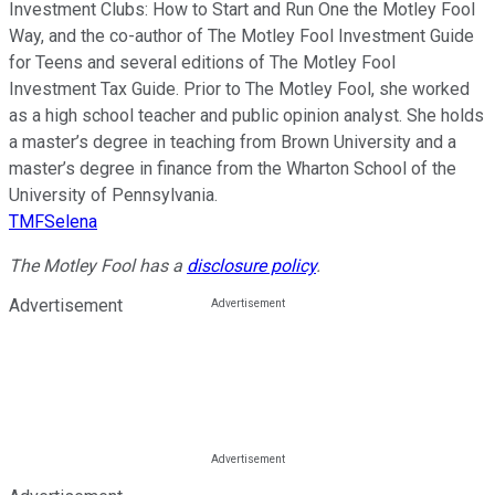
Investment Clubs: How to Start and Run One the Motley Fool
Way, and the co-author of The Motley Fool Investment Guide
for Teens and several editions of The Motley Fool
Investment Tax Guide. Prior to The Motley Fool, she worked
as a high school teacher and public opinion analyst. She holds
a master’s degree in teaching from Brown University and a
master’s degree in finance from the Wharton School of the
University of Pennsylvania.
TMFSelena
The Motley Fool has a
disclosure policy
.
Advertisement