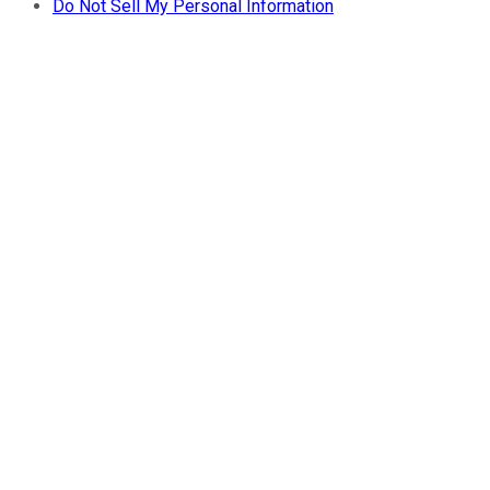
Do Not Sell My Personal Information