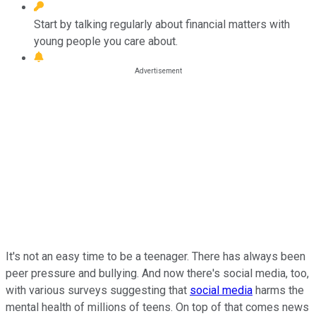
Start by talking regularly about financial matters with
young people you care about.
It's not an easy time to be a teenager. There has always been
peer pressure and bullying. And now there's social media, too,
with various surveys suggesting that
social media
harms the
mental health of millions of teens. On top of that comes news