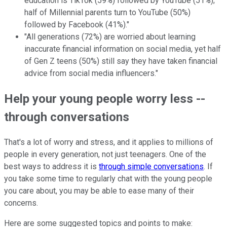
education is TikTok (59%) followed by YouTube (51%);
half of Millennial parents turn to YouTube (50%)
followed by Facebook (41%)."
"All generations (72%) are worried about learning
inaccurate financial information on social media, yet half
of Gen Z teens (50%) still say they have taken financial
advice from social media influencers."
Help your young people worry less --
through conversations
That's a lot of worry and stress, and it applies to millions of
people in every generation, not just teenagers. One of the
best ways to address it is
through simple conversations
. If
you take some time to regularly chat with the young people
you care about, you may be able to ease many of their
concerns.
Here are some suggested topics and points to make: