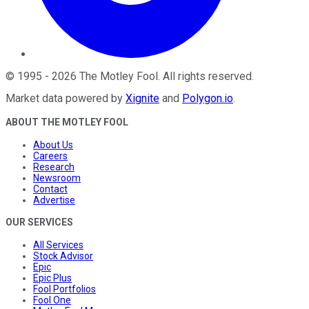
©
1995
-
2026
The Motley Fool
. All rights reserved.
Market data powered by
Xignite
and
Polygon.io
.
ABOUT THE MOTLEY FOOL
About Us
Careers
Research
Newsroom
Contact
Advertise
OUR SERVICES
All Services
Stock Advisor
Epic
Epic Plus
Fool Portfolios
Fool One