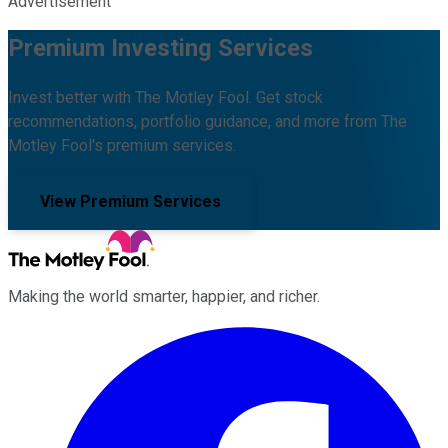
Advertisement
Premium Investing Services
Invest better with The Motley Fool. Get stock
recommendations, portfolio guidance, and more from The
Motley Fool's premium services.
View Premium Services
Making the world smarter, happier, and richer.
Facebook