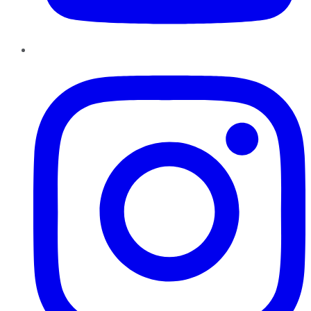
Instagram