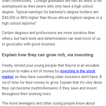
Grant Universities, "College graduates are half as likely to be
unemployed as their peers who only have a high school
degree...Typical earnings for bachelor's degree holders are
$40,500 or 86% higher than those whose highest degree is a
high school diploma."
Certain degrees and professions are more lucrative than
others, but hard work and determination can lead most of us
to good jobs with good incomes.
Explain how they can grow rich, via investing
Finally, remind your young people that they're in an enviable
position to make a lot of money by
investing in the stock
market
, as they have something older investors don't have: A
lot
of time for their money to grow. Explain that it's very likely
they can become multimillionaires if they save and invest
throughout their working lives.
The more teenagers and other young people know about