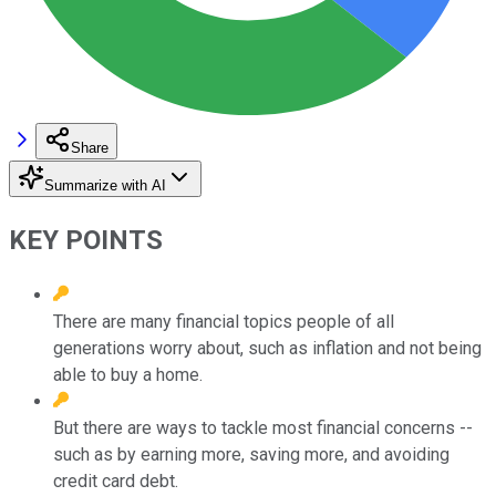
Share
Summarize with AI
KEY POINTS
There are many financial topics people of all
generations worry about, such as inflation and not being
able to buy a home.
But there are ways to tackle most financial concerns --
such as by earning more, saving more, and avoiding
credit card debt.