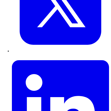
LinkedIn