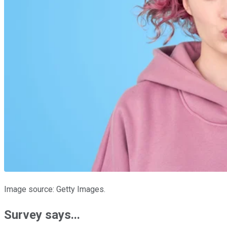
Image source: Getty Images.
Survey says...