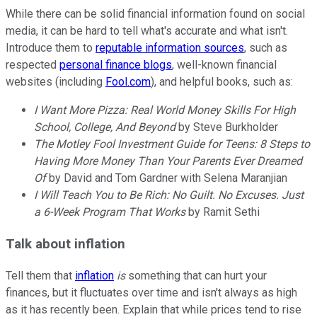
While there can be solid financial information found on social
media, it can be hard to tell what's accurate and what isn't.
Introduce them to
reputable information sources
, such as
respected
personal finance blogs
, well-known financial
websites (including
Fool.com
), and helpful books, such as:
I Want More Pizza: Real World Money Skills For High
School, College, And Beyond
by Steve Burkholder
The Motley Fool Investment Guide for Teens: 8 Steps to
Having More Money Than Your Parents Ever Dreamed
Of
by David and Tom Gardner with Selena Maranjian
I Will Teach You to Be Rich: No Guilt. No Excuses. Just
a 6-Week Program That Works
by Ramit Sethi
Talk about inflation
Tell them that
inflation
is
something that can hurt your
finances, but it fluctuates over time and isn't always as high
as it has recently been. Explain that while prices tend to rise