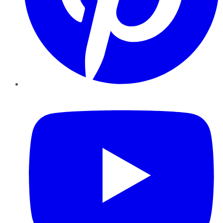
YouTube