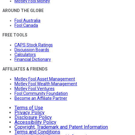
Motley Fool Money
AROUND THE GLOBE
Fool Australia
Fool Canada
FREE TOOLS
CAPS Stock Ratings
Discussion Boards
Calculators
Financial Dictionary
AFFILIATES & FRIENDS
Motley Fool Asset Management
Motley Fool Wealth Management
Motley Fool Ventures
Fool Community Foundation
Become an Affiliate Partner
Terms of Use
Privacy Policy
Disclosure Policy
Accessibility Policy
Copyright, Trademark and Patent Information
Terms and Conditions