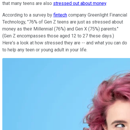
that many teens are also
stressed out about money
.
According to a survey by
fintech
company Greenlight Financial
Technology, "76% of Gen Z teens are just as stressed about
money as their Millennial (76%) and Gen X (75%) parents."
(Gen Z encompasses those aged 12 to 27 these days.)
Here's a look at how stressed they are -- and what you can do
to help any teen or young adult in your life.