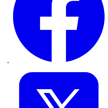
Twitter