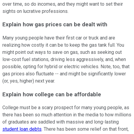
over time, so do incomes, and they might want to set their
sights on lucrative professions.
Explain how gas prices can be dealt with
Many young people have their first car or truck and are
realizing how costly it can be to keep the gas tank full. You
might point out ways to save on gas, such as seeking out
low-cost fuel stations, driving less aggressively, and, when
possible, opting for hybrid or electric vehicles. Note, too, that
gas prices also fluctuate -- and might be significantly lower
(or, yes, higher) next year.
Explain how college can be affordable
College must be a scary prospect for many young people, as
there has been so much attention in the media to how millions
of graduates are saddled with massive and long-lasting
student loan debts
. There has been some relief on that front,