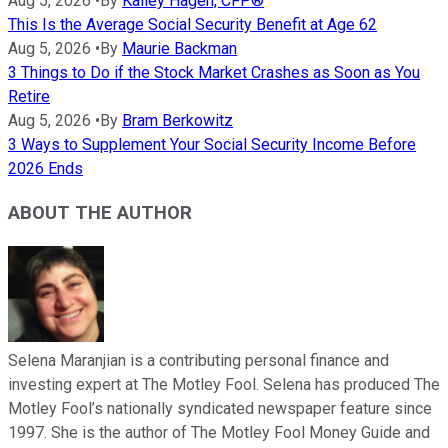
Aug 5, 2026
•
By
Kailey Hagen, CFP®
This Is the Average Social Security Benefit at Age 62
Aug 5, 2026
•
By
Maurie Backman
3 Things to Do if the Stock Market Crashes as Soon as You
Retire
Aug 5, 2026
•
By
Bram Berkowitz
3 Ways to Supplement Your Social Security Income Before
2026 Ends
ABOUT THE AUTHOR
Selena Maranjian is a contributing personal finance and
investing expert at The Motley Fool. Selena has produced The
Motley Fool’s nationally syndicated newspaper feature since
1997. She is the author of The Motley Fool Money Guide and