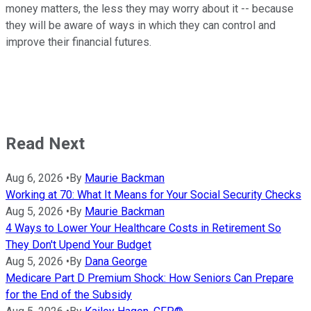
money matters, the less they may worry about it -- because
they will be aware of ways in which they can control and
improve their financial futures.
Read Next
Aug 6, 2026
•
By
Maurie Backman
Working at 70: What It Means for Your Social Security Checks
Aug 5, 2026
•
By
Maurie Backman
4 Ways to Lower Your Healthcare Costs in Retirement So
They Don't Upend Your Budget
Aug 5, 2026
•
By
Dana George
Medicare Part D Premium Shock: How Seniors Can Prepare
for the End of the Subsidy