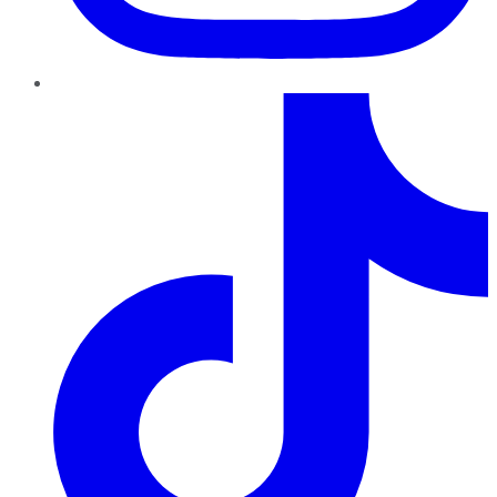
TikTok