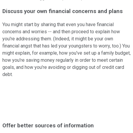
Discuss your own financial concerns and plans
You might start by sharing that even you have financial
concerns and worries -- and then proceed to explain how
you're addressing them. (Indeed, it might be your own
financial angst that has led your youngsters to worry, too.) You
might explain, for example, how you've set up a family budget,
how you're saving money regularly in order to meet certain
goals, and how you're avoiding or digging out of credit card
debt.
Offer better sources of information