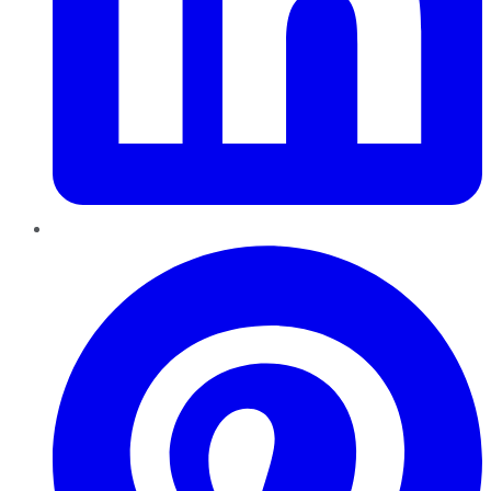
Pinterest