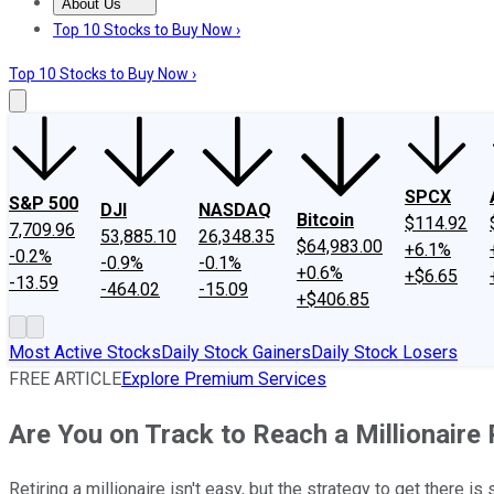
About Us
About Us
Contact Us
Investing Philosophy
Motley Fool Mo
Top 10 Stocks to Buy Now ›
Top 10 Stocks to Buy Now ›
SPCX
S&P 500
DJI
NASDAQ
Bitcoin
$114.92
7,709.96
53,885.10
26,348.35
$64,983.00
+6.1%
-0.2%
-0.9%
-0.1%
+0.6%
+$6.65
-13.59
-464.02
-15.09
+$406.85
Most Active Stocks
Daily Stock Gainers
Daily Stock Losers
FREE ARTICLE
Explore Premium Services
Are You on Track to Reach a Millionaire
Retiring a millionaire isn't easy, but the strategy to get there is