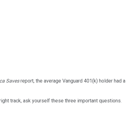
ca Saves
report, the average Vanguard 401(k) holder had a
 right track, ask yourself these three important questions.