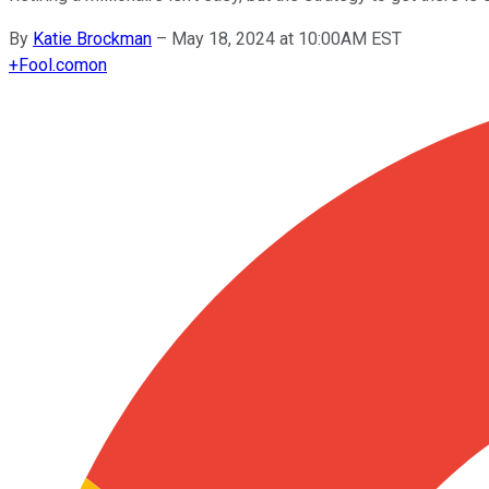
By
Katie Brockman
–
May 18, 2024 at 10:00AM EST
+
Fool.com
on