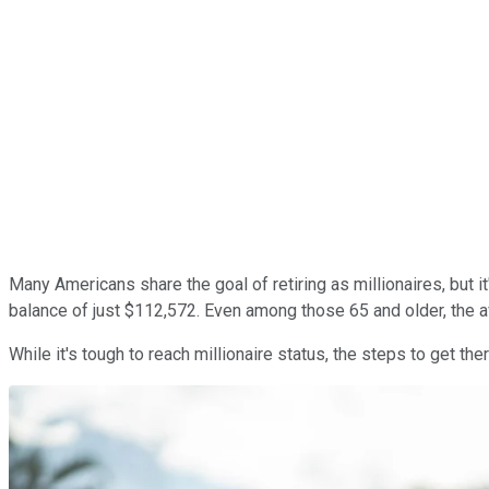
Many Americans share the goal of retiring as millionaires, but 
balance of just $112,572. Even among those 65 and older, the 
While it's tough to reach millionaire status, the steps to get th