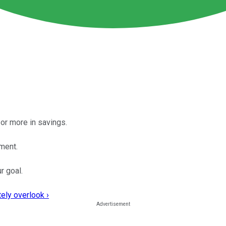
or more in savings.
ement.
r goal.
ely overlook ›