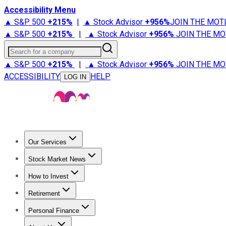
Accessibility Menu
▲ S&P 500
+
215%
|
▲ Stock Advisor
+
956%
JOIN THE MOT
▲ S&P 500
+
215%
|
▲ Stock Advisor
+
956%
JOIN THE MO
Search for a company
▲ S&P 500
+
215%
|
▲ Stock Advisor
+
956%
JOIN THE MO
ACCESSIBILITY
HELP
LOG IN
Our Services
All Services
Stock Advisor
Epic
Epic Plus
Fool Portfolios
Fo
Stock Market News
Trending News
Stock Market News
Market Movers
Tech S
How to Invest
How to Invest Money
What to Invest In
How to Invest in S
Retirement
Retirement News
Retirement 101
Types of Retirement Ac
Personal Finance
Best Credit Cards
Compare Credit Cards
Credit Card Revi