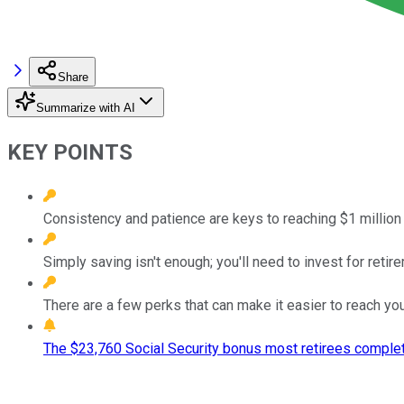
Share
Summarize with AI
KEY POINTS
Consistency and patience are keys to reaching $1 million 
Simply saving isn't enough; you'll need to invest for retir
There are a few perks that can make it easier to reach you
The $23,760 Social Security bonus most retirees complet