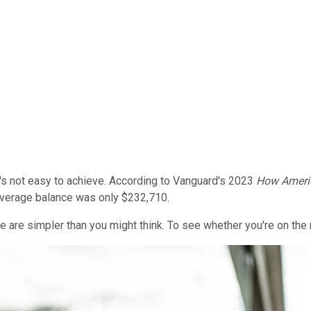
it's not easy to achieve. According to Vanguard's 2023
How Ameri
average balance was only $232,710.
ere are simpler than you might think. To see whether you're on the