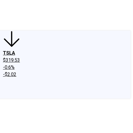
edIn
X
Facebook
Instagram
Discussion Boards
CAPS - Stock Picki
TSLA
$319.53
-0.6%
-$2.02