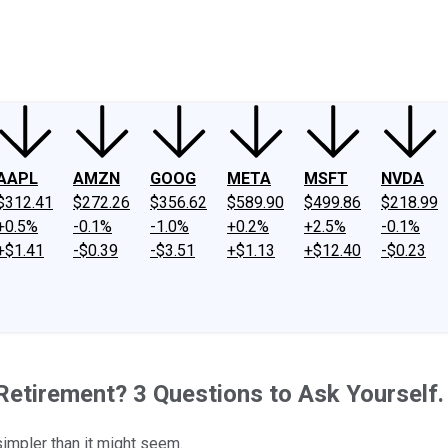
ney
Fool Community Foundation
Reviews
Newsroom
YouTube
Link
AAPL
AMZN
GOOG
META
MSFT
NVDA
$312.41
$272.26
$356.62
$589.90
$499.86
$218.99
+0.5%
-0.1%
-1.0%
+0.2%
+2.5%
-0.1%
+$1.41
-$0.39
-$3.51
+$1.13
+$12.40
-$0.23
 Retirement? 3 Questions to Ask Yourself.
 simpler than it might seem.