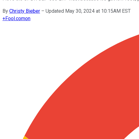
By
Christy Bieber
–
Updated May 30, 2024 at 10:15AM EST
+
Fool.com
on