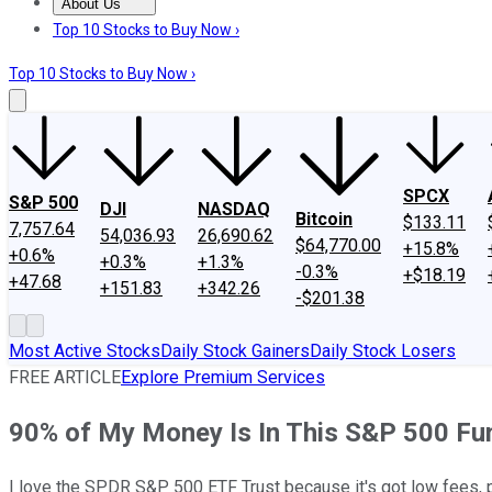
About Us
About Us
Contact Us
Investing Philosophy
Motley Fool Mo
Top 10 Stocks to Buy Now ›
Top 10 Stocks to Buy Now ›
SPCX
S&P 500
DJI
NASDAQ
Bitcoin
$133.11
7,757.64
54,036.93
26,690.62
$64,770.00
+15.8%
+0.6%
+0.3%
+1.3%
-0.3%
+$18.19
+47.68
+151.83
+342.26
-$201.38
Most Active Stocks
Daily Stock Gainers
Daily Stock Losers
FREE ARTICLE
Explore Premium Services
90% of My Money Is In This S&P 500 Fu
I love the SPDR S&P 500 ETF Trust because it's got low fees, 