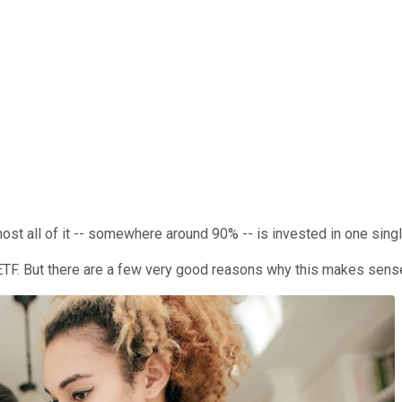
st all of it -- somewhere around 90% -- is invested in one single
ETF. But there are a few very good reasons why this makes sense