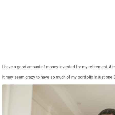
I have a good amount of money invested for my retirement. Almo
It may seem crazy to have so much of my portfolio in just one 