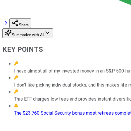
Share
Summarize with AI
KEY POINTS
I have almost all of my invested money in an S&P 500 fun
I don't like picking individual stocks, and this makes life 
This ETF charges low fees and provides instant diversific
The $23,760 Social Security bonus most retirees complet