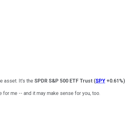
 asset. It's the
SPDR S&P 500 ETF Trust
(
SPY
+0.61%
)
 for me -- and it may make sense for you, too.