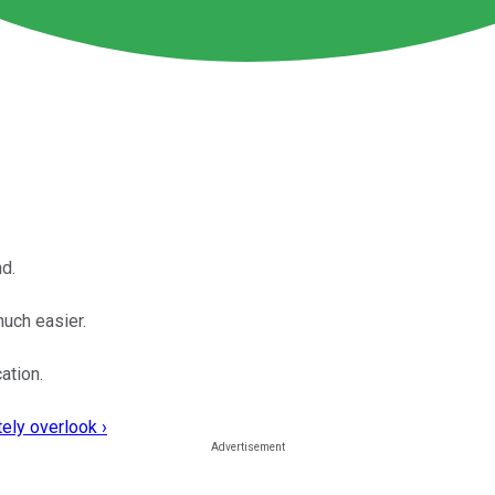
d.
much easier.
ation.
ely overlook ›