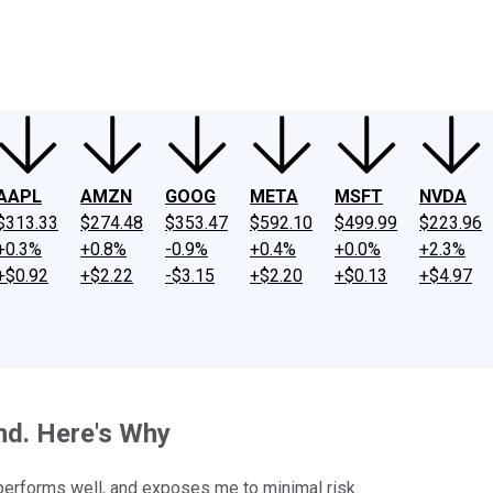
ney
Fool Community Foundation
Reviews
Newsroom
YouTube
Link
AAPL
AMZN
GOOG
META
MSFT
NVDA
$313.33
$274.48
$353.47
$592.10
$499.99
$223.96
+0.3%
+0.8%
-0.9%
+0.4%
+0.0%
+2.3%
+$0.92
+$2.22
-$3.15
+$2.20
+$0.13
+$4.97
nd. Here's Why
performs well, and exposes me to minimal risk.