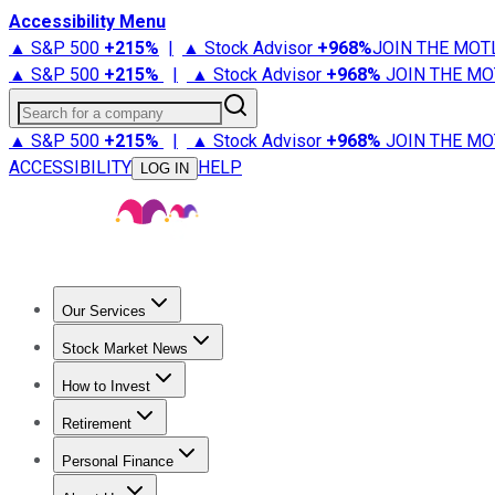
Accessibility Menu
▲ S&P 500
+
215%
|
▲ Stock Advisor
+
968%
JOIN THE MOT
▲ S&P 500
+
215%
|
▲ Stock Advisor
+
968%
JOIN THE MO
Search for a company
▲ S&P 500
+
215%
|
▲ Stock Advisor
+
968%
JOIN THE MO
ACCESSIBILITY
HELP
LOG IN
Our Services
All Services
Stock Advisor
Epic
Epic Plus
Fool Portfolios
Fo
Stock Market News
Trending News
Stock Market News
Market Movers
Tech S
How to Invest
How to Invest Money
What to Invest In
How to Invest in S
Retirement
Retirement News
Retirement 101
Types of Retirement Ac
Personal Finance
Best Credit Cards
Compare Credit Cards
Credit Card Revi