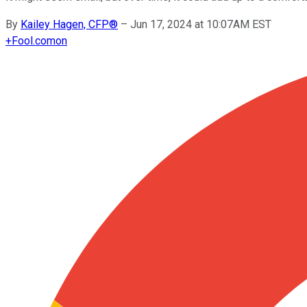
By
Kailey Hagen, CFP®
–
Jun 17, 2024 at 10:07AM EST
+
Fool.com
on