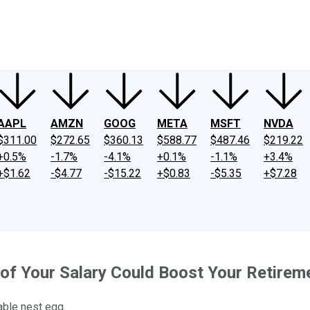
ney
Fool Community Foundation
Reviews
Newsroom
YouTube
Link
AAPL
AMZN
GOOG
META
MSFT
NVDA
$311.00
$272.65
$360.13
$588.77
$487.46
$219.22
+0.5%
-1.7%
-4.1%
+0.1%
-1.1%
+3.4%
+$1.62
-$4.77
-$15.22
+$0.83
-$5.35
+$7.28
of Your Salary Could Boost Your Retirem
able nest egg.