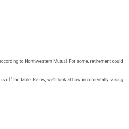
y, according to Northwestern Mutual. For some, retirement could
is off the table. Below, we'll look at how incrementally raising