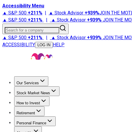
Accessibility Menu
▲ S&P 500
+
211%
|
▲ Stock Advisor
+
939%
JOIN THE MOT
▲ S&P 500
+
211%
|
▲ Stock Advisor
+
939%
JOIN THE MO
Search for a company
▲ S&P 500
+
211%
|
▲ Stock Advisor
+
939%
JOIN THE MO
ACCESSIBILITY
HELP
LOG IN
Our Services
All Services
Stock Advisor
Epic
Epic Plus
Fool Portfolios
Fo
Stock Market News
Trending News
Stock Market News
Market Movers
Tech S
How to Invest
How to Invest Money
What to Invest In
How to Invest in S
Retirement
Retirement News
Retirement 101
Types of Retirement Ac
Personal Finance
Best Credit Cards
Compare Credit Cards
Credit Card Revi