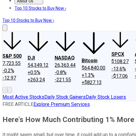
About Us
About Us
Contact Us
Investing Philosophy
Motley Fool Mo
Top 10 Stocks to Buy Now ›
Top 10 Stocks to Buy Now ›
SPCX
S&P 500
DJI
NASDAQ
Bitcoin
$108.27
7,723.55
54,349.12
26,363.44
$64,840.00
-13.6%
-0.2%
+0.5%
-0.8%
+1.3%
-$17.06
-12.97
+263.24
-221.55
+$827.13
Most Active Stocks
Daily Stock Gainers
Daily Stock Losers
FREE ARTICLE
Explore Premium Services
Here's How Much Contributing 1% More 
It might seem small, but over time, it could add up to a comfort