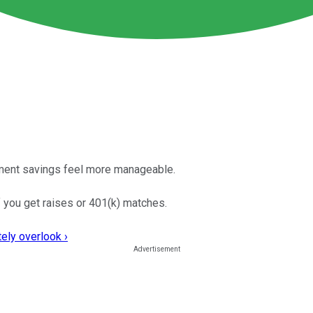
ement savings feel more manageable.
if you get raises or 401(k) matches.
ely overlook ›