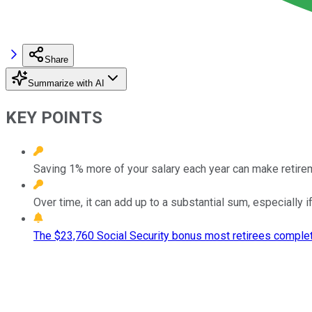
Share
Summarize with AI
KEY POINTS
Saving 1% more of your salary each year can make retir
Over time, it can add up to a substantial sum, especially 
The $23,760 Social Security bonus most retirees complet