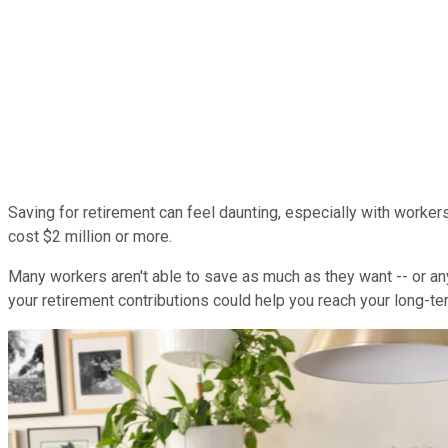
Saving for retirement can feel daunting, especially with worker
cost $2 million or more.
Many workers aren't able to save as much as they want -- or anyth
your retirement contributions could help you reach your long-te