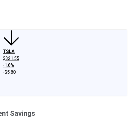
edIn
X
Facebook
Instagram
Discussion Boards
CAPS - Stock Picki
TSLA
$321.55
-1.8%
-$5.80
ent Savings