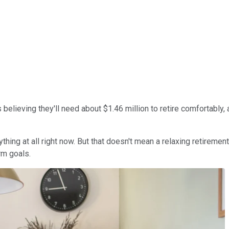
s believing they'll need about $1.46 million to retire comfortabl
ing at all right now. But that doesn't mean a relaxing retirement 
rm goals.