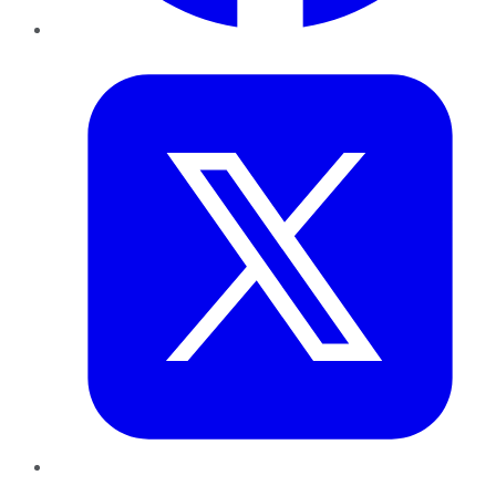
Twitter
LinkedIn