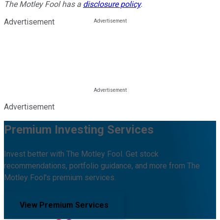
The Motley Fool has a
disclosure policy
.
Advertisement
Advertisement
Premium Investing Services
Invest better with The Motley Fool. Get stock
recommendations, portfolio guidance, and more from The
Motley Fool's premium services.
View Premium Services