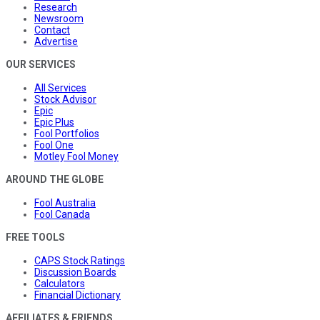
Research
Newsroom
Contact
Advertise
OUR SERVICES
All Services
Stock Advisor
Epic
Epic Plus
Fool Portfolios
Fool One
Motley Fool Money
AROUND THE GLOBE
Fool Australia
Fool Canada
FREE TOOLS
CAPS Stock Ratings
Discussion Boards
Calculators
Financial Dictionary
AFFILIATES & FRIENDS