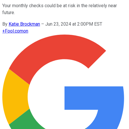
Your monthly checks could be at risk in the relatively near
future.
By
Katie Brockman
–
Jun 23, 2024 at 2:00PM EST
+
Fool.com
on