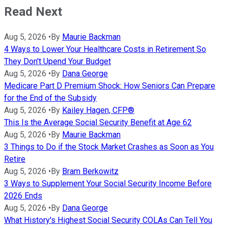
Read Next
Aug 5, 2026
•
By
Maurie Backman
4 Ways to Lower Your Healthcare Costs in Retirement So
They Don't Upend Your Budget
Aug 5, 2026
•
By
Dana George
Medicare Part D Premium Shock: How Seniors Can Prepare
for the End of the Subsidy
Aug 5, 2026
•
By
Kailey Hagen, CFP®
This Is the Average Social Security Benefit at Age 62
Aug 5, 2026
•
By
Maurie Backman
3 Things to Do if the Stock Market Crashes as Soon as You
Retire
Aug 5, 2026
•
By
Bram Berkowitz
3 Ways to Supplement Your Social Security Income Before
2026 Ends
Aug 5, 2026
•
By
Dana George
What History's Highest Social Security COLAs Can Tell You