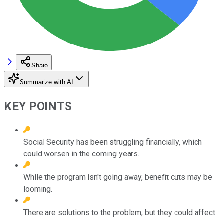
Share
Summarize with AI
KEY POINTS
Social Security has been struggling financially, which
could worsen in the coming years.
While the program isn't going away, benefit cuts may be
looming.
There are solutions to the problem, but they could affect