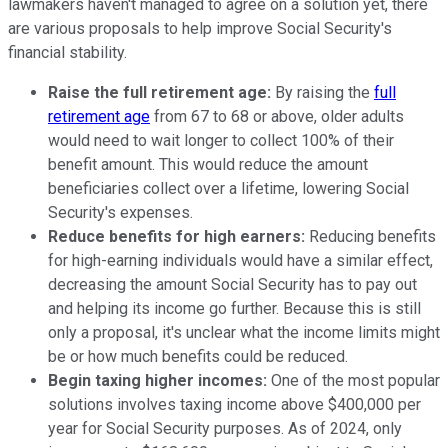
lawmakers haven't managed to agree on a solution yet, there
are various proposals to help improve Social Security's
financial stability.
Raise the full retirement age:
By raising the
full
retirement age
from 67 to 68 or above, older adults
would need to wait longer to collect 100% of their
benefit amount. This would reduce the amount
beneficiaries collect over a lifetime, lowering Social
Security's expenses.
Reduce benefits for high earners:
Reducing benefits
for high-earning individuals would have a similar effect,
decreasing the amount Social Security has to pay out
and helping its income go further. Because this is still
only a proposal, it's unclear what the income limits might
be or how much benefits could be reduced.
Begin taxing higher incomes:
One of the most popular
solutions involves taxing income above $400,000 per
year for Social Security purposes. As of 2024, only