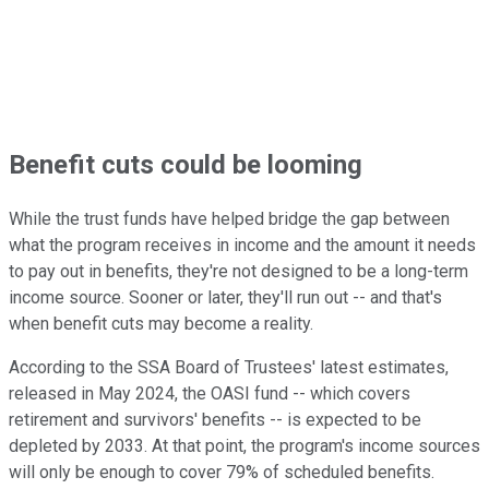
Benefit cuts could be looming
While the trust funds have helped bridge the gap between
what the program receives in income and the amount it needs
to pay out in benefits, they're not designed to be a long-term
income source. Sooner or later, they'll run out -- and that's
when benefit cuts may become a reality.
According to the SSA Board of Trustees' latest estimates,
released in May 2024, the OASI fund -- which covers
retirement and survivors' benefits -- is expected to be
depleted by 2033. At that point, the program's income sources
will only be enough to cover 79% of scheduled benefits.