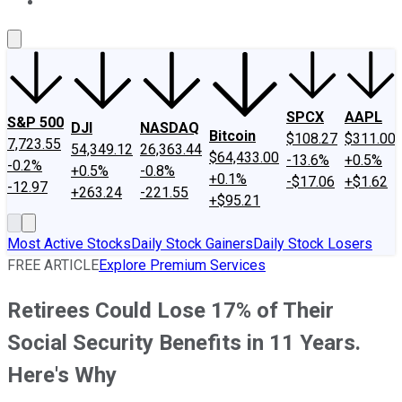
About Us
Contact Us
Investing Philosophy
Motley Fool Mo
SPCX
AAPL
S&P 500
DJI
NASDAQ
Bitcoin
$108.27
$311.00
7,723.55
54,349.12
26,363.44
$64,433.00
-13.6%
+0.5%
-0.2%
+0.5%
-0.8%
+0.1%
-$17.06
+$1.62
-12.97
+263.24
-221.55
+$95.21
Most Active Stocks
Daily Stock Gainers
Daily Stock Losers
FREE ARTICLE
Explore Premium Services
Retirees Could Lose 17% of Their
Social Security Benefits in 11 Years.
Here's Why