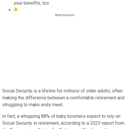
your benefits, too.
Social Security is a lifeline for millions of older adults, often
making the difference between a comfortable retirement and
struggling to make ends meet.
In fact, a whopping 88% of baby boomers expect to rely on
Social Security in retirement, according to a 2023 report from