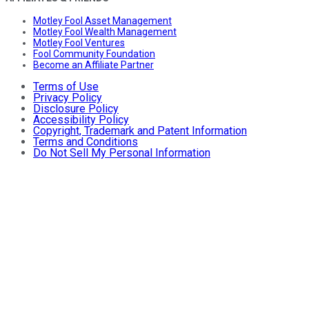
Motley Fool Asset Management
Motley Fool Wealth Management
Motley Fool Ventures
Fool Community Foundation
Become an Affiliate Partner
Terms of Use
Privacy Policy
Disclosure Policy
Accessibility Policy
Copyright, Trademark and Patent Information
Terms and Conditions
Do Not Sell My Personal Information