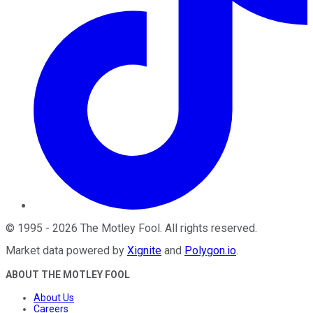
©
1995
-
2026
The Motley Fool
. All rights reserved.
Market data powered by
Xignite
and
Polygon.io
.
ABOUT THE MOTLEY FOOL
About Us
Careers