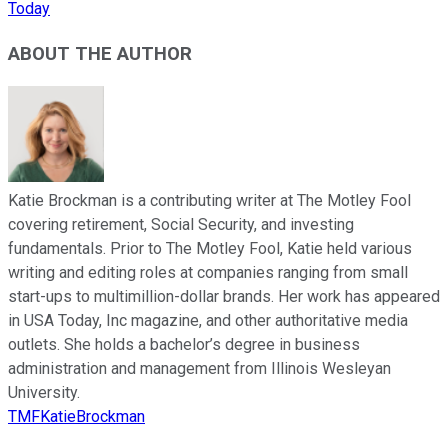
Today
ABOUT THE AUTHOR
Katie Brockman is a contributing writer at The Motley Fool
covering retirement, Social Security, and investing
fundamentals. Prior to The Motley Fool, Katie held various
writing and editing roles at companies ranging from small
start-ups to multimillion-dollar brands. Her work has appeared
in USA Today, Inc magazine, and other authoritative media
outlets. She holds a bachelor’s degree in business
administration and management from Illinois Wesleyan
University.
TMFKatieBrockman