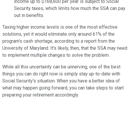
income up to $168,600 per year is subject to Social
Security taxes, which limits how much the SSA can pay
out in benefits.
Taxing higher income levels is one of the most effective
solutions, yet it would eliminate only around 61% of the
program's cash shortage, according to a report from the
University of Maryland. It's likely, then, that the SSA may need
to implement multiple changes to solve the problem.
While all this uncertainty can be unnerving, one of the best
things you can do right now is simply stay up-to-date with
Social Security's situation. When you have a better idea of
what may happen going forward, you can take steps to start
preparing your retirement accordingly.