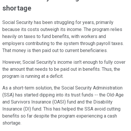
shortage
Social Security has been struggling for years, primarily
because its costs outweigh its income. The program relies
heavily on taxes to fund benefits, with workers and
employers contributing to the system through payroll taxes.
That money is then paid out to current beneficiaries.
However, Social Security's income isn't enough to fully cover
the amount that needs to be paid out in benefits. Thus, the
program is running at a deficit.
As a short-term solution, the Social Security Administration
(SSA) has started dipping into its trust funds -- the Old-Age
and Survivors Insurance (OASI) fund and the Disability
Insurance (DI) fund. This has helped the SSA avoid cutting
benefits so far despite the program experiencing a cash
shortage.