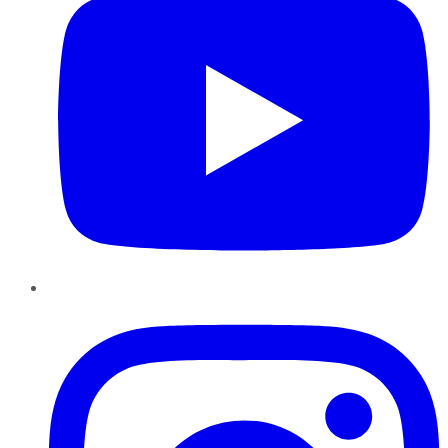
Instagram