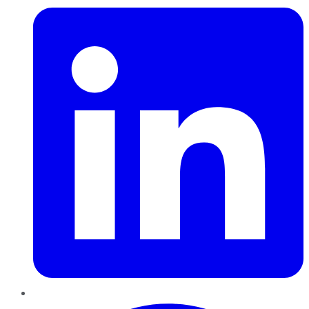
Pinterest