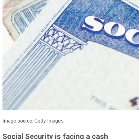
Image source: Getty Images.
Social Security is facing a cash