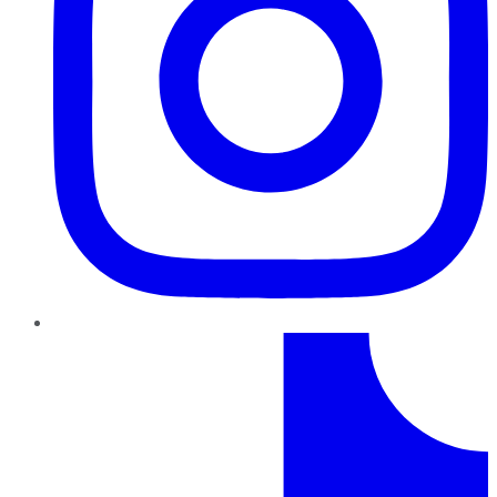
TikTok