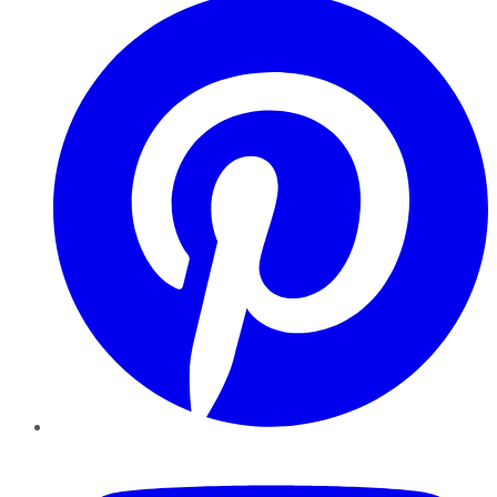
YouTube