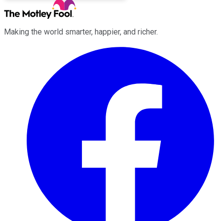
Making the world smarter, happier, and richer.
Facebook