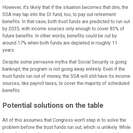
However, it's likely that if the situation becomes that dire, the
SSA may tap into the DI fund, too, to pay out retirement
benefits. In that case, both trust funds are predicted to run out
by 2035, with income sources only enough to cover 83% of
future benefits. In other words, benefits could be cut by
around 17% when both funds are depleted in roughly 11
years.
Despite some pervasive myths that Social Security is going
bankrupt, the program is not going away entirely. Even if the
trust funds run out of money, the SSA will still have its income
sources, like payroll taxes, to cover the majority of scheduled
benefits.
Potential solutions on the table
All of this assumes that Congress won't step in to solve the
problem before the trust funds run out, which is unlikely. While