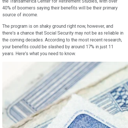
the Transamerica Center for Retirement Studies, with over
40% of boomers saying their benefits will be their primary
source of income.
The program is on shaky ground right now, however, and
there's a chance that Social Security may not be as reliable in
the coming decades. According to the most recent research,
your benefits could be slashed by around 17% in just 11
years. Here's what you need to know.