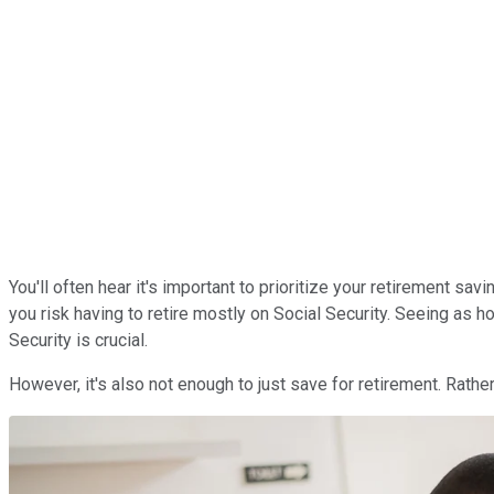
You'll often hear it's important to prioritize your retirement sa
you risk having to retire mostly on Social Security. Seeing as h
Security is crucial.
However, it's also not enough to just save for retirement. Rathe