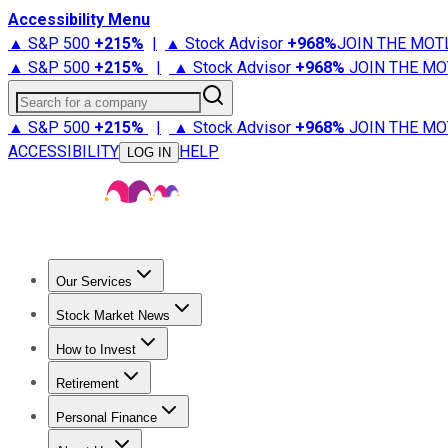
Accessibility Menu
▲ S&P 500
+
215%
|
▲ Stock Advisor
+
968%
JOIN THE MOT
▲ S&P 500
+
215%
|
▲ Stock Advisor
+
968%
JOIN THE MO
Search for a company
▲ S&P 500
+
215%
|
▲ Stock Advisor
+
968%
JOIN THE MO
ACCESSIBILITY
HELP
LOG IN
Our Services
All Services
Stock Advisor
Epic
Epic Plus
Fool Portfolios
Fo
Stock Market News
Trending News
Stock Market News
Market Movers
Tech S
How to Invest
How to Invest Money
What to Invest In
How to Invest in S
Retirement
Retirement News
Retirement 101
Types of Retirement Ac
Personal Finance
Best Credit Cards
Compare Credit Cards
Credit Card Revi