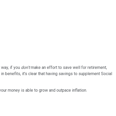
r way, if you
don't
make an effort to save well for retirement,
in benefits, it's clear that having savings to supplement Social
your money is able to grow and outpace inflation.