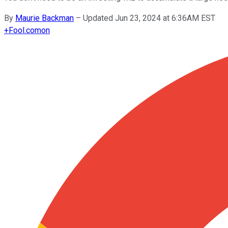
By
Maurie Backman
–
Updated Jun 23, 2024 at 6:36AM EST
+
Fool.com
on