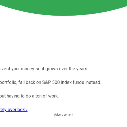
 invest your money so it grows over the years.
portfolio, fall back on S&P 500 index funds instead.
out having to do a ton of work.
ely overlook ›