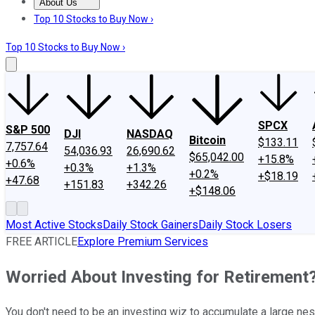
About Us
About Us
Contact Us
Investing Philosophy
Motley Fool Mo
Top 10 Stocks to Buy Now ›
Top 10 Stocks to Buy Now ›
SPCX
S&P 500
DJI
NASDAQ
Bitcoin
$133.11
7,757.64
54,036.93
26,690.62
$65,042.00
+15.8%
+0.6%
+0.3%
+1.3%
+0.2%
+$18.19
+47.68
+151.83
+342.26
+$148.06
Most Active Stocks
Daily Stock Gainers
Daily Stock Losers
FREE ARTICLE
Explore Premium Services
Worried About Investing for Retirement
You don't need to be an investing wiz to accumulate a large nes