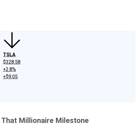
edIn
X
Facebook
Instagram
Discussion Boards
CAPS - Stock Picki
TSLA
$328.58
+2.8%
+$9.05
That Millionaire Milestone