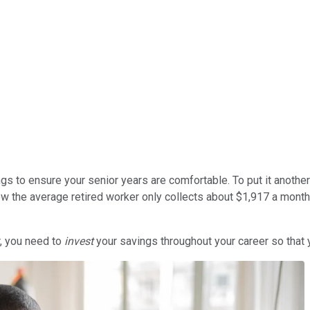
vings to ensure your senior years are comfortable. To put it anothe
ow the average retired worker only collects about $1,917 a month 
r, you need to
invest
your savings throughout your career so that 