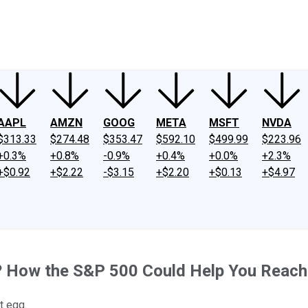
ney
Fool Community Foundation
Reviews
Newsroom
YouTube
Link
AAPL
AMZN
GOOG
META
MSFT
NVDA
$313.33
$274.48
$353.47
$592.10
$499.99
$223.96
+0.3%
+0.8%
-0.9%
+0.4%
+0.0%
+2.3%
+$0.92
+$2.22
-$3.15
+$2.20
+$0.13
+$4.97
? How the S&P 500 Could Help You Reach 
t egg.