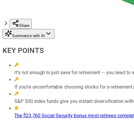
Share
Summarize with AI
KEY POINTS
It's not enough to just save for retirement -- you need to
If you're uncomfortable choosing stocks for a retirement 
S&P 500 index funds give you instant diversification with
The $23,760 Social Security bonus most retirees complet