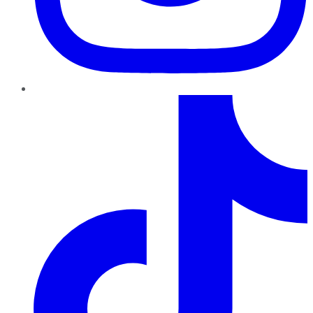
TikTok