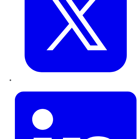
LinkedIn