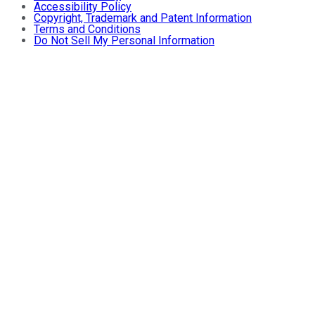
Accessibility Policy
Copyright, Trademark and Patent Information
Terms and Conditions
Do Not Sell My Personal Information