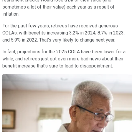
sometimes a lot of their value) each year as a result of
inflation.
For the past few years, retirees have received generous
COLAs, with benefits increasing 3.2% in 2024, 8.7% in 2023,
and 5.9% in 2022. That's very likely to change next year.
In fact, projections for the 2025 COLA have been lower for a
while, and retirees just got even more bad news about their
benefit increase that's sure to lead to disappointment.