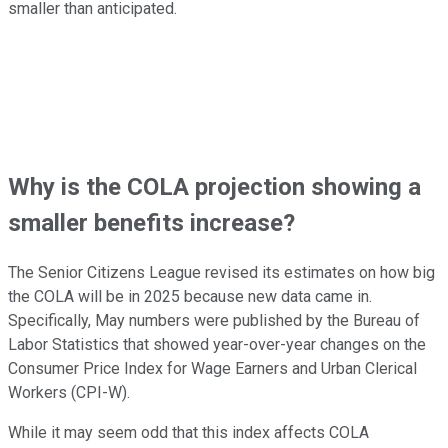
smaller than anticipated.
Why is the COLA projection showing a
smaller benefits increase?
The Senior Citizens League revised its estimates on how big
the COLA will be in 2025 because new data came in.
Specifically, May numbers were published by the Bureau of
Labor Statistics that showed year-over-year changes on the
Consumer Price Index for Wage Earners and Urban Clerical
Workers (CPI-W).
While it may seem odd that this index affects COLA