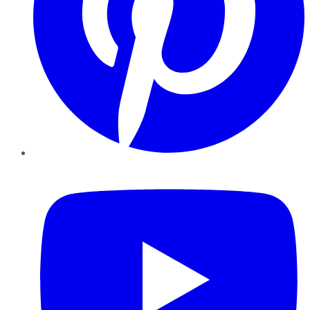
YouTube