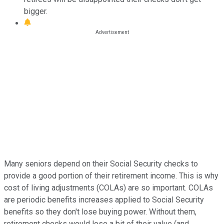
bigger.
Many seniors depend on their Social Security checks to
provide a good portion of their retirement income. This is why
cost of living adjustments (COLAs) are so important. COLAs
are periodic benefits increases applied to Social Security
benefits so they don't lose buying power. Without them,
retirement checks would lose a bit of their value (and