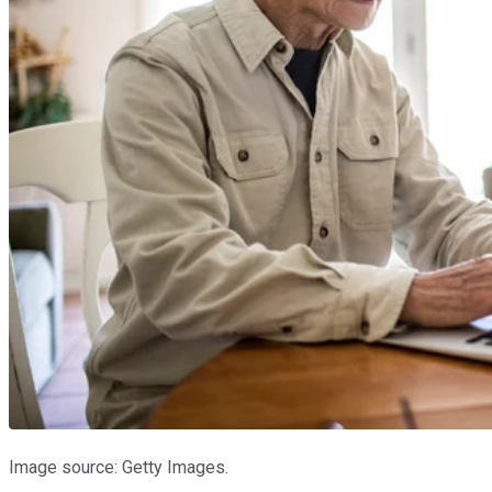
Image source: Getty Images.