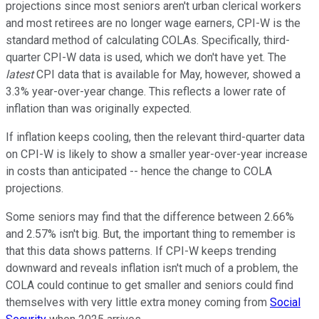
projections since most seniors aren't urban clerical workers
and most retirees are no longer wage earners, CPI-W is the
standard method of calculating COLAs. Specifically, third-
quarter CPI-W data is used, which we don't have yet. The
latest
CPI data that is available for May, however, showed a
3.3% year-over-year change. This reflects a lower rate of
inflation than was originally expected.
If inflation keeps cooling, then the relevant third-quarter data
on CPI-W is likely to show a smaller year-over-year increase
in costs than anticipated -- hence the change to COLA
projections.
Some seniors may find that the difference between 2.66%
and 2.57% isn't big. But, the important thing to remember is
that this data shows patterns. If CPI-W keeps trending
downward and reveals inflation isn't much of a problem, the
COLA could continue to get smaller and seniors could find
themselves with very little extra money coming from
Social