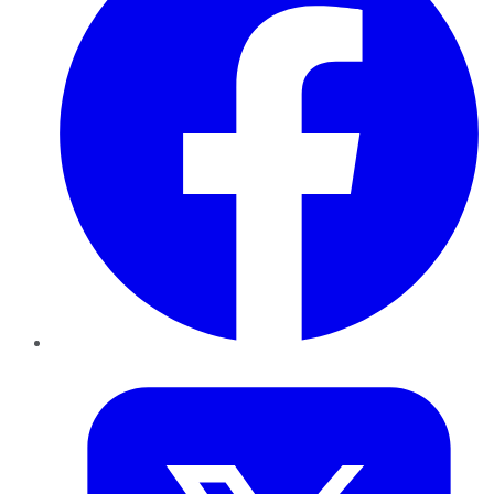
Twitter