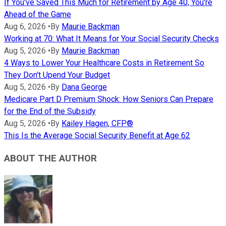
If You've Saved This Much for Retirement by Age 40, You're
Ahead of the Game
Aug 6, 2026
•
By
Maurie Backman
Working at 70: What It Means for Your Social Security Checks
Aug 5, 2026
•
By
Maurie Backman
4 Ways to Lower Your Healthcare Costs in Retirement So
They Don't Upend Your Budget
Aug 5, 2026
•
By
Dana George
Medicare Part D Premium Shock: How Seniors Can Prepare
for the End of the Subsidy
Aug 5, 2026
•
By
Kailey Hagen, CFP®
This Is the Average Social Security Benefit at Age 62
ABOUT THE AUTHOR