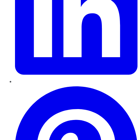
Pinterest