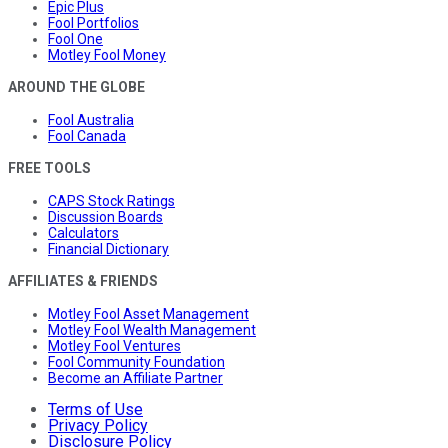
Epic Plus
Fool Portfolios
Fool One
Motley Fool Money
AROUND THE GLOBE
Fool Australia
Fool Canada
FREE TOOLS
CAPS Stock Ratings
Discussion Boards
Calculators
Financial Dictionary
AFFILIATES & FRIENDS
Motley Fool Asset Management
Motley Fool Wealth Management
Motley Fool Ventures
Fool Community Foundation
Become an Affiliate Partner
Terms of Use
Privacy Policy
Disclosure Policy