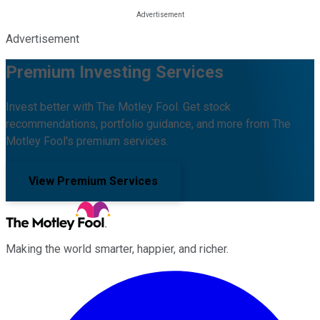
Advertisement
Premium Investing Services
Invest better with The Motley Fool. Get stock
recommendations, portfolio guidance, and more from The
Motley Fool's premium services.
View Premium Services
Making the world smarter, happier, and richer.
Facebook