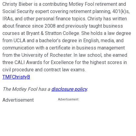
Christy Bieber is a contributing Motley Fool retirement and
Social Security expert covering retirement planning, 401(k)s,
IRAs, and other personal finance topics. Christy has written
about finance since 2008 and previously taught business
courses at Bryant & Stratton College. She holds a law degree
from UCLA and a bachelor’s degree in English, media, and
communication with a certificate in business management
from the University of Rochester. In law school, she earned
three CALI Awards for Excellence for the highest scores in
civil procedure and contract law exams.
TMFChristyB
The Motley Fool has a
disclosure policy
.
Advertisement