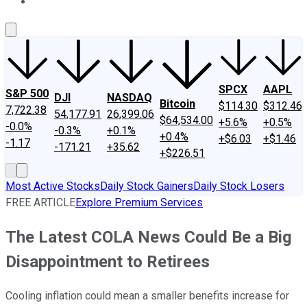
About Us
Contact Us
Investing Philosophy
Motley Fool Mo
SPCX
AAPL
S&P 500
DJI
NASDAQ
Bitcoin
$114.30
$312.46
7,722.38
54,177.91
26,399.06
$64,534.00
+5.6%
+0.5%
-0.0%
-0.3%
+0.1%
+0.4%
+$6.03
+$1.46
-1.17
-171.21
+35.62
+$226.51
Most Active Stocks
Daily Stock Gainers
Daily Stock Losers
FREE ARTICLE
Explore Premium Services
The Latest COLA News Could Be a Big
Disappointment to Retirees
Cooling inflation could mean a smaller benefits increase for