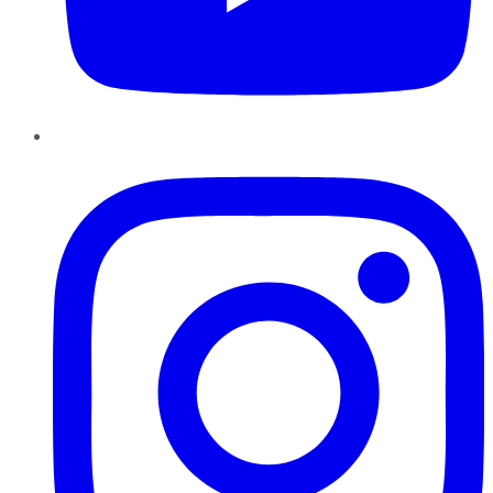
Instagram