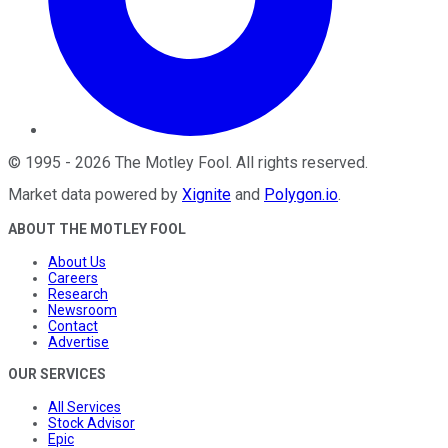
©
1995
-
2026
The Motley Fool
. All rights reserved.
Market data powered by
Xignite
and
Polygon.io
.
ABOUT THE MOTLEY FOOL
About Us
Careers
Research
Newsroom
Contact
Advertise
OUR SERVICES
All Services
Stock Advisor
Epic