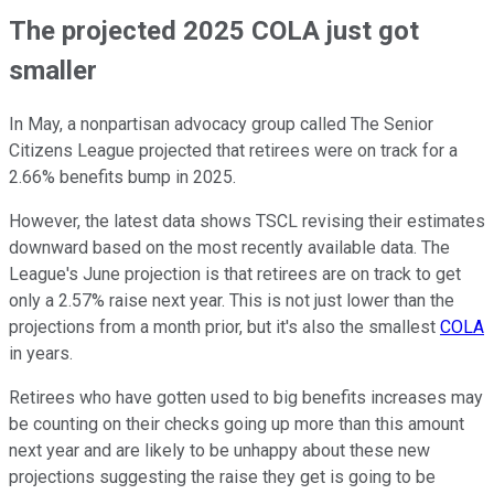
The projected 2025 COLA just got
smaller
In May, a nonpartisan advocacy group called The Senior
Citizens League projected that retirees were on track for a
2.66% benefits bump in 2025.
However, the latest data shows TSCL revising their estimates
downward based on the most recently available data. The
League's June projection is that retirees are on track to get
only a 2.57% raise next year. This is not just lower than the
projections from a month prior, but it's also the smallest
COLA
in years.
Retirees who have gotten used to big benefits increases may
be counting on their checks going up more than this amount
next year and are likely to be unhappy about these new
projections suggesting the raise they get is going to be