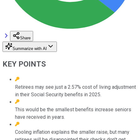
Share
Summarize with AI
KEY POINTS
Retirees may see just a 2.57% cost of living adjustment
in their Social Security benefits in 2025.
This would be the smallest benefits increase seniors
have received in years.
Cooling inflation explains the smaller raise, but many
retirees will be disappointed their checks don't get