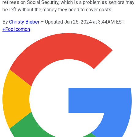
retirees on Social Security, which is a problem as seniors may
be left without the money they need to cover costs.
By
Christy Bieber
–
Updated Jun 25, 2024 at 3:44AM EST
+
Fool.com
on