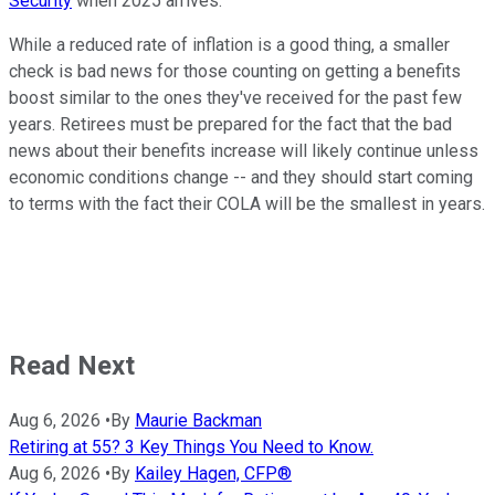
Security
when 2025 arrives.
While a reduced rate of inflation is a good thing, a smaller
check is bad news for those counting on getting a benefits
boost similar to the ones they've received for the past few
years. Retirees must be prepared for the fact that the bad
news about their benefits increase will likely continue unless
economic conditions change -- and they should start coming
to terms with the fact their COLA will be the smallest in years.
Read Next
Aug 6, 2026
•
By
Maurie Backman
Retiring at 55? 3 Key Things You Need to Know.
Aug 6, 2026
•
By
Kailey Hagen, CFP®