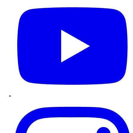
Instagram