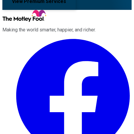
View Premium Services
Making the world smarter, happier, and richer.
Facebook