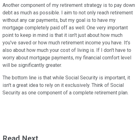
Another component of my retirement strategy is to pay down
debt as much as possible. I aim to not only reach retirement
without any car payments, but my goal is to have my
mortgage completely paid off as well. One very important
point to keep in mind is that it isn't just about how much
you've saved or how much retirement income you have. It's
also about how much your cost of living is. If I don't have to
worry about mortgage payments, my financial comfort level
will be significantly greater.
The bottom line is that while Social Security is important, it
isn't a great idea to rely on it exclusively. Think of Social
Security as one component of a complete retirement plan.
Read Next