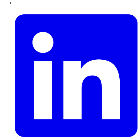
LinkedIn