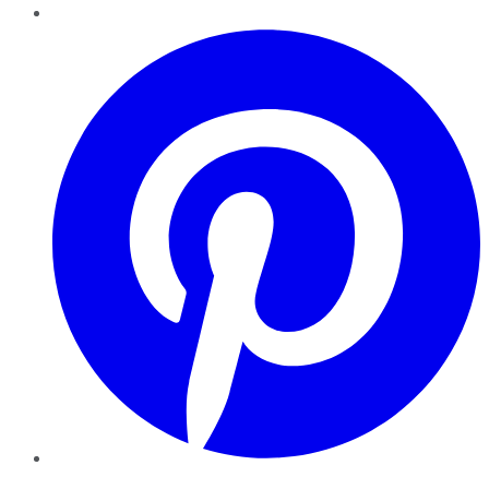
Pinterest
YouTube