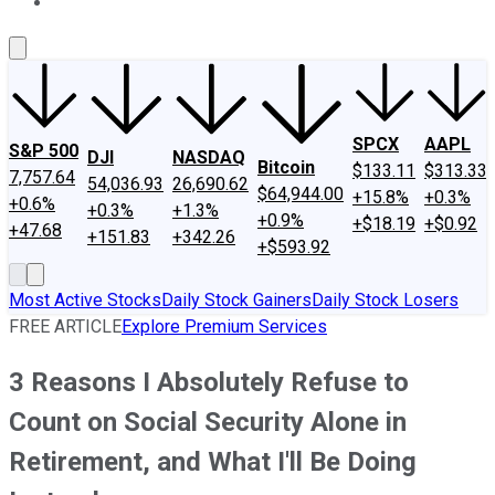
About Us
Contact Us
Investing Philosophy
Motley Fool Mo
SPCX
AAPL
S&P 500
DJI
NASDAQ
Bitcoin
$133.11
$313.33
7,757.64
54,036.93
26,690.62
$64,944.00
+15.8%
+0.3%
+0.6%
+0.3%
+1.3%
+0.9%
+$18.19
+$0.92
+47.68
+151.83
+342.26
+$593.92
Most Active Stocks
Daily Stock Gainers
Daily Stock Losers
FREE ARTICLE
Explore Premium Services
3 Reasons I Absolutely Refuse to
Count on Social Security Alone in
Retirement, and What I'll Be Doing