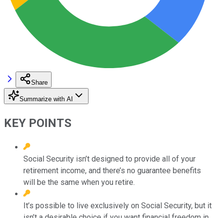
Share
Summarize with AI
KEY POINTS
Social Security isn’t designed to provide all of your
retirement income, and there’s no guarantee benefits
will be the same when you retire.
It’s possible to live exclusively on Social Security, but it
isn’t a desirable choice if you want financial freedom in