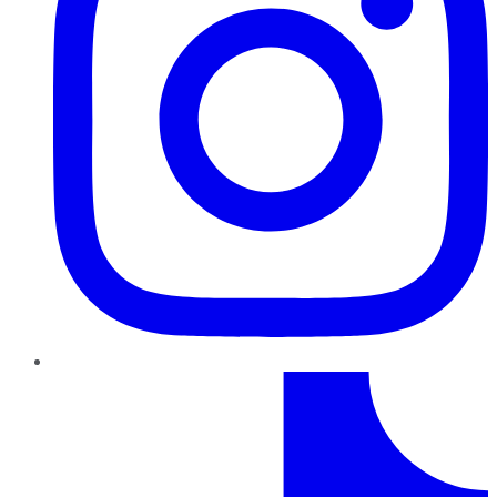
TikTok