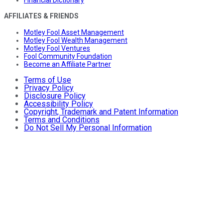
Financial Dictionary
AFFILIATES & FRIENDS
Motley Fool Asset Management
Motley Fool Wealth Management
Motley Fool Ventures
Fool Community Foundation
Become an Affiliate Partner
Terms of Use
Privacy Policy
Disclosure Policy
Accessibility Policy
Copyright, Trademark and Patent Information
Terms and Conditions
Do Not Sell My Personal Information