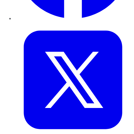
Twitter