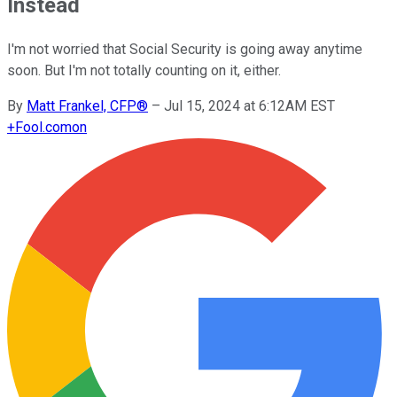
Instead
I'm not worried that Social Security is going away anytime
soon. But I'm not totally counting on it, either.
By
Matt Frankel, CFP®
–
Jul 15, 2024 at 6:12AM EST
+
Fool.com
on