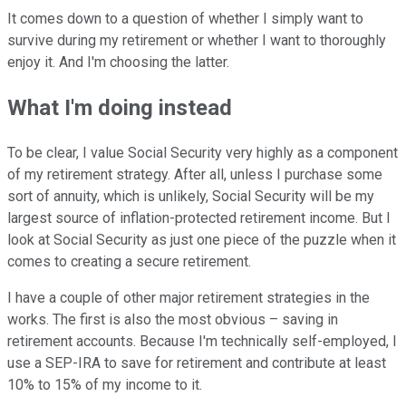
It comes down to a question of whether I simply want to
survive during my retirement or whether I want to thoroughly
enjoy it. And I'm choosing the latter.
What I'm doing instead
To be clear, I value Social Security very highly as a component
of my retirement strategy. After all, unless I purchase some
sort of annuity, which is unlikely, Social Security will be my
largest source of inflation-protected retirement income. But I
look at Social Security as just one piece of the puzzle when it
comes to creating a secure retirement.
I have a couple of other major retirement strategies in the
works. The first is also the most obvious – saving in
retirement accounts. Because I'm technically self-employed, I
use a SEP-IRA to save for retirement and contribute at least
10% to 15% of my income to it.