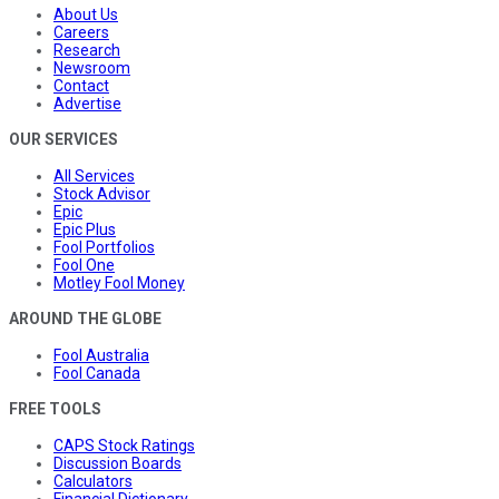
About Us
Careers
Research
Newsroom
Contact
Advertise
OUR SERVICES
All Services
Stock Advisor
Epic
Epic Plus
Fool Portfolios
Fool One
Motley Fool Money
AROUND THE GLOBE
Fool Australia
Fool Canada
FREE TOOLS
CAPS Stock Ratings
Discussion Boards
Calculators