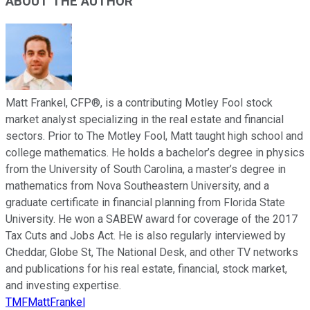
ABOUT THE AUTHOR
Matt Frankel, CFP®, is a contributing Motley Fool stock
market analyst specializing in the real estate and financial
sectors. Prior to The Motley Fool, Matt taught high school and
college mathematics. He holds a bachelor’s degree in physics
from the University of South Carolina, a master’s degree in
mathematics from Nova Southeastern University, and a
graduate certificate in financial planning from Florida State
University. He won a SABEW award for coverage of the 2017
Tax Cuts and Jobs Act. He is also regularly interviewed by
Cheddar, Globe St, The National Desk, and other TV networks
and publications for his real estate, financial, stock market,
and investing expertise.
TMFMattFrankel