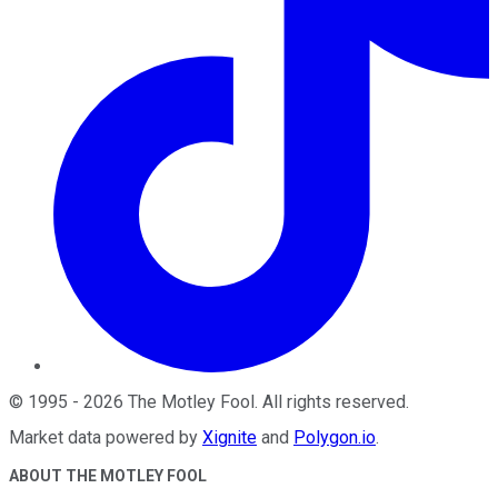
©
1995
-
2026
The Motley Fool
. All rights reserved.
Market data powered by
Xignite
and
Polygon.io
.
ABOUT THE MOTLEY FOOL