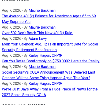
Aug 7, 2026
•
By
Maurie Backman
The Average 401(k) Balance for Americans Ages 65 to 69
May Surprise You
Aug 7, 2026
•
By
Maurie Backman
Over 50? Don't Botch This New 401(k) Rule.
Aug 7, 2026
•
By
Adam Levy
Mark Your Calendar: Aug. 12 Is an Important Date for Social
Security Retirement Beneficiaries
Aug 7, 2026
•
By
Kailey Hagen, CFP®
Can You Retire Comfortably on $750,000? Here's the Reality.
Aug 7, 2026
•
By
Maurie Backman
Social Security's COLA Announcement Was Delayed Last
October. Will the Same Thing Happen Again This Year?
Aug 7, 2026
•
By
Kailey Hagen, CFP®
We're Just Days Away From a Huge Piece of News for the
2027 Social Security COLA