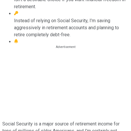
retirement.
Instead of relying on Social Security, I’m saving
aggressively in retirement accounts and planning to
retire completely debt-free.
Social Security is a major source of retirement income for
tens of millions of older Americans, and I'm certainly not