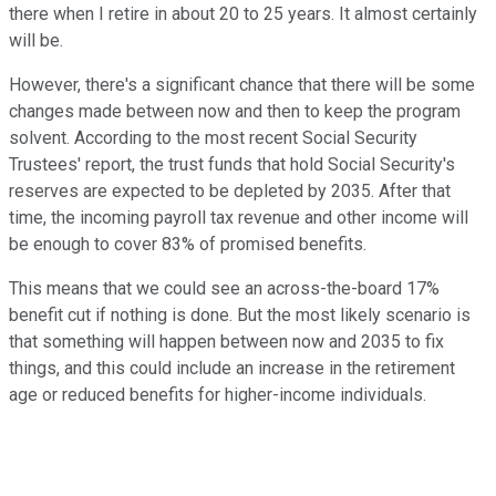
there when I retire in about 20 to 25 years. It almost certainly
will be.
However, there's a significant chance that there will be some
changes made between now and then to keep the program
solvent. According to the most recent Social Security
Trustees' report, the trust funds that hold Social Security's
reserves are expected to be depleted by 2035. After that
time, the incoming payroll tax revenue and other income will
be enough to cover 83% of promised benefits.
This means that we could see an across-the-board 17%
benefit cut if nothing is done. But the most likely scenario is
that something will happen between now and 2035 to fix
things, and this could include an increase in the retirement
age or reduced benefits for higher-income individuals.