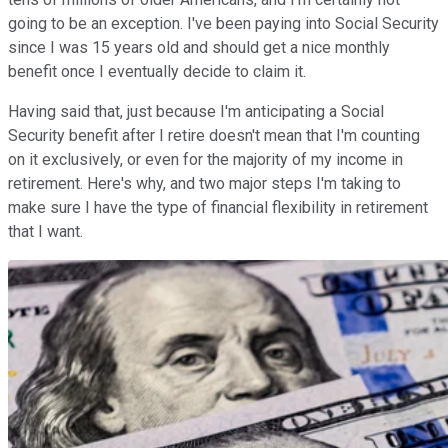
going to be an exception. I've been paying into Social Security
since I was 15 years old and should get a nice monthly
benefit once I eventually decide to claim it.
Having said that, just because I'm anticipating a Social
Security benefit after I retire doesn't mean that I'm counting
on it exclusively, or even for the majority of my income in
retirement. Here's why, and two major steps I'm taking to
make sure I have the type of financial flexibility in retirement
that I want.