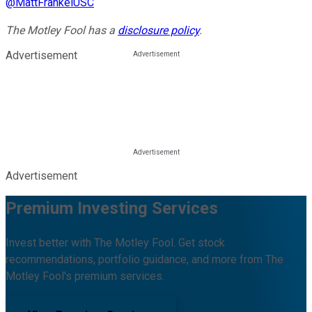
@
MattFrankelUSC
The Motley Fool has a
disclosure policy
.
Advertisement
Advertisement
Premium Investing Services
Invest better with The Motley Fool. Get stock
recommendations, portfolio guidance, and more from The
Motley Fool's premium services.