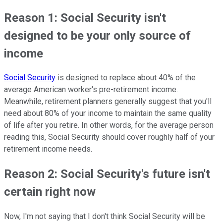
Reason 1: Social Security isn't
designed to be your only source of
income
Social Security
is designed to replace about 40% of the
average American worker's pre-retirement income.
Meanwhile, retirement planners generally suggest that you'll
need about 80% of your income to maintain the same quality
of life after you retire. In other words, for the average person
reading this, Social Security should cover roughly half of your
retirement income needs.
Reason 2: Social Security's future isn't
certain right now
Now, I'm not saying that I don't think Social Security will be