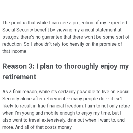
The point is that while I can see a projection of my expected
Social Security benefit by viewing my annual statement at
ssa.gov, there's no guarantee that there won't be some sort of
reduction. So I shouldn't rely too heavily on the promise of
that income.
Reason 3: I plan to thoroughly enjoy my
retirement
As a final reason, while it's certainly possible to live on Social
Security alone after retirement -- many people do -- it isn't
likely to result in true financial freedom. I aim to not only retire
when I'm young and mobile enough to enjoy my time, but I
also want to travel extensively, dine out when I want to, and
more. And all of that costs money.