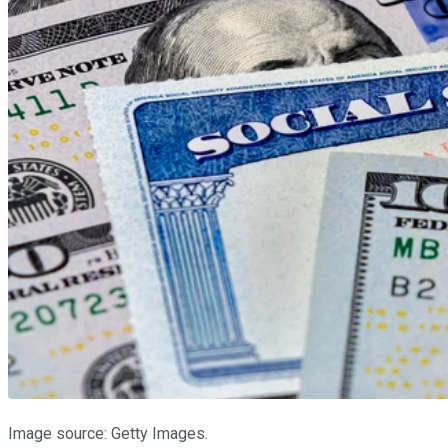
Image source: Getty Images.