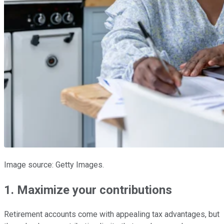
Image source: Getty Images.
1. Maximize your contributions
Retirement accounts come with appealing tax advantages, but