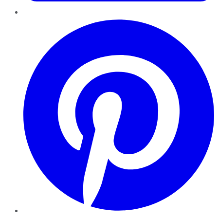
Pinterest