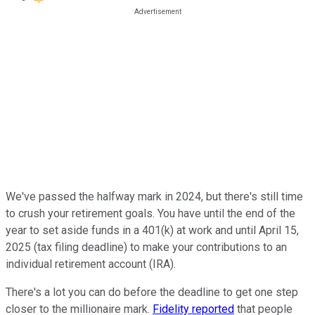
We've passed the halfway mark in 2024, but there's still time
to crush your retirement goals. You have until the end of the
year to set aside funds in a 401(k) at work and until April 15,
2025 (tax filing deadline) to make your contributions to an
individual retirement account (IRA).
There's a lot you can do before the deadline to get one step
closer to the millionaire mark.
Fidelity reported
that people