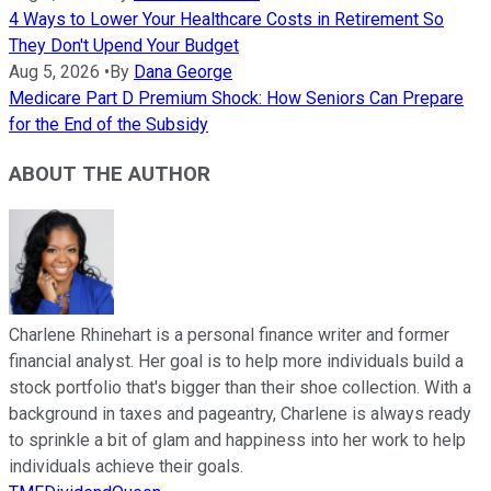
4 Ways to Lower Your Healthcare Costs in Retirement So
They Don't Upend Your Budget
Aug 5, 2026
•
By
Dana George
Medicare Part D Premium Shock: How Seniors Can Prepare
for the End of the Subsidy
ABOUT THE AUTHOR
Charlene Rhinehart is a personal finance writer and former
financial analyst. Her goal is to help more individuals build a
stock portfolio that's bigger than their shoe collection. With a
background in taxes and pageantry, Charlene is always ready
to sprinkle a bit of glam and happiness into her work to help
individuals achieve their goals.