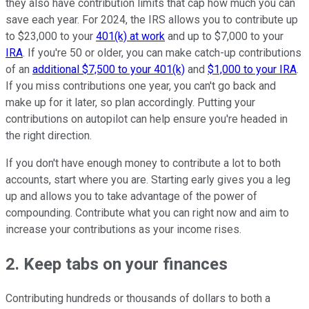
they also have contribution limits that cap how much you can
save each year. For 2024, the IRS allows you to contribute up
to $23,000 to your
401(k) at work
and up to $7,000 to your
IRA
. If you're 50 or older, you can make catch-up contributions
of an
additional $7,500 to your 401(k)
and
$1,000 to your IRA
.
If you miss contributions one year, you can't go back and
make up for it later, so plan accordingly. Putting your
contributions on autopilot can help ensure you're headed in
the right direction.
If you don't have enough money to contribute a lot to both
accounts, start where you are. Starting early gives you a leg
up and allows you to take advantage of the power of
compounding. Contribute what you can right now and aim to
increase your contributions as your income rises.
2. Keep tabs on your finances
Contributing hundreds or thousands of dollars to both a