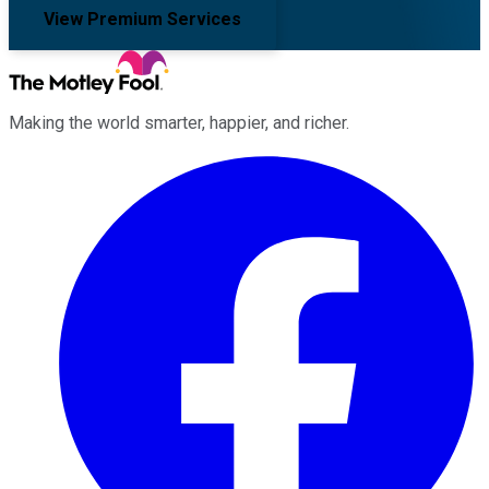
View Premium Services
Making the world smarter, happier, and richer.
Facebook