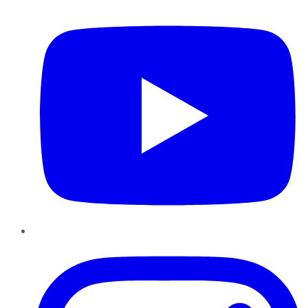
YouTube
Instagram