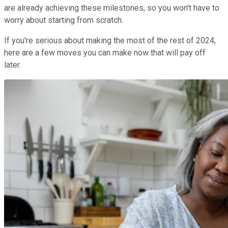
are already achieving these milestones, so you won't have to
worry about starting from scratch.
If you're serious about making the most of the rest of 2024,
here are a few moves you can make now that will pay off
later.