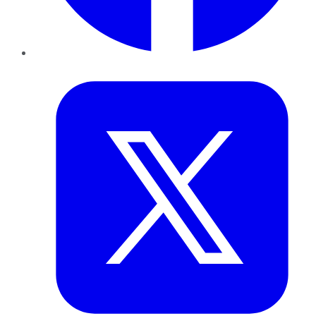
Twitter