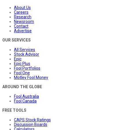
About Us
Careers
Research
Newsroom
Contact
Advertise
OUR SERVICES
All Services
Stock Advisor
Epic
Epic Plus
Fool Portfolios
Fool One
Motley Fool Money
AROUND THE GLOBE
Fool Australia
Fool Canada
FREE TOOLS
CAPS Stock Ratings
Discussion Boards
Calculators