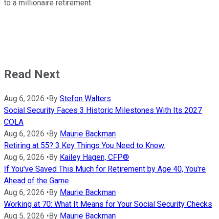
to a millionaire retirement.
Read Next
Aug 6, 2026
•
By
Stefon Walters
Social Security Faces 3 Historic Milestones With Its 2027
COLA
Aug 6, 2026
•
By
Maurie Backman
Retiring at 55? 3 Key Things You Need to Know.
Aug 6, 2026
•
By
Kailey Hagen, CFP®
If You've Saved This Much for Retirement by Age 40, You're
Ahead of the Game
Aug 6, 2026
•
By
Maurie Backman
Working at 70: What It Means for Your Social Security Checks
Aug 5, 2026
•
By
Maurie Backman