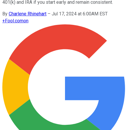
401(k) and IRA if you start early and remain consistent.
By
Charlene Rhinehart
–
Jul 17, 2024 at 6:00AM EST
+
Fool.com
on