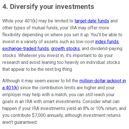
4. Diversify your investments
While your 401(k) may be limited to
target date funds
and
other types of mutual funds, your IRA may offer more
flexibility depending on where you set it up. You'll be able to
invest in a variety of assets such as low-cost
index funds
,
exchange-traded funds
,
growth stocks
, and dividend-paying
stocks. Whatever you invest in, it's important to do your
research and avoid leaning too heavily on individual stocks
that appear to be the next big thing.
Although it may seem easier to hit the
million-dollar jackpot in
a 401(k)
since the contribution limits are higher and your
employer may help with a match, you can still reach your
goals in an IRA with smart investments. Consider what can
happen if your IRA investments yield an 8% or 10% return, and
you contribute $7,000 annually, although investment returns
aren't guaranteed.