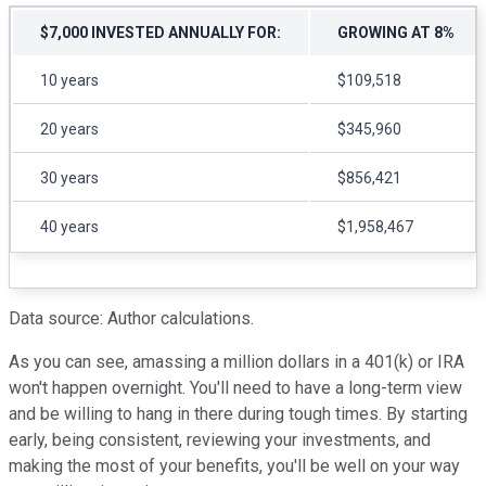
$7,000 INVESTED ANNUALLY FOR:
GROWING AT 8%
10 years
$109,518
20 years
$345,960
30 years
$856,421
40 years
$1,958,467
Data source: Author calculations.
As you can see, amassing a million dollars in a 401(k) or IRA
won't happen overnight. You'll need to have a long-term view
and be willing to hang in there during tough times. By starting
early, being consistent, reviewing your investments, and
making the most of your benefits, you'll be well on your way