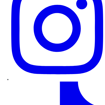
TikTok