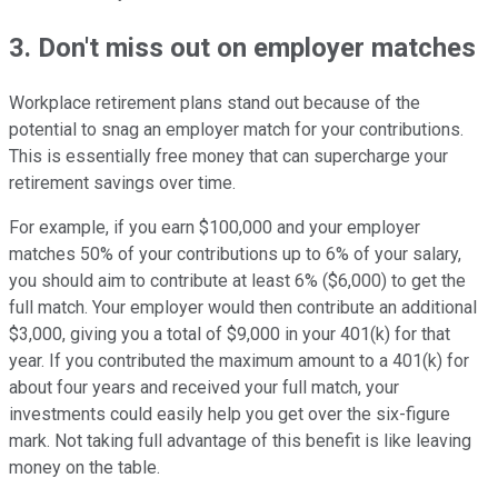
3. Don't miss out on employer matches
Workplace retirement plans stand out because of the
potential to snag an employer match for your contributions.
This is essentially free money that can supercharge your
retirement savings over time.
For example, if you earn $100,000 and your employer
matches 50% of your contributions up to 6% of your salary,
you should aim to contribute at least 6% ($6,000) to get the
full match. Your employer would then contribute an additional
$3,000, giving you a total of $9,000 in your 401(k) for that
year. If you contributed the maximum amount to a 401(k) for
about four years and received your full match, your
investments could easily help you get over the six-figure
mark. Not taking full advantage of this benefit is like leaving
money on the table.