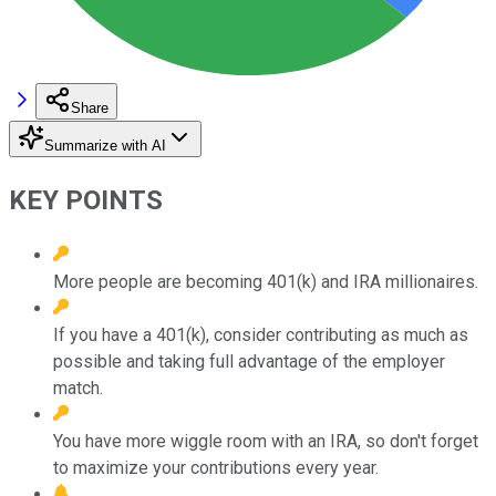
Share
Summarize with AI
KEY POINTS
More people are becoming 401(k) and IRA millionaires.
If you have a 401(k), consider contributing as much as
possible and taking full advantage of the employer
match.
You have more wiggle room with an IRA, so don't forget
to maximize your contributions every year.