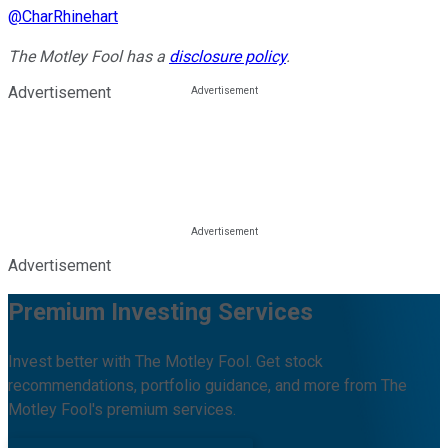
@
CharRhinehart
The Motley Fool has a
disclosure policy
.
Advertisement
Advertisement
Premium Investing Services
Invest better with The Motley Fool. Get stock
recommendations, portfolio guidance, and more from The
Motley Fool's premium services.