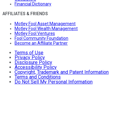
Financial Dictionary
AFFILIATES & FRIENDS
Motley Fool Asset Management
Motley Fool Wealth Management
Motley Fool Ventures
Fool Community Foundation
Become an Affiliate Partner
Terms of Use
Privacy Policy
Disclosure Policy
Accessibility Policy
Copyright, Trademark and Patent Information
Terms and Conditions
Do Not Sell My Personal Information