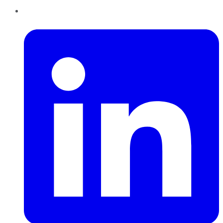
LinkedIn