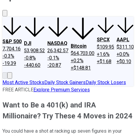
About Us
Contact Us
Investing Philosophy
Motley Fool Mo
SPCX
AAPL
S&P 500
DJI
NASDAQ
Bitcoin
$109.95
$311.10
7,704.16
53,908.52
26,342.57
$64,703.00
+1.6%
+0.0%
-0.3%
-0.8%
-0.1%
+0.2%
+$1.68
+$0.10
-19.39
-440.60
-20.87
+$148.81
Most Active Stocks
Daily Stock Gainers
Daily Stock Losers
FREE ARTICLE
Explore Premium Services
Want to Be a 401(k) and IRA
Millionaire? Try These 4 Moves in 2024
You could have a shot at racking up seven figures in your