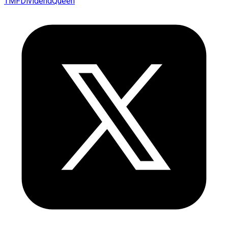
TMFDividendQueen