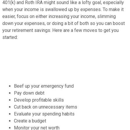
401(k) and Roth IRA might sound like a lofty goal, especially
when your income is swallowed up by expenses. To make it
easier, focus on either increasing your income, slimming
down your expenses, or doing a bit of both so you can boost
your retirement savings. Here are a few moves to get you
started:
Beef up your emergency fund
Pay down debt
Develop profitable skills
Cut back on unnecessary items
Evaluate your spending habits
Create a budget
Monitor your net worth