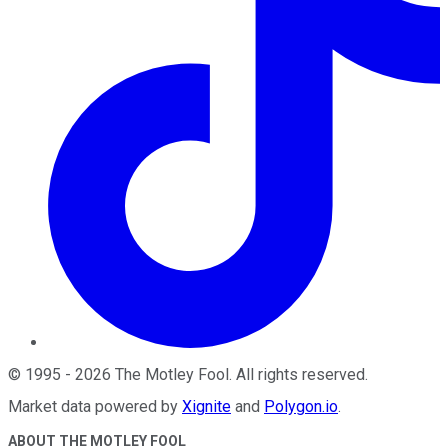
©
1995
-
2026
The Motley Fool
. All rights reserved.
Market data powered by
Xignite
and
Polygon.io
.
ABOUT THE MOTLEY FOOL