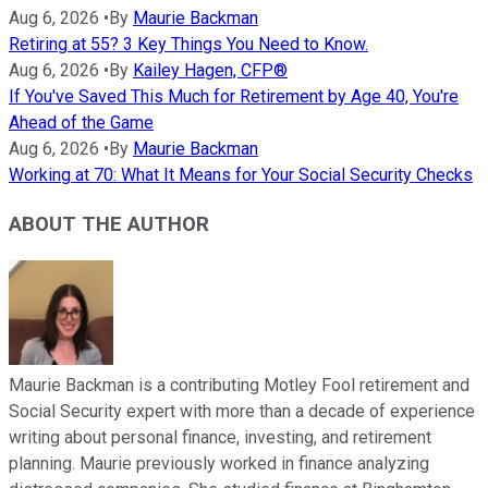
Aug 6, 2026
•
By
Maurie Backman
Retiring at 55? 3 Key Things You Need to Know.
Aug 6, 2026
•
By
Kailey Hagen, CFP®
If You've Saved This Much for Retirement by Age 40, You're
Ahead of the Game
Aug 6, 2026
•
By
Maurie Backman
Working at 70: What It Means for Your Social Security Checks
ABOUT THE AUTHOR
Maurie Backman is a contributing Motley Fool retirement and
Social Security expert with more than a decade of experience
writing about personal finance, investing, and retirement
planning. Maurie previously worked in finance analyzing