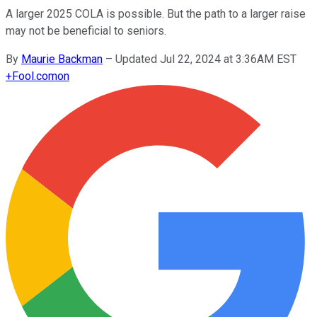
A larger 2025 COLA is possible. But the path to a larger raise
may not be beneficial to seniors.
By
Maurie Backman
–
Updated Jul 22, 2024 at 3:36AM EST
+
Fool.com
on