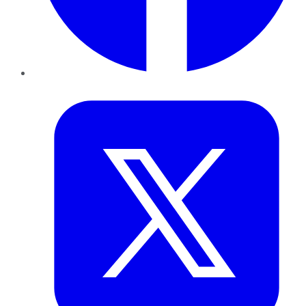
Twitter