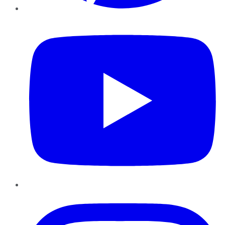
YouTube
Instagram