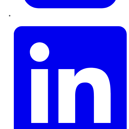
LinkedIn