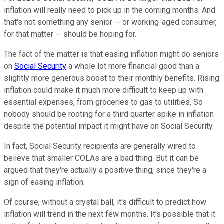
inflation will really need to pick up in the coming months. And
that's not something any senior -- or working-aged consumer,
for that matter -- should be hoping for.
The fact of the matter is that easing inflation might do seniors
on
Social Security
a whole lot more financial good than a
slightly more generous boost to their monthly benefits. Rising
inflation could make it much more difficult to keep up with
essential expenses, from groceries to gas to utilities. So
nobody should be rooting for a third quarter spike in inflation
despite the potential impact it might have on Social Security.
In fact, Social Security recipients are generally wired to
believe that smaller COLAs are a bad thing. But it can be
argued that they're actually a positive thing, since they're a
sign of easing inflation.
Of course, without a crystal ball, it's difficult to predict how
inflation will trend in the next few months. It's possible that it