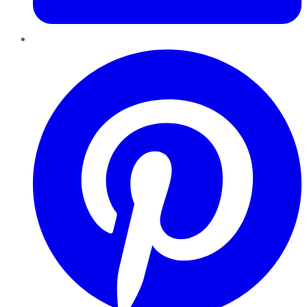
Pinterest