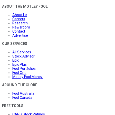
ABOUT THE MOTLEY FOOL
About Us
Careers
Research
Newsroom
Contact
Advertise
OUR SERVICES
All Services
Stock Advisor
Epic
Epic Plus
Fool Portfolios
Fool One
Motley Fool Money
AROUND THE GLOBE
Fool Australia
Fool Canada
FREE TOOLS
CAPS Stock Ratings