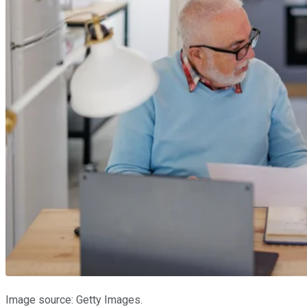
Image source: Getty Images.