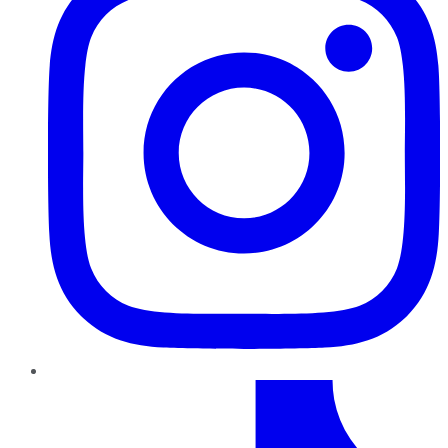
TikTok