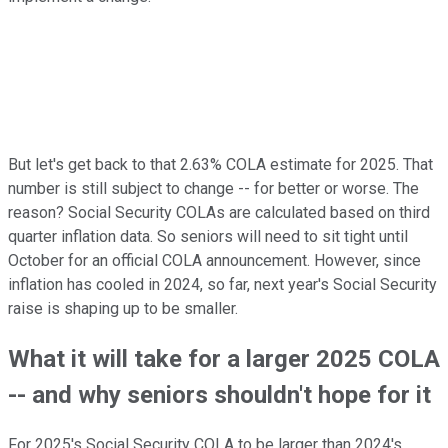
But let's get back to that 2.63% COLA estimate for 2025. That
number is still subject to change -- for better or worse. The
reason? Social Security COLAs are calculated based on third
quarter inflation data. So seniors will need to sit tight until
October for an official COLA announcement. However, since
inflation has cooled in 2024, so far, next year's Social Security
raise is shaping up to be smaller.
What it will take for a larger 2025 COLA
-- and why seniors shouldn't hope for it
For 2025's Social Security COLA to be larger than 2024's,