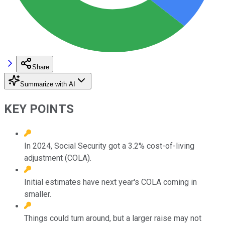
Share
Summarize with AI
KEY POINTS
In 2024, Social Security got a 3.2% cost-of-living
adjustment (COLA).
Initial estimates have next year's COLA coming in
smaller.
Things could turn around, but a larger raise may not