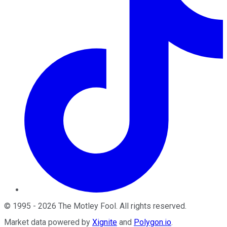
©
1995
-
2026
The Motley Fool
. All rights reserved.
Market data powered by
Xignite
and
Polygon.io
.