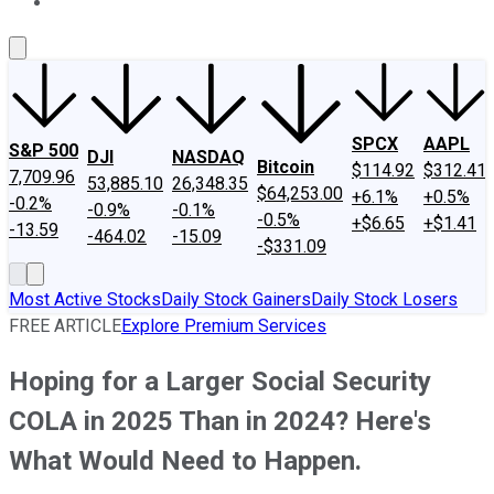
About Us
Contact Us
Investing Philosophy
Motley Fool Mo
SPCX
AAPL
S&P 500
DJI
NASDAQ
Bitcoin
$114.92
$312.41
7,709.96
53,885.10
26,348.35
$64,253.00
+6.1%
+0.5%
-0.2%
-0.9%
-0.1%
-0.5%
+$6.65
+$1.41
-13.59
-464.02
-15.09
-$331.09
Most Active Stocks
Daily Stock Gainers
Daily Stock Losers
FREE ARTICLE
Explore Premium Services
Hoping for a Larger Social Security
COLA in 2025 Than in 2024? Here's
What Would Need to Happen.