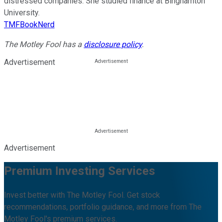
distressed companies. She studied finance at Binghamton
University.
TMFBookNerd
The Motley Fool has a
disclosure policy
.
Advertisement
Advertisement
Premium Investing Services
Invest better with The Motley Fool. Get stock
recommendations, portfolio guidance, and more from The
Motley Fool's premium services.