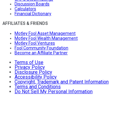
Discussion Boards
Calculators
Financial Dictionary
AFFILIATES & FRIENDS
Motley Fool Asset Management
Motley Fool Wealth Management
Motley Fool Ventures
Fool Community Foundation
Become an Affiliate Partner
Terms of Use
Privacy Policy
Disclosure Policy
Accessibility Policy
Copyright, Trademark and Patent Information
Terms and Conditions
Do Not Sell My Personal Information