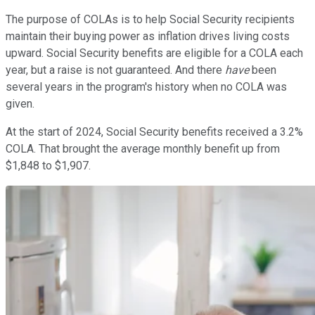
The purpose of COLAs is to help Social Security recipients
maintain their buying power as inflation drives living costs
upward. Social Security benefits are eligible for a COLA each
year, but a raise is not guaranteed. And there
have
been
several years in the program's history when no COLA was
given.
At the start of 2024, Social Security benefits received a 3.2%
COLA. That brought the average monthly benefit up from
$1,848 to $1,907.