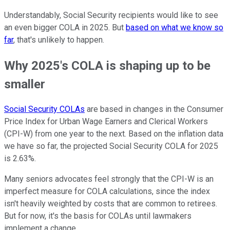
Understandably, Social Security recipients would like to see
an even bigger COLA in 2025. But
based on what we know so
far
, that's unlikely to happen.
Why 2025's COLA is shaping up to be
smaller
Social Security COLAs
are based in changes in the Consumer
Price Index for Urban Wage Earners and Clerical Workers
(CPI-W) from one year to the next. Based on the inflation data
we have so far, the projected Social Security COLA for 2025
is 2.63%.
Many seniors advocates feel strongly that the CPI-W is an
imperfect measure for COLA calculations, since the index
isn't heavily weighted by costs that are common to retirees.
But for now, it's the basis for COLAs until lawmakers
implement a change.