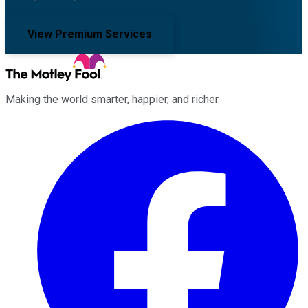
View Premium Services
Making the world smarter, happier, and richer.
Facebook