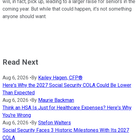
will, in fact, pick up, leading to a larger raise for seniors in the
coming year. But while that could happen, it's not something
anyone should want.
Read Next
Aug 6, 2026
•
By
Kailey Hagen, CFP®
Here's Why the 2027 Social Security COLA Could Be Lower
Than Expected
Aug 6, 2026
•
By
Maurie Backman
Think an HSA Is Just for Healthcare Expenses? Here's Why
You're Wrong
Aug 6, 2026
•
By
Stefon Walters
Social Security Faces 3 Historic Milestones With Its 2027
COLA