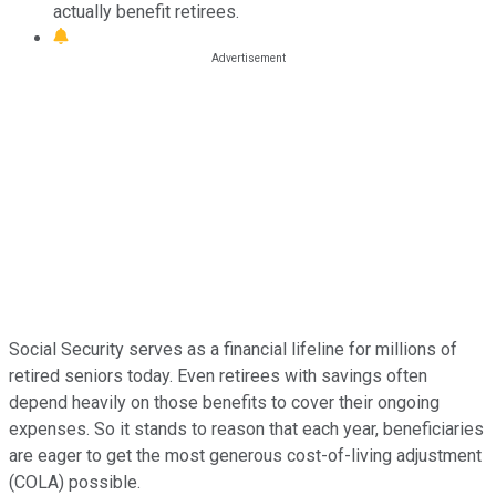
actually benefit retirees.
Social Security serves as a financial lifeline for millions of
retired seniors today. Even retirees with savings often
depend heavily on those benefits to cover their ongoing
expenses. So it stands to reason that each year, beneficiaries
are eager to get the most generous cost-of-living adjustment
(COLA) possible.