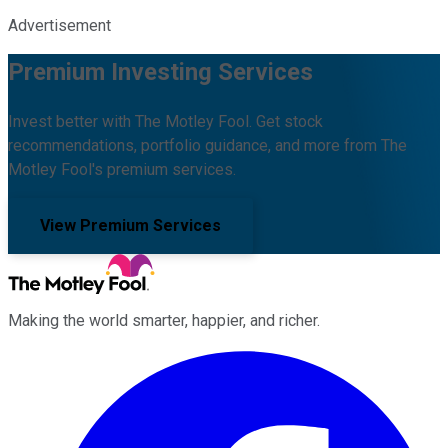
Advertisement
Premium Investing Services
Invest better with The Motley Fool. Get stock
recommendations, portfolio guidance, and more from The
Motley Fool's premium services.
View Premium Services
Making the world smarter, happier, and richer.
Facebook