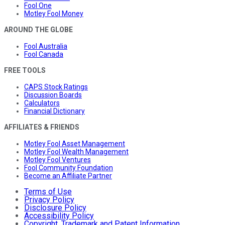
Fool One
Motley Fool Money
AROUND THE GLOBE
Fool Australia
Fool Canada
FREE TOOLS
CAPS Stock Ratings
Discussion Boards
Calculators
Financial Dictionary
AFFILIATES & FRIENDS
Motley Fool Asset Management
Motley Fool Wealth Management
Motley Fool Ventures
Fool Community Foundation
Become an Affiliate Partner
Terms of Use
Privacy Policy
Disclosure Policy
Accessibility Policy
Copyright, Trademark and Patent Information