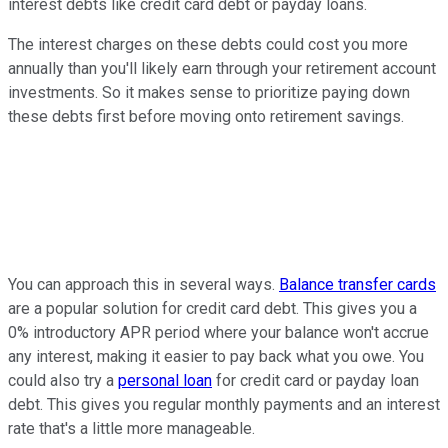
interest debts like credit card debt or payday loans.
The interest charges on these debts could cost you more
annually than you'll likely earn through your retirement account
investments. So it makes sense to prioritize paying down
these debts first before moving onto retirement savings.
You can approach this in several ways.
Balance transfer cards
are a popular solution for credit card debt. This gives you a
0% introductory APR period where your balance won't accrue
any interest, making it easier to pay back what you owe. You
could also try a
personal loan
for credit card or payday loan
debt. This gives you regular monthly payments and an interest
rate that's a little more manageable.