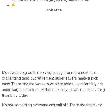
Most would agree that saving enough for retirement is a
challenging task, but retirement super savers make it look
easy. These are the workers who are able to comfortably set
aside large sums for their future each year while still covering
their bills today.
It's not something everyone can pull off. There are three key