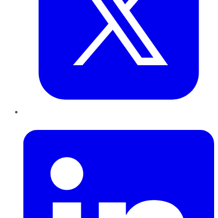
LinkedIn