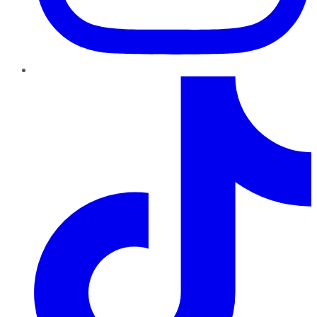
TikTok