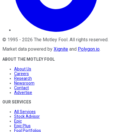
©
1995
-
2026
The Motley Fool
. All rights reserved.
Market data powered by
Xignite
and
Polygon.io
.
ABOUT THE MOTLEY FOOL
About Us
Careers
Research
Newsroom
Contact
Advertise
OUR SERVICES
All Services
Stock Advisor
Epic
Epic Plus
Fool Portfolios