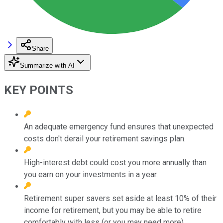
Share
Summarize with AI
KEY POINTS
An adequate emergency fund ensures that unexpected
costs don't derail your retirement savings plan.
High-interest debt could cost you more annually than
you earn on your investments in a year.
Retirement super savers set aside at least 10% of their
income for retirement, but you may be able to retire
comfortably with less (or you may need more).