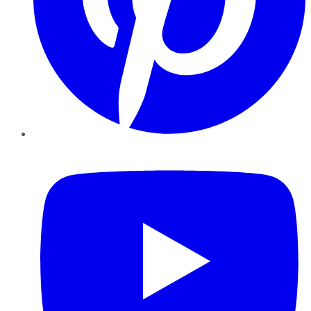
YouTube