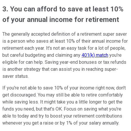
3. You can afford to save at least 10%
of your annual income for retirement
The generally accepted definition of a retirement super saver
is a person who saves at least 10% of their annual income for
retirement each year. It's not an easy task for a lot of people,
but careful budgeting and claiming any
401(k) match
you're
eligible for can help. Saving year-end bonuses or tax refunds
is another strategy that can assist you in reaching super-
saver status.
If you're not able to save 10% of your income right now, don't
get discouraged. You may still be able to retire comfortably
while saving less. It might take you a little longer to get the
funds you need, but that's OK. Focus on saving what you're
able to today and try to boost your retirement contributions
whenever you get a raise or by 1% of your salary annually.