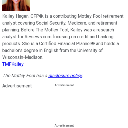
Kailey Hagen, CFP®, is a contributing Motley Fool retirement
analyst covering Social Security, Medicare, and retirement
planning. Before The Motley Fool, Kailey was a research
analyst for Reviews.com focusing on credit and banking
products. She is a Certified Financial Planner® and holds a
bachelor’s degree in English from the University of
Wisconsin-Madison.
TMFKailey
The Motley Fool has a
disclosure policy
.
Advertisement