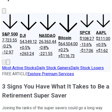
About Us
Contact Us
Investing Philosophy
Motley Fool Mo
SPCX
AAPL
S&P 500
DJI
NASDAQ
Bitcoin
$108.27
$311.00
7,723.55
54,349.12
26,363.44
$64,504.00
-13.6%
+0.5%
-0.2%
+0.5%
-0.8%
+0.2%
-$17.06
+$1.62
-12.97
+263.24
-221.55
+$116.73
Most Active Stocks
Daily Stock Gainers
Daily Stock Losers
FREE ARTICLE
Explore Premium Services
3 Signs You Have What It Takes to Be a
Retirement Super Saver
Joining the ranks of the super savers could go a long way