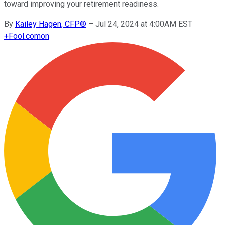
toward improving your retirement readiness.
By
Kailey Hagen, CFP®
–
Jul 24, 2024 at 4:00AM EST
+
Fool.com
on