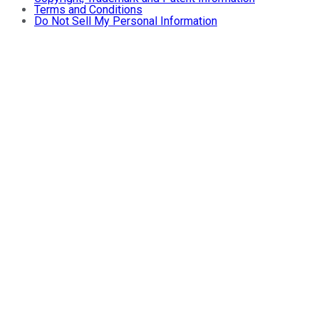
Terms and Conditions
Do Not Sell My Personal Information