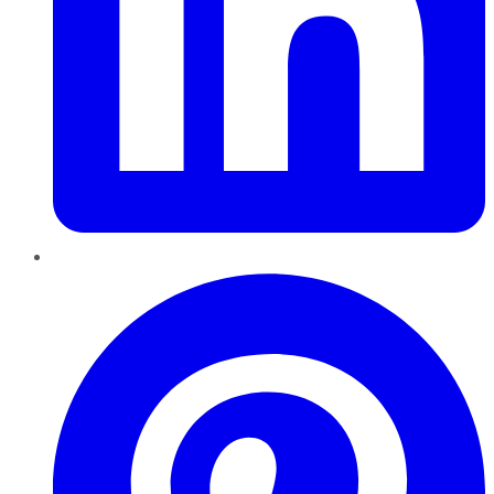
Pinterest