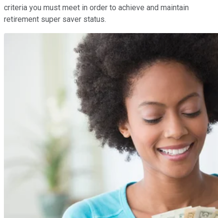
criteria you must meet in order to achieve and maintain
retirement super saver status.