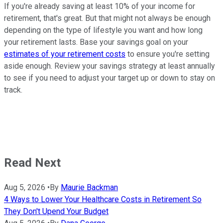
If you're already saving at least 10% of your income for
retirement, that's great. But that might not always be enough
depending on the type of lifestyle you want and how long
your retirement lasts. Base your savings goal on your
estimates of your retirement costs
to ensure you're setting
aside enough. Review your savings strategy at least annually
to see if you need to adjust your target up or down to stay on
track.
Read Next
Aug 5, 2026
•
By
Maurie Backman
4 Ways to Lower Your Healthcare Costs in Retirement So
They Don't Upend Your Budget