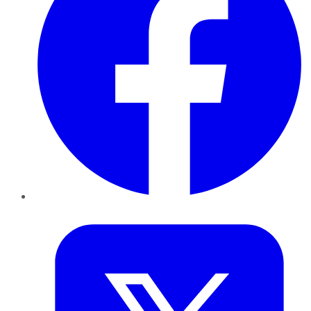
Twitter