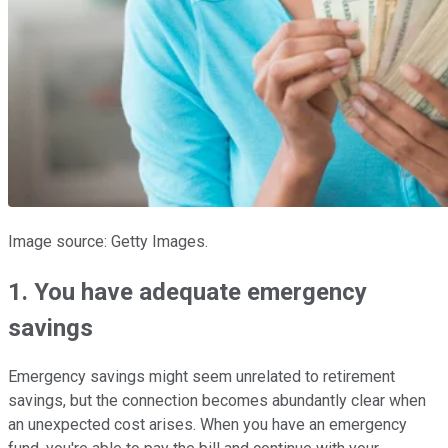
Image source: Getty Images.
1. You have adequate emergency
savings
Emergency savings might seem unrelated to retirement
savings, but the connection becomes abundantly clear when
an unexpected cost arises. When you have an emergency