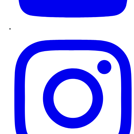
Instagram