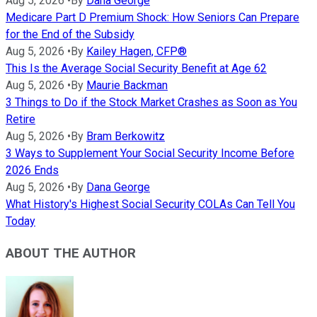
Aug 5, 2026
•
By
Dana George
Medicare Part D Premium Shock: How Seniors Can Prepare
for the End of the Subsidy
Aug 5, 2026
•
By
Kailey Hagen, CFP®
This Is the Average Social Security Benefit at Age 62
Aug 5, 2026
•
By
Maurie Backman
3 Things to Do if the Stock Market Crashes as Soon as You
Retire
Aug 5, 2026
•
By
Bram Berkowitz
3 Ways to Supplement Your Social Security Income Before
2026 Ends
Aug 5, 2026
•
By
Dana George
What History's Highest Social Security COLAs Can Tell You
Today
ABOUT THE AUTHOR