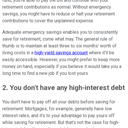
fund, you're able to pay the bill and continue with your
retirement contributions as normal. Without emergency
savings, you might have to reduce or halt your retirement
contributions to cover the unplanned expense.
Adequate emergency savings enables you to consistently
save for retirement, come what may. The general rule of
thumb is to maintain at least three to six months' worth of
living costs in a
high-yield savings account
where it'll be
easily accessible. However, you might prefer to keep more
money on hand, especially if you believe it would take you a
long time to find a new job if you lost yours.
2. You don't have any high-interest debt
You don't have to pay off all your debts before saving for
retirement. Mortgages, for example, generally have low
interest rates, and it's to your advantage to pay yours off
while saving for retirement. But that's not the case for high-