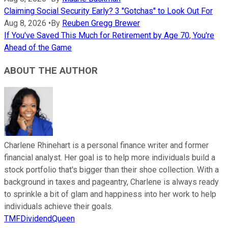
Claiming Social Security Early? 3 "Gotchas" to Look Out For
Aug 8, 2026
•
By
Reuben Gregg Brewer
If You've Saved This Much for Retirement by Age 70, You're
Ahead of the Game
ABOUT THE AUTHOR
Charlene Rhinehart is a personal finance writer and former
financial analyst. Her goal is to help more individuals build a
stock portfolio that's bigger than their shoe collection. With a
background in taxes and pageantry, Charlene is always ready
to sprinkle a bit of glam and happiness into her work to help
individuals achieve their goals.
TMFDividendQueen