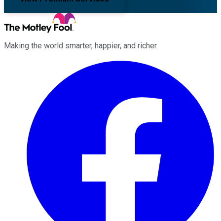
Making the world smarter, happier, and richer.
Facebook