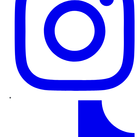
TikTok