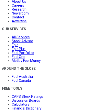
About Us
Careers
Research
Newsroom
Contact
Advertise
OUR SERVICES
All Services
Stock Advisor
Epic
Epic Plus
Fool Portfolios
Fool One
Motley Fool Money
AROUND THE GLOBE
Fool Australia
Fool Canada
FREE TOOLS
CAPS Stock Ratings
Discussion Boards
Calculators
Financial Dictionary