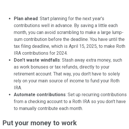
Plan ahead
: Start planning for the next year's
contributions well in advance. By saving a little each
month, you can avoid scrambling to make a large lump-
sum contribution before the deadline. You have until the
tax filing deadline, which is April 15, 2025, to make Roth
IRA contributions for 2024.
Don't waste windfalls
: Stash away extra money, such
as work bonuses or tax refunds, directly to your
retirement account. That way, you don't have to solely
rely on your main source of income to fund your Roth
IRA.
Automate contributions
: Set up recurring contributions
from a checking account to a Roth IRA so you don't have
to manually contribute each month.
Put your money to work