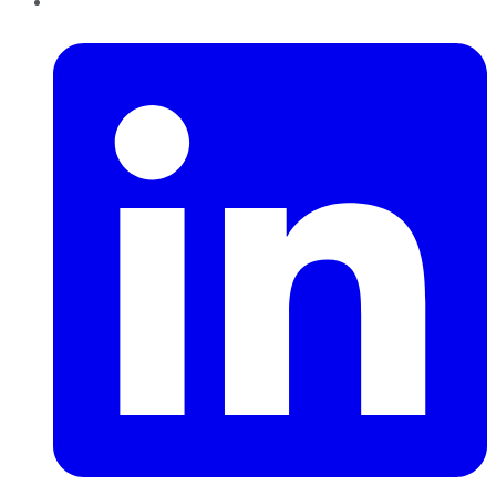
LinkedIn