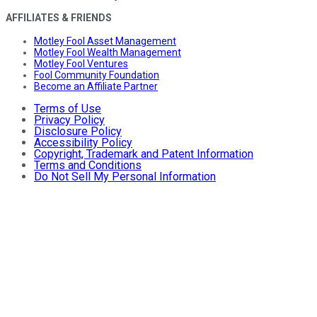
AFFILIATES & FRIENDS
Motley Fool Asset Management
Motley Fool Wealth Management
Motley Fool Ventures
Fool Community Foundation
Become an Affiliate Partner
Terms of Use
Privacy Policy
Disclosure Policy
Accessibility Policy
Copyright, Trademark and Patent Information
Terms and Conditions
Do Not Sell My Personal Information