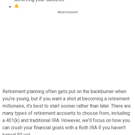
Retirement planning often gets put on the backburner when
you're young, but if you want a shot at becoming a retirement
millionaire, it's best to start sooner rather than later. There are
many types of retirement accounts to choose from, including
a 401(k) and traditional IRA. However, we'll focus on how you
can crush your financial goals with a Roth IRA if you haven't
turned 50 yet.