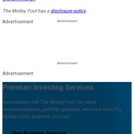
The Motley Fool has a
disclosure policy
.
Advertisement
Advertisement
Premium Investing Services
Invest better with The Motley Fool. Get stock
recommendations, portfolio guidance, and more from The
Motley Fool's premium services.
View Premium Services