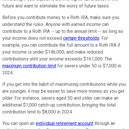
future and want to eliminate the worry of future taxes.
Before you contribute money to a Roth IRA, make sure you
understand the rules. Anyone with earned income can
contribute to a Roth IRA -- up to the annual limit -- as long as
your income does not exceed
certain thresholds
. For
example, you can contribute the full amount to a Roth IRA if
your income is under $146,000, and make reduced
contributions until your income exceeds $161,000. The
maximum contribution limit
for savers under 50 is $7,000 in
2024.
If you get into the habit of maximizing contributions while you
are younger, it may be easier to save more money as you get
older. For instance, savers aged 50 and older can make an
additional $1,000 catch-up contribution, bringing the total
contribution limit to $8,000 in 2024.
You can open an
individual retirement account
through an