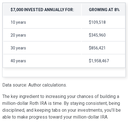
$7,000 INVESTED ANNUALLY FOR:
GROWING AT 8%
10 years
$109,518
20 years
$345,960
30 years
$856,421
40 years
$1,958,467
Data source: Author calculations.
The key ingredient to increasing your chances of building a
million-dollar Roth IRA is time. By staying consistent, being
disciplined, and keeping tabs on your investments, you'll be
able to make progress toward your million-dollar IRA.