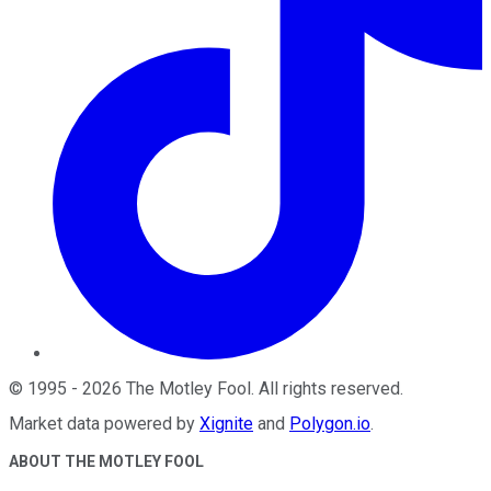
©
1995
-
2026
The Motley Fool
. All rights reserved.
Market data powered by
Xignite
and
Polygon.io
.
ABOUT THE MOTLEY FOOL