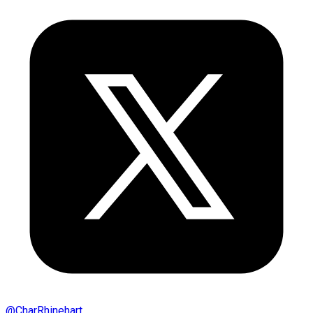
@
CharRhinehart