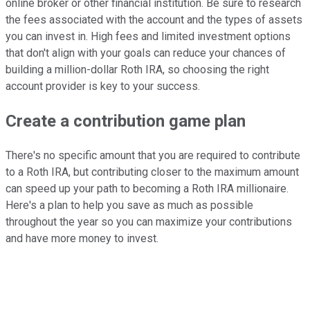
online broker or other financial institution. Be sure to research
the fees associated with the account and the types of assets
you can invest in. High fees and limited investment options
that don't align with your goals can reduce your chances of
building a million-dollar Roth IRA, so choosing the right
account provider is key to your success.
Create a contribution game plan
There's no specific amount that you are required to contribute
to a Roth IRA, but contributing closer to the maximum amount
can speed up your path to becoming a Roth IRA millionaire.
Here's a plan to help you save as much as possible
throughout the year so you can maximize your contributions
and have more money to invest.