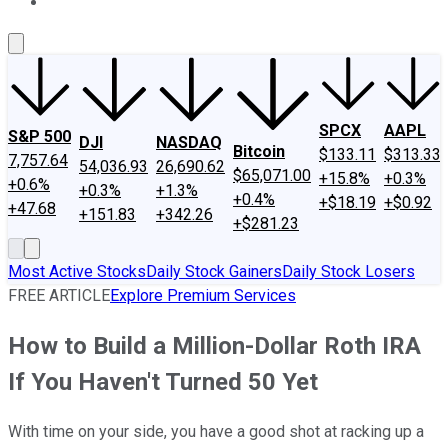
About Us
Contact Us
Investing Philosophy
Motley Fool Mo
SPCX
AAPL
S&P 500
DJI
NASDAQ
Bitcoin
$133.11
$313.33
7,757.64
54,036.93
26,690.62
$65,071.00
+15.8%
+0.3%
+0.6%
+0.3%
+1.3%
+0.4%
+$18.19
+$0.92
+47.68
+151.83
+342.26
+$281.23
Most Active Stocks
Daily Stock Gainers
Daily Stock Losers
FREE ARTICLE
Explore Premium Services
How to Build a Million-Dollar Roth IRA
If You Haven't Turned 50 Yet
With time on your side, you have a good shot at racking up a