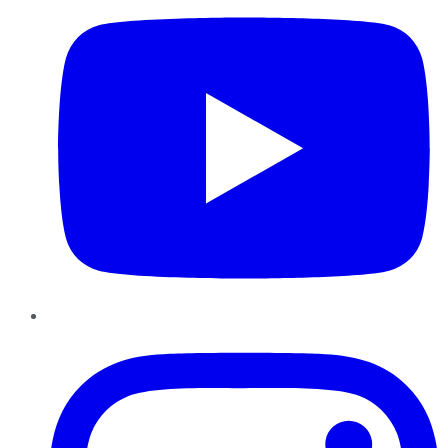
Instagram