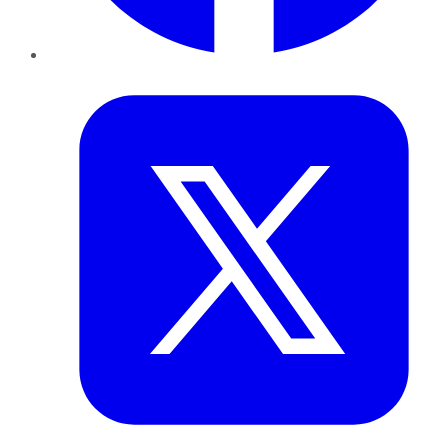
Twitter