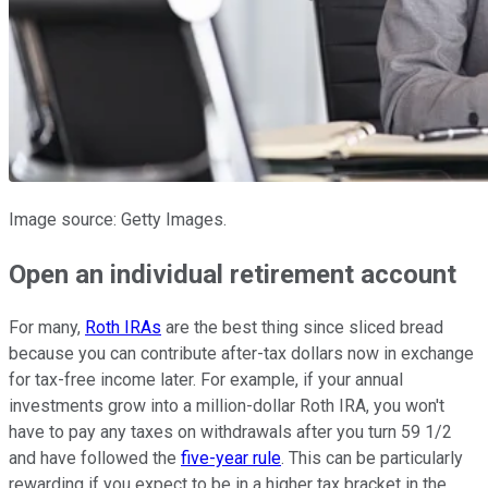
Image source: Getty Images.
Open an individual retirement account
For many,
Roth IRAs
are the best thing since sliced bread
because you can contribute after-tax dollars now in exchange
for tax-free income later. For example, if your annual
investments grow into a million-dollar Roth IRA, you won't
have to pay any taxes on withdrawals after you turn 59 1/2
and have followed the
five-year rule
. This can be particularly
rewarding if you expect to be in a higher tax bracket in the