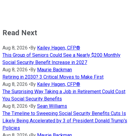
Read Next
Aug 8, 2026
•
By
Kailey Hagen, CFP®
This Group of Seniors Could See a Nearly $200 Monthly
Social Security Benefit Increase in 2027
Aug 8, 2026
•
By
Maurie Backman
Retiring in 2030? 3 Critical Moves to Make First
Aug 8, 2026
•
By
Kailey Hagen, CFP®
The Surprising Way Taking a Job in Retirement Could Cost
You Social Security Benefits
Aug 8, 2026
•
By
Sean Williams
The Timeline to Sweeping Social Security Benefits Cuts Is
Likely Being Accelerated by 3 of President Donald Trump's
Policies
Aug 8, 2026
•
By
Maurie Backman