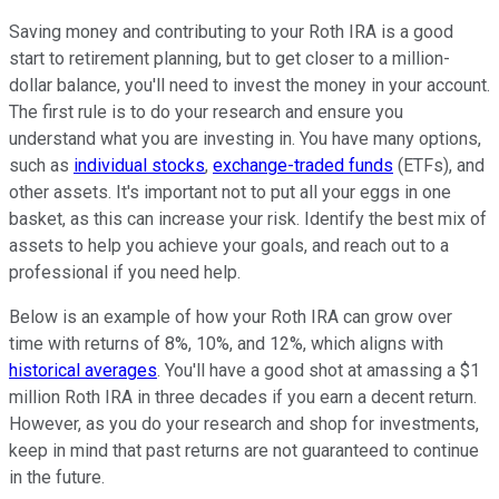
Saving money and contributing to your Roth IRA is a good
start to retirement planning, but to get closer to a million-
dollar balance, you'll need to invest the money in your account.
The first rule is to do your research and ensure you
understand what you are investing in. You have many options,
such as
individual stocks
,
exchange-traded funds
(ETFs), and
other assets. It's important not to put all your eggs in one
basket, as this can increase your risk. Identify the best mix of
assets to help you achieve your goals, and reach out to a
professional if you need help.
Below is an example of how your Roth IRA can grow over
time with returns of 8%, 10%, and 12%, which aligns with
historical averages
. You'll have a good shot at amassing a $1
million Roth IRA in three decades if you earn a decent return.
However, as you do your research and shop for investments,
keep in mind that past returns are not guaranteed to continue
in the future.