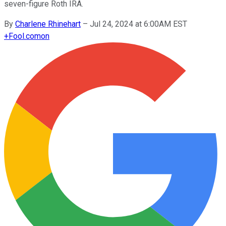
seven-figure Roth IRA.
By
Charlene Rhinehart
–
Jul 24, 2024 at 6:00AM EST
+
Fool.com
on