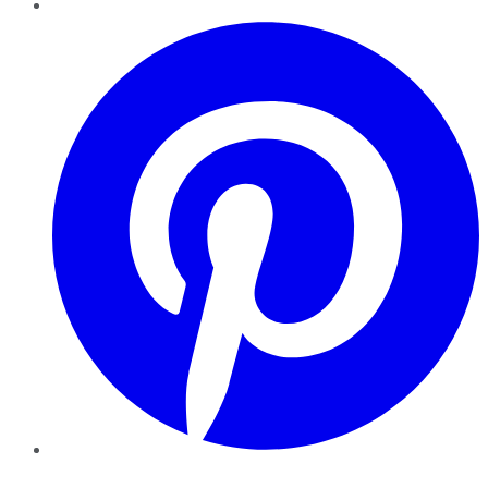
Pinterest
YouTube