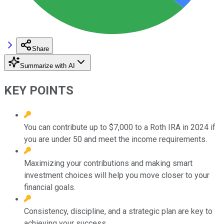
Share
Summarize with AI
KEY POINTS
You can contribute up to $7,000 to a Roth IRA in 2024 if
you are under 50 and meet the income requirements.
Maximizing your contributions and making smart
investment choices will help you move closer to your
financial goals.
Consistency, discipline, and a strategic plan are key to
achieving your success.