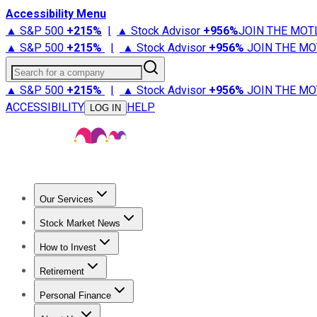
Accessibility Menu
▲ S&P 500
+
215%
|
▲ Stock Advisor
+
956%
JOIN THE MOT
▲ S&P 500
+
215%
|
▲ Stock Advisor
+
956%
JOIN THE MO
Search for a company
▲ S&P 500
+
215%
|
▲ Stock Advisor
+
956%
JOIN THE MO
ACCESSIBILITY
HELP
LOG IN
Our Services
All Services
Stock Advisor
Epic
Epic Plus
Fool Portfolios
Fo
Stock Market News
Trending News
Stock Market News
Market Movers
Tech S
How to Invest
How to Invest Money
What to Invest In
How to Invest in S
Retirement
Retirement News
Retirement 101
Types of Retirement Ac
Personal Finance
Best Credit Cards
Compare Credit Cards
Credit Card Revi