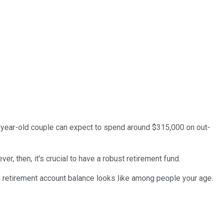
5-year-old couple can expect to spend around $315,000 on out-
er, then, it's crucial to have a robust retirement fund.
ge retirement account balance looks like among people your age.