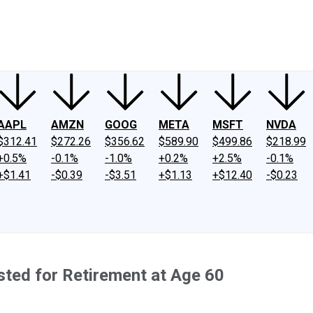
ney
Fool Community Foundation
Reviews
Newsroom
YouTube
Link
AAPL
AMZN
GOOG
META
MSFT
NVDA
$312.41
$272.26
$356.62
$589.90
$499.86
$218.99
+0.5%
-0.1%
-1.0%
+0.2%
+2.5%
-0.1%
+$1.41
-$0.39
-$3.51
+$1.13
+$12.40
-$0.23
ted for Retirement at Age 60