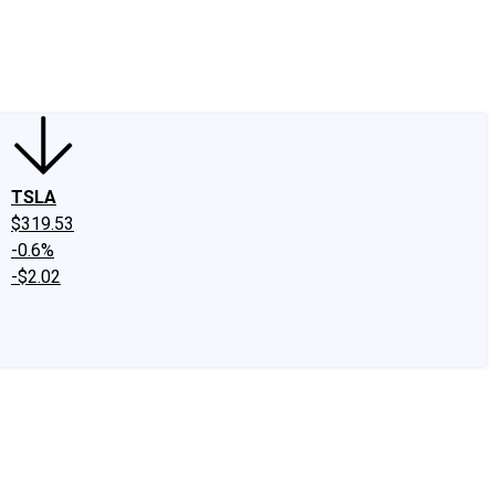
edIn
X
Facebook
Instagram
Discussion Boards
CAPS - Stock Picki
TSLA
$319.53
-0.6%
-$2.02