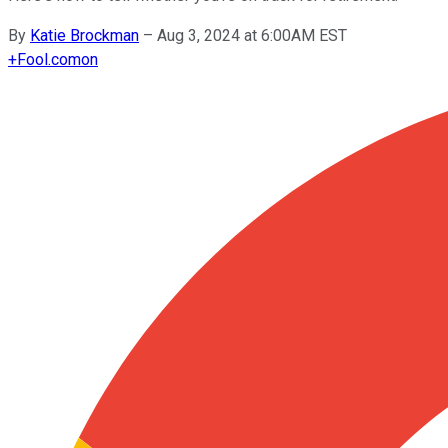
By
Katie Brockman
–
Aug 3, 2024 at 6:00AM EST
+
Fool.com
on