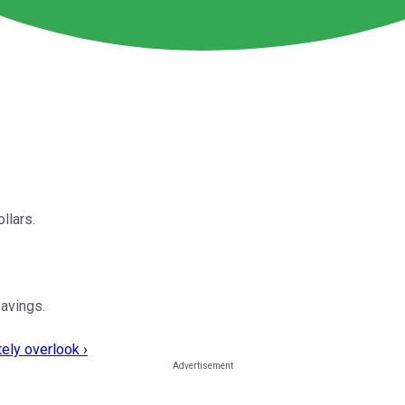
llars.
avings.
ely overlook ›