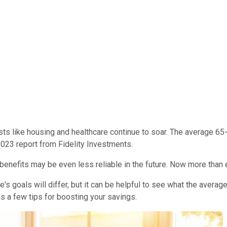
sts like housing and healthcare continue to soar. The average 6
2023 report from Fidelity Investments.
 benefits may be even less reliable in the future. Now more than ev
s goals will differ, but it can be helpful to see what the avera
s a few tips for boosting your savings.