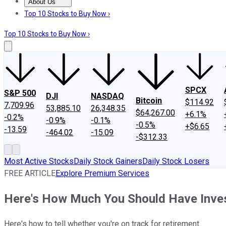
About Us
About Us
Contact Us
Investing Philosophy
Motley Fool Mo
Top 10 Stocks to Buy Now ›
Top 10 Stocks to Buy Now ›
SPCX
S&P 500
DJI
NASDAQ
Bitcoin
$114.92
7,709.96
53,885.10
26,348.35
$64,267.00
+6.1%
-0.2%
-0.9%
-0.1%
-0.5%
+$6.65
-13.59
-464.02
-15.09
-$312.33
Most Active Stocks
Daily Stock Gainers
Daily Stock Losers
FREE ARTICLE
Explore Premium Services
Here's How Much You Should Have Inves
Here's how to tell whether you're on track for retirement.