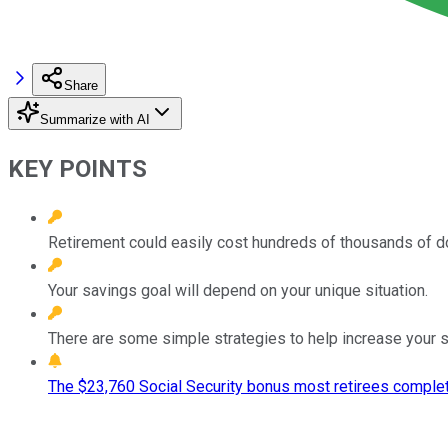
Share
Summarize with AI
KEY POINTS
Retirement could easily cost hundreds of thousands of do
Your savings goal will depend on your unique situation.
There are some simple strategies to help increase your s
The $23,760 Social Security bonus most retirees complet