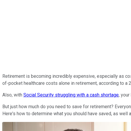
Retirement is becoming incredibly expensive, especially as co
of-pocket healthcare costs alone in retirement, according to a 
Also, with
Social Security struggling with a cash shortage
, your
But just how much do you need to save for retirement? Everyone'
Here's how to determine what you should have saved, as well a