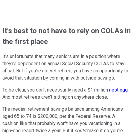
It's best to not have to rely on COLAs in
the first place
It's unfortunate that many seniors are in a position where
they're dependent on annual Social Security COLAs to stay
afloat. But if you're not yet retired, you have an opportunity to
avoid that situation by coming in with outside savings.
To be clear, you don't necessarily need a $1 million
nest egg
.
And most retirees aren't sitting on anywhere close.
The median retirement savings balance among Americans
aged 65 to 74 is $200,000, per the Federal Reserve. A
cushion like that probably won't have you vacationing in a
high-end resort twice a year. But it
could
make it so you're