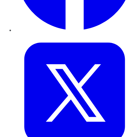
Twitter