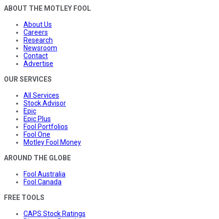
ABOUT THE MOTLEY FOOL
About Us
Careers
Research
Newsroom
Contact
Advertise
OUR SERVICES
All Services
Stock Advisor
Epic
Epic Plus
Fool Portfolios
Fool One
Motley Fool Money
AROUND THE GLOBE
Fool Australia
Fool Canada
FREE TOOLS
CAPS Stock Ratings