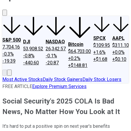
About Us
Contact Us
Investing Philosophy
Motley Fool Mo
SPCX
AAPL
S&P 500
DJI
NASDAQ
Bitcoin
$109.95
$311.10
7,704.16
53,908.52
26,342.57
$64,703.00
+1.6%
+0.0%
-0.3%
-0.8%
-0.1%
+0.2%
+$1.68
+$0.10
-19.39
-440.60
-20.87
+$148.81
Most Active Stocks
Daily Stock Gainers
Daily Stock Losers
FREE ARTICLE
Explore Premium Services
Social Security's 2025 COLA Is Bad
News, No Matter How You Look at It
It's hard to put a positive spin on next year's benefits