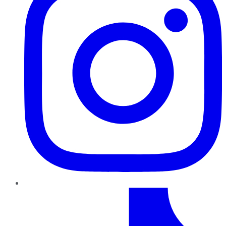
TikTok