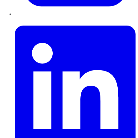
LinkedIn