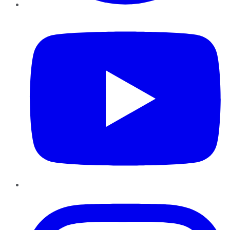
YouTube
Instagram