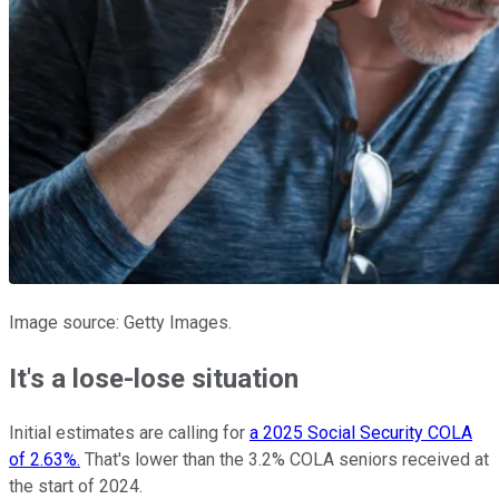
Image source: Getty Images.
It's a lose-lose situation
Initial estimates are calling for
a 2025 Social Security COLA
of 2.63%.
That's lower than the 3.2% COLA seniors received at
the start of 2024.