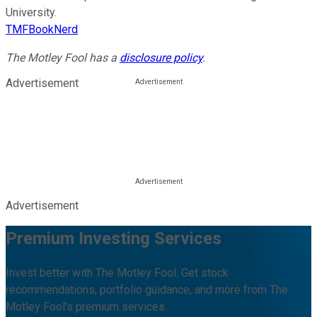
University.
TMFBookNerd
The Motley Fool has a
disclosure policy
.
Advertisement
Advertisement
Premium Investing Services
Invest better with The Motley Fool. Get stock
recommendations, portfolio guidance, and more from The
Motley Fool's premium services.