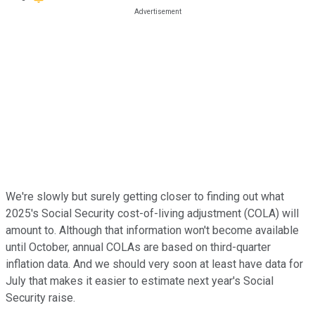
We're slowly but surely getting closer to finding out what
2025's Social Security cost-of-living adjustment (COLA) will
amount to. Although that information won't become available
until October, annual COLAs are based on third-quarter
inflation data. And we should very soon at least have data for
July that makes it easier to estimate next year's Social
Security raise.