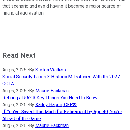
that scenario and avoid having it become a major source of
financial aggravation.
Read Next
Aug 6, 2026
•
By
Stefon Walters
Social Security Faces 3 Historic Milestones With Its 2027
COLA
Aug 6, 2026
•
By
Maurie Backman
Retiring at 55? 3 Key Things You Need to Know.
Aug 6, 2026
•
By
Kailey Hagen, CFP®
If You've Saved This Much for Retirement by Age 40, You're
Ahead of the Game
Aug 6, 2026
•
By
Maurie Backman