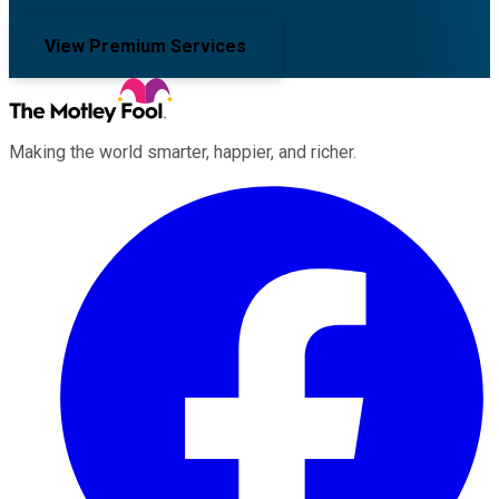
View Premium Services
Making the world smarter, happier, and richer.
Facebook