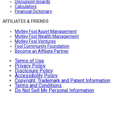
Discussion Boards
Calculators
Financial Dictionary
AFFILIATES & FRIENDS
Motley Fool Asset Management
Motley Fool Wealth Management
Motley Fool Ventures
Fool Community Foundation
Become an Affiliate Partner
Terms of Use
Privacy Policy
Disclosure Policy
Accessibility Policy
Copyright, Trademark and Patent Information
Terms and Conditions
Do Not Sell My Personal Information