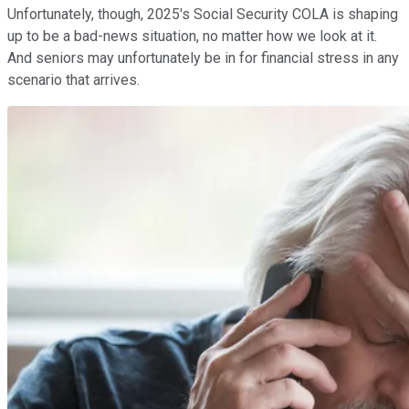
Unfortunately, though, 2025's Social Security COLA is shaping
up to be a bad-news situation, no matter how we look at it.
And seniors may unfortunately be in for financial stress in any
scenario that arrives.