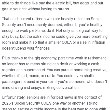
able to do things like pay the electric bill, buy eggs, and put
gas in your car without having to stress.
That said, current retirees who are heavily reliant on Social
Security aren't necessarily doomed, either. If you're healthy
enough to work part-time, do it. Not only is it a great way to
stay busy, but the extra income could give you more breathing
room and make it so that a smaller COLA or a rise in inflation
doesn't upend your finances.
Plus, thanks to the gig economy, part-time work in retirement
no longer has to mean sitting at a desk or working a cash
register at a supermarket. You can pursue something creative,
whether it's art, music, or crafts. You could even shuttle
passengers around in your car if you're someone who doesn't
mind driving and enjoys making conversation.
Unfortunately, seniors are in for bad news in the context of
2025's Social Security COLA, one way or another. Taking
steps to secure outside income is the best way to cope with