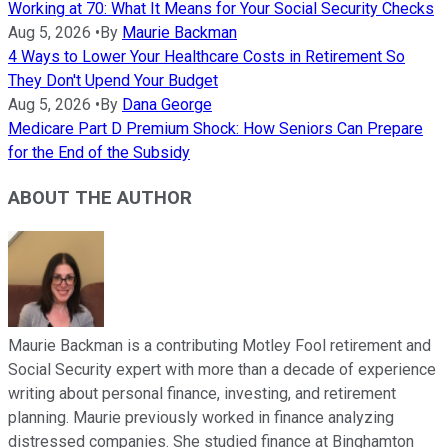
Working at 70: What It Means for Your Social Security Checks
Aug 5, 2026
•
By
Maurie Backman
4 Ways to Lower Your Healthcare Costs in Retirement So
They Don't Upend Your Budget
Aug 5, 2026
•
By
Dana George
Medicare Part D Premium Shock: How Seniors Can Prepare
for the End of the Subsidy
ABOUT THE AUTHOR
Maurie Backman is a contributing Motley Fool retirement and
Social Security expert with more than a decade of experience
writing about personal finance, investing, and retirement
planning. Maurie previously worked in finance analyzing
distressed companies. She studied finance at Binghamton