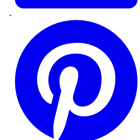
Pinterest