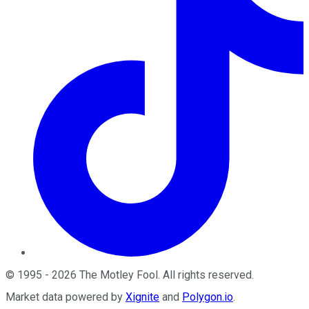
©
1995
-
2026
The Motley Fool
. All rights reserved.
Market data powered by
Xignite
and
Polygon.io
.