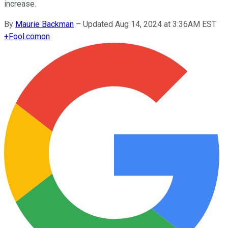
increase.
By
Maurie Backman
–
Updated Aug 14, 2024 at 3:36AM EST
+
Fool.com
on