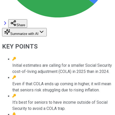
Share
Summarize with AI
KEY POINTS
Initial estimates are calling for a smaller Social Security
cost-of-living adjustment (COLA) in 2025 than in 2024.
Even if that COLA ends up coming in higher, it will mean
that seniors risk struggling due to rising inflation.
It's best for seniors to have income outside of Social
Security to avoid a COLA trap.