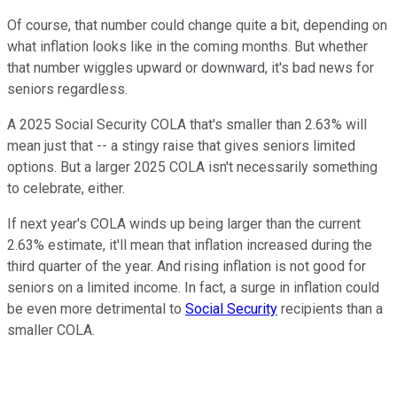
Of course, that number could change quite a bit, depending on
what inflation looks like in the coming months. But whether
that number wiggles upward or downward, it's bad news for
seniors regardless.
A 2025 Social Security COLA that's smaller than 2.63% will
mean just that -- a stingy raise that gives seniors limited
options. But a larger 2025 COLA isn't necessarily something
to celebrate, either.
If next year's COLA winds up being larger than the current
2.63% estimate, it'll mean that inflation increased during the
third quarter of the year. And rising inflation is not good for
seniors on a limited income. In fact, a surge in inflation could
be even more detrimental to
Social Security
recipients than a
smaller COLA.