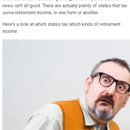
news isn't all good. There are actually plenty of states that tax
some
retirement income, in one form or another.
Here's a look at which states tax which kinds of retirement
income.