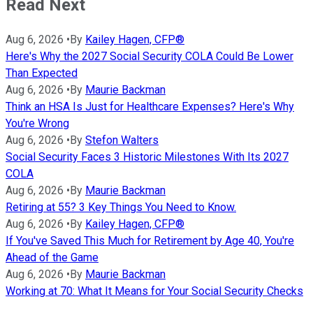
Read Next
Aug 6, 2026
•
By
Kailey Hagen, CFP®
Here's Why the 2027 Social Security COLA Could Be Lower
Than Expected
Aug 6, 2026
•
By
Maurie Backman
Think an HSA Is Just for Healthcare Expenses? Here's Why
You're Wrong
Aug 6, 2026
•
By
Stefon Walters
Social Security Faces 3 Historic Milestones With Its 2027
COLA
Aug 6, 2026
•
By
Maurie Backman
Retiring at 55? 3 Key Things You Need to Know.
Aug 6, 2026
•
By
Kailey Hagen, CFP®
If You've Saved This Much for Retirement by Age 40, You're
Ahead of the Game
Aug 6, 2026
•
By
Maurie Backman
Working at 70: What It Means for Your Social Security Checks