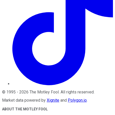
©
1995
-
2026
The Motley Fool
. All rights reserved.
Market data powered by
Xignite
and
Polygon.io
.
ABOUT THE MOTLEY FOOL