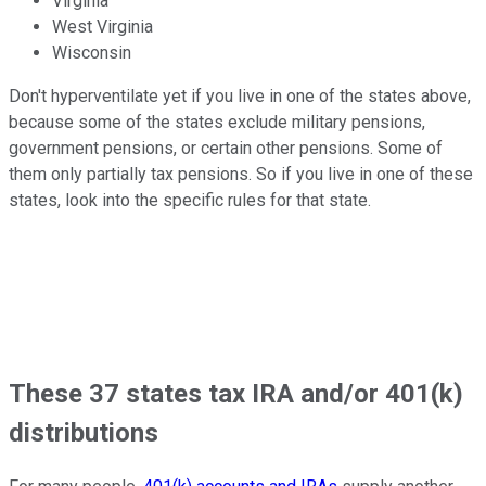
Virginia
West Virginia
Wisconsin
Don't hyperventilate yet if you live in one of the states above,
because some of the states exclude military pensions,
government pensions, or certain other pensions. Some of
them only partially tax pensions. So if you live in one of these
states, look into the specific rules for that state.
These 37 states tax IRA and/or 401(k)
distributions