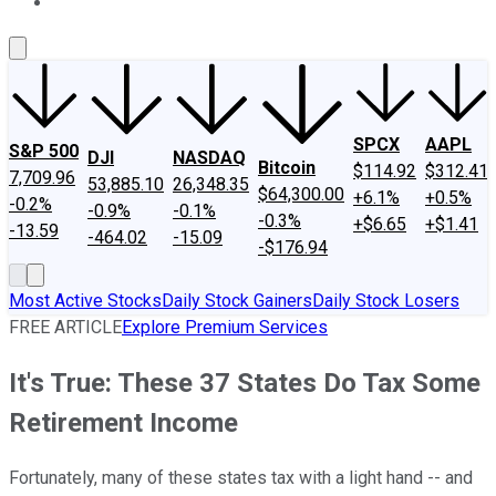
About Us
Contact Us
Investing Philosophy
Motley Fool Mo
SPCX
AAPL
S&P 500
DJI
NASDAQ
Bitcoin
$114.92
$312.41
7,709.96
53,885.10
26,348.35
$64,300.00
+6.1%
+0.5%
-0.2%
-0.9%
-0.1%
-0.3%
+$6.65
+$1.41
-13.59
-464.02
-15.09
-$176.94
Most Active Stocks
Daily Stock Gainers
Daily Stock Losers
FREE ARTICLE
Explore Premium Services
It's True: These 37 States Do Tax Some
Retirement Income
Fortunately, many of these states tax with a light hand -- and