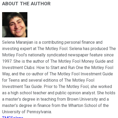
ABOUT THE AUTHOR
Selena Maranjian is a contributing personal finance and
investing expert at The Motley Fool. Selena has produced The
Motley Fool’s nationally syndicated newspaper feature since
1997. She is the author of The Motley Fool Money Guide and
Investment Clubs: How to Start and Run One the Motley Fool
Way, and the co-author of The Motley Fool Investment Guide
for Teens and several editions of The Motley Fool
Investment Tax Guide. Prior to The Motley Fool, she worked
as a high school teacher and public opinion analyst. She holds
a master’s degree in teaching from Brown University and a
master’s degree in finance from the Wharton School of the
University of Pennsylvania.