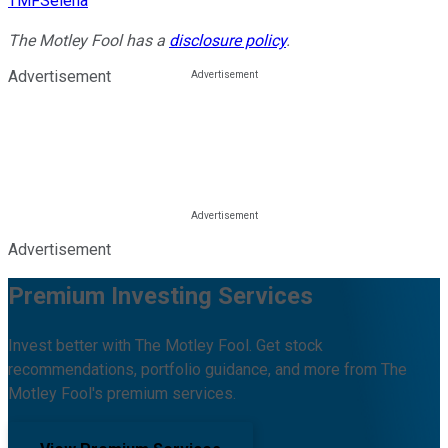
TMFSelena
The Motley Fool has a
disclosure policy
.
Advertisement
Advertisement
Premium Investing Services
Invest better with The Motley Fool. Get stock
recommendations, portfolio guidance, and more from The
Motley Fool's premium services.