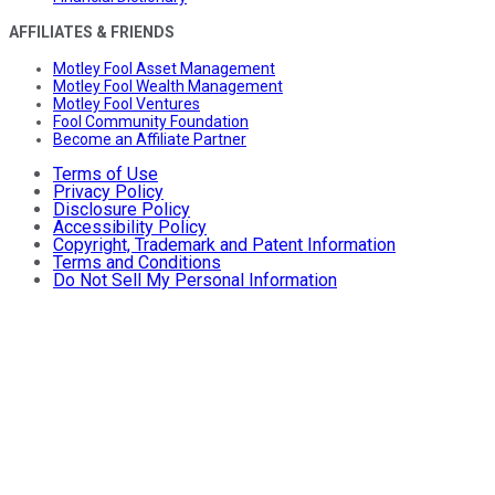
AFFILIATES & FRIENDS
Motley Fool Asset Management
Motley Fool Wealth Management
Motley Fool Ventures
Fool Community Foundation
Become an Affiliate Partner
Terms of Use
Privacy Policy
Disclosure Policy
Accessibility Policy
Copyright, Trademark and Patent Information
Terms and Conditions
Do Not Sell My Personal Information