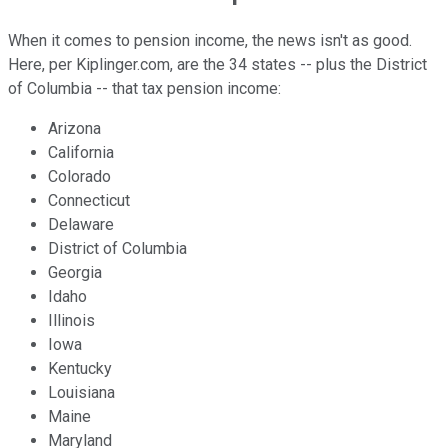
When it comes to pension income, the news isn't as good.
Here, per Kiplinger.com, are the 34 states -- plus the District
of Columbia -- that tax pension income:
Arizona
California
Colorado
Connecticut
Delaware
District of Columbia
Georgia
Idaho
Illinois
Iowa
Kentucky
Louisiana
Maine
Maryland