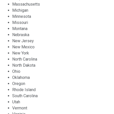
Massachusetts
Michigan
Minnesota
Missouri
Montana
Nebraska
New Jersey
New Mexico
New York
North Carolina
North Dakota
Ohio
Oklahoma
Oregon
Rhode Island
South Carolina
Utah
Vermont