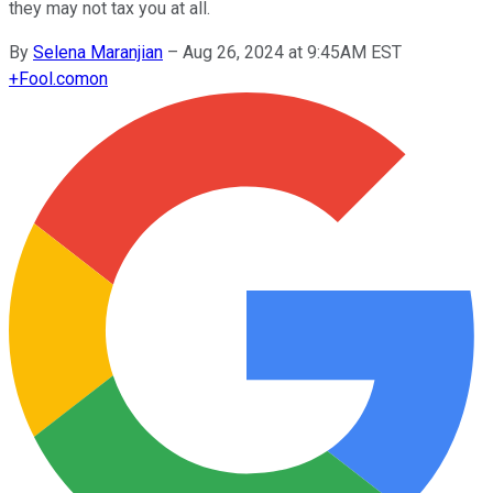
they may not tax you at all.
By
Selena Maranjian
–
Aug 26, 2024 at 9:45AM EST
+
Fool.com
on