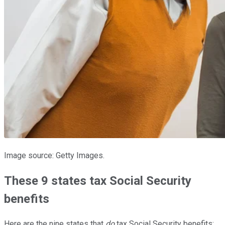
Image source: Getty Images.
These 9 states tax Social Security
benefits
Here are the nine states that
do
tax Social Security benefits: