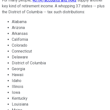
For many people,
401(k) accounts and IRAs
supply another
key kind of retirement income. A whopping 37 states -- plus
the District of Columbia -- tax such distributions:
Alabama
Arizona
Arkansas
California
Colorado
Connecticut
Delaware
District of Columbia
Georgia
Hawaii
Idaho
Illinois
Iowa
Kentucky
Louisiana