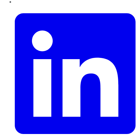
LinkedIn