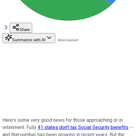
Share
Summarize with AI
Here's some very good news for those approaching or in
retirement: Fully
41 states don't tax Social Security benefits
--
and that number has been growing in recent years. But the