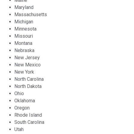
Maine
Maryland
Massachusetts
Michigan
Minnesota
Missouri
Montana
Nebraska
New Jersey
New Mexico
New York
North Carolina
North Dakota
Ohio
Oklahoma
Oregon
Rhode Island
South Carolina
Utah