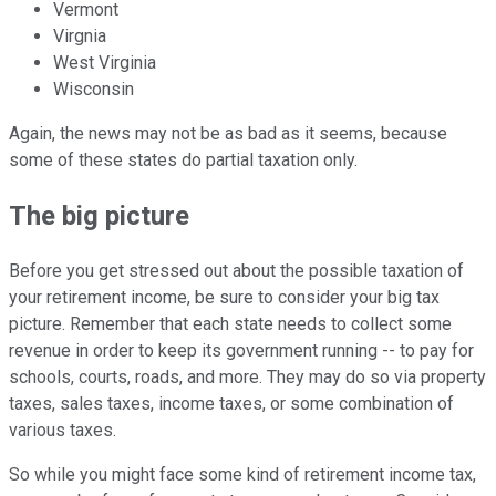
Vermont
Virgnia
West Virginia
Wisconsin
Again, the news may not be as bad as it seems, because
some of these states do partial taxation only.
The big picture
Before you get stressed out about the possible taxation of
your retirement income, be sure to consider your big tax
picture. Remember that each state needs to collect some
revenue in order to keep its government running -- to pay for
schools, courts, roads, and more. They may do so via property
taxes, sales taxes, income taxes, or some combination of
various taxes.
So while you might face some kind of retirement income tax,