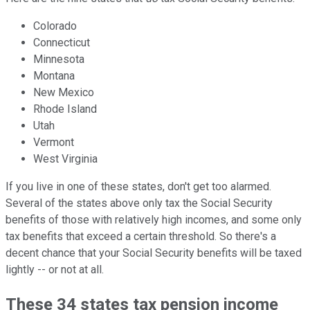
Colorado
Connecticut
Minnesota
Montana
New Mexico
Rhode Island
Utah
Vermont
West Virginia
If you live in one of these states, don't get too alarmed.
Several of the states above only tax the Social Security
benefits of those with relatively high incomes, and some only
tax benefits that exceed a certain threshold. So there's a
decent chance that your Social Security benefits will be taxed
lightly -- or not at all.
These 34 states tax pension income