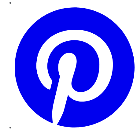
Pinterest
YouTube