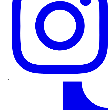
TikTok