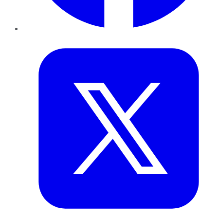
Twitter