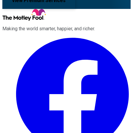
View Premium Services
Making the world smarter, happier, and richer.
Facebook