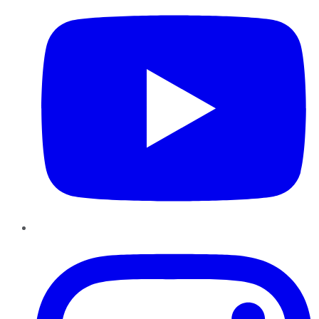
Instagram