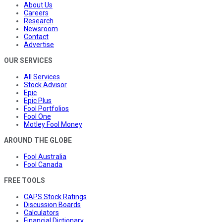
About Us
Careers
Research
Newsroom
Contact
Advertise
OUR SERVICES
All Services
Stock Advisor
Epic
Epic Plus
Fool Portfolios
Fool One
Motley Fool Money
AROUND THE GLOBE
Fool Australia
Fool Canada
FREE TOOLS
CAPS Stock Ratings
Discussion Boards
Calculators
Financial Dictionary