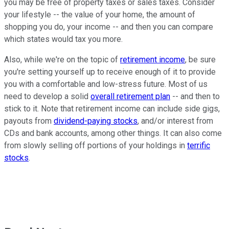
you may be free of property taxes or sales taxes. Consider
your lifestyle -- the value of your home, the amount of
shopping you do, your income -- and then you can compare
which states would tax you more.
Also, while we're on the topic of
retirement income
, be sure
you're setting yourself up to receive enough of it to provide
you with a comfortable and low-stress future. Most of us
need to develop a solid
overall retirement plan
-- and then to
stick to it. Note that retirement income can include side gigs,
payouts from
dividend-paying stocks
, and/or interest from
CDs and bank accounts, among other things. It can also come
from slowly selling off portions of your holdings in
terrific
stocks
.