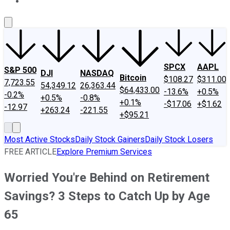
About Us
Contact Us
Investing Philosophy
Motley Fool Mo
SPCX
AAPL
S&P 500
DJI
NASDAQ
Bitcoin
$108.27
$311.00
7,723.55
54,349.12
26,363.44
$64,433.00
-13.6%
+0.5%
-0.2%
+0.5%
-0.8%
+0.1%
-$17.06
+$1.62
-12.97
+263.24
-221.55
+$95.21
Most Active Stocks
Daily Stock Gainers
Daily Stock Losers
FREE ARTICLE
Explore Premium Services
Worried You're Behind on Retirement
Savings? 3 Steps to Catch Up by Age
65