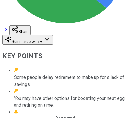
Share
Summarize with AI
KEY POINTS
Some people delay retirement to make up for a lack of
savings.
You may have other options for boosting your nest egg
and retiring on time.