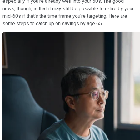
especially if you're already well into your 50s. The good
news, though, is that it may still be possible to retire by your
mid-60s if that's the time frame you're targeting. Here are
some steps to catch up on savings by age 65.