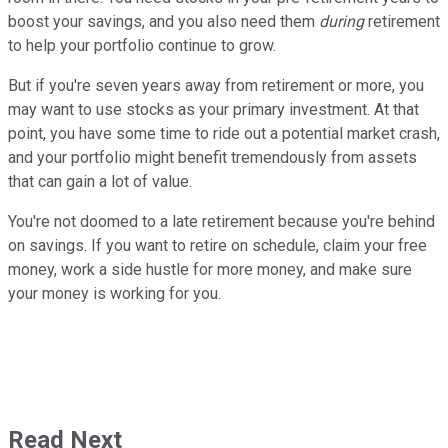
boost your savings, and you also need them
during
retirement
to help your portfolio continue to grow.
But if you're seven years away from retirement or more, you
may want to use stocks as your primary investment. At that
point, you have some time to ride out a potential market crash,
and your portfolio might benefit tremendously from assets
that can gain a lot of value.
You're not doomed to a late retirement because you're behind
on savings. If you want to retire on schedule, claim your free
money, work a side hustle for more money, and make sure
your money is working for you.
Read Next