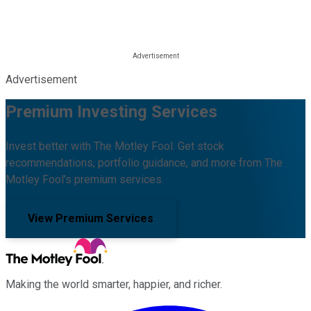
Advertisement
Premium Investing Services
Invest better with The Motley Fool. Get stock
recommendations, portfolio guidance, and more from The
Motley Fool's premium services.
View Premium Services
Making the world smarter, happier, and richer.
Facebook