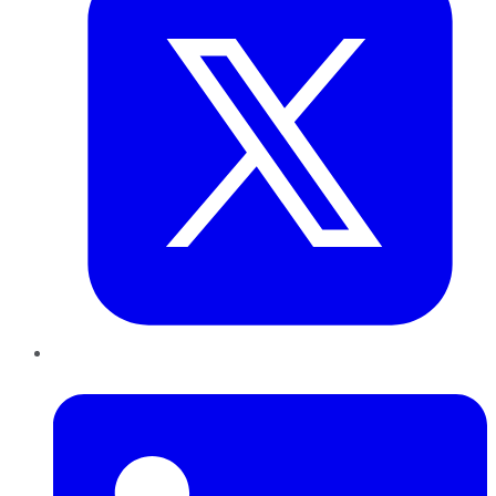
LinkedIn