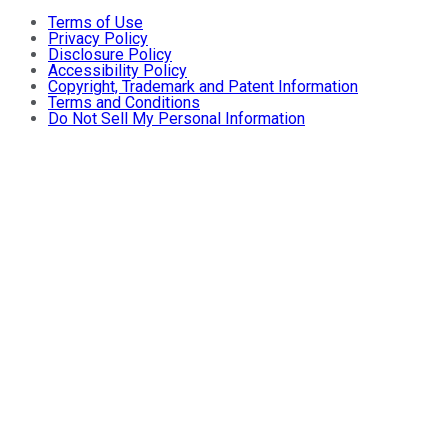
Terms of Use
Privacy Policy
Disclosure Policy
Accessibility Policy
Copyright, Trademark and Patent Information
Terms and Conditions
Do Not Sell My Personal Information