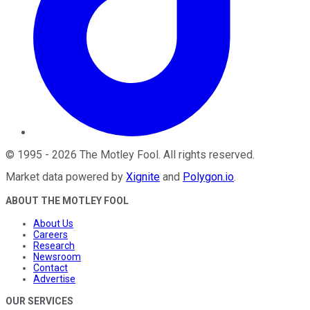
©
1995
-
2026
The Motley Fool
. All rights reserved.
Market data powered by
Xignite
and
Polygon.io
.
ABOUT THE MOTLEY FOOL
About Us
Careers
Research
Newsroom
Contact
Advertise
OUR SERVICES