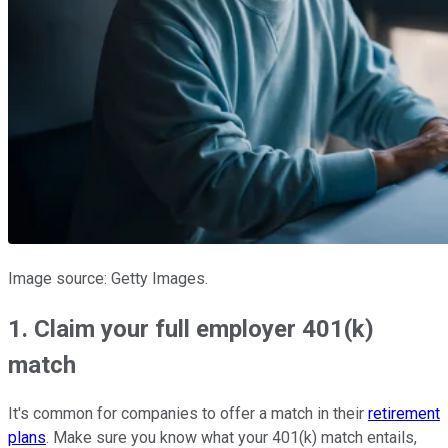
Image source: Getty Images.
1. Claim your full employer 401(k)
match
It's common for companies to offer a match in their
retirement
plans
. Make sure you know what your 401(k) match entails,