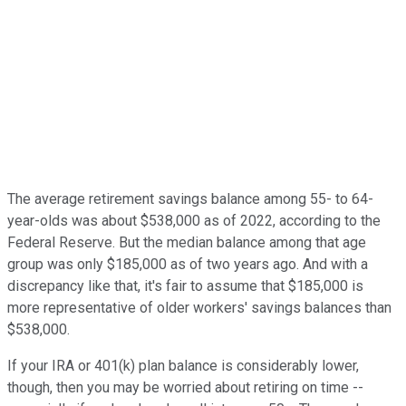
The average retirement savings balance among 55- to 64-
year-olds was about $538,000 as of 2022, according to the
Federal Reserve. But the median balance among that age
group was only $185,000 as of two years ago. And with a
discrepancy like that, it's fair to assume that $185,000 is
more representative of older workers' savings balances than
$538,000.
If your IRA or 401(k) plan balance is considerably lower,
though, then you may be worried about retiring on time --