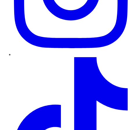
TikTok