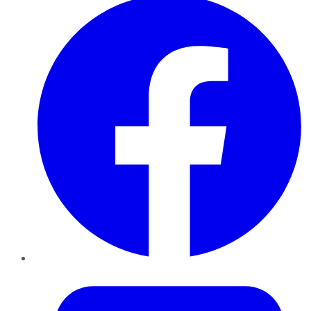
Twitter