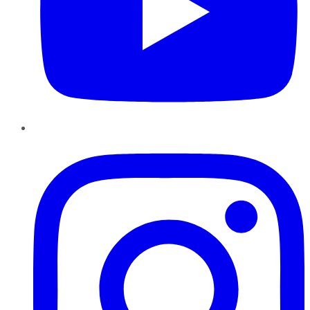
Instagram