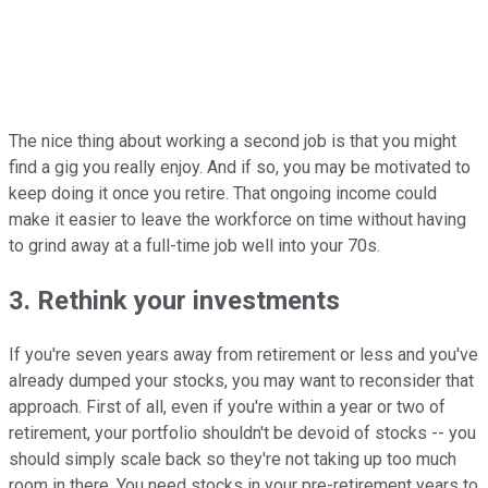
The nice thing about working a second job is that you might
find a gig you really enjoy. And if so, you may be motivated to
keep doing it once you retire. That ongoing income could
make it easier to leave the workforce on time without having
to grind away at a full-time job well into your 70s.
3. Rethink your investments
If you're seven years away from retirement or less and you've
already dumped your stocks, you may want to reconsider that
approach. First of all, even if you're within a year or two of
retirement, your portfolio shouldn't be devoid of stocks -- you
should simply scale back so they're not taking up too much
room in there. You need stocks in your pre-retirement years to