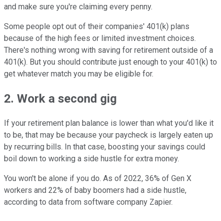
and make sure you're claiming every penny.
Some people opt out of their companies' 401(k) plans
because of the high fees or limited investment choices.
There's nothing wrong with saving for retirement outside of a
401(k). But you should contribute just enough to your 401(k) to
get whatever match you may be eligible for.
2. Work a second gig
If your retirement plan balance is lower than what you'd like it
to be, that may be because your paycheck is largely eaten up
by recurring bills. In that case, boosting your savings could
boil down to working a side hustle for extra money.
You won't be alone if you do. As of 2022, 36% of Gen X
workers and 22% of baby boomers had a side hustle,
according to data from software company Zapier.