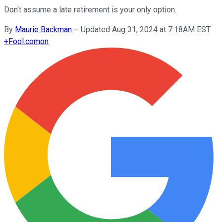
Don't assume a late retirement is your only option.
By
Maurie Backman
–
Updated Aug 31, 2024 at 7:18AM EST
+
Fool.com
on