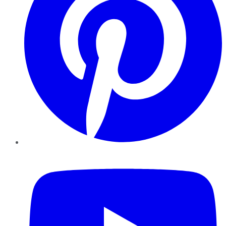
YouTube