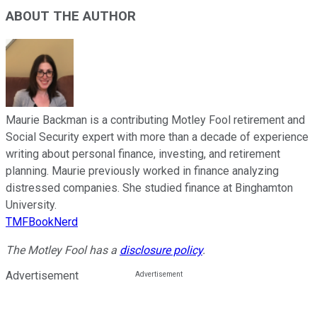
ABOUT THE AUTHOR
Maurie Backman is a contributing Motley Fool retirement and
Social Security expert with more than a decade of experience
writing about personal finance, investing, and retirement
planning. Maurie previously worked in finance analyzing
distressed companies. She studied finance at Binghamton
University.
TMFBookNerd
The Motley Fool has a
disclosure policy
.
Advertisement