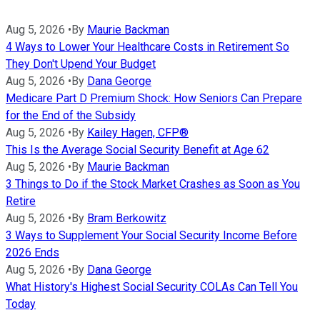
Aug 5, 2026
•
By
Maurie Backman
4 Ways to Lower Your Healthcare Costs in Retirement So
They Don't Upend Your Budget
Aug 5, 2026
•
By
Dana George
Medicare Part D Premium Shock: How Seniors Can Prepare
for the End of the Subsidy
Aug 5, 2026
•
By
Kailey Hagen, CFP®
This Is the Average Social Security Benefit at Age 62
Aug 5, 2026
•
By
Maurie Backman
3 Things to Do if the Stock Market Crashes as Soon as You
Retire
Aug 5, 2026
•
By
Bram Berkowitz
3 Ways to Supplement Your Social Security Income Before
2026 Ends
Aug 5, 2026
•
By
Dana George
What History's Highest Social Security COLAs Can Tell You
Today