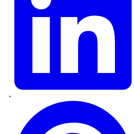
Pinterest