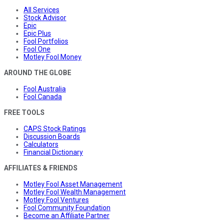
All Services
Stock Advisor
Epic
Epic Plus
Fool Portfolios
Fool One
Motley Fool Money
AROUND THE GLOBE
Fool Australia
Fool Canada
FREE TOOLS
CAPS Stock Ratings
Discussion Boards
Calculators
Financial Dictionary
AFFILIATES & FRIENDS
Motley Fool Asset Management
Motley Fool Wealth Management
Motley Fool Ventures
Fool Community Foundation
Become an Affiliate Partner