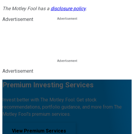
The Motley Fool has a
disclosure policy
.
Advertisement
Advertisement
Premium Investing Services
Invest better with The Motley Fool. Get stock
recommendations, portfolio guidance, and more from The
Motley Fool's premium services.
View Premium Services