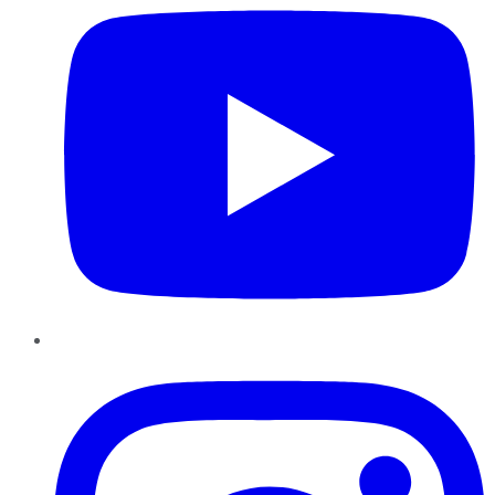
Instagram