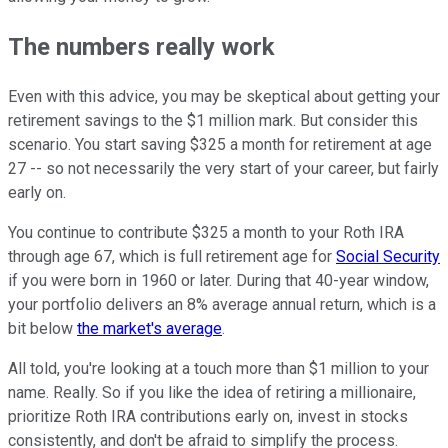
The numbers really work
Even with this advice, you may be skeptical about getting your
retirement savings to the $1 million mark. But consider this
scenario. You start saving $325 a month for retirement at age
27 -- so not necessarily the very start of your career, but fairly
early on.
You continue to contribute $325 a month to your Roth IRA
through age 67, which is full retirement age for
Social Security
if you were born in 1960 or later. During that 40-year window,
your portfolio delivers an 8% average annual return, which is a
bit below
the market's average
.
All told, you're looking at a touch more than $1 million to your
name. Really. So if you like the idea of retiring a millionaire,
prioritize Roth IRA contributions early on, invest in stocks
consistently, and don't be afraid to simplify the process.