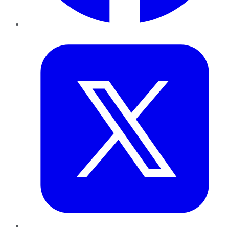
Twitter