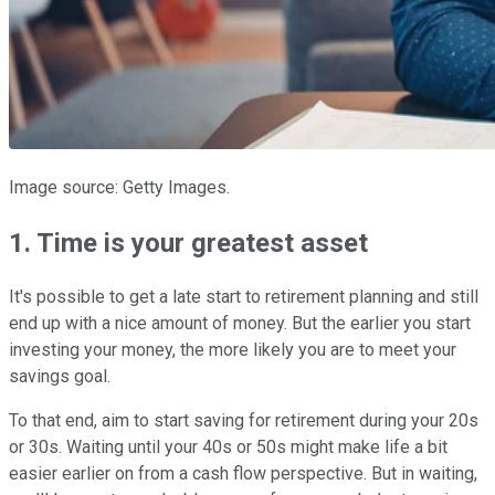
Image source: Getty Images.
1. Time is your greatest asset
It's possible to get a late start to retirement planning and still
end up with a nice amount of money. But the earlier you start
investing your money, the more likely you are to meet your
savings goal.
To that end, aim to start saving for retirement during your 20s
or 30s. Waiting until your 40s or 50s might make life a bit
easier earlier on from a cash flow perspective. But in waiting,