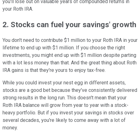
you'll lose out on valuable years of compounded returns in
your Roth IRA.
2. Stocks can fuel your savings' growth
You don't need to contribute $1 million to your Roth IRA in your
lifetime to end up with $1 million. If you choose the right
investments, you might end up with $1 million despite parting
with a lot less money than that. And the great thing about Roth
IRA gains is that they're yours to enjoy tax-free.
While you could invest your nest egg in different assets,
stocks are a good bet because they've consistently delivered
strong results in the long run. This doesn't mean that your
Roth IRA balance will grow from year to year with a stock-
heavy portfolio. But if you invest your savings in stocks over
several decades, you're likely to come away with a lot of
money.