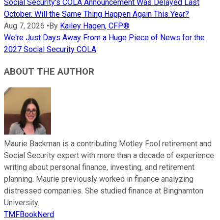
Social Security's COLA Announcement Was Delayed Last
October. Will the Same Thing Happen Again This Year?
Aug 7, 2026
•
By
Kailey Hagen, CFP®
We're Just Days Away From a Huge Piece of News for the
2027 Social Security COLA
ABOUT THE AUTHOR
Maurie Backman is a contributing Motley Fool retirement and
Social Security expert with more than a decade of experience
writing about personal finance, investing, and retirement
planning. Maurie previously worked in finance analyzing
distressed companies. She studied finance at Binghamton
University.
TMFBookNerd