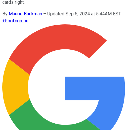
cards right.
By
Maurie Backman
–
Updated Sep 5, 2024 at 5:44AM EST
+
Fool.com
on