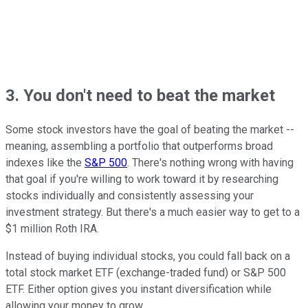
3. You don't need to beat the market
Some stock investors have the goal of beating the market --
meaning, assembling a portfolio that outperforms broad
indexes like the
S&P 500
. There's nothing wrong with having
that goal if you're willing to work toward it by researching
stocks individually and consistently assessing your
investment strategy. But there's a much easier way to get to a
$1 million Roth IRA.
Instead of buying individual stocks, you could fall back on a
total stock market ETF (exchange-traded fund) or S&P 500
ETF. Either option gives you instant diversification while
allowing your money to grow.