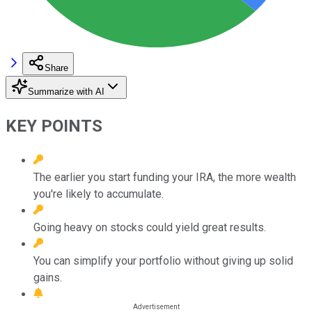
Share
Summarize with AI
KEY POINTS
The earlier you start funding your IRA, the more wealth
you're likely to accumulate.
Going heavy on stocks could yield great results.
You can simplify your portfolio without giving up solid
gains.