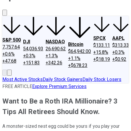
About Us
Contact Us
Investing Philosophy
Motley Fool Mo
SPCX
AAPL
S&P 500
DJI
NASDAQ
Bitcoin
$133.11
$313.33
7,757.64
54,036.93
26,690.62
$64,942.00
+15.8%
+0.3%
+0.6%
+0.3%
+1.3%
+1.1%
+$18.19
+$0.92
+47.68
+151.83
+342.26
+$678.23
Most Active Stocks
Daily Stock Gainers
Daily Stock Losers
FREE ARTICLE
Explore Premium Services
Want to Be a Roth IRA Millionaire? 3
Tips All Retirees Should Know.
A monster-sized nest egg could be yours if you play your