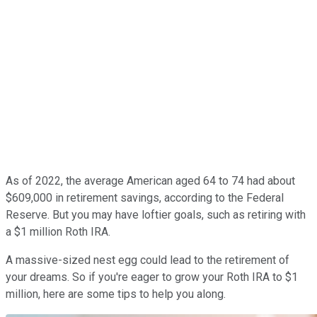
As of 2022, the average American aged 64 to 74 had about
$609,000 in retirement savings, according to the Federal
Reserve. But you may have loftier goals, such as retiring with
a $1 million Roth IRA.
A massive-sized nest egg could lead to the retirement of
your dreams. So if you're eager to grow your Roth IRA to $1
million, here are some tips to help you along.