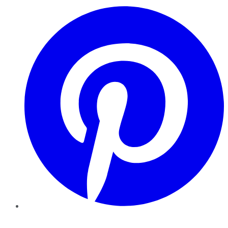
Pinterest
YouTube