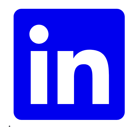
LinkedIn