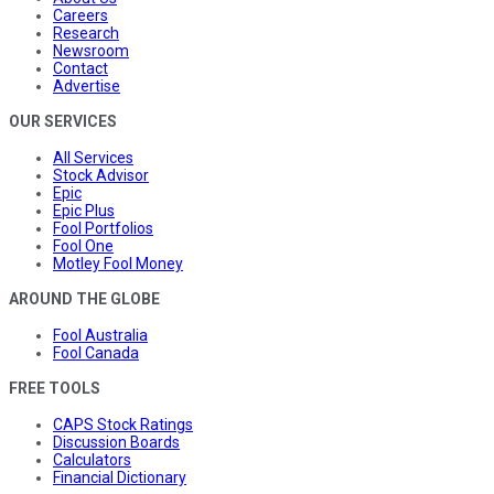
Careers
Research
Newsroom
Contact
Advertise
OUR SERVICES
All Services
Stock Advisor
Epic
Epic Plus
Fool Portfolios
Fool One
Motley Fool Money
AROUND THE GLOBE
Fool Australia
Fool Canada
FREE TOOLS
CAPS Stock Ratings
Discussion Boards
Calculators
Financial Dictionary