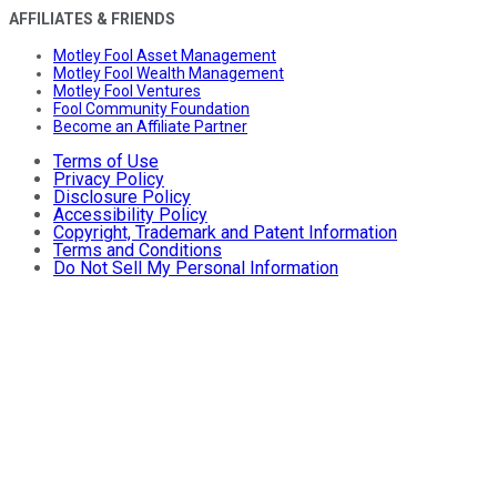
AFFILIATES & FRIENDS
Motley Fool Asset Management
Motley Fool Wealth Management
Motley Fool Ventures
Fool Community Foundation
Become an Affiliate Partner
Terms of Use
Privacy Policy
Disclosure Policy
Accessibility Policy
Copyright, Trademark and Patent Information
Terms and Conditions
Do Not Sell My Personal Information