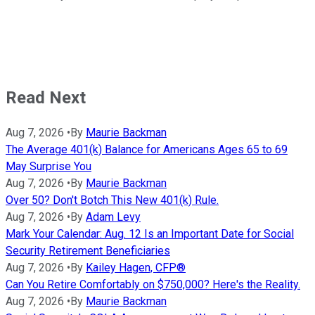
Read Next
Aug 7, 2026
•
By
Maurie Backman
The Average 401(k) Balance for Americans Ages 65 to 69
May Surprise You
Aug 7, 2026
•
By
Maurie Backman
Over 50? Don't Botch This New 401(k) Rule.
Aug 7, 2026
•
By
Adam Levy
Mark Your Calendar: Aug. 12 Is an Important Date for Social
Security Retirement Beneficiaries
Aug 7, 2026
•
By
Kailey Hagen, CFP®
Can You Retire Comfortably on $750,000? Here's the Reality.
Aug 7, 2026
•
By
Maurie Backman