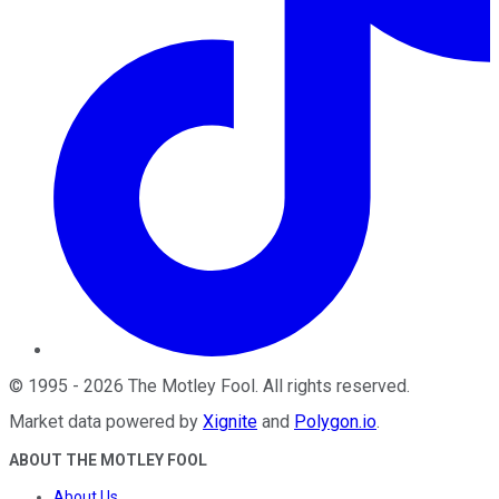
©
1995
-
2026
The Motley Fool
. All rights reserved.
Market data powered by
Xignite
and
Polygon.io
.
ABOUT THE MOTLEY FOOL
About Us