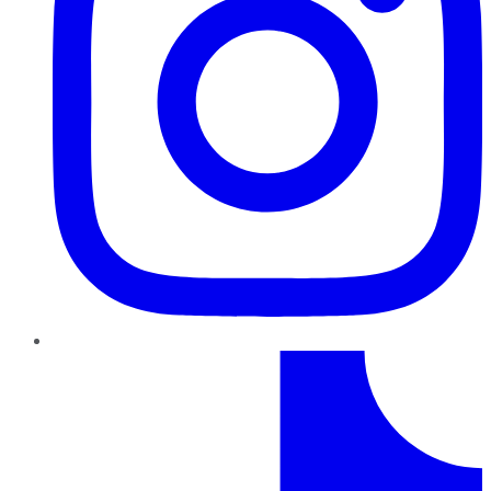
TikTok