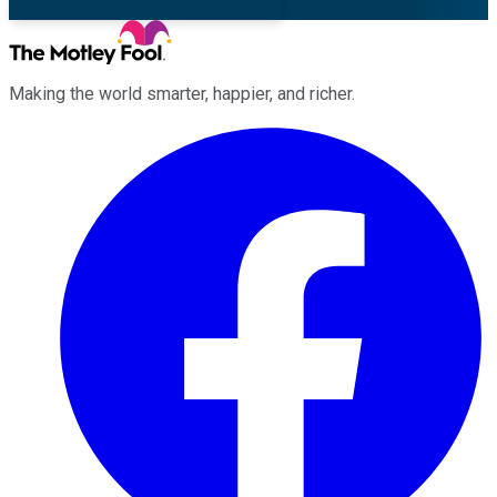
Making the world smarter, happier, and richer.
Facebook