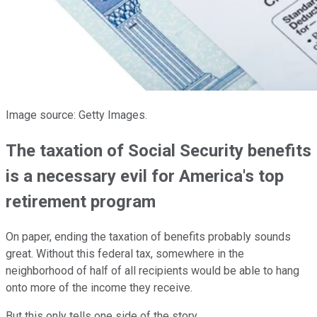
Image source: Getty Images.
The taxation of Social Security benefits
is a necessary evil for America's top
retirement program
On paper, ending the taxation of benefits probably sounds
great. Without this federal tax, somewhere in the
neighborhood of half of all recipients would be able to hang
onto more of the income they receive.
But this only tells one side of the story.