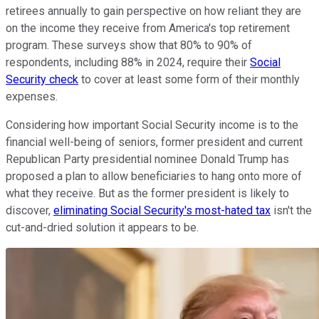
retirees annually to gain perspective on how reliant they are
on the income they receive from America's top retirement
program. These surveys show that 80% to 90% of
respondents, including 88% in 2024, require their
Social
Security check
to cover at least some form of their monthly
expenses.
Considering how important Social Security income is to the
financial well-being of seniors, former president and current
Republican Party presidential nominee Donald Trump has
proposed a plan to allow beneficiaries to hang onto more of
what they receive. But as the former president is likely to
discover,
eliminating Social Security's most-hated tax
isn't the
cut-and-dried solution it appears to be.