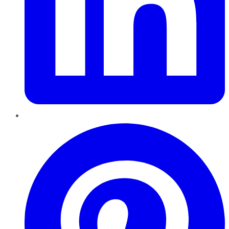
Pinterest