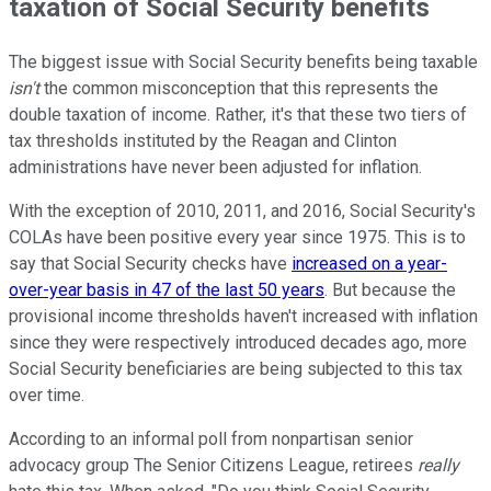
taxation of Social Security benefits
The biggest issue with Social Security benefits being taxable
isn't
the common misconception that this represents the
double taxation of income. Rather, it's that these two tiers of
tax thresholds instituted by the Reagan and Clinton
administrations have never been adjusted for inflation.
With the exception of 2010, 2011, and 2016, Social Security's
COLAs have been positive every year since 1975. This is to
say that Social Security checks have
increased on a year-
over-year basis in 47 of the last 50 years
. But because the
provisional income thresholds haven't increased with inflation
since they were respectively introduced decades ago, more
Social Security beneficiaries are being subjected to this tax
over time.
According to an informal poll from nonpartisan senior
advocacy group The Senior Citizens League, retirees
really