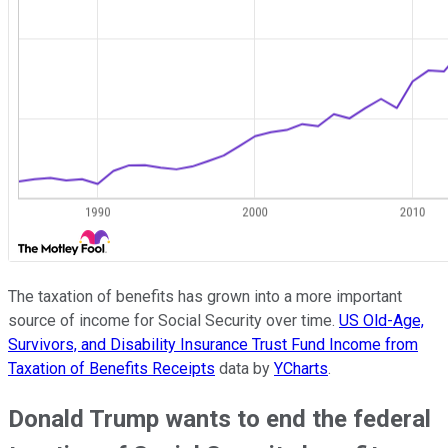
The taxation of benefits has grown into a more important
source of income for Social Security over time.
US Old-Age,
Survivors, and Disability Insurance Trust Fund Income from
Taxation of Benefits Receipts
data by
YCharts
.
Donald Trump wants to end the federal