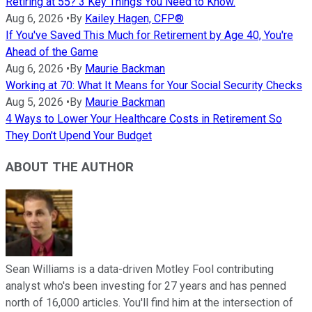
Retiring at 55? 3 Key Things You Need to Know.
Aug 6, 2026
•
By
Kailey Hagen, CFP®
If You've Saved This Much for Retirement by Age 40, You're
Ahead of the Game
Aug 6, 2026
•
By
Maurie Backman
Working at 70: What It Means for Your Social Security Checks
Aug 5, 2026
•
By
Maurie Backman
4 Ways to Lower Your Healthcare Costs in Retirement So
They Don't Upend Your Budget
ABOUT THE AUTHOR
Sean Williams is a data-driven Motley Fool contributing
analyst who's been investing for 27 years and has penned
north of 16,000 articles. You'll find him at the intersection of