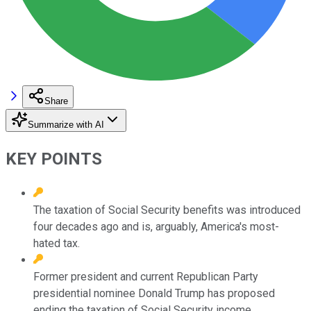
Share
Summarize with AI
KEY POINTS
The taxation of Social Security benefits was introduced
four decades ago and is, arguably, America's most-
hated tax.
Former president and current Republican Party
presidential nominee Donald Trump has proposed
ending the taxation of Social Security income.