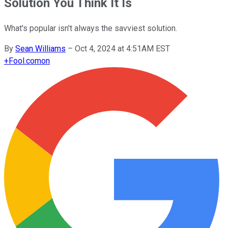
Solution You Think It Is
What's popular isn't always the savviest solution.
By
Sean Williams
–
Oct 4, 2024 at 4:51AM EST
+
Fool.com
on