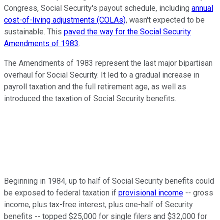
Congress, Social Security's payout schedule, including
annual
cost-of-living adjustments (COLAs)
, wasn't expected to be
sustainable. This
paved the way for the Social Security
Amendments of 1983
.
The Amendments of 1983 represent the last major bipartisan
overhaul for Social Security. It led to a gradual increase in
payroll taxation and the full retirement age, as well as
introduced the taxation of Social Security benefits.
Beginning in 1984, up to half of Social Security benefits could
be exposed to federal taxation if
provisional income
-- gross
income, plus tax-free interest, plus one-half of Security
benefits -- topped $25,000 for single filers and $32,000 for