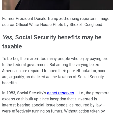
Former President Donald Trump addressing reporters. Image
source: Official White House Photo by Shealah Craighead.
Yes
, Social Security benefits may be
taxable
To be fair, there aren't too many people who enjoy paying tax
to the federal government. But among the varying taxes
Americans are required to open their pocketbooks for, none
are, arguably, as disliked as the taxation of Social Security
benefits.
In 1983, Social Security's
asset reserves
-- i.e., the program's
excess cash built up since inception that's invested in
interest-bearing special-issue bonds, as required by law --
were effectively running on fumes. Without action taken by