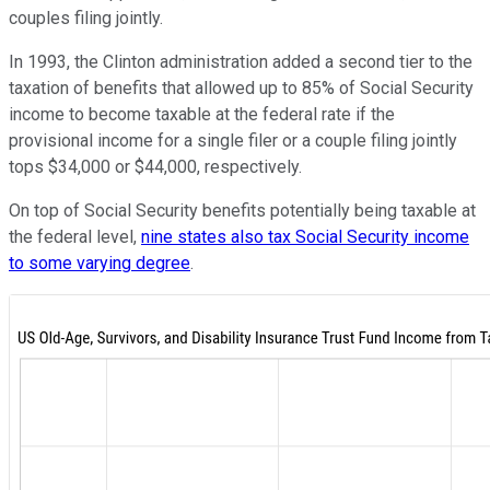
couples filing jointly.
In 1993, the Clinton administration added a second tier to the
taxation of benefits that allowed up to 85% of Social Security
income to become taxable at the federal rate if the
provisional income for a single filer or a couple filing jointly
tops $34,000 or $44,000, respectively.
On top of Social Security benefits potentially being taxable at
the federal level,
nine states also tax Social Security income
to some varying degree
.