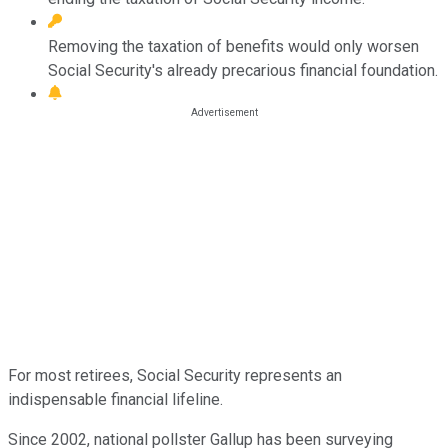
Removing the taxation of benefits would only worsen
Social Security's already precarious financial foundation.
For most retirees, Social Security represents an
indispensable financial lifeline.
Since 2002, national pollster Gallup has been surveying