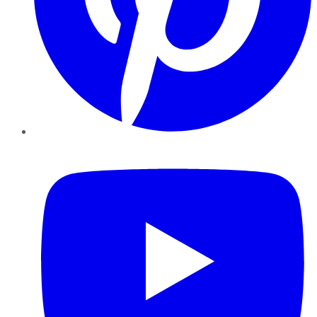
YouTube