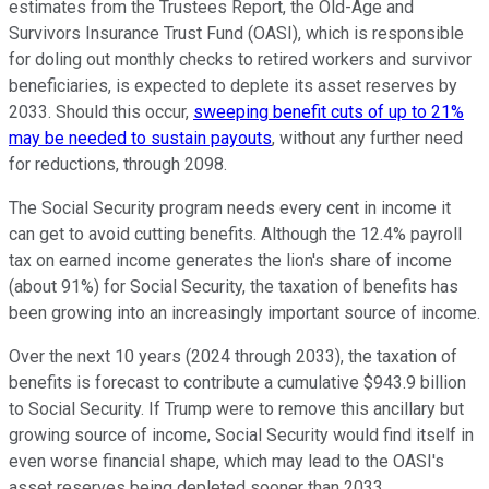
estimates from the Trustees Report, the Old-Age and
Survivors Insurance Trust Fund (OASI), which is responsible
for doling out monthly checks to retired workers and survivor
beneficiaries, is expected to deplete its asset reserves by
2033. Should this occur,
sweeping benefit cuts of up to 21%
may be needed to sustain payouts
, without any further need
for reductions, through 2098.
The Social Security program needs every cent in income it
can get to avoid cutting benefits. Although the 12.4% payroll
tax on earned income generates the lion's share of income
(about 91%) for Social Security, the taxation of benefits has
been growing into an increasingly important source of income.
Over the next 10 years (2024 through 2033), the taxation of
benefits is forecast to contribute a cumulative $943.9 billion
to Social Security. If Trump were to remove this ancillary but
growing source of income, Social Security would find itself in
even worse financial shape, which may lead to the OASI's
asset reserves being depleted sooner than 2033.