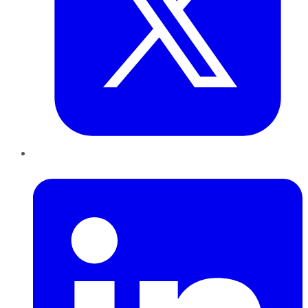
LinkedIn