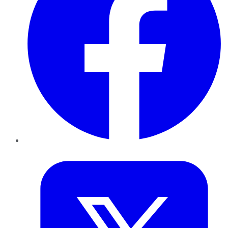
Twitter