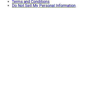
Terms and Conditions
Do Not Sell My Personal Information