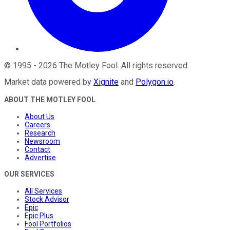
©
1995
-
2026
The Motley Fool
. All rights reserved.
Market data powered by
Xignite
and
Polygon.io
.
ABOUT THE MOTLEY FOOL
About Us
Careers
Research
Newsroom
Contact
Advertise
OUR SERVICES
All Services
Stock Advisor
Epic
Epic Plus
Fool Portfolios