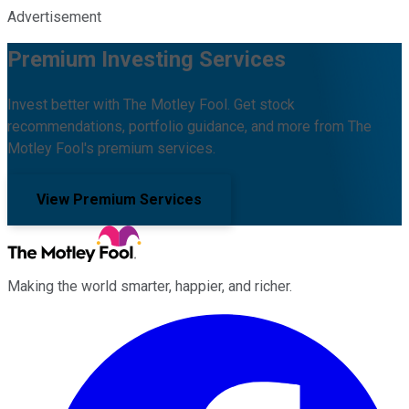
Advertisement
Premium Investing Services
Invest better with The Motley Fool. Get stock
recommendations, portfolio guidance, and more from The
Motley Fool's premium services.
View Premium Services
Making the world smarter, happier, and richer.
Facebook