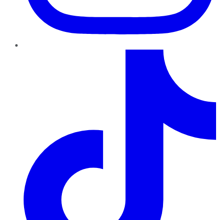
TikTok