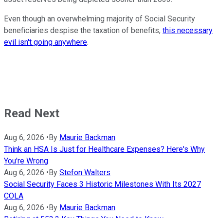
Even though an overwhelming majority of Social Security
beneficiaries despise the taxation of benefits,
this necessary
evil isn't going anywhere
.
Read Next
Aug 6, 2026
•
By
Maurie Backman
Think an HSA Is Just for Healthcare Expenses? Here's Why
You're Wrong
Aug 6, 2026
•
By
Stefon Walters
Social Security Faces 3 Historic Milestones With Its 2027
COLA
Aug 6, 2026
•
By
Maurie Backman