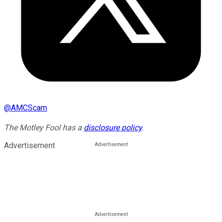
@
AMCScam
The Motley Fool has a
disclosure policy
.
Advertisement