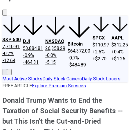
About Us
Contact Us
Investing Philosophy
Motley Fool Mo
SPCX
AAPL
S&P 500
DJI
NASDAQ
Bitcoin
$110.97
$312.25
7,710.91
53,884.81
26,358.29
$64,372.00
+2.5%
+0.4%
-0.2%
-0.9%
-0.0%
-0.7%
+$2.70
+$1.25
-12.64
-464.31
-5.15
-$484.89
Most Active Stocks
Daily Stock Gainers
Daily Stock Losers
FREE ARTICLE
Explore Premium Services
Donald Trump Wants to End the
Taxation of Social Security Benefits --
but This Isn't the Cut-and-Dried