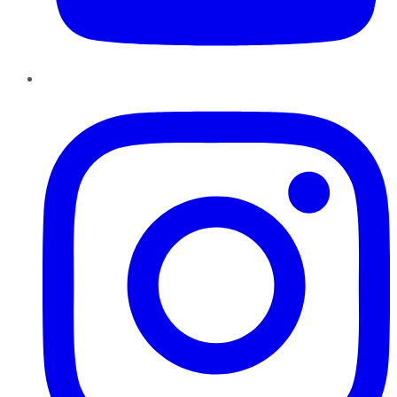
Instagram