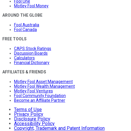
Fool One
Motley Fool Money
AROUND THE GLOBE
Fool Australia
Fool Canada
FREE TOOLS
CAPS Stock Ratings
Discussion Boards
Calculators
Financial Dictionary
AFFILIATES & FRIENDS
Motley Fool Asset Management
Motley Fool Wealth Management
Motley Fool Ventures
Fool Community Foundation
Become an Affiliate Partner
Terms of Use
Privacy Policy
Disclosure Policy
Accessibility Policy
Copyright, Trademark and Patent Information