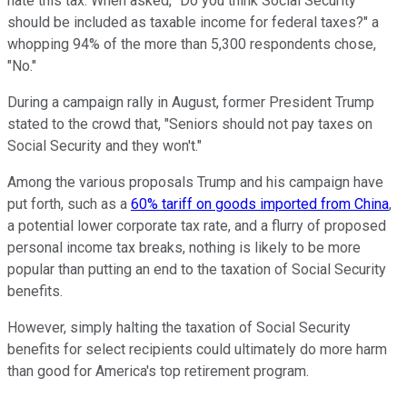
hate this tax. When asked, "Do you think Social Security
should be included as taxable income for federal taxes?" a
whopping 94% of the more than 5,300 respondents chose,
"No."
During a campaign rally in August, former President Trump
stated to the crowd that, "Seniors should not pay taxes on
Social Security and they won't."
Among the various proposals Trump and his campaign have
put forth, such as a
60% tariff on goods imported from China
,
a potential lower corporate tax rate, and a flurry of proposed
personal income tax breaks, nothing is likely to be more
popular than putting an end to the taxation of Social Security
benefits.
However, simply halting the taxation of Social Security
benefits for select recipients could ultimately do more harm
than good for America's top retirement program.