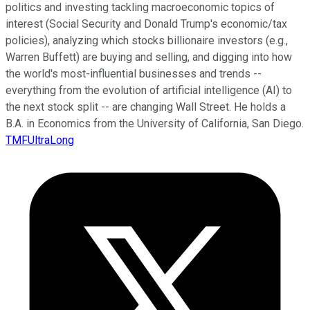
politics and investing tackling macroeconomic topics of
interest (Social Security and Donald Trump's economic/tax
policies), analyzing which stocks billionaire investors (e.g.,
Warren Buffett) are buying and selling, and digging into how
the world's most-influential businesses and trends --
everything from the evolution of artificial intelligence (AI) to
the next stock split -- are changing Wall Street. He holds a
B.A. in Economics from the University of California, San Diego.
TMFUltraLong