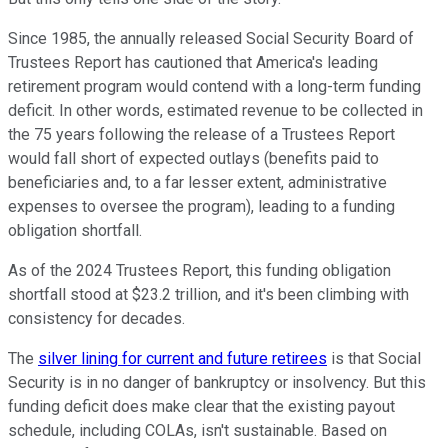
Since 1985, the annually released Social Security Board of
Trustees Report has cautioned that America's leading
retirement program would contend with a long-term funding
deficit. In other words, estimated revenue to be collected in
the 75 years following the release of a Trustees Report
would fall short of expected outlays (benefits paid to
beneficiaries and, to a far lesser extent, administrative
expenses to oversee the program), leading to a funding
obligation shortfall.
As of the 2024 Trustees Report, this funding obligation
shortfall stood at $23.2 trillion, and it's been climbing with
consistency for decades.
The
silver lining for current and future retirees
is that Social
Security is in no danger of bankruptcy or insolvency. But this
funding deficit does make clear that the existing payout
schedule, including COLAs, isn't sustainable. Based on