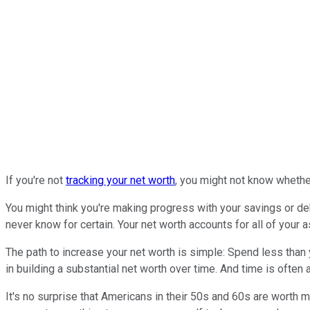
If you're not
tracking your net worth
, you might not know whether 
You might think you're making progress with your savings or deb
never know for certain. Your net worth accounts for all of your a
The path to increase your net worth is simple: Spend less than y
in building a substantial net worth over time. And time is often a
It's no surprise that Americans in their 50s and 60s are worth m