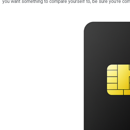
you want something to compare yourself to, be sure you're com