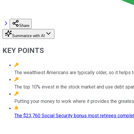
Share
Summarize with AI
KEY POINTS
The wealthiest Americans are typically older, so it helps
The top 10% invest in the stock market and use debt spari
Putting your money to work where it provides the greatest 
The $23,760 Social Security bonus most retirees complet