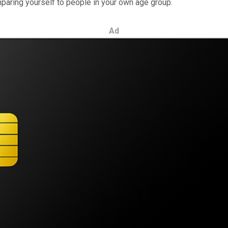
paring yourself to people in your own age group.
Ad