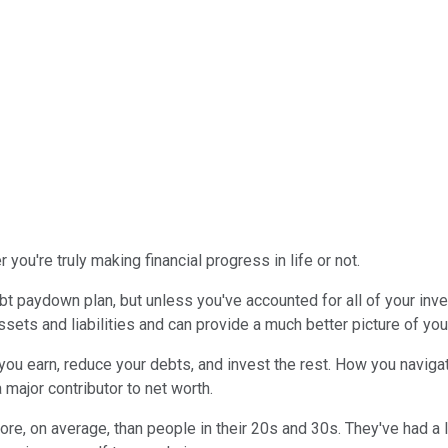
you're truly making financial progress in life or not.
t paydown plan, but unless you've accounted for all of your inve
ssets and liabilities and can provide a much better picture of your 
ou earn, reduce your debts, and invest the rest. How you navigate t
 major contributor to net worth.
ore, on average, than people in their 20s and 30s. They've had a lo