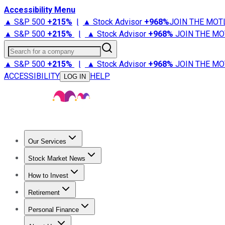
Accessibility Menu
▲ S&P 500
+
215%
|
▲ Stock Advisor
+
968%
JOIN THE MOT
▲ S&P 500
+
215%
|
▲ Stock Advisor
+
968%
JOIN THE MO
Search for a company
▲ S&P 500
+
215%
|
▲ Stock Advisor
+
968%
JOIN THE MO
ACCESSIBILITY
HELP
LOG IN
Our Services
All Services
Stock Advisor
Epic
Epic Plus
Fool Portfolios
Fo
Stock Market News
Trending News
Stock Market News
Market Movers
Tech S
How to Invest
How to Invest Money
What to Invest In
How to Invest in S
Retirement
Retirement News
Retirement 101
Types of Retirement Ac
Personal Finance
Best Credit Cards
Compare Credit Cards
Credit Card Revi