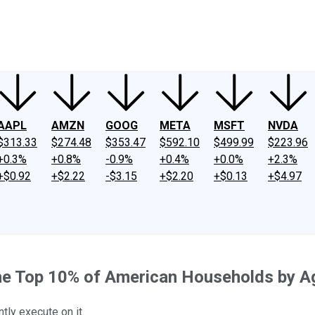
ney
Fool Community Foundation
Reviews
Newsroom
YouTube
Link
AAPL
AMZN
GOOG
META
MSFT
NVDA
$313.33
$274.48
$353.47
$592.10
$499.99
$223.96
+0.3%
+0.8%
-0.9%
+0.4%
+0.0%
+2.3%
+$0.92
+$2.22
-$3.15
+$2.20
+$0.13
+$4.97
the Top 10% of American Households by A
tly execute on it.