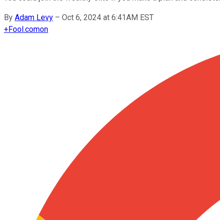
By
Adam Levy
–
Oct 6, 2024 at 6:41AM EST
+
Fool.com
on