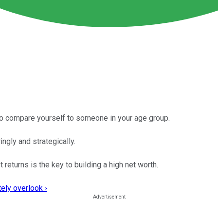
 to compare yourself to someone in your age group.
ngly and strategically.
returns is the key to building a high net worth.
ely overlook ›