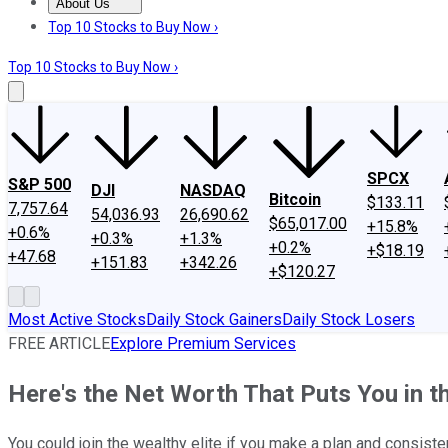
About Us
About Us
Contact Us
Investing Philosophy
Motley Fool Mo
Top 10 Stocks to Buy Now ›
Top 10 Stocks to Buy Now ›
SPCX
S&P 500
DJI
NASDAQ
Bitcoin
$133.11
7,757.64
54,036.93
26,690.62
$65,017.00
+15.8%
+0.6%
+0.3%
+1.3%
+0.2%
+$18.19
+47.68
+151.83
+342.26
+$120.27
Most Active Stocks
Daily Stock Gainers
Daily Stock Losers
FREE ARTICLE
Explore Premium Services
Here's the Net Worth That Puts You in 
You could join the wealthy elite if you make a plan and consisten