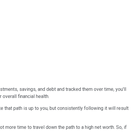
stments, savings, and debt and tracked them over time, you'll
overall financial health.
hat path is up to you, but consistently following it will result
t more time to travel down the path to a high net worth. So, if