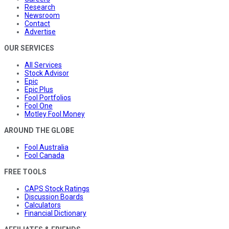
Research
Newsroom
Contact
Advertise
OUR SERVICES
All Services
Stock Advisor
Epic
Epic Plus
Fool Portfolios
Fool One
Motley Fool Money
AROUND THE GLOBE
Fool Australia
Fool Canada
FREE TOOLS
CAPS Stock Ratings
Discussion Boards
Calculators
Financial Dictionary