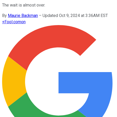
The wait is almost over.
By
Maurie Backman
–
Updated Oct 9, 2024 at 3:36AM EST
+
Fool.com
on