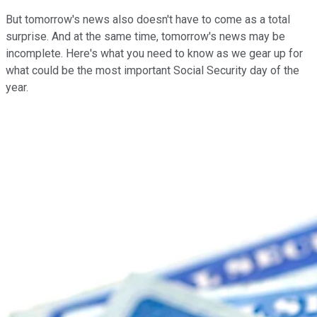
But tomorrow's news also doesn't have to come as a total
surprise. And at the same time, tomorrow's news may be
incomplete. Here's what you need to know as we gear up for
what could be the most important Social Security day of the
year.