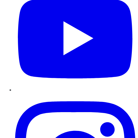
Instagram