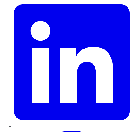
Pinterest