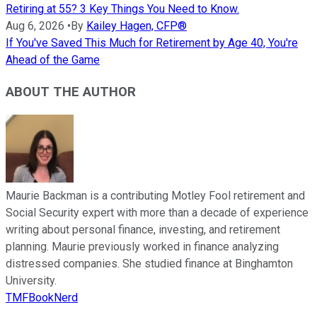
Retiring at 55? 3 Key Things You Need to Know.
Aug 6, 2026
•
By
Kailey Hagen, CFP®
If You've Saved This Much for Retirement by Age 40, You're
Ahead of the Game
ABOUT THE AUTHOR
Maurie Backman is a contributing Motley Fool retirement and
Social Security expert with more than a decade of experience
writing about personal finance, investing, and retirement
planning. Maurie previously worked in finance analyzing
distressed companies. She studied finance at Binghamton
University.
TMFBookNerd