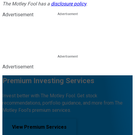
The Motley Fool has a
disclosure policy
.
Advertisement
Advertisement
Premium Investing Services
Invest better with The Motley Fool. Get stock
recommendations, portfolio guidance, and more from The
Motley Fool's premium services.
View Premium Services