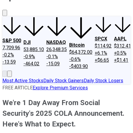
About Us
Contact Us
Investing Philosophy
Motley Fool Mo
SPCX
AAPL
S&P 500
DJI
NASDAQ
Bitcoin
$114.92
$312.41
7,709.96
53,885.10
26,348.35
$64,372.00
+6.1%
+0.5%
-0.2%
-0.9%
-0.1%
-0.6%
+$6.65
+$1.41
-13.59
-464.02
-15.09
-$403.90
Most Active Stocks
Daily Stock Gainers
Daily Stock Losers
FREE ARTICLE
Explore Premium Services
We're 1 Day Away From Social
Security's 2025 COLA Announcement.
Here's What to Expect.