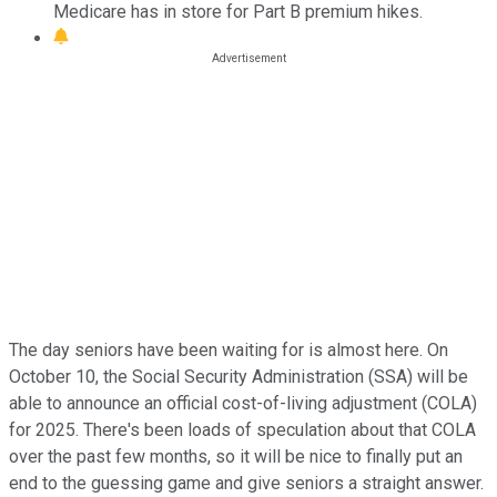
Medicare has in store for Part B premium hikes.
The day seniors have been waiting for is almost here. On
October 10, the Social Security Administration (SSA) will be
able to announce an official cost-of-living adjustment (COLA)
for 2025. There's been loads of speculation about that COLA
over the past few months, so it will be nice to finally put an
end to the guessing game and give seniors a straight answer.