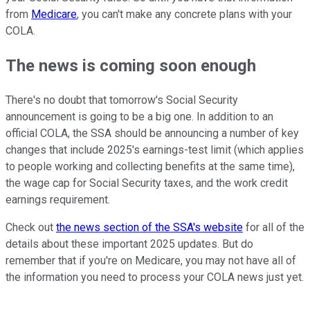
from
Medicare
, you can't make any concrete plans with your
COLA.
The news is coming soon enough
There's no doubt that tomorrow's Social Security
announcement is going to be a big one. In addition to an
official COLA, the SSA should be announcing a number of key
changes that include 2025's earnings-test limit (which applies
to people working and collecting benefits at the same time),
the wage cap for Social Security taxes, and the work credit
earnings requirement.
Check out
the news section of the SSA's website
for all of the
details about these important 2025 updates. But do
remember that if you're on Medicare, you may not have all of
the information you need to process your COLA news just yet.