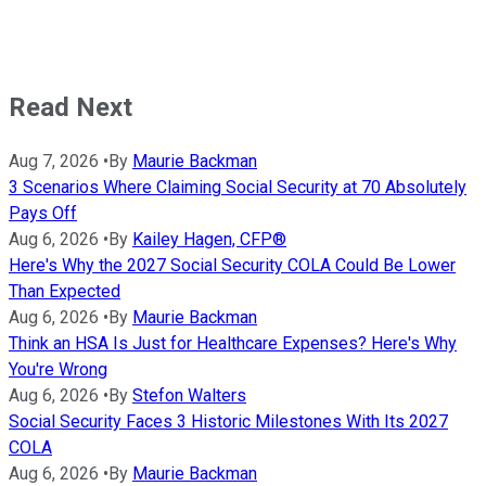
Read Next
Aug 7, 2026
•
By
Maurie Backman
3 Scenarios Where Claiming Social Security at 70 Absolutely
Pays Off
Aug 6, 2026
•
By
Kailey Hagen, CFP®
Here's Why the 2027 Social Security COLA Could Be Lower
Than Expected
Aug 6, 2026
•
By
Maurie Backman
Think an HSA Is Just for Healthcare Expenses? Here's Why
You're Wrong
Aug 6, 2026
•
By
Stefon Walters
Social Security Faces 3 Historic Milestones With Its 2027
COLA
Aug 6, 2026
•
By
Maurie Backman