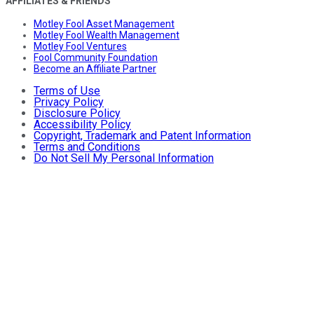
AFFILIATES & FRIENDS
Motley Fool Asset Management
Motley Fool Wealth Management
Motley Fool Ventures
Fool Community Foundation
Become an Affiliate Partner
Terms of Use
Privacy Policy
Disclosure Policy
Accessibility Policy
Copyright, Trademark and Patent Information
Terms and Conditions
Do Not Sell My Personal Information