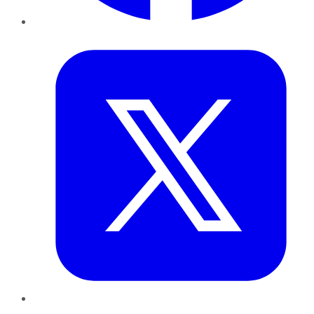
Twitter
LinkedIn