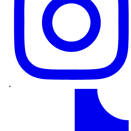
TikTok