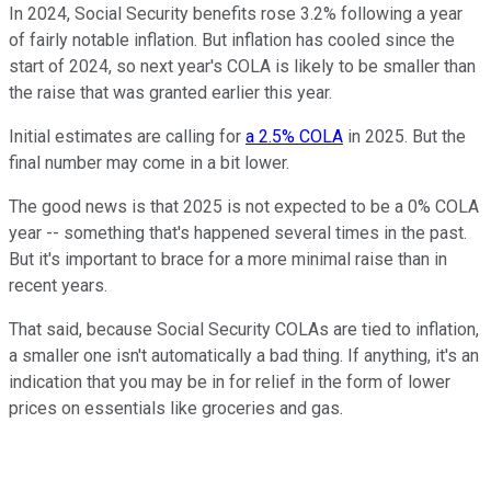
In 2024, Social Security benefits rose 3.2% following a year
of fairly notable inflation. But inflation has cooled since the
start of 2024, so next year's COLA is likely to be smaller than
the raise that was granted earlier this year.
Initial estimates are calling for
a 2.5% COLA
in 2025. But the
final number may come in a bit lower.
The good news is that 2025 is not expected to be a 0% COLA
year -- something that's happened several times in the past.
But it's important to brace for a more minimal raise than in
recent years.
That said, because Social Security COLAs are tied to inflation,
a smaller one isn't automatically a bad thing. If anything, it's an
indication that you may be in for relief in the form of lower
prices on essentials like groceries and gas.