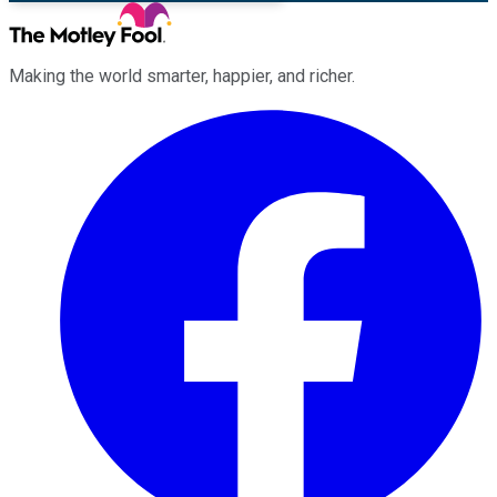
Making the world smarter, happier, and richer.
Facebook