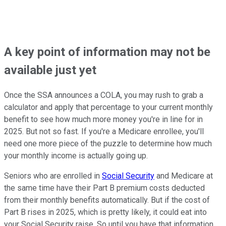
A key point of information may not be
available just yet
Once the SSA announces a COLA, you may rush to grab a
calculator and apply that percentage to your current monthly
benefit to see how much more money you're in line for in
2025. But not so fast. If you're a Medicare enrollee, you'll
need one more piece of the puzzle to determine how much
your monthly income is actually going up.
Seniors who are enrolled in
Social Security
and Medicare at
the same time have their Part B premium costs deducted
from their monthly benefits automatically. But if the cost of
Part B rises in 2025, which is pretty likely, it could eat into
your Social Security raise. So until you have that information