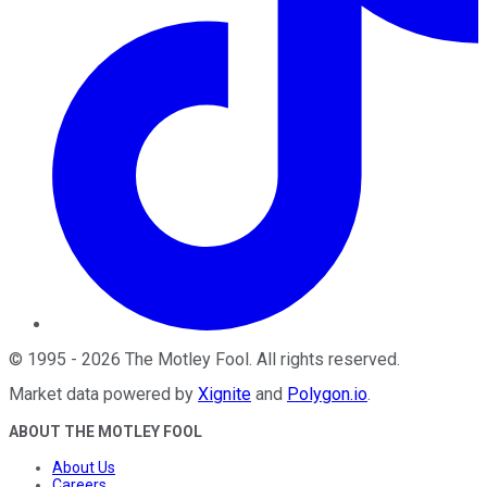
©
1995
-
2026
The Motley Fool
. All rights reserved.
Market data powered by
Xignite
and
Polygon.io
.
ABOUT THE MOTLEY FOOL
About Us
Careers