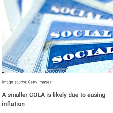
Image source: Getty Images.
A smaller COLA is likely due to easing
inflation