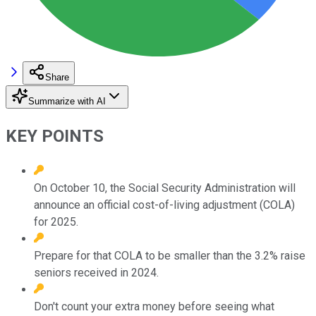
Share
Summarize with AI
KEY POINTS
On October 10, the Social Security Administration will
announce an official cost-of-living adjustment (COLA)
for 2025.
Prepare for that COLA to be smaller than the 3.2% raise
seniors received in 2024.
Don't count your extra money before seeing what