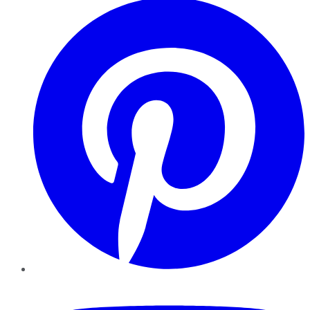
YouTube