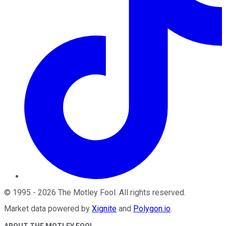
©
1995
-
2026
The Motley Fool
. All rights reserved.
Market data powered by
Xignite
and
Polygon.io
.