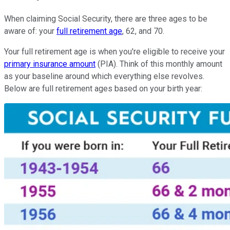
When claiming Social Security, there are three ages to be
aware of: your
full retirement age
, 62, and 70.
Your full retirement age is when you're eligible to receive your
primary insurance amount
(PIA). Think of this monthly amount
as your baseline around which everything else revolves.
Below are full retirement ages based on your birth year: