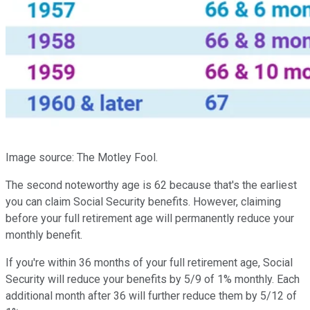
Image source: The Motley Fool.
The second noteworthy age is 62 because that's the earliest
you can claim Social Security benefits. However, claiming
before your full retirement age will permanently reduce your
monthly benefit.
If you're within 36 months of your full retirement age, Social
Security will reduce your benefits by 5/9 of 1% monthly. Each
additional month after 36 will further reduce them by 5/12 of