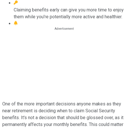
Claiming benefits early can give you more time to enjoy
them while you're potentially more active and healthier.
One of the more important decisions anyone makes as they
near retirement is deciding when to claim Social Security
benefits. It's not a decision that should be glossed over, as it
permanently affects your monthly benefits. This could matter