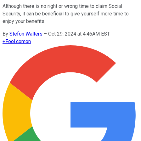
Although there is no right or wrong time to claim Social
Security, it can be beneficial to give yourself more time to
enjoy your benefits.
By
Stefon Walters
–
Oct 29, 2024 at 4:46AM EST
+
Fool.com
on