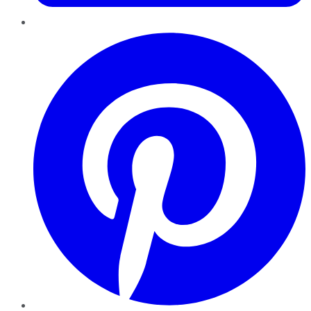
Pinterest