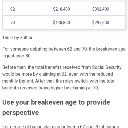
62
$218,400
$302,400
70
$148,800
$297,600
Table by author.
For someone debating between 62 and 70, the breakeven age
is just over 80.
Before then, the total benefits received from Social Security
would be more by claiming at 62, even with the reduced
monthly benefit. After that, the roles switch, with the total
benefits received being higher by claiming at 70.
Use your breakeven age to provide
perspective
For people debating claiming between 62 and 70, it comes