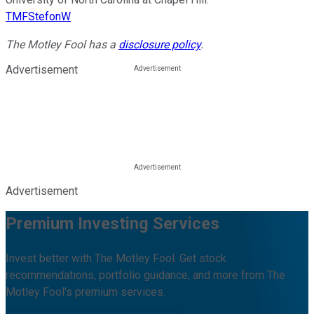
TMFStefonW
The Motley Fool has a
disclosure policy
.
Advertisement
Advertisement
Premium Investing Services
Invest better with The Motley Fool. Get stock
recommendations, portfolio guidance, and more from The
Motley Fool's premium services.