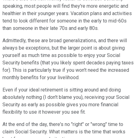
speaking, most people will find they're more energetic and
healthier in their younger years. Vacation plans and activities
tend to look different for someone in the early to mid-60s
than someone in their late 70s and early 80s.
Admittedly, these are broad generalizations, and there will
always be exceptions, but the larger point is about giving
yourself as much time as possible to enjoy your Social
Security benefits (that you likely spent decades paying taxes
for). This is particularly true if you won't need the increased
monthly benefits for your livelihood.
Even if your ideal retirement is sitting around and doing
absolutely nothing (I don't blame you), receiving your Social
Security as early as possible gives you more financial
flexibility to use it however you see fit.
At the end of the day, there's no "right" or "wrong" time to
claim Social Security. What matters is the time that works