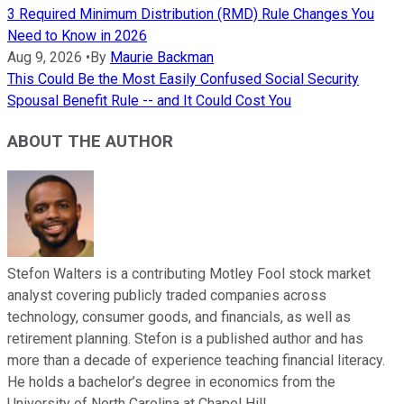
3 Required Minimum Distribution (RMD) Rule Changes You
Need to Know in 2026
Aug 9, 2026
•
By
Maurie Backman
This Could Be the Most Easily Confused Social Security
Spousal Benefit Rule -- and It Could Cost You
ABOUT THE AUTHOR
Stefon Walters is a contributing Motley Fool stock market
analyst covering publicly traded companies across
technology, consumer goods, and financials, as well as
retirement planning. Stefon is a published author and has
more than a decade of experience teaching financial literacy.
He holds a bachelor’s degree in economics from the
University of North Carolina at Chapel Hill.