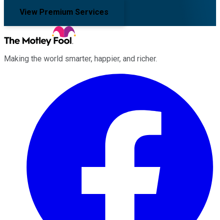
View Premium Services
Making the world smarter, happier, and richer.
Facebook