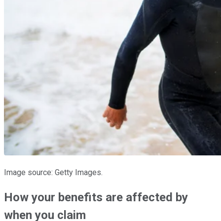
Image source: Getty Images.
How your benefits are affected by
when you claim