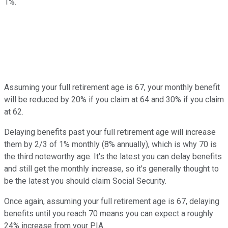
1%.
Assuming your full retirement age is 67, your monthly benefit
will be reduced by 20% if you claim at 64 and 30% if you claim
at 62.
Delaying benefits past your full retirement age will increase
them by 2/3 of 1% monthly (8% annually), which is why 70 is
the third noteworthy age. It's the latest you can delay benefits
and still get the monthly increase, so it's generally thought to
be the latest you should claim Social Security.
Once again, assuming your full retirement age is 67, delaying
benefits until you reach 70 means you can expect a roughly
24% increase from your PIA.