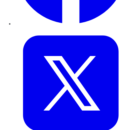
Twitter