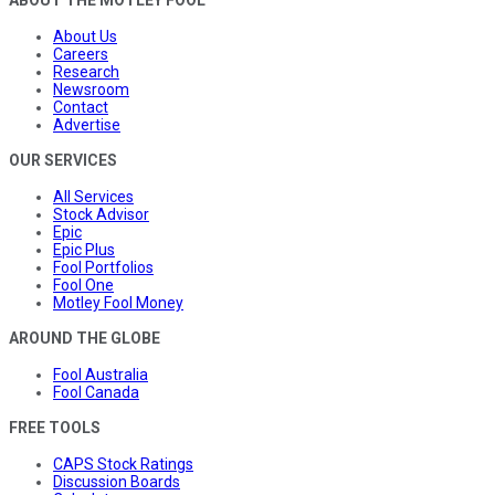
ABOUT THE MOTLEY FOOL
About Us
Careers
Research
Newsroom
Contact
Advertise
OUR SERVICES
All Services
Stock Advisor
Epic
Epic Plus
Fool Portfolios
Fool One
Motley Fool Money
AROUND THE GLOBE
Fool Australia
Fool Canada
FREE TOOLS
CAPS Stock Ratings
Discussion Boards