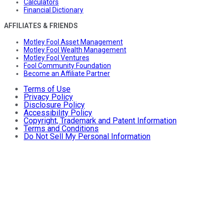
Calculators
Financial Dictionary
AFFILIATES & FRIENDS
Motley Fool Asset Management
Motley Fool Wealth Management
Motley Fool Ventures
Fool Community Foundation
Become an Affiliate Partner
Terms of Use
Privacy Policy
Disclosure Policy
Accessibility Policy
Copyright, Trademark and Patent Information
Terms and Conditions
Do Not Sell My Personal Information