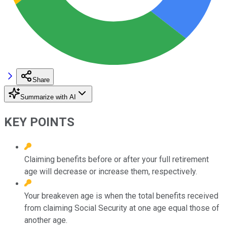
Share
Summarize with AI
KEY POINTS
Claiming benefits before or after your full retirement
age will decrease or increase them, respectively.
Your breakeven age is when the total benefits received
from claiming Social Security at one age equal those of
another age.