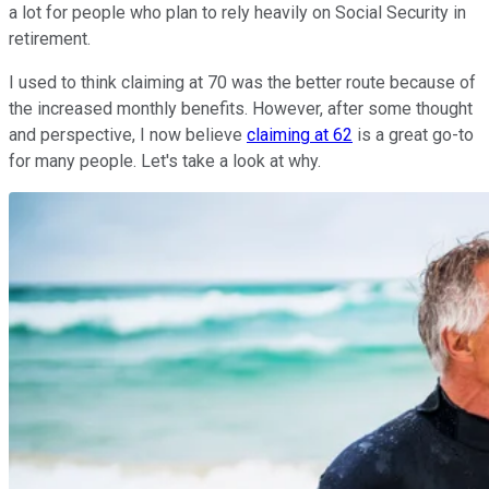
a lot for people who plan to rely heavily on Social Security in
retirement.
I used to think claiming at 70 was the better route because of
the increased monthly benefits. However, after some thought
and perspective, I now believe
claiming at 62
is a great go-to
for many people. Let's take a look at why.