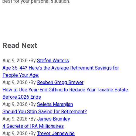
best for your personal situation.
Read Next
Aug 9, 2026
•
By
Stefon Walters
Age 35-44? Here's the Average Retirement Savings for
People Your Age.
Aug 9, 2026
•
By
Reuben Gregg Brewer
How to Use Year-End Gifting to Reduce Your Taxable Estate
Before 2026 Ends
Aug 9, 2026
•
By
Selena Maranjian
Should You Stop Saving for Retirement?
Aug 9, 2026
•
By
James Brumley
4 Secrets of IRA Millionaires
Aug 9, 2026
•
By
Trevor Jennewine