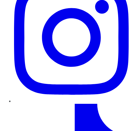
TikTok