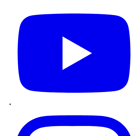
YouTube
Instagram