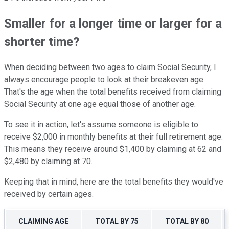
Smaller for a longer time or larger for a
shorter time?
When deciding between two ages to claim Social Security, I
always encourage people to look at their breakeven age.
That's the age when the total benefits received from claiming
Social Security at one age equal those of another age.
To see it in action, let's assume someone is eligible to
receive $2,000 in monthly benefits at their full retirement age.
This means they receive around $1,400 by claiming at 62 and
$2,480 by claiming at 70.
Keeping that in mind, here are the total benefits they would've
received by certain ages.
CLAIMING AGE
TOTAL BY 75
TOTAL BY 80