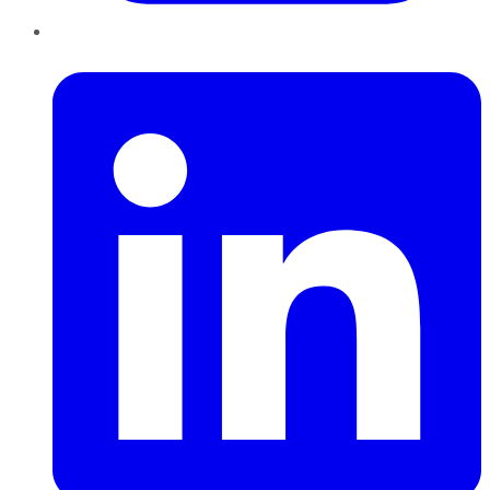
LinkedIn