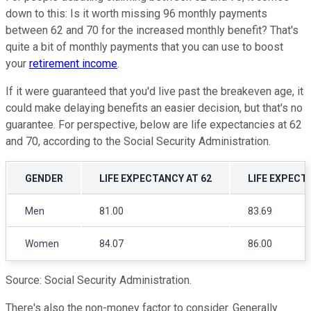
down to this: Is it worth missing 96 monthly payments
between 62 and 70 for the increased monthly benefit? That's
quite a bit of monthly payments that you can use to boost
your
retirement income
.
If it were guaranteed that you'd live past the breakeven age, it
could make delaying benefits an easier decision, but that's no
guarantee. For perspective, below are life expectancies at 62
and 70, according to the Social Security Administration.
GENDER
LIFE EXPECTANCY AT 62
LIFE EXPECT
Men
81.00
83.69
Women
84.07
86.00
Source: Social Security Administration.
There's also the non-money factor to consider. Generally