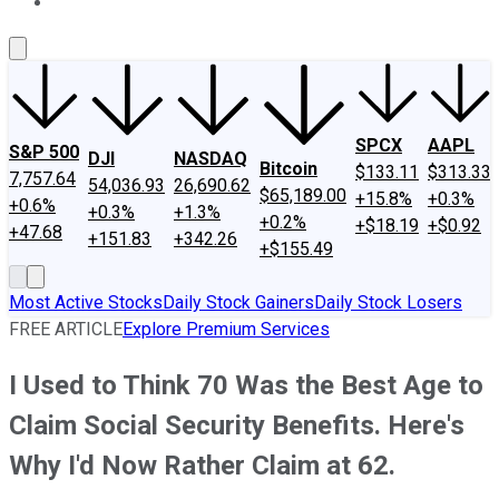
About Us
Contact Us
Investing Philosophy
Motley Fool Mo
SPCX
AAPL
S&P 500
DJI
NASDAQ
Bitcoin
$133.11
$313.33
7,757.64
54,036.93
26,690.62
$65,189.00
+15.8%
+0.3%
+0.6%
+0.3%
+1.3%
+0.2%
+$18.19
+$0.92
+47.68
+151.83
+342.26
+$155.49
Most Active Stocks
Daily Stock Gainers
Daily Stock Losers
FREE ARTICLE
Explore Premium Services
I Used to Think 70 Was the Best Age to
Claim Social Security Benefits. Here's
Why I'd Now Rather Claim at 62.