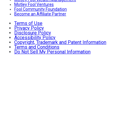
Motley Fool Ventures
Fool Community Foundation
Become an Affiliate Partner
Terms of Use
Privacy Policy
Disclosure Policy
Accessibility Policy
Copyright, Trademark and Patent Information
Terms and Conditions
Do Not Sell My Personal Information