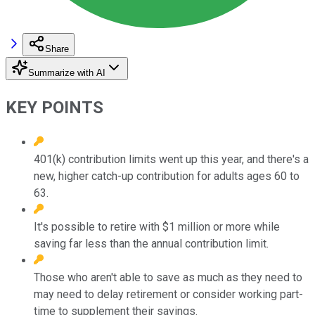
Share
Summarize with AI
KEY POINTS
401(k) contribution limits went up this year, and there's a
new, higher catch-up contribution for adults ages 60 to
63.
It's possible to retire with $1 million or more while
saving far less than the annual contribution limit.
Those who aren't able to save as much as they need to
may need to delay retirement or consider working part-
time to supplement their savings.