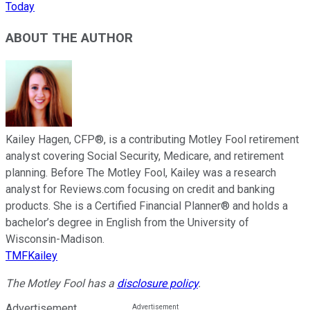
Today
ABOUT THE AUTHOR
Kailey Hagen, CFP®, is a contributing Motley Fool retirement
analyst covering Social Security, Medicare, and retirement
planning. Before The Motley Fool, Kailey was a research
analyst for Reviews.com focusing on credit and banking
products. She is a Certified Financial Planner® and holds a
bachelor’s degree in English from the University of
Wisconsin-Madison.
TMFKailey
The Motley Fool has a
disclosure policy
.
Advertisement