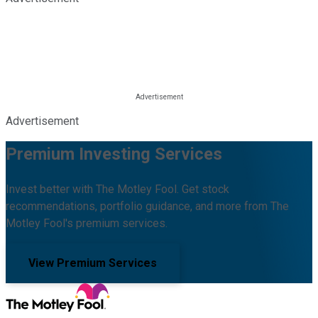
Advertisement
Premium Investing Services
Invest better with The Motley Fool. Get stock
recommendations, portfolio guidance, and more from The
Motley Fool's premium services.
View Premium Services