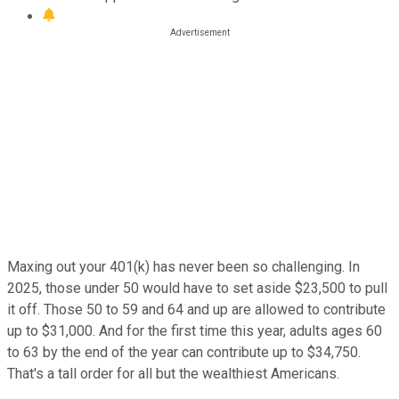
Maxing out your 401(k) has never been so challenging. In
2025, those under 50 would have to set aside $23,500 to pull
it off. Those 50 to 59 and 64 and up are allowed to contribute
up to $31,000. And for the first time this year, adults ages 60
to 63 by the end of the year can contribute up to $34,750.
That's a tall order for all but the wealthiest Americans.