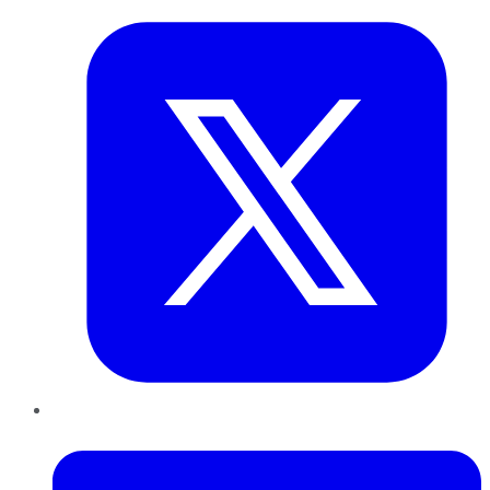
LinkedIn