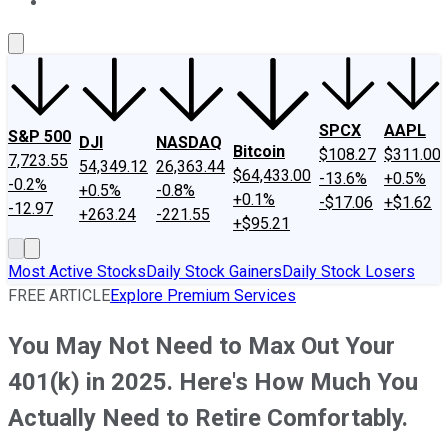
About Us
Contact Us
Investing Philosophy
Motley Fool Mo
SPCX
AAPL
S&P 500
DJI
NASDAQ
Bitcoin
$108.27
$311.00
7,723.55
54,349.12
26,363.44
$64,433.00
-13.6%
+0.5%
-0.2%
+0.5%
-0.8%
+0.1%
-$17.06
+$1.62
-12.97
+263.24
-221.55
+$95.21
Most Active Stocks
Daily Stock Gainers
Daily Stock Losers
FREE ARTICLE
Explore Premium Services
You May Not Need to Max Out Your
401(k) in 2025. Here's How Much You
Actually Need to Retire Comfortably.