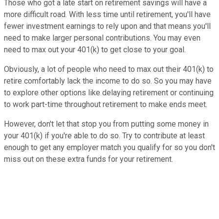
Those who got a late start on retirement savings will have a
more difficult road. With less time until retirement, you'll have
fewer investment earnings to rely upon and that means you'll
need to make larger personal contributions. You may even
need to max out your 401(k) to get close to your goal.
Obviously, a lot of people who need to max out their 401(k) to
retire comfortably lack the income to do so. So you may have
to explore other options like delaying retirement or continuing
to work part-time throughout retirement to make ends meet.
However, don't let that stop you from putting some money in
your 401(k) if you're able to do so. Try to contribute at least
enough to get any employer match you qualify for so you don't
miss out on these extra funds for your retirement.