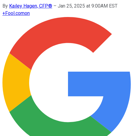
By
Kailey Hagen, CFP®
–
Jan 25, 2025 at 9:00AM EST
+
Fool.com
on