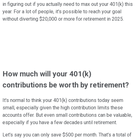
in figuring out if you actually need to max out your 401(k) this
year. For a lot of people, it's possible to reach your goal
without diverting $20,000 or more for retirement in 2025.
How much will your 401(k)
contributions be worth by retirement?
It's normal to think your 401(k) contributions today seem
small, especially given the high contribution limits these
accounts offer. But even small contributions can be valuable,
especially if you have a few decades until retirement.
Let's say you can only save $500 per month. That's a total of