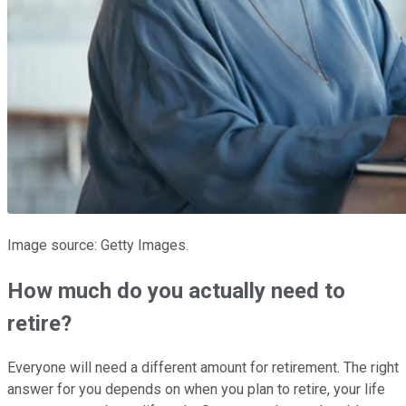
Image source: Getty Images.
How much do you actually need to
retire?
Everyone will need a different amount for retirement. The right
answer for you depends on when you plan to retire, your life