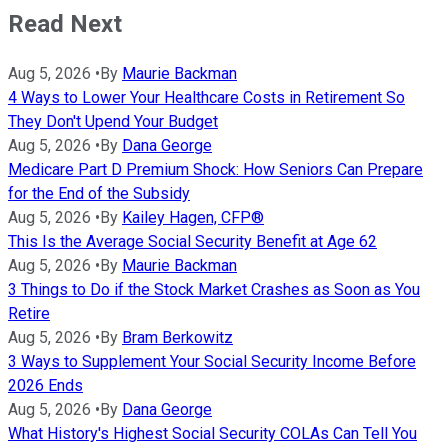
Read Next
Aug 5, 2026
•
By
Maurie Backman
4 Ways to Lower Your Healthcare Costs in Retirement So
They Don't Upend Your Budget
Aug 5, 2026
•
By
Dana George
Medicare Part D Premium Shock: How Seniors Can Prepare
for the End of the Subsidy
Aug 5, 2026
•
By
Kailey Hagen, CFP®
This Is the Average Social Security Benefit at Age 62
Aug 5, 2026
•
By
Maurie Backman
3 Things to Do if the Stock Market Crashes as Soon as You
Retire
Aug 5, 2026
•
By
Bram Berkowitz
3 Ways to Supplement Your Social Security Income Before
2026 Ends
Aug 5, 2026
•
By
Dana George
What History's Highest Social Security COLAs Can Tell You