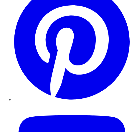
YouTube