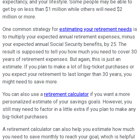
expectancy, and your lifestyle. Some people may be able to
get by on less than $1 million while others will need $2
million or more.
One common strategy for
estimating your retirement needs
is
to multiply your expected annual retirement expenses, minus
your expected annual Social Security benefits, by 25. The
result is supposed to tell you how much you need to cover 30
years of retirement expenses. But again, this is just an
estimate. If you plan to make a lot of big-ticket purchases or
you expect your retirement to last longer than 30 years, you
might need to save more.
You can also use a
retirement calculator
if you want a more
personalized estimate of your savings goals. However, you
still may need to factor in a little extra if you plan to make any
big-ticket purchases.
A retirement calculator can also help you estimate how much
you need to save monthly to reach your goal, which is helpful