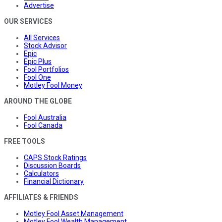
Advertise
OUR SERVICES
All Services
Stock Advisor
Epic
Epic Plus
Fool Portfolios
Fool One
Motley Fool Money
AROUND THE GLOBE
Fool Australia
Fool Canada
FREE TOOLS
CAPS Stock Ratings
Discussion Boards
Calculators
Financial Dictionary
AFFILIATES & FRIENDS
Motley Fool Asset Management
Motley Fool Wealth Management