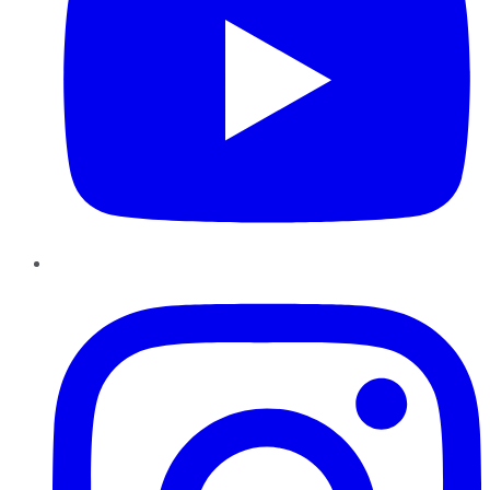
Instagram