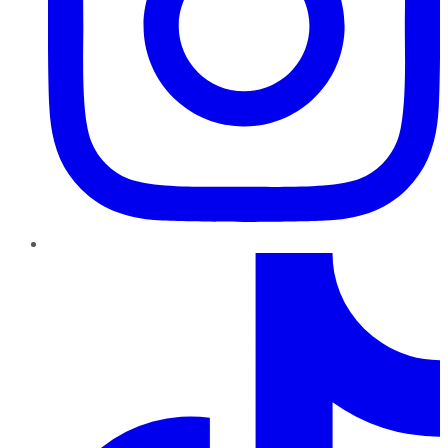
TikTok