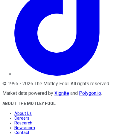
©
1995
-
2026
The Motley Fool
. All rights reserved.
Market data powered by
Xignite
and
Polygon.io
.
ABOUT THE MOTLEY FOOL
About Us
Careers
Research
Newsroom
Contact