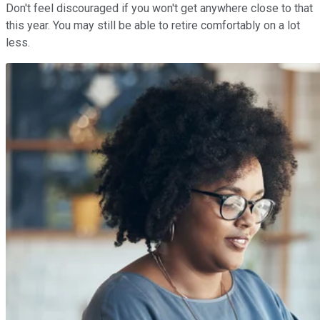
Don't feel discouraged if you won't get anywhere close to that
this year. You may still be able to retire comfortably on a lot
less.