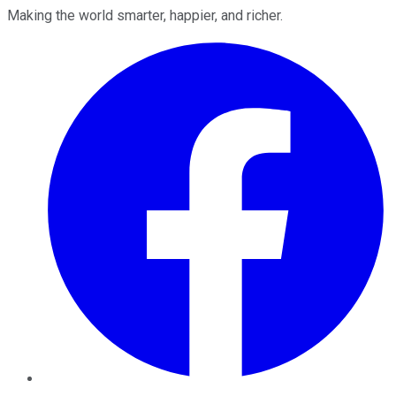
Making the world smarter, happier, and richer.
Facebook
Twitter