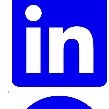
Pinterest