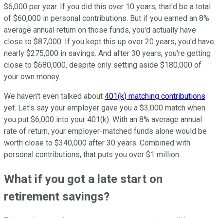
$6,000 per year. If you did this over 10 years, that'd be a total
of $60,000 in personal contributions. But if you earned an 8%
average annual return on those funds, you'd actually have
close to $87,000. If you kept this up over 20 years, you'd have
nearly $275,000 in savings. And after 30 years, you're getting
close to $680,000, despite only setting aside $180,000 of
your own money.
We haven't even talked about
401(k) matching contributions
yet. Let's say your employer gave you a $3,000 match when
you put $6,000 into your 401(k). With an 8% average annual
rate of return, your employer-matched funds alone would be
worth close to $340,000 after 30 years. Combined with
personal contributions, that puts you over $1 million.
What if you got a late start on
retirement savings?