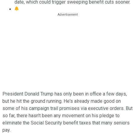
date, which could trigger sweeping benefit cuts sooner.
President Donald Trump has only been in office a few days,
but he hit the ground running. He's already made good on
some of his campaign trail promises via executive orders. But
so far, there hasn't been any movement on his pledge to
eliminate the Social Security benefit taxes that many seniors
pay.