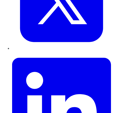
LinkedIn