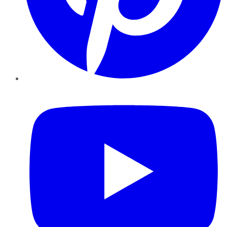
YouTube