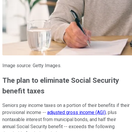
Image source: Getty Images.
The plan to eliminate Social Security
benefit taxes
Seniors pay income taxes on a portion of their benefits if their
provisional income --
adjusted gross income (AGI)
, plus
nontaxable interest from municipal bonds, and half their
annual Social Security benefit -- exceeds the following