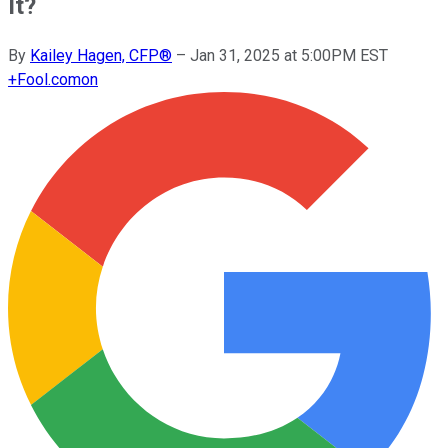
It?
By
Kailey Hagen, CFP®
–
Jan 31, 2025 at 5:00PM EST
+
Fool.com
on