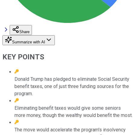
Share
Summarize with AI
KEY POINTS
Donald Trump has pledged to eliminate Social Security
benefit taxes, one of just three funding sources for the
program.
Eliminating benefit taxes would give some seniors
more money, though the wealthy would benefit the most.
The move would accelerate the program's insolvency