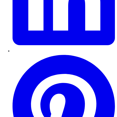
Pinterest