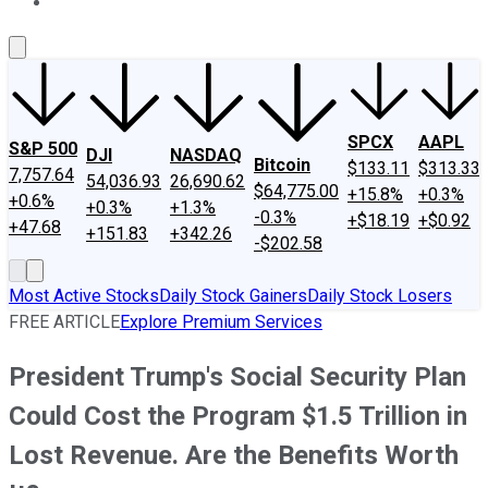
About Us
Contact Us
Investing Philosophy
Motley Fool Mo
SPCX
AAPL
S&P 500
DJI
NASDAQ
Bitcoin
$133.11
$313.33
7,757.64
54,036.93
26,690.62
$64,775.00
+15.8%
+0.3%
+0.6%
+0.3%
+1.3%
-0.3%
+$18.19
+$0.92
+47.68
+151.83
+342.26
-$202.58
Most Active Stocks
Daily Stock Gainers
Daily Stock Losers
FREE ARTICLE
Explore Premium Services
President Trump's Social Security Plan
Could Cost the Program $1.5 Trillion in
Lost Revenue. Are the Benefits Worth