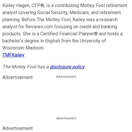
Kailey Hagen, CFP®, is a contributing Motley Fool retirement
analyst covering Social Security, Medicare, and retirement
planning. Before The Motley Fool, Kailey was a research
analyst for Reviews.com focusing on credit and banking
products. She is a Certified Financial Planner® and holds a
bachelor’s degree in English from the University of
Wisconsin-Madison.
TMFKailey
The Motley Fool has a
disclosure policy
.
Advertisement
Advertisement