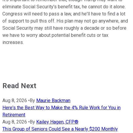
eliminate Social Security's benefit tax, he cannot do it alone.
Congress will need to pass a law, and he'll have to find a lot
of support to pull this off. His plan may not go anywhere, and
Social Security may still have roughly a decade or so before
we have to worry about potential benefit cuts or tax
increases.
Read Next
Aug 8, 2026
•
By
Maurie Backman
Here's the Best Way to Make the 4% Rule Work for You in
Retirement
Aug 8, 2026
•
By
Kailey Hagen, CFP®
This Group of Seniors Could See a Nearly $200 Monthly