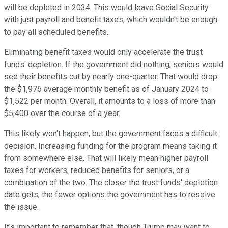
will be depleted in 2034. This would leave Social Security
with just payroll and benefit taxes, which wouldn't be enough
to pay all scheduled benefits.
Eliminating benefit taxes would only accelerate the trust
funds' depletion. If the government did nothing, seniors would
see their benefits cut by nearly one-quarter. That would drop
the $1,976 average monthly benefit as of January 2024 to
$1,522 per month. Overall, it amounts to a loss of more than
$5,400 over the course of a year.
This likely won't happen, but the government faces a difficult
decision. Increasing funding for the program means taking it
from somewhere else. That will likely mean higher payroll
taxes for workers, reduced benefits for seniors, or a
combination of the two. The closer the trust funds' depletion
date gets, the fewer options the government has to resolve
the issue.
It's important to remember that, though Trump may want to