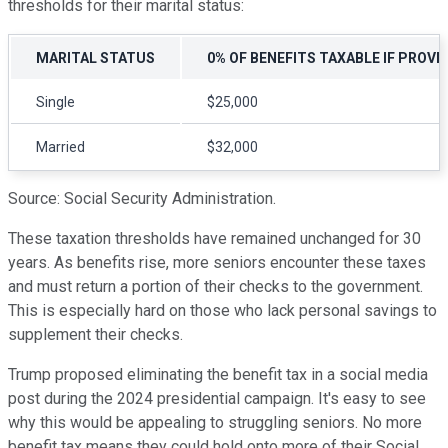
thresholds for their marital status:
MARITAL STATUS
0% OF BENEFITS TAXABLE IF PROVI
Single
$25,000
Married
$32,000
Source: Social Security Administration.
These taxation thresholds have remained unchanged for 30
years. As benefits rise, more seniors encounter these taxes
and must return a portion of their checks to the government.
This is especially hard on those who lack personal savings to
supplement their checks.
Trump proposed eliminating the benefit tax in a social media
post during the 2024 presidential campaign. It's easy to see
why this would be appealing to struggling seniors. No more
benefit tax means they could hold onto more of their Social