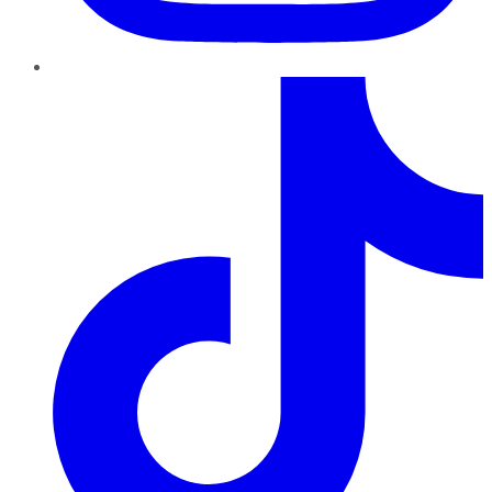
TikTok