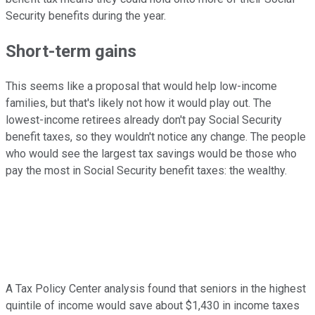
Security benefits during the year.
Short-term gains
This seems like a proposal that would help low-income
families, but that's likely not how it would play out. The
lowest-income retirees already don't pay Social Security
benefit taxes, so they wouldn't notice any change. The people
who would see the largest tax savings would be those who
pay the most in Social Security benefit taxes: the wealthy.
A Tax Policy Center analysis found that seniors in the highest
quintile of income would save about $1,430 in income taxes