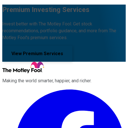
Premium Investing Services
Invest better with The Motley Fool. Get stock
recommendations, portfolio guidance, and more from The
Motley Fool's premium services.
View Premium Services
Making the world smarter, happier, and richer.
Facebook