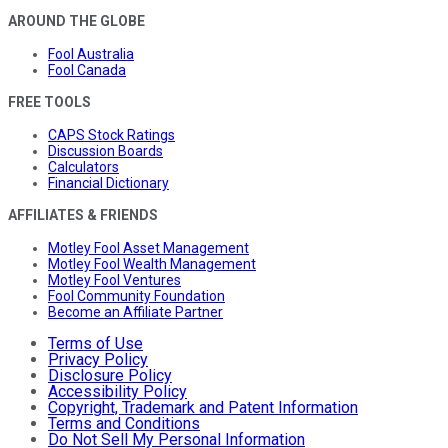
AROUND THE GLOBE
Fool Australia
Fool Canada
FREE TOOLS
CAPS Stock Ratings
Discussion Boards
Calculators
Financial Dictionary
AFFILIATES & FRIENDS
Motley Fool Asset Management
Motley Fool Wealth Management
Motley Fool Ventures
Fool Community Foundation
Become an Affiliate Partner
Terms of Use
Privacy Policy
Disclosure Policy
Accessibility Policy
Copyright, Trademark and Patent Information
Terms and Conditions
Do Not Sell My Personal Information