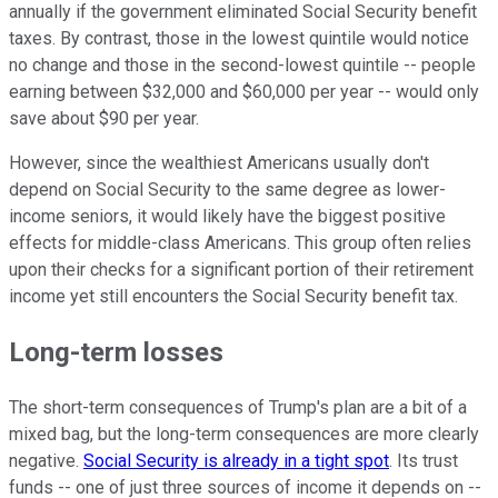
annually if the government eliminated Social Security benefit
taxes. By contrast, those in the lowest quintile would notice
no change and those in the second-lowest quintile -- people
earning between $32,000 and $60,000 per year -- would only
save about $90 per year.
However, since the wealthiest Americans usually don't
depend on Social Security to the same degree as lower-
income seniors, it would likely have the biggest positive
effects for middle-class Americans. This group often relies
upon their checks for a significant portion of their retirement
income yet still encounters the Social Security benefit tax.
Long-term losses
The short-term consequences of Trump's plan are a bit of a
mixed bag, but the long-term consequences are more clearly
negative.
Social Security is already in a tight spot
. Its trust
funds -- one of just three sources of income it depends on --