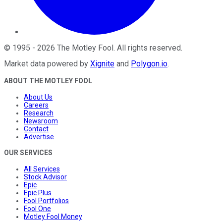
©
1995
-
2026
The Motley Fool
. All rights reserved.
Market data powered by
Xignite
and
Polygon.io
.
ABOUT THE MOTLEY FOOL
About Us
Careers
Research
Newsroom
Contact
Advertise
OUR SERVICES
All Services
Stock Advisor
Epic
Epic Plus
Fool Portfolios
Fool One
Motley Fool Money