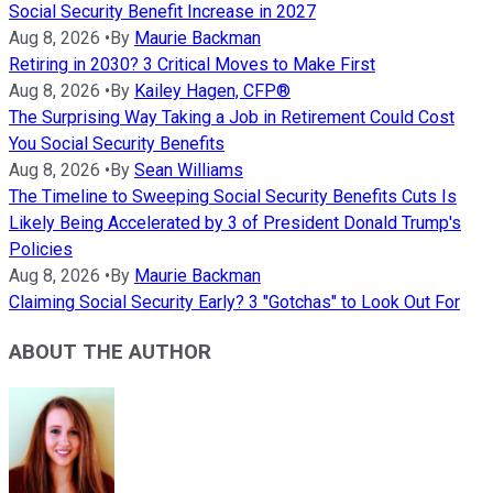
Social Security Benefit Increase in 2027
Aug 8, 2026
•
By
Maurie Backman
Retiring in 2030? 3 Critical Moves to Make First
Aug 8, 2026
•
By
Kailey Hagen, CFP®
The Surprising Way Taking a Job in Retirement Could Cost
You Social Security Benefits
Aug 8, 2026
•
By
Sean Williams
The Timeline to Sweeping Social Security Benefits Cuts Is
Likely Being Accelerated by 3 of President Donald Trump's
Policies
Aug 8, 2026
•
By
Maurie Backman
Claiming Social Security Early? 3 "Gotchas" to Look Out For
ABOUT THE AUTHOR