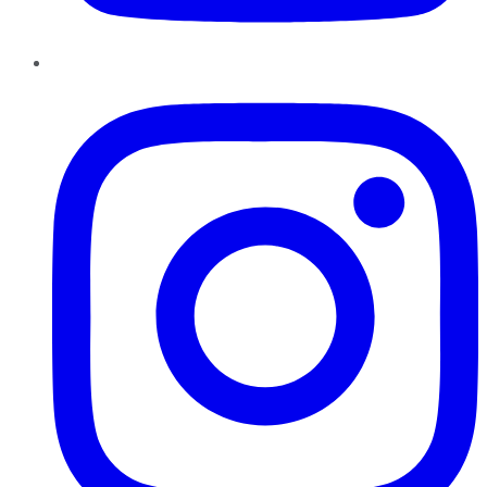
Instagram