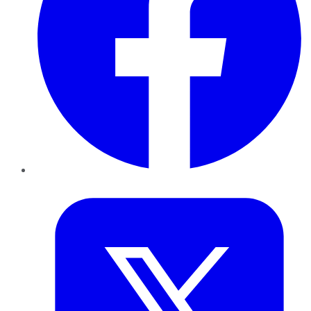
Twitter