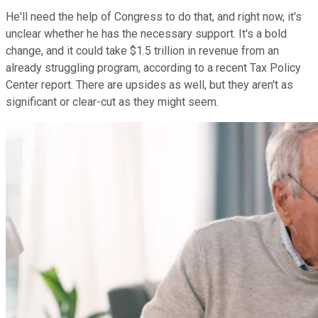
He'll need the help of Congress to do that, and right now, it's
unclear whether he has the necessary support. It's a bold
change, and it could take $1.5 trillion in revenue from an
already struggling program, according to a recent Tax Policy
Center report. There are upsides as well, but they aren't as
significant or clear-cut as they might seem.