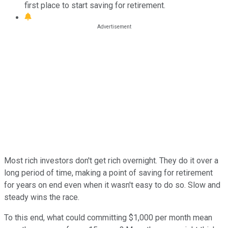
first place to start saving for retirement.
Most rich investors don't get rich overnight. They do it over a
long period of time, making a point of saving for retirement
for years on end even when it wasn't easy to do so. Slow and
steady wins the race.
To this end, what could committing $1,000 per month mean