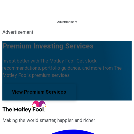
Advertisement
Premium Investing Services
Invest better with The Motley Fool. Get stock
recommendations, portfolio guidance, and more from The
Motley Fool's premium services.
View Premium Services
Making the world smarter, happier, and richer.
Facebook