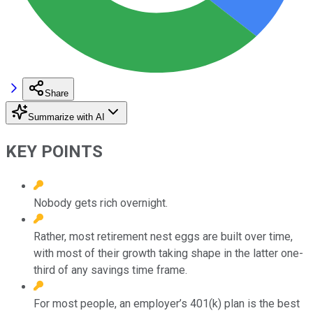
Share
Summarize with AI
KEY POINTS
Nobody gets rich overnight.
Rather, most retirement nest eggs are built over time,
with most of their growth taking shape in the latter one-
third of any savings time frame.
For most people, an employer’s 401(k) plan is the best