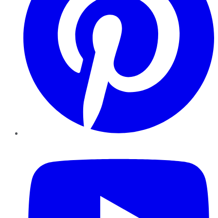
YouTube