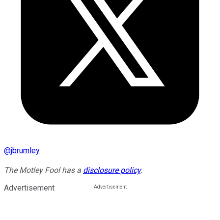
@
jbrumley
The Motley Fool has a
disclosure policy
.
Advertisement