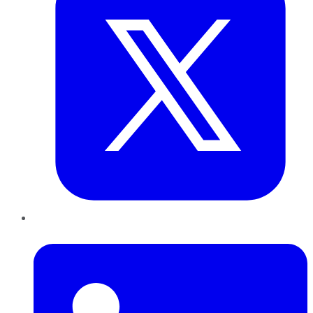
LinkedIn