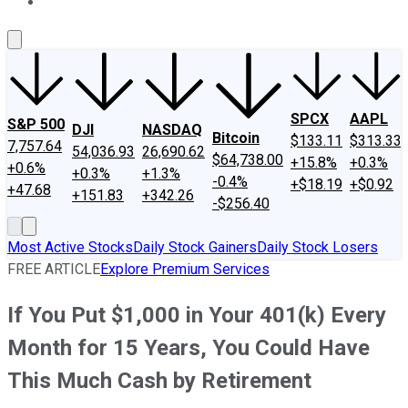
About Us
Contact Us
Investing Philosophy
Motley Fool Mo
SPCX
AAPL
S&P 500
DJI
NASDAQ
Bitcoin
$133.11
$313.33
7,757.64
54,036.93
26,690.62
$64,738.00
+15.8%
+0.3%
+0.6%
+0.3%
+1.3%
-0.4%
+$18.19
+$0.92
+47.68
+151.83
+342.26
-$256.40
Most Active Stocks
Daily Stock Gainers
Daily Stock Losers
FREE ARTICLE
Explore Premium Services
If You Put $1,000 in Your 401(k) Every
Month for 15 Years, You Could Have
This Much Cash by Retirement