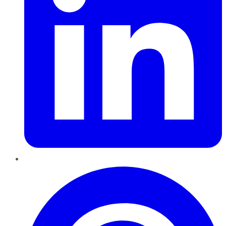
Pinterest