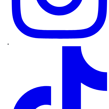
TikTok