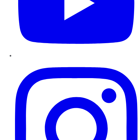
Instagram