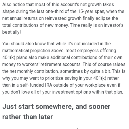
Also notice that most of this account's net growth takes
shape during the last one-third of the 15-year span, when the
net annual returns on reinvested growth finally eclipse the
total contributions of new money. Time really is an investor's
best ally!
You should also know that while it's not included in the
mathematical projection above, most employers offering
401(k) plans also make additional contributions of their own
money to workers' retirement accounts. This of course raises
the net monthly contribution, sometimes by quite a bit. This is
why you may want to prioritize saving in your 401(k) rather
than in a self-funded IRA outside of your workplace even if
you don't love all of your investment options within that plan.
Just start somewhere, and sooner
rather than later