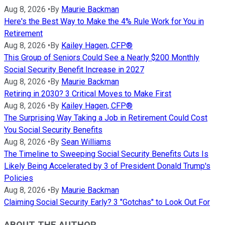
Aug 8, 2026
•
By
Maurie Backman
Here's the Best Way to Make the 4% Rule Work for You in
Retirement
Aug 8, 2026
•
By
Kailey Hagen, CFP®
This Group of Seniors Could See a Nearly $200 Monthly
Social Security Benefit Increase in 2027
Aug 8, 2026
•
By
Maurie Backman
Retiring in 2030? 3 Critical Moves to Make First
Aug 8, 2026
•
By
Kailey Hagen, CFP®
The Surprising Way Taking a Job in Retirement Could Cost
You Social Security Benefits
Aug 8, 2026
•
By
Sean Williams
The Timeline to Sweeping Social Security Benefits Cuts Is
Likely Being Accelerated by 3 of President Donald Trump's
Policies
Aug 8, 2026
•
By
Maurie Backman
Claiming Social Security Early? 3 "Gotchas" to Look Out For