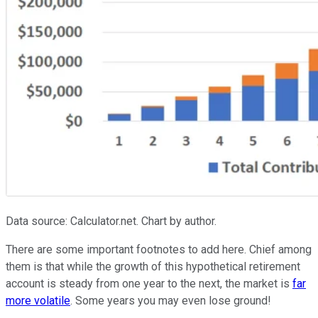
Data source: Calculator.net. Chart by author.
There are some important footnotes to add here. Chief among
them is that while the growth of this hypothetical retirement
account is steady from one year to the next, the market is
far
more volatile
. Some years you may even lose ground!