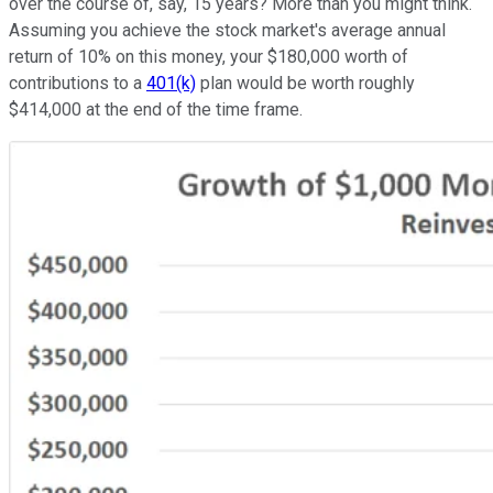
over the course of, say, 15 years? More than you might think.
Assuming you achieve the stock market's average annual
return of 10% on this money, your $180,000 worth of
contributions to a
401(k)
plan would be worth roughly
$414,000 at the end of the time frame.