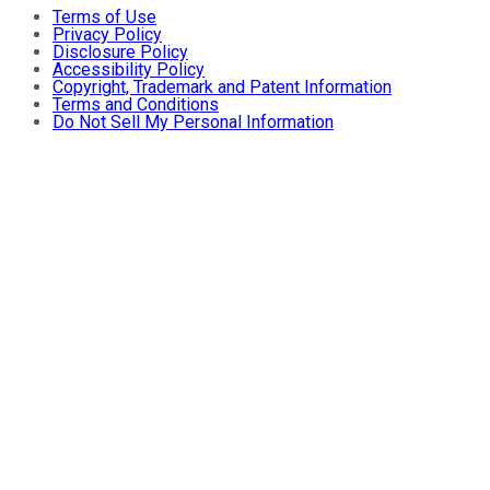
Terms of Use
Privacy Policy
Disclosure Policy
Accessibility Policy
Copyright, Trademark and Patent Information
Terms and Conditions
Do Not Sell My Personal Information