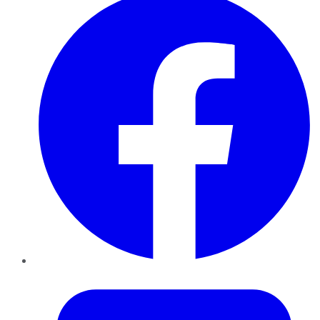
Twitter