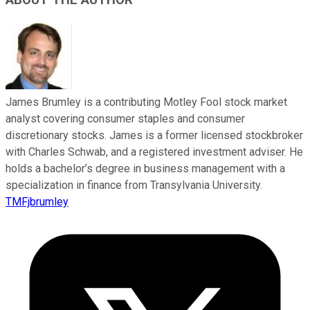
ABOUT THE AUTHOR
James Brumley is a contributing Motley Fool stock market
analyst covering consumer staples and consumer
discretionary stocks. James is a former licensed stockbroker
with Charles Schwab, and a registered investment adviser. He
holds a bachelor’s degree in business management with a
specialization in finance from Transylvania University.
TMFjbrumley