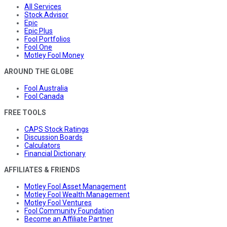
All Services
Stock Advisor
Epic
Epic Plus
Fool Portfolios
Fool One
Motley Fool Money
AROUND THE GLOBE
Fool Australia
Fool Canada
FREE TOOLS
CAPS Stock Ratings
Discussion Boards
Calculators
Financial Dictionary
AFFILIATES & FRIENDS
Motley Fool Asset Management
Motley Fool Wealth Management
Motley Fool Ventures
Fool Community Foundation
Become an Affiliate Partner