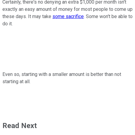
Certainly, there's no denying an extra $1,000 per month isn't
exactly an easy amount of money for most people to come up
these days. It may take
some sacrifice
. Some won't be able to
do it.
Even so, starting with a smaller amount is better than not
starting at all.
Read Next