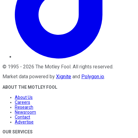
©
1995
-
2026
The Motley Fool
. All rights reserved.
Market data powered by
Xignite
and
Polygon.io
.
ABOUT THE MOTLEY FOOL
About Us
Careers
Research
Newsroom
Contact
Advertise
OUR SERVICES