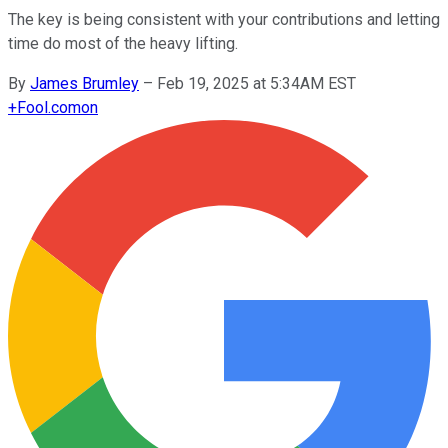
The key is being consistent with your contributions and letting
time do most of the heavy lifting.
By
James Brumley
–
Feb 19, 2025 at 5:34AM EST
+
Fool.com
on